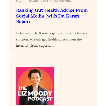
HEALTHY EATING
, 
NUTRITION
E 413
Loading...
Ranking Gut Health Advice From
Why Manifestation Fails For So Many
24:55
Social Media (with Dr. Karan
People—And The Exact Shift That
Rajan)
Makes It Work
Loading...
I chat with Dr. Karan Rajan, famous doctor and
Stanford Psychologist: Anyone Can
1:34:39
surgeon, to rank gut health advice from the
Crave Exercise—Here's How
internet (from superior…
Loading...
Actually Upgrade Your Life This Year:
33:37
Simple Shifts for Money, Health, &
Happiness
Loading...
Your Trickiest Weight Loss Qs,
1:30:32
Answered: Cravings, Hormone
Issues, Plateaus, Workouts & More