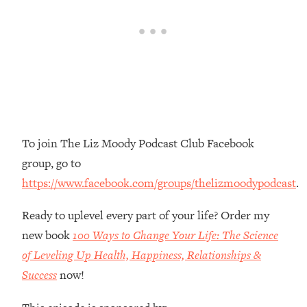
Money + What's Total BS
Loading...
I Asked YOU Why You're Stuck. Now
23:55
I'm Sharing The Science To Fix It
Loading...
Top Therapist: Your ADHD Tools Won't
1:35:48
Work Until You Treat THIS Hidden
Cause
To join The Liz Moody Podcast Club Facebook
group, go to
Loading...
Ranking Fitness Advice From Social
46:26
https://www.facebook.com/groups/thelizmoodypodcast
.
Media (with Harley Pasternak)
Ready to uplevel every part of your life? Order my
Loading...
new book
100 Ways to Change Your Life: The Science
Top Surgeon: This “Healthy” Protein
1:07:48
of Leveling Up Health, Happiness, Relationships &
Habit Is Raising Your Cancer Risk—
Success
now!
Here's The Quick Fix
Loading...