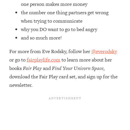
Top Time Expert: You Can Have A
1:21:10
one person makes more money
Career, Family AND Free Time—
the number one thing partners get wrong
Here's How
when trying to communicate
Loading...
why you DO want to go to bed angry
Relationship Qs My Husband And I
28:34
and so much more!
Have Never Asked Each Other—Until
Now (PT. 2)
For more from Eve Rodsky, follow her
@everodsky
Loading...
or go to
fairplaylife.com
to learn more about her
Listen To This If Your Life Feels "Meh"
1:10:41
(A Simple Science-Backed Fix)
books
Fair Play
and
Find Your Unicorn Space,
download the Fair Play card set, and sign up for the
Loading...
newsletter.
Relationship Qs My Husband And I
26:25
Have Never Asked Each Other—Until
Now (PT. 1)
Loading...
The Root Causes Of Hair Loss, Acne
1:23:39
& Aging—What's Actually Worth Your