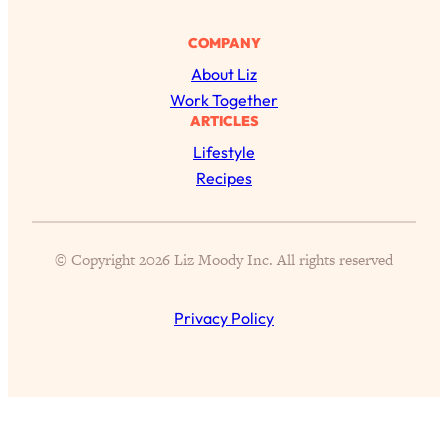
Health Issues: Tylenol, Food Dyes,
MAHA, Raw Milk, and More
COMPANY
About Liz
Loading...
Work Together
Harvard Researchers Found The Secret
20:38
ARTICLES
to Staying Consistent—And Actually
Lifestyle
Achieving Your Goals
Recipes
Loading...
GLP-1s: The New Science
1:31:19
Transforming Hormones, Weight Loss,
© Copyright 2026 Liz Moody Inc. All rights reserved
Brain Health, and Beyond
Loading...
Privacy Policy
10 Micro Habits To Transform Your
18:35
Friendships And Relationship (They're
All Under 60 Seconds!)
Loading...
Top Scientist: Why Some People Are
1:46:33
Luckier (& How You Can Become One