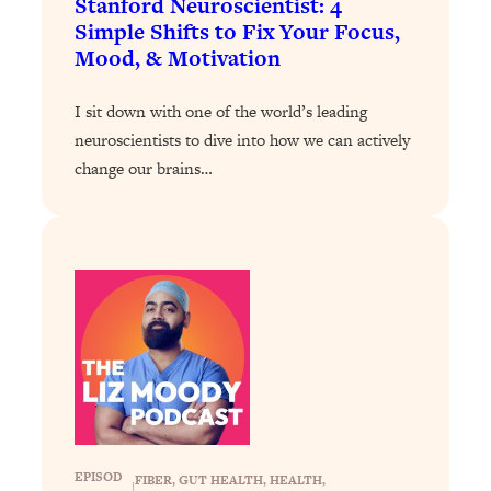
Stanford Neuroscientist: 4
Simple Shifts to Fix Your Focus,
Loading...
Mood, & Motivation
Stanford Professors: One Tool That
1:30:06
Makes Every Life Decision Easier
I sit down with one of the world’s leading
neuroscientists to dive into how we can actively
Loading...
Why Being Lazier Gets You Better
change our brains…
27:09
Results
Loading...
Genius Hacks To Make Eating Healthy
46:10
Easier (And More Delicious)
Loading...
BEST OF: The Theory That Completely
29:29
Changed My Relationships (Here's How
It Can Change Yours)
Loading...
How To Get Yourself To Do The Thing
1:26:32
EPISOD
FIBER
, 
GUT HEALTH
, 
HEALTH
, 
You’re Avoiding
|