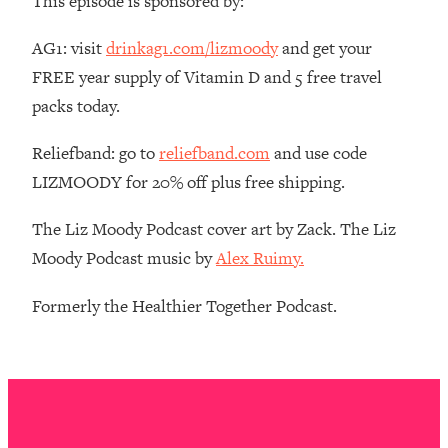
This episode is sponsored by:
The REAL Reason The 90s Felt So
29:35
Good—And How To Get That Feeling
AG1: visit
drinkag1.com/lizmoody
and get your
Back
FREE year supply of Vitamin D and 5 free travel
Loading...
packs today.
Stanford Neuroscientist: 4 Simple
1:11:35
Shifts to Fix Your Focus, Mood, &
Reliefband: go to
reliefband.com
and use code
Motivation
LIZMOODY for 20% off plus free shipping.
Loading...
Ranking Gut Health Advice From Social
39:28
The Liz Moody Podcast cover art by Zack. The Liz
Media (with Dr. Karan Rajan)
Moody Podcast music by
Alex Ruimy.
Loading...
Top Neuroscientist: The Hidden
1:28:34
Formerly the Healthier Together Podcast.
Forces Making You Regain Weight (+
How To Beat Them)
Loading...
There Are 4 Types of Tired—Discover
29:23
Yours To Get Your Energy Back