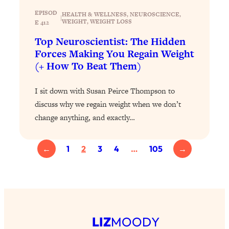
Loading...
EPISOD
The 12 Best Tips For Your Happiest,
1:37:15
HEALTH & WELLNESS
, 
NEUROSCIENCE
, 
|
WEIGHT
, 
WEIGHT LOSS
E 412
Healthiest 2026
Top Neuroscientist: The Hidden
Loading...
Forces Making You Regain Weight
6 Questions to Ask Today to Make 2026
25:52
(+ How To Beat Them)
Your Best Year Yet
Loading...
I sit down with Susan Peirce Thompson to
Stuck? The Science-Backed Tool To
1:20:44
discuss why we regain weight when we don’t
Finally Get What You Want
change anything, and exactly…
Loading...
New Research: Marriage Benefits Men
26:18
←
1
2
3
4
…
105
→
More—But This One Change Can Fix
It
Loading...
The Sneaky Ways You Waste Your
1:28:39
Life: Optimize Your Time, Do Less, &
Have More Fun
LIZ
MOODY