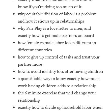
Loading...
know if you’re doing too much of it
How Women Should ACTUALLY Eat,
1:47:35
why equitable division of labor is a problem
Train & Sleep (You've Been Following
Research Done On Men...)
and how it shows up in relationships
why Fair Play is a love letter to men, and
Loading...
I Hit Rock Bottom—This Is The One
19:30
exactly how to get male partners on board
Tool That Changed Everything
how female vs male labor looks different in
different countries
Loading...
how to give up control of tasks and trust your
Should You Move? Have Kids?
1:15:58
Change Careers? Science-Backed
partner more
Frameworks For Every Hard
how to avoid identity loss after having children
Decision
a quantifiable way to know exactly how much
Loading...
work having children adds to a relationship
The Only 3 Skills I'm Focusing On To
26:04
the 6 minute exercise that will change your
Future Proof Myself (No Matter What's
Coming)
relationship
exactly how to divide up household labor when
Loading...