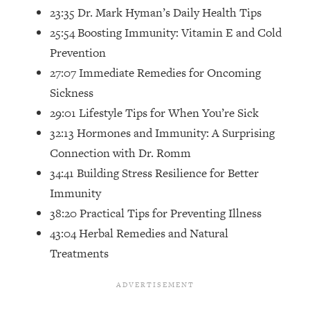
Top Time Expert: You Can Have A
1:21:10
23:35 Dr. Mark Hyman’s Daily Health Tips
Career, Family AND Free Time—
25:54 Boosting Immunity: Vitamin E and Cold
Here's How
Prevention
Loading...
27:07 Immediate Remedies for Oncoming
Relationship Qs My Husband And I
28:34
Have Never Asked Each Other—Until
Sickness
Now (PT. 2)
29:01 Lifestyle Tips for When You’re Sick
Loading...
32:13 Hormones and Immunity: A Surprising
Listen To This If Your Life Feels "Meh"
1:10:41
Connection with Dr. Romm
(A Simple Science-Backed Fix)
34:41 Building Stress Resilience for Better
Immunity
Loading...
38:20 Practical Tips for Preventing Illness
Relationship Qs My Husband And I
26:25
Have Never Asked Each Other—Until
43:04 Herbal Remedies and Natural
Now (PT. 1)
Treatments
Loading...
The Root Causes Of Hair Loss, Acne
1:23:39
& Aging—What's Actually Worth Your