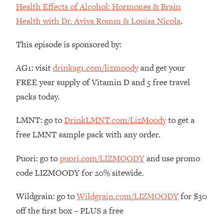
Decisions & Supercharge Your Path
Health Effects of Alcohol: Hormones & Brain
Forward
Health with Dr. Aviva Romm & Louisa Nicola
.
Loading...
Therapy Advice: Ranking Best & Worst
37:26
This episode is sponsored by:
From Social Media (with Lori Gottlieb)
AG1: visit
drinkag1.com/lizmoody
and get your
Loading...
FREE year supply of Vitamin D and 5 free travel
How To Be Selfish, Cringe & Nosy (In
1:16:55
packs today.
A Good Way) To Get What You
Want
LMNT: go to
DrinkLMNT.com/LizMoody
to get a
Loading...
free LMNT sample pack with any order.
Money Advice: Ranking Best & Worst
44:21
From Social Media (with
Puori: go to
puori.com/LIZMOODY
and use promo
HerFirst100K)
code LIZMOODY for 20% sitewide.
Loading...
Infertility Is Rising. Top Doctor: Do
1:44:36
Wildgrain: go to
Wildgrain.com/LIZMOODY
for $30
THIS in Your 20s, 30s, & 40s
off the first box – PLUS a free