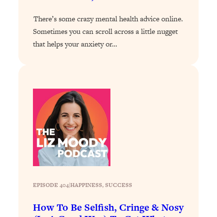
of Them)
There’s some crazy mental health advice online.
Loading...
Sometimes you can scroll across a little nugget
I've Been Having A Hard Time
25:14
that helps your anxiety or…
Lately...
Loading...
The Hidden Root Cause of Aging
1:19:10
Faster, PCOS, & Endometriosis (+
Exactly What To Do About It)
Loading...
BEST OF: The 3 Habits That Create
23:44
Your Dream Life
Loading...
The Invisible Forces Keeping You
1:28:03
Exhausted & Anxious—And How To
EPISODE 404
|
HAPPINESS
, 
SUCCESS
Break Free
How To Be Selfish, Cringe & Nosy
Loading...