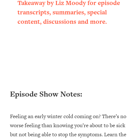
Takeaway by Liz Moody for episode
Loading...
transcripts, summaries, special
Ranking ADHD Advice For Women
52:21
From Social Media (with Therapist
content, discussions and more.
Jenna Free)
Loading...
New Research: Being A "Good Girl" Is
1:20:40
Making You Sick (Really). Here's How
+ What To Do
Loading...
The Ugly Girl Era Has Begun (Thank
22:45
God)
Episode Show Notes:
Loading...
Stanford Neuroscientist: THIS Is The
1:34:31
Secret To Living Longer (It's Not Diet
Or Exercise)
Feeling an early winter cold coming on? There’s no
worse feeling than knowing you’re about to be sick
Loading...
20 Brutal Truths I Wish Someone Told
25:09
but not being able to stop the symptoms. Learn the
Me At 25