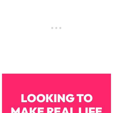
Loading...
Why Manifestation Fails For So Many
24:55
People—And The Exact Shift That
Makes It Work
Loading...
Stanford Psychologist: Anyone Can
1:34:39
Crave Exercise—Here's How
Loading...
Actually Upgrade Your Life This Year:
33:37
Simple Shifts for Money, Health, &
Happiness
Loading...
Your Trickiest Weight Loss Qs,
1:30:32
LOOKING TO
Answered: Cravings, Hormone
Issues, Plateaus, Workouts & More
MAKE REAL LIFE