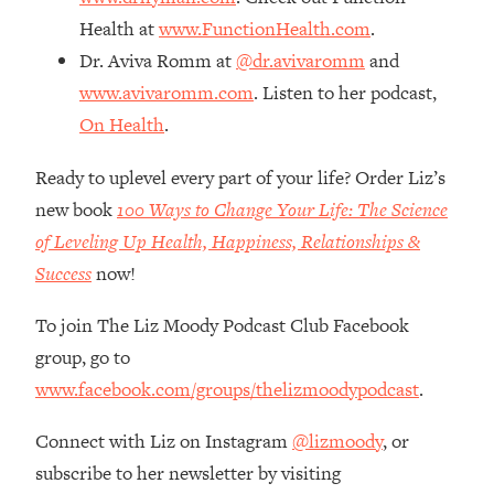
The REAL Reason The 90s Felt So
29:35
Health at
www.FunctionHealth.com
.
Good—And How To Get That Feeling
Dr. Aviva Romm at
@dr.avivaromm
and
Back
www.avivaromm.com
. Listen to her podcast,
Loading...
On Health
.
Stanford Neuroscientist: 4 Simple
1:11:35
Shifts to Fix Your Focus, Mood, &
Motivation
Ready to uplevel every part of your life? Order Liz’s
new book
100 Ways to Change Your Life: The Science
Loading...
Ranking Gut Health Advice From Social
39:28
of Leveling Up Health, Happiness, Relationships &
Media (with Dr. Karan Rajan)
Success
now!
Loading...
To join The Liz Moody Podcast Club Facebook
Top Neuroscientist: The Hidden
1:28:34
Forces Making You Regain Weight (+
group, go to
How To Beat Them)
www.facebook.com/groups/thelizmoodypodcast
.
Loading...
There Are 4 Types of Tired—Discover
29:23
Connect with Liz on Instagram
@lizmoody
, or
Yours To Get Your Energy Back
subscribe to her newsletter by visiting