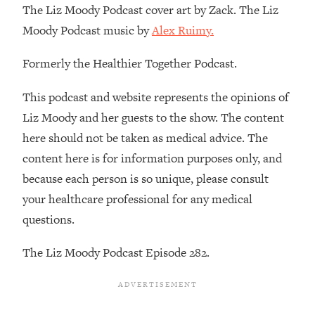
The Liz Moody Podcast cover art by Zack. The Liz
Loading...
Moody Podcast music by
Alex Ruimy.
Stanford Professors: One Tool That
1:30:06
Makes Every Life Decision Easier
Formerly the Healthier Together Podcast.
Loading...
This podcast and website represents the opinions of
Why Being Lazier Gets You Better
27:09
Liz Moody and her guests to the show. The content
Results
here should not be taken as medical advice. The
Loading...
content here is for information purposes only, and
Genius Hacks To Make Eating Healthy
46:10
because each person is so unique, please consult
Easier (And More Delicious)
your healthcare professional for any medical
Loading...
questions.
BEST OF: The Theory That Completely
29:29
Changed My Relationships (Here's How
The Liz Moody Podcast Episode 282.
It Can Change Yours)
Loading...
How To Get Yourself To Do The Thing
1:26:32
You’re Avoiding