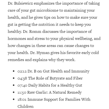
Loading...
Dr. Bulsiewicz emphasizes the importance of taking
How Women Should ACTUALLY Eat,
1:47:35
care of your gut microbiome to maintaining your
Train & Sleep (You've Been Following
health, and he gives tips on how to make sure your
Research Done On Men...)
gut is getting the nutrition it needs to keep you
Loading...
healthy. Dr. Romm discusses the importance of
I Hit Rock Bottom—This Is The One
19:30
hormones and stress to your physical wellbeing, and
Tool That Changed Everything
how changes in these areas can cause changes to
Loading...
your health. Dr. Hyman gives his favorite early cold
Should You Move? Have Kids?
1:15:58
remedies and explains why they work.
Change Careers? Science-Backed
Frameworks For Every Hard
02:12 Dr. B on Gut Health and Immunity
Decision
04:38 The Role of Butyrate and Fiber
Loading...
07:40 Daily Habits for a Healthy Gut
The Only 3 Skills I'm Focusing On To
26:04
11:50 Raw Garlic: A Natural Remedy
Future Proof Myself (No Matter What's
Coming)
18:01 Immune Support for Families With
Loading...
Children