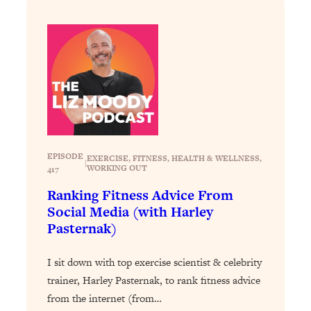
Loading...
Stanford Professors: One Tool That
1:30:06
Makes Every Life Decision Easier
Loading...
Why Being Lazier Gets You Better
27:09
Results
Loading...
EPISODE
EXERCISE
, 
FITNESS
, 
HEALTH & WELLNESS
, 
Genius Hacks To Make Eating Healthy
|
46:10
WORKING OUT
417
Easier (And More Delicious)
Ranking Fitness Advice From
Loading...
Social Media (with Harley
BEST OF: The Theory That Completely
29:29
Pasternak)
Changed My Relationships (Here's How
It Can Change Yours)
I sit down with top exercise scientist & celebrity
Loading...
trainer, Harley Pasternak, to rank fitness advice
How To Get Yourself To Do The Thing
1:26:32
from the internet (from…
You’re Avoiding