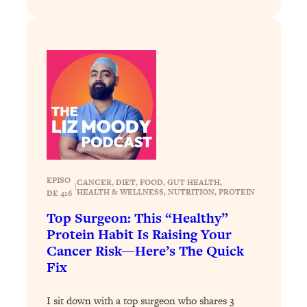
Loading...
Why Manifestation Fails For So Many
24:55
People—And The Exact Shift That
Makes It Work
Loading...
Stanford Psychologist: Anyone Can
1:34:39
Crave Exercise—Here's How
Loading...
Actually Upgrade Your Life This Year:
33:37
EPISO
CANCER
, 
DIET
, 
FOOD
, 
GUT HEALTH
, 
|
Simple Shifts for Money, Health, &
HEALTH & WELLNESS
, 
NUTRITION
, 
PROTEIN
DE 416
Happiness
Top Surgeon: This “Healthy”
Loading...
Protein Habit Is Raising Your
Your Trickiest Weight Loss Qs,
1:30:32
Cancer Risk—Here’s The Quick
Answered: Cravings, Hormone
Fix
Issues, Plateaus, Workouts & More
I sit down with a top surgeon who shares 3