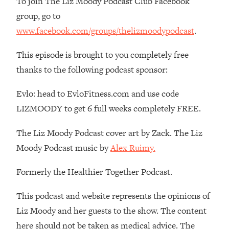
To join The Liz Moody Podcast Club Facebook
Money + What's Total BS
group, go to
Loading...
www.facebook.com/groups/thelizmoodypodcast
.
I Asked YOU Why You're Stuck. Now
23:55
I'm Sharing The Science To Fix It
This episode is brought to you completely free
thanks to the following podcast sponsor:
Loading...
Top Therapist: Your ADHD Tools Won't
1:35:48
Evlo: head to EvloFitness.com and use code
Work Until You Treat THIS Hidden
Cause
LIZMOODY to get 6 full weeks completely FREE.
Loading...
The Liz Moody Podcast cover art by Zack. The Liz
Ranking Fitness Advice From Social
46:26
Media (with Harley Pasternak)
Moody Podcast music by
Alex Ruimy.
Formerly the Healthier Together Podcast.
Loading...
Top Surgeon: This “Healthy” Protein
1:07:48
This podcast and website represents the opinions of
Habit Is Raising Your Cancer Risk—
Here's The Quick Fix
Liz Moody and her guests to the show. The content
Loading...
here should not be taken as medical advice. The