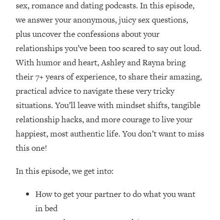
sex, romance and dating podcasts. In this episode,
Loading...
we answer your anonymous, juicy sex questions,
Top Couples Therapist: How To Stop
1:35:21
plus uncover the confessions about your
Settling For Less Than You Deserve
relationships you’ve been too scared to say out loud.
(Even When He Thinks Everything's
Fine)
With humor and heart, Ashley and Rayna bring
their 7+ years of experience, to share their amazing,
Loading...
The 5 Friend Theory: Uncover The Type
25:40
practical advice to navigate these very tricky
You're Missing & Unlock Your Dream
situations. You’ll leave with mindset shifts, tangible
Friendships
relationship hacks, and more courage to live your
Loading...
happiest, most authentic life. You don’t want to miss
Top Doctor: This Nervous System
1:41:16
this one!
Reset Stops Migraines, Sugar
Cravings, Exhaustion, & More
In this episode, we get into:
Loading...
How to get your partner to do what you want
Ranking Skincare Advice From Social
44:12
Media (with Dr. Sam Ellis)
in bed