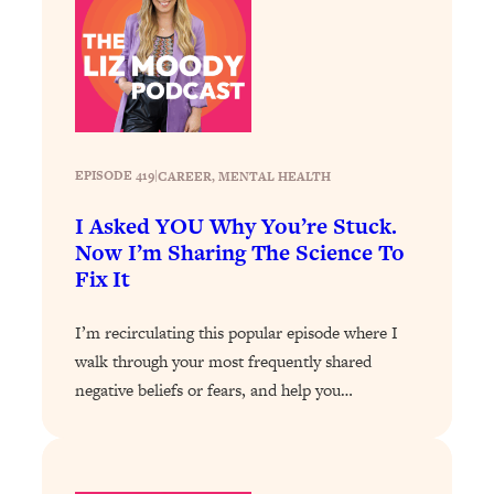
Decisions & Supercharge Your Path
Forward
Loading...
Therapy Advice: Ranking Best & Worst
37:26
From Social Media (with Lori Gottlieb)
Loading...
EPISODE 419
|
CAREER
, 
MENTAL HEALTH
How To Be Selfish, Cringe & Nosy (In
1:16:55
I Asked YOU Why You’re Stuck.
A Good Way) To Get What You
Now I’m Sharing The Science To
Want
Fix It
Loading...
Money Advice: Ranking Best & Worst
44:21
I’m recirculating this popular episode where I
From Social Media (with
HerFirst100K)
walk through your most frequently shared
negative beliefs or fears, and help you…
Loading...
Infertility Is Rising. Top Doctor: Do
1:44:36
THIS in Your 20s, 30s, & 40s