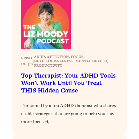
Loading...
How To Instantly Reset Your Brain
23:01
(When Everything Feels Like Too
Much)
Loading...
Burnt Out? You Don’t Need a New Job
1:27:36
—You Need This
ADHD
, 
ATTENTION
, 
FOCUS
, 
EPISO
Loading...
|
HEALTH & WELLNESS
, 
MENTAL HEALTH
, 
DE 418
PRODUCTIVITY
The Surprising Reason You're Not
23:57
Top Therapist: Your ADHD Tools
Actually Behind In Life
Won’t Work Until You Treat
Loading...
THIS Hidden Cause
How To Have Crave-Worthy Sex
1:37:47
(Even If You're Burnt Out, Busy, and
I’m joined by a top ADHD therapist who shares
Exhausted)
usable strategies that are going to help you stay
Loading...
more focused,…
A Simple Trick To Make Best Friends
17:59
As An Adult (+ The REAL Reason It's
So Hard)