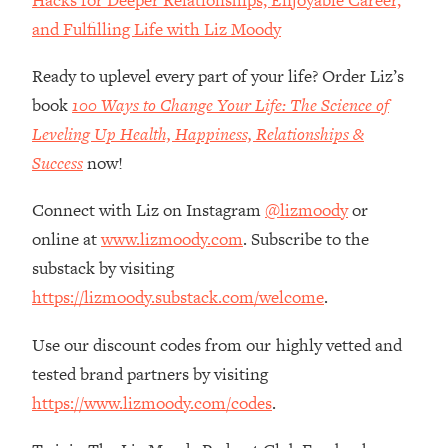
Top Time Expert: You Can Have A
1:21:10
and Fulfilling Life with Liz Moody
Career, Family AND Free Time—
Here's How
Ready to uplevel every part of your life? Order Liz’s
Loading...
book
100 Ways to Change Your Life: The Science of
Relationship Qs My Husband And I
28:34
Have Never Asked Each Other—Until
Leveling Up Health, Happiness, Relationships &
Now (PT. 2)
Success
now!
Loading...
Connect with Liz on Instagram
@lizmoody
or
Listen To This If Your Life Feels "Meh"
1:10:41
(A Simple Science-Backed Fix)
online at
www.lizmoody.com
. Subscribe to the
substack by visiting
Loading...
https://lizmoody.substack.com/welcome
.
Relationship Qs My Husband And I
26:25
Have Never Asked Each Other—Until
Use our discount codes from our highly vetted and
Now (PT. 1)
tested brand partners by visiting
Loading...
https://www.lizmoody.com/codes
.
The Root Causes Of Hair Loss, Acne
1:23:39
& Aging—What's Actually Worth Your