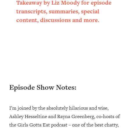
Takeaway by Liz Moody for episode
Loading...
transcripts, summaries, special
Ranking ADHD Advice For Women
52:21
From Social Media (with Therapist
content, discussions and more.
Jenna Free)
Loading...
New Research: Being A "Good Girl" Is
1:20:40
Making You Sick (Really). Here's How
+ What To Do
Loading...
The Ugly Girl Era Has Begun (Thank
22:45
God)
Episode Show Notes:
Loading...
Stanford Neuroscientist: THIS Is The
1:34:31
Secret To Living Longer (It's Not Diet
Or Exercise)
I’m joined by the absolutely hilarious and wise,
Ashley Hesseltine and Rayna Greenberg, co‑hosts of
Loading...
20 Brutal Truths I Wish Someone Told
25:09
the Girls Gotta Eat podcast – one of the best chatty,
Me At 25