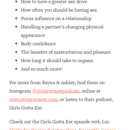
How to have a greater sex drive
Loading...
How often you should be having sex
How Women Should ACTUALLY Eat,
1:47:35
Train & Sleep (You've Been Following
Porns influence on a relationship
Research Done On Men...)
Handling a partner’s changing physical
Loading...
appearance
I Hit Rock Bottom—This Is The One
19:30
Body confidence
Tool That Changed Everything
The benefits of masturbation and pleasure
How long it should take to orgasm
Loading...
Should You Move? Have Kids?
And so much more!
1:15:58
Change Careers? Science-Backed
Frameworks For Every Hard
For more from Rayna & Ashley, find them on
Decision
Instagram
@girlsgottaeatpodcast
, online at
Loading...
www.girlsgottaeat.com
, or listen to their podcast,
The Only 3 Skills I'm Focusing On To
26:04
Girls Gotta Eat.
Future Proof Myself (No Matter What's
Coming)
Check out the Girls Gotta Eat episode with Liz:
Loading...
Hacks for Deeper Relationships, Enjoyable Career,