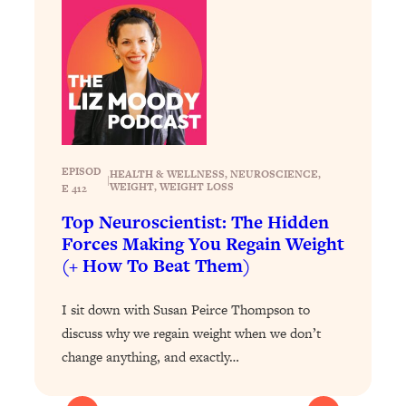
Today)
Loading...
The REAL Science of Spirituality:
1:06:15
Proof Of Life After Death & The Key To
Feeling Happier
Loading...
Sneaky Signs It's Time To Break Up (+
20:58
4 Tips To Bring The Spark Back)
EPISOD
HEALTH & WELLNESS
, 
NEUROSCIENCE
, 
|
WEIGHT
, 
WEIGHT LOSS
E 412
Top Neuroscientist: The Hidden
Loading...
Why You Can’t Stop Sugar Cravings—
Forces Making You Regain Weight
1:29:02
And How to Fix It (Neuroscientist
(+ How To Beat Them)
Explains)
I sit down with Susan Peirce Thompson to
Loading...
Feel Less Anxious Now: Solutions To
24:09
discuss why we regain weight when we don’t
YOUR Top Qs
change anything, and exactly…
Loading...
The REAL Science Of Hot Button
1:39:02