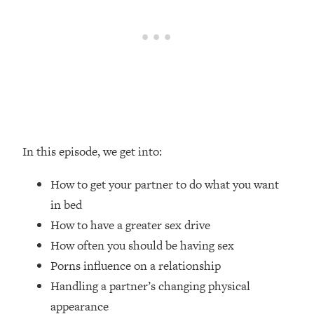
Loading...
How Women Should ACTUALLY Eat,
1:47:35
Train & Sleep (You've Been Following
Research Done On Men...)
Loading...
I Hit Rock Bottom—This Is The One
19:30
Tool That Changed Everything
Loading...
In this episode, we get into:
Should You Move? Have Kids?
1:15:58
Change Careers? Science-Backed
How to get your partner to do what you want
Frameworks For Every Hard
in bed
Decision
How to have a greater sex drive
Loading...
How often you should be having sex
The Only 3 Skills I'm Focusing On To
26:04
Porns influence on a relationship
Future Proof Myself (No Matter What's
Coming)
Handling a partner’s changing physical
Loading...
appearance