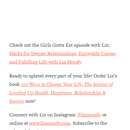
Money + What's Total BS
Loading...
I Asked YOU Why You're Stuck. Now
23:55
I'm Sharing The Science To Fix It
Loading...
Check out the Girls Gotta Eat episode with Liz:
Top Therapist: Your ADHD Tools Won't
1:35:48
Hacks for Deeper Relationships, Enjoyable Career,
Work Until You Treat THIS Hidden
Cause
and Fulfilling Life with Liz Moody
Loading...
Ready to uplevel every part of your life? Order Liz’s
Ranking Fitness Advice From Social
46:26
Media (with Harley Pasternak)
book
100 Ways to Change Your Life: The Science of
Leveling Up Health, Happiness, Relationships &
Loading...
Success
now!
Top Surgeon: This “Healthy” Protein
1:07:48
Habit Is Raising Your Cancer Risk—
Connect with Liz on Instagram
@lizmoody
or
Here's The Quick Fix
online at
www.lizmoody.com
. Subscribe to the
Loading...