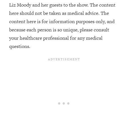
Decisions & Supercharge Your Path
Liz Moody and her guests to the show. The content
Forward
here should not be taken as medical advice. The
Loading...
content here is for information purposes only, and
Therapy Advice: Ranking Best & Worst
37:26
because each person is so unique, please consult
From Social Media (with Lori Gottlieb)
your healthcare professional for any medical
questions.
Loading...
How To Be Selfish, Cringe & Nosy (In
1:16:55
A Good Way) To Get What You
Want
Loading...
Money Advice: Ranking Best & Worst
44:21
From Social Media (with
HerFirst100K)
Loading...
Infertility Is Rising. Top Doctor: Do
1:44:36
THIS in Your 20s, 30s, & 40s