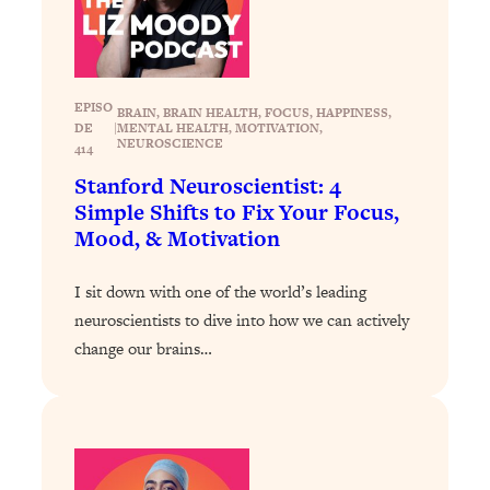
Loading...
The 12 Best Tips For Your Happiest,
1:37:15
Healthiest 2026
Loading...
EPISO
BRAIN
, 
BRAIN HEALTH
, 
FOCUS
, 
HAPPINESS
, 
6 Questions to Ask Today to Make 2026
25:52
DE
|
MENTAL HEALTH
, 
MOTIVATION
, 
Your Best Year Yet
NEUROSCIENCE
414
Stanford Neuroscientist: 4
Loading...
Simple Shifts to Fix Your Focus,
Stuck? The Science-Backed Tool To
1:20:44
Mood, & Motivation
Finally Get What You Want
Loading...
I sit down with one of the world’s leading
New Research: Marriage Benefits Men
26:18
neuroscientists to dive into how we can actively
More—But This One Change Can Fix
change our brains…
It
Loading...
The Sneaky Ways You Waste Your
1:28:39
Life: Optimize Your Time, Do Less, &
Have More Fun