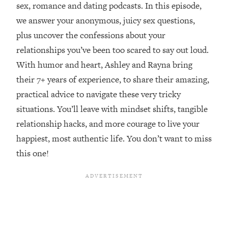
sex, romance and dating podcasts. In this episode,
Loading...
we answer your anonymous, juicy sex questions,
Top Couples Therapist: How To Stop
1:35:21
plus uncover the confessions about your
Settling For Less Than You Deserve
relationships you’ve been too scared to say out loud.
(Even When He Thinks Everything's
Fine)
With humor and heart, Ashley and Rayna bring
their 7+ years of experience, to share their amazing,
Loading...
The 5 Friend Theory: Uncover The Type
25:40
practical advice to navigate these very tricky
You're Missing & Unlock Your Dream
situations. You’ll leave with mindset shifts, tangible
Friendships
relationship hacks, and more courage to live your
Loading...
happiest, most authentic life. You don’t want to miss
Top Doctor: This Nervous System
1:41:16
this one!
Reset Stops Migraines, Sugar
Cravings, Exhaustion, & More
Loading...
Ranking Skincare Advice From Social
44:12
Media (with Dr. Sam Ellis)