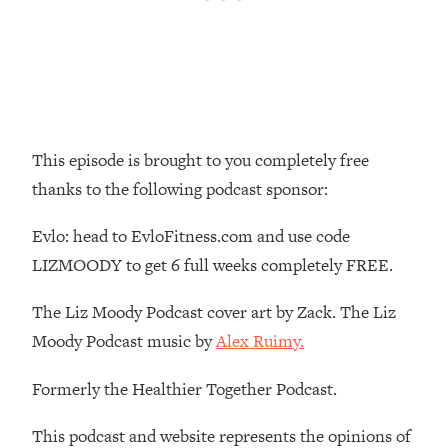
Loading...
The Real Reason You're Anxious—
1:25:11
That No One Is Talking About
Loading...
The 3 Simple Habits That Supercharged
24:26
This episode is brought to you completely free
My Success
thanks to the following podcast sponsor:
Loading...
Do THIS When You Can't Stop
1:35:46
Evlo: head to EvloFitness.com and use code
Spiraling: Top Neuroscientist
LIZMOODY to get 6 full weeks completely FREE.
Explains
Loading...
The Liz Moody Podcast cover art by Zack. The Liz
Healthy Eating Advice: Ranking Best &
35:00
Moody Podcast music by
Alex Ruimy.
Worst From Social Media (with Nutrition
By Kylie)
Formerly the Healthier Together Podcast.
Loading...
Stuck? How To Make The Right
1:08:27
This podcast and website represents the opinions of