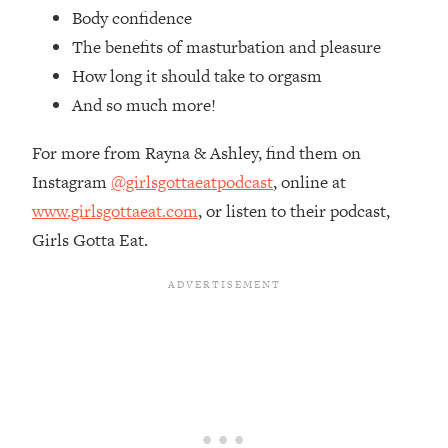
Top Time Expert: You Can Have A
1:21:10
Body confidence
Career, Family AND Free Time—
The benefits of masturbation and pleasure
Here's How
How long it should take to orgasm
Loading...
And so much more!
Relationship Qs My Husband And I
28:34
Have Never Asked Each Other—Until
For more from Rayna & Ashley, find them on
Now (PT. 2)
Instagram
@girlsgottaeatpodcast
, online at
Loading...
www.girlsgottaeat.com
, or listen to their podcast,
Listen To This If Your Life Feels "Meh"
1:10:41
(A Simple Science-Backed Fix)
Girls Gotta Eat.
Loading...
Relationship Qs My Husband And I
26:25
Have Never Asked Each Other—Until
Now (PT. 1)
Loading...
The Root Causes Of Hair Loss, Acne
1:23:39
& Aging—What's Actually Worth Your