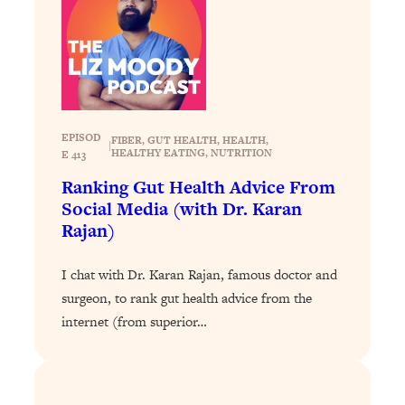
Loading...
Exhausted? Energy Hacks That
26:27
Actually Help (According to Science)
Loading...
Your Stress Survival Guide: 6 Experts,
1:23:10
One Powerful Playbook
EPISOD
FIBER
, 
GUT HEALTH
, 
HEALTH
, 
|
HEALTHY EATING
, 
NUTRITION
E 413
Loading...
Ranking Gut Health Advice From
BEST OF: Hate Small Talk? 11 Ways to
25:01
Social Media (with Dr. Karan
Make Any Conversation Actually Feel
Rajan)
Good
Loading...
I chat with Dr. Karan Rajan, famous doctor and
Nate Berkus's 5 Secrets For Creating
1:05:14
surgeon, to rank gut health advice from the
a Home You’ll Never Want to Leave
internet (from superior…
Loading...
The ONE Skill Every Calm, Successful
27:23
Person Has (And You Can Learn It