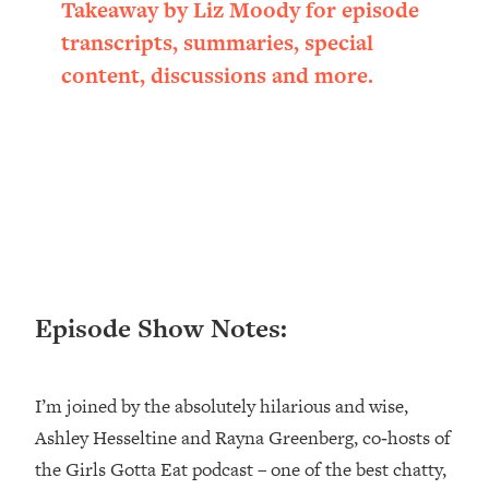
Takeaway by Liz Moody for episode
Loading...
transcripts, summaries, special
Ranking ADHD Advice For Women
52:21
From Social Media (with Therapist
content, discussions and more.
Jenna Free)
Loading...
New Research: Being A "Good Girl" Is
1:20:40
Making You Sick (Really). Here's How
+ What To Do
Loading...
The Ugly Girl Era Has Begun (Thank
22:45
God)
Episode Show Notes:
Loading...
Stanford Neuroscientist: THIS Is The
1:34:31
Secret To Living Longer (It's Not Diet
Or Exercise)
I’m joined by the absolutely hilarious and wise,
Ashley Hesseltine and Rayna Greenberg, co‑hosts of
Loading...
20 Brutal Truths I Wish Someone Told
25:09
the Girls Gotta Eat podcast – one of the best chatty,
Me At 25