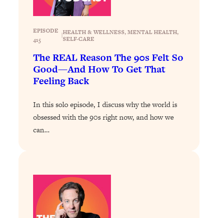
Loading...
Why Manifestation Fails For So Many
24:55
EPISODE
HEALTH & WELLNESS
, 
MENTAL HEALTH
, 
|
People—And The Exact Shift That
SELF-CARE
415
Makes It Work
The REAL Reason The 90s Felt So
Loading...
Good—And How To Get That
Stanford Psychologist: Anyone Can
1:34:39
Feeling Back
Crave Exercise—Here's How
In this solo episode, I discuss why the world is
Loading...
obsessed with the 90s right now, and how we
Actually Upgrade Your Life This Year:
33:37
can…
Simple Shifts for Money, Health, &
Happiness
Loading...
Your Trickiest Weight Loss Qs,
1:30:32
Answered: Cravings, Hormone
Issues, Plateaus, Workouts & More