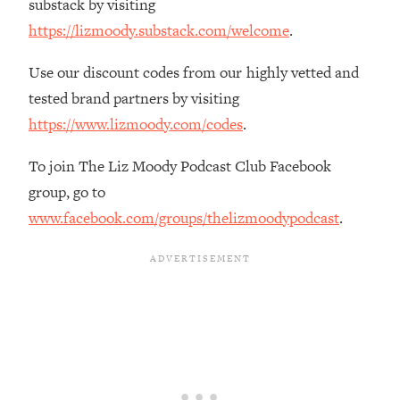
substack by visiting
The REAL Reason The 90s Felt So
29:35
https://lizmoody.substack.com/welcome
.
Good—And How To Get That Feeling
Back
Use our discount codes from our highly vetted and
Loading...
tested brand partners by visiting
Stanford Neuroscientist: 4 Simple
1:11:35
Shifts to Fix Your Focus, Mood, &
https://www.lizmoody.com/codes
.
Motivation
To join The Liz Moody Podcast Club Facebook
Loading...
Ranking Gut Health Advice From Social
group, go to
39:28
Media (with Dr. Karan Rajan)
www.facebook.com/groups/thelizmoodypodcast
.
Loading...
Top Neuroscientist: The Hidden
1:28:34
Forces Making You Regain Weight (+
How To Beat Them)
Loading...
There Are 4 Types of Tired—Discover
29:23
Yours To Get Your Energy Back