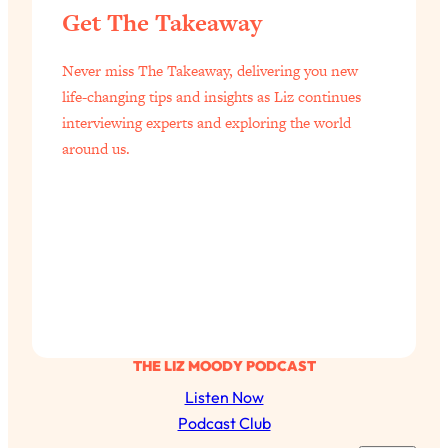
Get The Takeaway
of Them)
Loading...
Never miss The Takeaway, delivering you new
I've Been Having A Hard Time
25:14
Lately...
life-changing tips and insights as Liz continues
interviewing experts and exploring the world
Loading...
around us.
The Hidden Root Cause of Aging
1:19:10
Faster, PCOS, & Endometriosis (+
Exactly What To Do About It)
Loading...
BEST OF: The 3 Habits That Create
23:44
Your Dream Life
Loading...
The Invisible Forces Keeping You
1:28:03
THE LIZ MOODY PODCAST
Exhausted & Anxious—And How To
Listen Now
Break Free
Podcast Club
Loading...