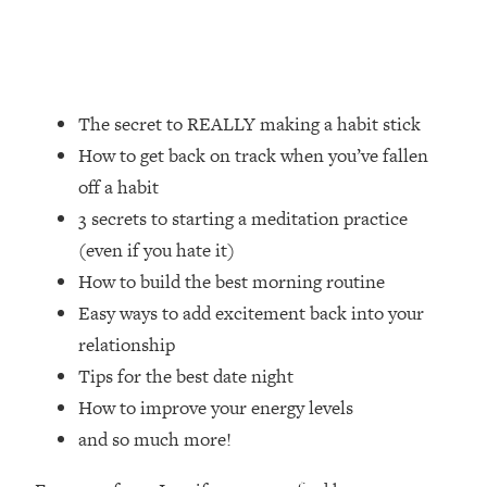
Loading...
How Women Should ACTUALLY Eat,
1:47:35
Train & Sleep (You've Been Following
Research Done On Men...)
The secret to REALLY making a habit stick
Loading...
I Hit Rock Bottom—This Is The One
19:30
How to get back on track when you’ve fallen
Tool That Changed Everything
off a habit
3 secrets to starting a meditation practice
Loading...
(even if you hate it)
Should You Move? Have Kids?
1:15:58
Change Careers? Science-Backed
How to build the best morning routine
Frameworks For Every Hard
Easy ways to add excitement back into your
Decision
relationship
Loading...
Tips for the best date night
The Only 3 Skills I'm Focusing On To
26:04
How to improve your energy levels
Future Proof Myself (No Matter What's
Coming)
and so much more!
Loading...