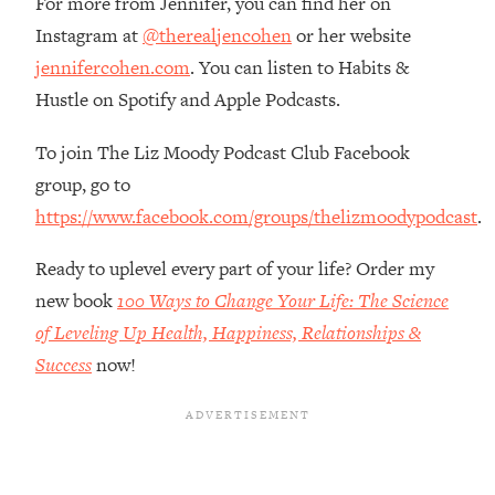
For more from Jennifer, you can find her on
Top Time Expert: You Can Have A
1:21:10
Instagram at
@therealjencohen
or her website
Career, Family AND Free Time—
Here's How
jennifercohen.com
. You can listen to Habits &
Loading...
Hustle on Spotify and Apple Podcasts.
Relationship Qs My Husband And I
28:34
Have Never Asked Each Other—Until
To join The Liz Moody Podcast Club Facebook
Now (PT. 2)
group, go to
Loading...
https://www.facebook.com/groups/thelizmoodypodcast
.
Listen To This If Your Life Feels "Meh"
1:10:41
(A Simple Science-Backed Fix)
Ready to uplevel every part of your life? Order my
new book
100 Ways to Change Your Life: The Science
Loading...
of Leveling Up Health, Happiness, Relationships &
Relationship Qs My Husband And I
26:25
Success
now!
Have Never Asked Each Other—Until
Now (PT. 1)
Loading...
The Root Causes Of Hair Loss, Acne
1:23:39
& Aging—What's Actually Worth Your