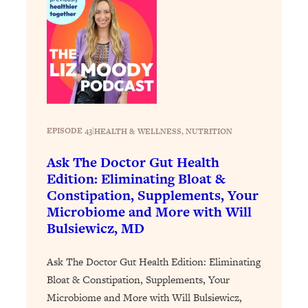
Loading...
Why Manifestation Fails For So Many
24:55
People—And The Exact Shift That
Makes It Work
Loading...
Stanford Psychologist: Anyone Can
1:34:39
Crave Exercise—Here's How
EPISODE 43
|
HEALTH & WELLNESS
, 
NUTRITION
Loading...
Ask The Doctor Gut Health
Actually Upgrade Your Life This Year:
33:37
Edition: Eliminating Bloat &
Simple Shifts for Money, Health, &
Constipation, Supplements, Your
Happiness
Microbiome and More with Will
Bulsiewicz, MD
Loading...
Your Trickiest Weight Loss Qs,
1:30:32
Answered: Cravings, Hormone
Ask The Doctor Gut Health Edition: Eliminating
Issues, Plateaus, Workouts & More
Bloat & Constipation, Supplements, Your
Microbiome and More with Will Bulsiewicz,