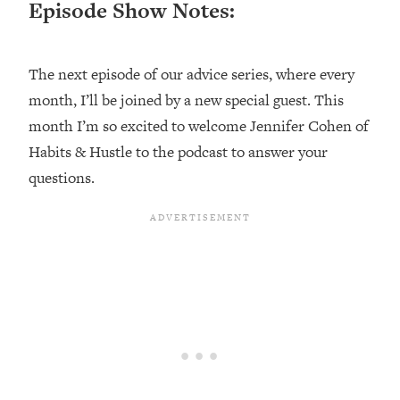
Episode Show Notes:
Loading...
Top Couples Therapist: How To Stop
1:35:21
Settling For Less Than You Deserve
The next episode of our advice series, where every
(Even When He Thinks Everything's
month, I’ll be joined by a new special guest. This
Fine)
month I’m so excited to welcome Jennifer Cohen of
Loading...
Habits & Hustle to the podcast to answer your
The 5 Friend Theory: Uncover The Type
25:40
questions.
You're Missing & Unlock Your Dream
Friendships
Loading...
Top Doctor: This Nervous System
1:41:16
Reset Stops Migraines, Sugar
Cravings, Exhaustion, & More
Loading...
Ranking Skincare Advice From Social
44:12
Media (with Dr. Sam Ellis)