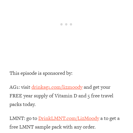
Money + What's Total BS
Loading...
I Asked YOU Why You're Stuck. Now
23:55
I'm Sharing The Science To Fix It
Loading...
Top Therapist: Your ADHD Tools Won't
1:35:48
Work Until You Treat THIS Hidden
Cause
Loading...
This episode is sponsored by:
Ranking Fitness Advice From Social
46:26
Media (with Harley Pasternak)
AG1: visit
drinkag1.com/lizmoody
and get your
FREE year supply of Vitamin D and 5 free travel
Loading...
packs today.
Top Surgeon: This “Healthy” Protein
1:07:48
Habit Is Raising Your Cancer Risk—
LMNT: go to
DrinkLMNT.com/LizMoody
a to get a
Here's The Quick Fix
free LMNT sample pack with any order.
Loading...