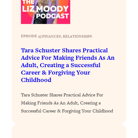
Loading...
How To Instantly Reset Your Brain
23:01
(When Everything Feels Like Too
Much)
Loading...
EPISODE 45
|
FINANCES
, 
RELATIONSHIPS
Burnt Out? You Don’t Need a New Job
1:27:36
—You Need This
Tara Schuster Shares Practical
Advice For Making Friends As An
Loading...
Adult, Creating a Successful
The Surprising Reason You're Not
23:57
Career & Forgiving Your
Actually Behind In Life
Childhood
Loading...
How To Have Crave-Worthy Sex
1:37:47
Tara Schuster Shares Practical Advice For
(Even If You're Burnt Out, Busy, and
Making Friends As An Adult, Creating a
Exhausted)
Successful Career & Forgiving Your Childhood
Loading...
A Simple Trick To Make Best Friends
17:59
As An Adult (+ The REAL Reason It's
So Hard)