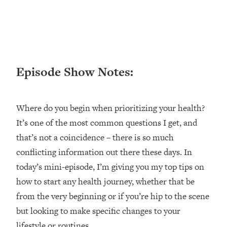
Loading...
Ranking ADHD Advice For Women
52:21
From Social Media (with Therapist
Jenna Free)
Loading...
Episode Show Notes:
New Research: Being A "Good Girl" Is
1:20:40
Making You Sick (Really). Here's How
+ What To Do
Where do you begin when prioritizing your health?
Loading...
The Ugly Girl Era Has Begun (Thank
22:45
It’s one of the most common questions I get, and
God)
that’s not a coincidence – there is so much
Loading...
conflicting information out there these days. In
Stanford Neuroscientist: THIS Is The
1:34:31
today’s mini-episode, I’m giving you my top tips on
Secret To Living Longer (It's Not Diet
how to start any health journey, whether that be
Or Exercise)
from the very beginning or if you’re hip to the scene
Loading...
but looking to make specific changes to your
20 Brutal Truths I Wish Someone Told
25:09
lifestyle or routines.
Me At 25