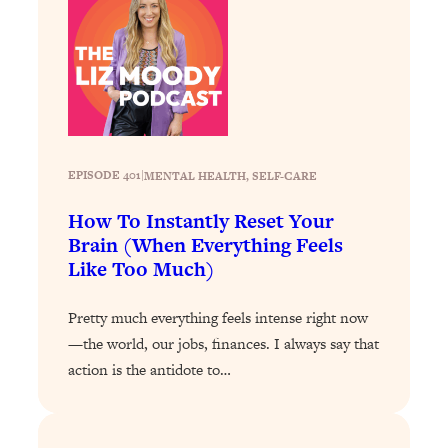
Loading...
Why Manifestation Fails For So Many
24:55
People—And The Exact Shift That
Makes It Work
Loading...
Stanford Psychologist: Anyone Can
1:34:39
Crave Exercise—Here's How
EPISODE 401
|
MENTAL HEALTH
, 
SELF-CARE
How To Instantly Reset Your
Loading...
Brain (When Everything Feels
Actually Upgrade Your Life This Year:
33:37
Like Too Much)
Simple Shifts for Money, Health, &
Happiness
Pretty much everything feels intense right now
Loading...
—the world, our jobs, finances. I always say that
Your Trickiest Weight Loss Qs,
1:30:32
action is the antidote to…
Answered: Cravings, Hormone
Issues, Plateaus, Workouts & More