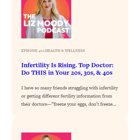
Loading...
Stanford Professors: One Tool That
1:30:06
Makes Every Life Decision Easier
Loading...
Why Being Lazier Gets You Better
27:09
EPISODE 402
|
HEALTH & WELLNESS
Results
Infertility Is Rising. Top Doctor:
Loading...
Do THIS in Your 20s, 30s, & 40s
Genius Hacks To Make Eating Healthy
46:10
Easier (And More Delicious)
I have so many friends struggling with infertility
Loading...
or getting different fertility information from
BEST OF: The Theory That Completely
29:29
their doctors—”freeze your eggs, don’t freeze…
Changed My Relationships (Here's How
It Can Change Yours)
Loading...
How To Get Yourself To Do The Thing
1:26:32
You’re Avoiding