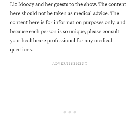
Liz Moody and her guests to the show. The content
The REAL Reason The 90s Felt So
29:35
Good—And How To Get That Feeling
here should not be taken as medical advice. The
Back
content here is for information purposes only, and
Loading...
because each person is so unique, please consult
Stanford Neuroscientist: 4 Simple
1:11:35
your healthcare professional for any medical
Shifts to Fix Your Focus, Mood, &
questions.
Motivation
Loading...
Ranking Gut Health Advice From Social
39:28
Media (with Dr. Karan Rajan)
Loading...
Top Neuroscientist: The Hidden
1:28:34
Forces Making You Regain Weight (+
How To Beat Them)
Loading...
There Are 4 Types of Tired—Discover
29:23
Yours To Get Your Energy Back