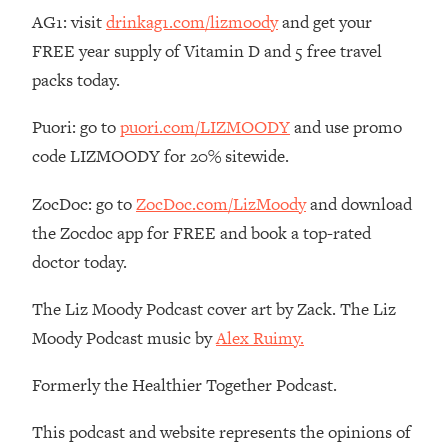
Money + What's Total BS
AG1: visit
drinkag1.com/lizmoody
and get your
Loading...
FREE year supply of Vitamin D and 5 free travel
I Asked YOU Why You're Stuck. Now
23:55
packs today.
I'm Sharing The Science To Fix It
Puori: go to
puori.com/LIZMOODY
and use promo
Loading...
code LIZMOODY for 20% sitewide.
Top Therapist: Your ADHD Tools Won't
1:35:48
Work Until You Treat THIS Hidden
ZocDoc: go to
ZocDoc.com/LizMoody
and download
Cause
the Zocdoc app for FREE and book a top-rated
Loading...
doctor today.
Ranking Fitness Advice From Social
46:26
Media (with Harley Pasternak)
The Liz Moody Podcast cover art by Zack. The Liz
Moody Podcast music by
Alex Ruimy.
Loading...
Top Surgeon: This “Healthy” Protein
1:07:48
Habit Is Raising Your Cancer Risk—
Formerly the Healthier Together Podcast.
Here's The Quick Fix
This podcast and website represents the opinions of
Loading...