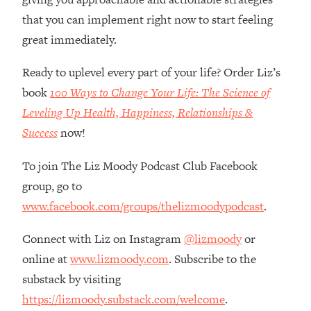
Loading...
that you can implement right now to start feeling
How Women Should ACTUALLY Eat,
1:47:35
great immediately.
Train & Sleep (You've Been Following
Research Done On Men...)
Ready to uplevel every part of your life? Order Liz’s
Loading...
book
100 Ways to Change Your Life: The Science of
I Hit Rock Bottom—This Is The One
19:30
Tool That Changed Everything
Leveling Up Health, Happiness, Relationships &
Success
now!
Loading...
Should You Move? Have Kids?
1:15:58
To join The Liz Moody Podcast Club Facebook
Change Careers? Science-Backed
group, go to
Frameworks For Every Hard
www.facebook.com/groups/thelizmoodypodcast
.
Decision
Loading...
Connect with Liz on Instagram
@lizmoody
or
The Only 3 Skills I'm Focusing On To
26:04
online at
www.lizmoody.com
. Subscribe to the
Future Proof Myself (No Matter What's
substack by visiting
Coming)
https://lizmoody.substack.com/welcome
.
Loading...