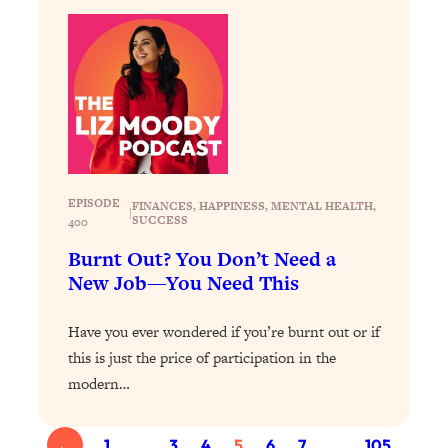
Loading...
The 12 Best Tips For Your Happiest,
1:37:15
Healthiest 2026
Loading...
6 Questions to Ask Today to Make 2026
25:52
Your Best Year Yet
Loading...
Stuck? The Science-Backed Tool To
1:20:44
EPISODE
FINANCES
, 
HAPPINESS
, 
MENTAL HEALTH
, 
|
Finally Get What You Want
SUCCESS
400
Loading...
Burnt Out? You Don’t Need a
New Research: Marriage Benefits Men
26:18
New Job—You Need This
More—But This One Change Can Fix
It
Have you ever wondered if you’re burnt out or if
Loading...
this is just the price of participation in the
The Sneaky Ways You Waste Your
1:28:39
modern…
Life: Optimize Your Time, Do Less, &
Have More Fun
←
1
…
3
4
5
6
7
…
105