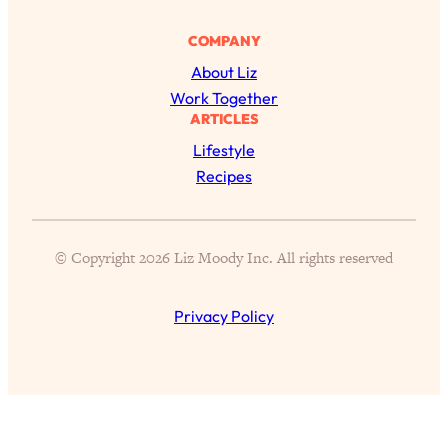
Aging?
COMPANY
Loading...
The Real Cure for Burnout Isn’t Rest—
1:33:31
About Liz
It’s Creativity. Here's How Anyone
Work Together
Can Unlock Theirs
ARTICLES
Loading...
Lifestyle
4 Science-Backed Ways to Be Magnetic
23:45
Recipes
& Unstoppable
Loading...
New Science: Why Women Are So
1:41:42
© Copyright 2026 Liz Moody Inc. All rights reserved
Exhausted + The Surprising Ways to
Feel Better
Privacy Policy
Loading...
BEST OF: 9 Quick Micro Habits To Get
26:21
Healthier, Happier, and Wealthier
Loading...
"I Don't Want to Have Sex With My
1:18:17