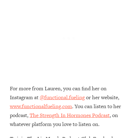
Money + What's Total BS
Loading...
I Asked YOU Why You're Stuck. Now
23:55
I'm Sharing The Science To Fix It
Loading...
Top Therapist: Your ADHD Tools Won't
1:35:48
Work Until You Treat THIS Hidden
Cause
Loading...
Ranking Fitness Advice From Social
46:26
Media (with Harley Pasternak)
For more from Lauren, you can find her on
Instagram at
@functional.fueling
or her website,
Loading...
www.functionalfueling.com
. You can listen to her
Top Surgeon: This “Healthy” Protein
1:07:48
podcast,
The Strength In Hormones Podcast
, on
Habit Is Raising Your Cancer Risk—
whatever platform you love to listen on.
Here's The Quick Fix
Loading...