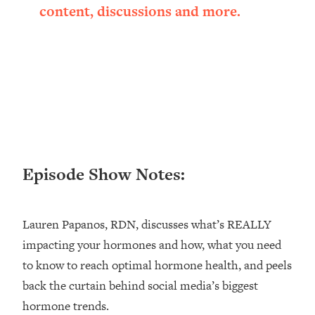
content, discussions and more.
Loading...
Ranking ADHD Advice For Women
52:21
From Social Media (with Therapist
Jenna Free)
Loading...
New Research: Being A "Good Girl" Is
1:20:40
Making You Sick (Really). Here's How
+ What To Do
Loading...
The Ugly Girl Era Has Begun (Thank
22:45
Episode Show Notes:
God)
Loading...
Lauren Papanos, RDN, discusses what’s REALLY
Stanford Neuroscientist: THIS Is The
1:34:31
Secret To Living Longer (It's Not Diet
impacting your hormones and how, what you need
Or Exercise)
to know to reach optimal hormone health, and peels
Loading...
back the curtain behind social media’s biggest
20 Brutal Truths I Wish Someone Told
25:09
hormone trends.
Me At 25