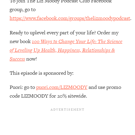
To join The Liz Moody Podcast Club Facebook
The REAL Reason The 90s Felt So
29:35
group, go to
Good—And How To Get That Feeling
Back
https://www.facebook.com/groups/thelizmoodypodcast
.
Loading...
Ready to uplevel every part of your life? Order my
Stanford Neuroscientist: 4 Simple
1:11:35
new book
100 Ways to Change Your Life: The Science
Shifts to Fix Your Focus, Mood, &
Motivation
of Leveling Up Health, Happiness, Relationships &
Loading...
Success
now!
Ranking Gut Health Advice From Social
39:28
Media (with Dr. Karan Rajan)
This episode is sponsored by:
Loading...
Puori: go to
puori.com/LIZMOODY
and use promo
Top Neuroscientist: The Hidden
1:28:34
code LIZMOODY for 20% sitewide.
Forces Making You Regain Weight (+
How To Beat Them)
Loading...
There Are 4 Types of Tired—Discover
29:23
Yours To Get Your Energy Back