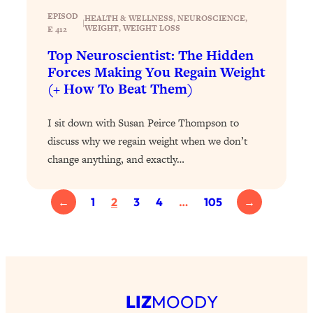
Health Issues: Tylenol, Food Dyes,
EPISOD
HEALTH & WELLNESS
, 
NEUROSCIENCE
, 
|
WEIGHT
, 
WEIGHT LOSS
MAHA, Raw Milk, and More
E 412
Top Neuroscientist: The Hidden
Forces Making You Regain Weight
Loading...
Harvard Researchers Found The Secret
20:38
(+ How To Beat Them)
to Staying Consistent—And Actually
Achieving Your Goals
I sit down with Susan Peirce Thompson to
Loading...
discuss why we regain weight when we don’t
GLP-1s: The New Science
1:31:19
change anything, and exactly…
Transforming Hormones, Weight Loss,
Brain Health, and Beyond
←
1
2
3
4
…
105
→
Loading...
10 Micro Habits To Transform Your
18:35
Friendships And Relationship (They're
All Under 60 Seconds!)
Loading...
Top Scientist: Why Some People Are
1:46:33
LIZ
MOODY
Luckier (& How You Can Become One