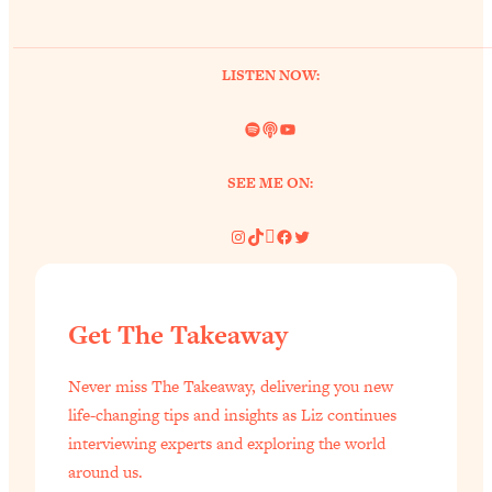
of Them)
Loading...
LISTEN NOW:
I've Been Having A Hard Time
25:14
Lately...
Spotify
Link
YouTube
Loading...
The Hidden Root Cause of Aging
1:19:10
SEE ME ON:
Faster, PCOS, & Endometriosis (+
Exactly What To Do About It)
Instagram
TikTok
Pinterest
Facebook
Twitter
Loading...
BEST OF: The 3 Habits That Create
23:44
Get The Takeaway
Your Dream Life
Loading...
Never miss The Takeaway, delivering you new
The Invisible Forces Keeping You
1:28:03
life-changing tips and insights as Liz continues
Exhausted & Anxious—And How To
interviewing experts and exploring the world
Break Free
around us.
Loading...