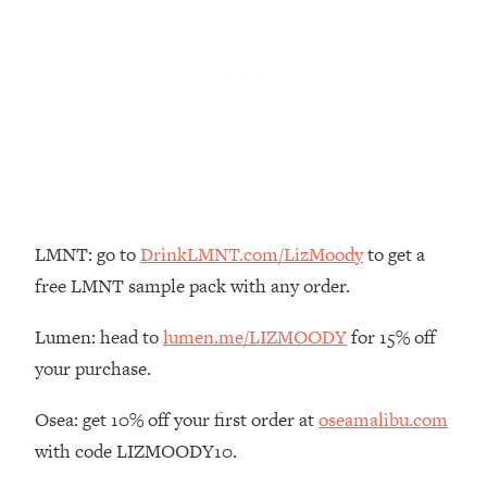
Loading...
The Real Reason You're Anxious—
1:25:11
That No One Is Talking About
Loading...
The 3 Simple Habits That Supercharged
24:26
My Success
Loading...
Do THIS When You Can't Stop
LMNT: go to
DrinkLMNT.com/LizMoody
to get a
1:35:46
Spiraling: Top Neuroscientist
free LMNT sample pack with any order.
Explains
Lumen: head to
lumen.me/LIZMOODY
for 15% off
Loading...
Healthy Eating Advice: Ranking Best &
35:00
your purchase.
Worst From Social Media (with Nutrition
By Kylie)
Osea: get 10% off your first order at
oseamalibu.com
Loading...
with code LIZMOODY10.
Stuck? How To Make The Right
1:08:27