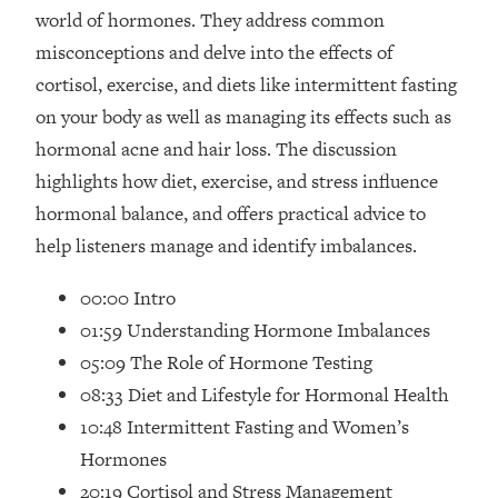
Loading...
world of hormones. They address common
How Women Should ACTUALLY Eat,
1:47:35
misconceptions and delve into the effects of
Train & Sleep (You've Been Following
cortisol, exercise, and diets like intermittent fasting
Research Done On Men...)
on your body as well as managing its effects such as
Loading...
hormonal acne and hair loss. The discussion
I Hit Rock Bottom—This Is The One
19:30
Tool That Changed Everything
highlights how diet, exercise, and stress influence
hormonal balance, and offers practical advice to
Loading...
help listeners manage and identify imbalances.
Should You Move? Have Kids?
1:15:58
Change Careers? Science-Backed
00:00 Intro
Frameworks For Every Hard
01:59 Understanding Hormone Imbalances
Decision
05:09 The Role of Hormone Testing
Loading...
08:33 Diet and Lifestyle for Hormonal Health
The Only 3 Skills I'm Focusing On To
26:04
Future Proof Myself (No Matter What's
10:48 Intermittent Fasting and Women’s
Coming)
Hormones
Loading...
20:19 Cortisol and Stress Management