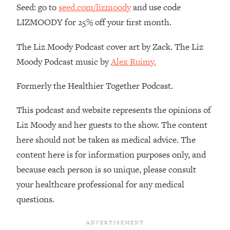
Decisions & Supercharge Your Path
Seed: go to
seed.com/lizmoody
and use code
Forward
LIZMOODY for 25% off your first month.
Loading...
Therapy Advice: Ranking Best & Worst
37:26
The Liz Moody Podcast cover art by Zack. The Liz
From Social Media (with Lori Gottlieb)
Moody Podcast music by
Alex Ruimy.
Loading...
Formerly the Healthier Together Podcast.
How To Be Selfish, Cringe & Nosy (In
1:16:55
A Good Way) To Get What You
This podcast and website represents the opinions of
Want
Liz Moody and her guests to the show. The content
Loading...
here should not be taken as medical advice. The
Money Advice: Ranking Best & Worst
44:21
content here is for information purposes only, and
From Social Media (with
HerFirst100K)
because each person is so unique, please consult
your healthcare professional for any medical
Loading...
Infertility Is Rising. Top Doctor: Do
1:44:36
questions.
THIS in Your 20s, 30s, & 40s