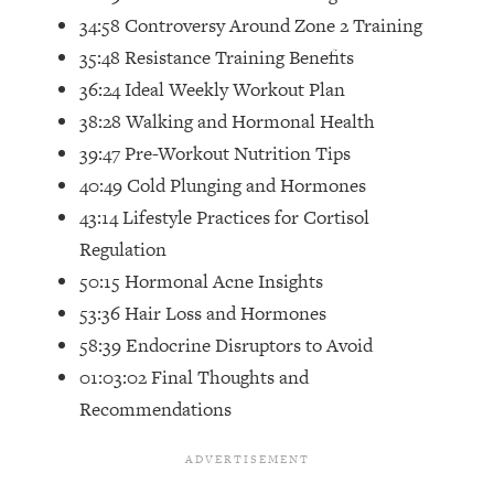
Top Time Expert: You Can Have A
1:21:10
34:58 Controversy Around Zone 2 Training
Career, Family AND Free Time—
35:48 Resistance Training Benefits
Here's How
36:24 Ideal Weekly Workout Plan
Loading...
38:28 Walking and Hormonal Health
Relationship Qs My Husband And I
28:34
Have Never Asked Each Other—Until
39:47 Pre-Workout Nutrition Tips
Now (PT. 2)
40:49 Cold Plunging and Hormones
Loading...
43:14 Lifestyle Practices for Cortisol
Listen To This If Your Life Feels "Meh"
1:10:41
Regulation
(A Simple Science-Backed Fix)
50:15 Hormonal Acne Insights
53:36 Hair Loss and Hormones
Loading...
Relationship Qs My Husband And I
26:25
58:39 Endocrine Disruptors to Avoid
Have Never Asked Each Other—Until
01:03:02 Final Thoughts and
Now (PT. 1)
Recommendations
Loading...
The Root Causes Of Hair Loss, Acne
1:23:39
& Aging—What's Actually Worth Your