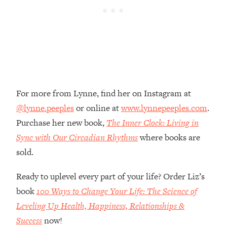
Money + What's Total BS
Loading...
I Asked YOU Why You're Stuck. Now
23:55
I'm Sharing The Science To Fix It
Loading...
Top Therapist: Your ADHD Tools Won't
1:35:48
For more from Lynne, find her on Instagram at
Work Until You Treat THIS Hidden
Cause
@lynne.peeples
or online at
www.lynnepeeples.com
.
Loading...
Purchase her new book,
The Inner Clock: Living in
Ranking Fitness Advice From Social
46:26
Sync with Our Circadian Rhythms
where books are
Media (with Harley Pasternak)
sold.
Loading...
Ready to uplevel every part of your life? Order Liz’s
Top Surgeon: This “Healthy” Protein
1:07:48
book
100 Ways to Change Your Life: The Science of
Habit Is Raising Your Cancer Risk—
Leveling Up Health, Happiness, Relationships &
Here's The Quick Fix
Success
now!
Loading...