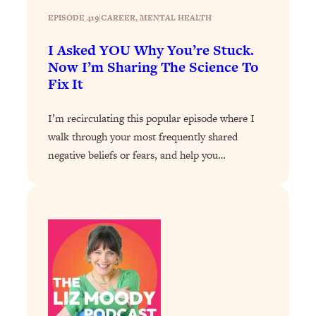
Loading...
EPISODE 419
|
CAREER
, 
MENTAL HEALTH
The 12 Best Tips For Your Happiest,
1:37:15
Healthiest 2026
I Asked YOU Why You’re Stuck.
Loading...
Now I’m Sharing The Science To
6 Questions to Ask Today to Make 2026
25:52
Fix It
Your Best Year Yet
I’m recirculating this popular episode where I
Loading...
walk through your most frequently shared
Stuck? The Science-Backed Tool To
1:20:44
Finally Get What You Want
negative beliefs or fears, and help you…
Loading...
New Research: Marriage Benefits Men
26:18
More—But This One Change Can Fix
It
Loading...
The Sneaky Ways You Waste Your
1:28:39
Life: Optimize Your Time, Do Less, &
Have More Fun