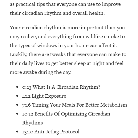
Loading...
as practical tips that everyone can use to improve
How Women Should ACTUALLY Eat,
1:47:35
their circadian rhythm and overall health.
Train & Sleep (You've Been Following
Research Done On Men...)
Your circadian rhythm is more important than you
Loading...
may realize, and everything from wildfire smoke to
I Hit Rock Bottom—This Is The One
19:30
the types of windows in your home can affect it.
Tool That Changed Everything
Luckily, there are tweaks that everyone can make to
their daily lives to get better sleep at night and feel
Loading...
more awake during the day.
Should You Move? Have Kids?
1:15:58
Change Careers? Science-Backed
Frameworks For Every Hard
0:23 What Is A Circadian Rhythm?
Decision
4:12 Light Exposure
Loading...
7:16 Timing Your Meals For Better Metabolism
The Only 3 Skills I'm Focusing On To
26:04
10:12 Benefits Of Optimizing Circadian
Future Proof Myself (No Matter What's
Rhythms
Coming)
13:10 Anti-Jetlag Protocol
Loading...