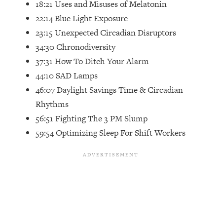
18:21 Uses and Misuses of Melatonin
Top Time Expert: You Can Have A
1:21:10
Career, Family AND Free Time—
22:14 Blue Light Exposure
Here's How
23:15 Unexpected Circadian Disruptors
Loading...
34:30 Chronodiversity
Relationship Qs My Husband And I
28:34
37:31 How To Ditch Your Alarm
Have Never Asked Each Other—Until
44:10 SAD Lamps
Now (PT. 2)
46:07 Daylight Savings Time & Circadian
Loading...
Rhythms
Listen To This If Your Life Feels "Meh"
1:10:41
(A Simple Science-Backed Fix)
56:51 Fighting The 3 PM Slump
59:54 Optimizing Sleep For Shift Workers
Loading...
Relationship Qs My Husband And I
26:25
Have Never Asked Each Other—Until
Now (PT. 1)
Loading...
The Root Causes Of Hair Loss, Acne
1:23:39
& Aging—What's Actually Worth Your