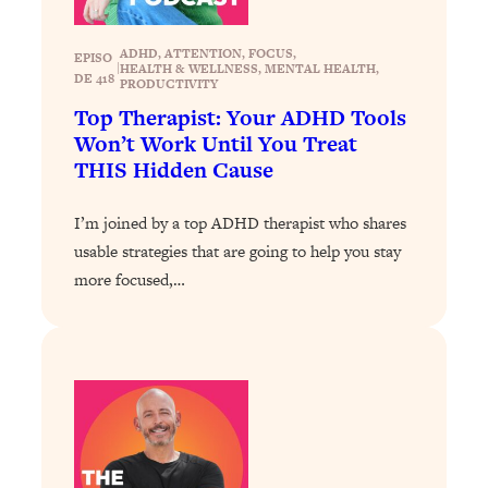
Loading...
Exhausted? Energy Hacks That
26:27
ADHD
, 
ATTENTION
, 
FOCUS
, 
Actually Help (According to Science)
EPISO
|
HEALTH & WELLNESS
, 
MENTAL HEALTH
, 
DE 418
PRODUCTIVITY
Top Therapist: Your ADHD Tools
Loading...
Won’t Work Until You Treat
Your Stress Survival Guide: 6 Experts,
1:23:10
One Powerful Playbook
THIS Hidden Cause
Loading...
I’m joined by a top ADHD therapist who shares
BEST OF: Hate Small Talk? 11 Ways to
25:01
usable strategies that are going to help you stay
Make Any Conversation Actually Feel
Good
more focused,…
Loading...
Nate Berkus's 5 Secrets For Creating
1:05:14
a Home You’ll Never Want to Leave
Loading...
The ONE Skill Every Calm, Successful
27:23
Person Has (And You Can Learn It