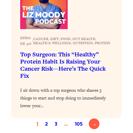
Health Issues: Tylenol, Food Dyes,
MAHA, Raw Milk, and More
Loading...
Harvard Researchers Found The Secret
20:38
EPISO
CANCER
, 
DIET
, 
FOOD
, 
GUT HEALTH
, 
|
to Staying Consistent—And Actually
HEALTH & WELLNESS
, 
NUTRITION
, 
PROTEIN
DE 416
Achieving Your Goals
Top Surgeon: This “Healthy”
Loading...
Protein Habit Is Raising Your
GLP-1s: The New Science
1:31:19
Cancer Risk—Here’s The Quick
Transforming Hormones, Weight Loss,
Fix
Brain Health, and Beyond
Loading...
I sit down with a top surgeon who shares 3
10 Micro Habits To Transform Your
18:35
things to start and stop doing to immediately
Friendships And Relationship (They're
lower your…
All Under 60 Seconds!)
Loading...
1
2
3
…
105
→
Top Scientist: Why Some People Are
1:46:33
Luckier (& How You Can Become One