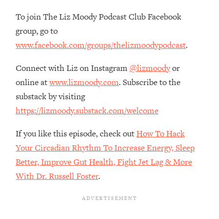
The REAL Reason The 90s Felt So
29:35
To join The Liz Moody Podcast Club Facebook
Good—And How To Get That Feeling
Back
group, go to
www.facebook.com/groups/thelizmoodypodcast
.
Loading...
Stanford Neuroscientist: 4 Simple
1:11:35
Shifts to Fix Your Focus, Mood, &
Connect with Liz on Instagram
@lizmoody
or
Motivation
online at
www.lizmoody.com
. Subscribe to the
Loading...
substack by visiting
Ranking Gut Health Advice From Social
39:28
https://lizmoody.substack.com/welcome
Media (with Dr. Karan Rajan)
Loading...
If you like this episode, check out
How To Hack
Top Neuroscientist: The Hidden
1:28:34
Your Circadian Rhythm To Increase Energy, Sleep
Forces Making You Regain Weight (+
Better, Improve Gut Health, Fight Jet Lag & More
How To Beat Them)
With Dr. Russell Foster
.
Loading...
There Are 4 Types of Tired—Discover
29:23
Yours To Get Your Energy Back