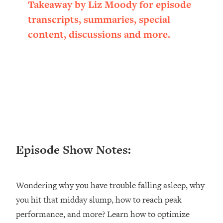
Takeaway by Liz Moody for episode
Loading...
transcripts, summaries, special
Ranking ADHD Advice For Women
52:21
From Social Media (with Therapist
content, discussions and more.
Jenna Free)
Loading...
New Research: Being A "Good Girl" Is
1:20:40
Making You Sick (Really). Here's How
+ What To Do
Loading...
The Ugly Girl Era Has Begun (Thank
22:45
God)
Episode Show Notes:
Loading...
Stanford Neuroscientist: THIS Is The
1:34:31
Secret To Living Longer (It's Not Diet
Or Exercise)
Wondering why you have trouble falling asleep, why
you hit that midday slump, how to reach peak
Loading...
20 Brutal Truths I Wish Someone Told
25:09
performance, and more? Learn how to optimize
Me At 25