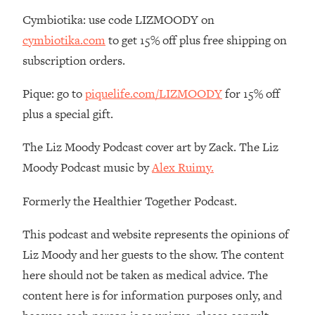
Decisions & Supercharge Your Path
Cymbiotika: use code LIZMOODY on
Forward
cymbiotika.com
to get 15% off plus free shipping on
Loading...
Therapy Advice: Ranking Best & Worst
subscription orders.
37:26
From Social Media (with Lori Gottlieb)
Pique: go to
piquelife.com/LIZMOODY
for 15% off
plus a special gift.
Loading...
How To Be Selfish, Cringe & Nosy (In
1:16:55
A Good Way) To Get What You
The Liz Moody Podcast cover art by Zack. The Liz
Want
Moody Podcast music by
Alex Ruimy.
Loading...
Money Advice: Ranking Best & Worst
Formerly the Healthier Together Podcast.
44:21
From Social Media (with
HerFirst100K)
This podcast and website represents the opinions of
Liz Moody and her guests to the show. The content
Loading...
Infertility Is Rising. Top Doctor: Do
1:44:36
here should not be taken as medical advice. The
THIS in Your 20s, 30s, & 40s
content here is for information purposes only, and