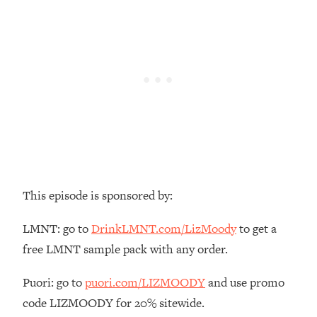
Loading...
The Real Reason You're Anxious—
1:25:11
That No One Is Talking About
Loading...
The 3 Simple Habits That Supercharged
24:26
My Success
Loading...
Do THIS When You Can't Stop
1:35:46
Spiraling: Top Neuroscientist
This episode is sponsored by:
Explains
Loading...
LMNT: go to
DrinkLMNT.com/LizMoody
to get a
Healthy Eating Advice: Ranking Best &
35:00
free LMNT sample pack with any order.
Worst From Social Media (with Nutrition
By Kylie)
Puori: go to
puori.com/LIZMOODY
and use promo
Loading...
code LIZMOODY for 20% sitewide.
Stuck? How To Make The Right
1:08:27