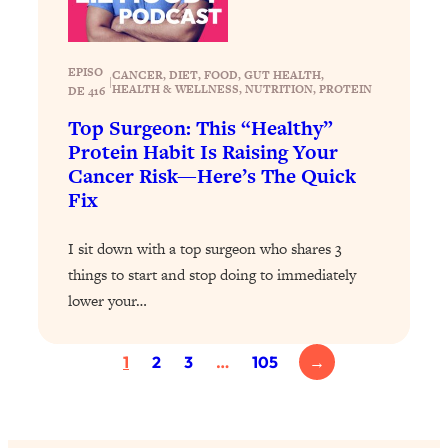
Today)
Loading...
The REAL Science of Spirituality:
1:06:15
EPISO
CANCER
, 
DIET
, 
FOOD
, 
GUT HEALTH
, 
|
Proof Of Life After Death & The Key To
HEALTH & WELLNESS
, 
NUTRITION
, 
PROTEIN
DE 416
Feeling Happier
Top Surgeon: This “Healthy”
Loading...
Protein Habit Is Raising Your
Sneaky Signs It's Time To Break Up (+
20:58
Cancer Risk—Here’s The Quick
4 Tips To Bring The Spark Back)
Fix
Loading...
I sit down with a top surgeon who shares 3
Why You Can’t Stop Sugar Cravings—
1:29:02
things to start and stop doing to immediately
And How to Fix It (Neuroscientist
lower your…
Explains)
Loading...
1
2
3
…
105
→
Feel Less Anxious Now: Solutions To
24:09
YOUR Top Qs
Loading...
The REAL Science Of Hot Button
1:39:02