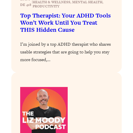
Loading...
|
HEALTH & WELLNESS
, 
MENTAL HEALTH
, 
DE 418
PRODUCTIVITY
The 12 Best Tips For Your Happiest,
1:37:15
Top Therapist: Your ADHD Tools
Healthiest 2026
Won’t Work Until You Treat
Loading...
THIS Hidden Cause
6 Questions to Ask Today to Make 2026
25:52
Your Best Year Yet
I’m joined by a top ADHD therapist who shares
Loading...
usable strategies that are going to help you stay
Stuck? The Science-Backed Tool To
1:20:44
more focused,…
Finally Get What You Want
Loading...
New Research: Marriage Benefits Men
26:18
More—But This One Change Can Fix
It
Loading...
The Sneaky Ways You Waste Your
1:28:39
Life: Optimize Your Time, Do Less, &
Have More Fun