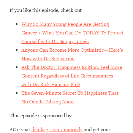
Money + What's Total BS
If you like this episode, check out
Loading...
I Asked YOU Why You're Stuck. Now
23:55
Why So Many Young People Are Getting
I'm Sharing The Science To Fix It
Cancer + What You Can Do TODAY To Protect
Yourself with Dr. Sanjay Juneja
Loading...
Top Therapist: Your ADHD Tools Won't
1:35:48
Anyone Can Become More Optimistic—Here’s
Work Until You Treat THIS Hidden
How with Dr. Sue Varma
Cause
Ask The Doctor: Happiness Edition. Feel More
Loading...
Content Regardless of Life Circumstances
Ranking Fitness Advice From Social
46:26
with Dr. Rick Hanson, PhD
Media (with Harley Pasternak)
The Seven-Minute Secret To Happiness That
Loading...
No One Is Talking About
Top Surgeon: This “Healthy” Protein
1:07:48
Habit Is Raising Your Cancer Risk—
This episode is sponsored by:
Here's The Quick Fix
AG1: visit
drinkag1.com/lizmoody
and get your
Loading...