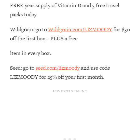
The REAL Reason The 90s Felt So
29:35
FREE year supply of Vitamin D and 5 free travel
Good—And How To Get That Feeling
packs today.
Back
Loading...
Wildgrain: go to
Wildgrain.com/LIZMOODY
for $30
Stanford Neuroscientist: 4 Simple
1:11:35
off the first box – PLUS a free
Shifts to Fix Your Focus, Mood, &
Motivation
item in every box.
Loading...
Ranking Gut Health Advice From Social
39:28
Seed: go to
seed.com/lizmoody
and use code
Media (with Dr. Karan Rajan)
LIZMOODY for 25% off your first month.
Loading...
Top Neuroscientist: The Hidden
1:28:34
Forces Making You Regain Weight (+
How To Beat Them)
Loading...
There Are 4 Types of Tired—Discover
29:23
Yours To Get Your Energy Back