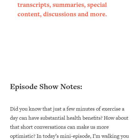
transcripts, summaries, special
Loading...
Ranking ADHD Advice For Women
52:21
content, discussions and more.
From Social Media (with Therapist
Jenna Free)
Loading...
New Research: Being A "Good Girl" Is
1:20:40
Making You Sick (Really). Here's How
+ What To Do
Loading...
The Ugly Girl Era Has Begun (Thank
22:45
God)
Episode Show Notes:
Loading...
Stanford Neuroscientist: THIS Is The
1:34:31
Secret To Living Longer (It's Not Diet
Did you know that just a few minutes of exercise a
Or Exercise)
day can have substantial health benefits? How about
Loading...
that short conversations can make us more
20 Brutal Truths I Wish Someone Told
25:09
optimistic? In today’s mini-episode, I’m walking you
Me At 25