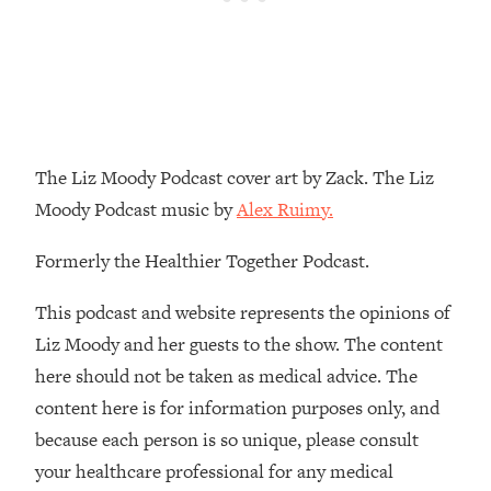
Loading...
The Real Reason You're Anxious—
1:25:11
That No One Is Talking About
Loading...
The 3 Simple Habits That Supercharged
24:26
The Liz Moody Podcast cover art by Zack. The Liz
My Success
Moody Podcast music by
Alex Ruimy.
Loading...
Do THIS When You Can't Stop
1:35:46
Formerly the Healthier Together Podcast.
Spiraling: Top Neuroscientist
Explains
This podcast and website represents the opinions of
Loading...
Liz Moody and her guests to the show. The content
Healthy Eating Advice: Ranking Best &
35:00
here should not be taken as medical advice. The
Worst From Social Media (with Nutrition
content here is for information purposes only, and
By Kylie)
because each person is so unique, please consult
Loading...
your healthcare professional for any medical
Stuck? How To Make The Right
1:08:27