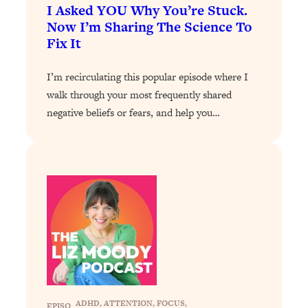
I Asked YOU Why You’re Stuck.
Loading...
Now I’m Sharing The Science To
Why Manifestation Fails For So Many
24:55
Fix It
People—And The Exact Shift That
Makes It Work
I’m recirculating this popular episode where I
Loading...
walk through your most frequently shared
Stanford Psychologist: Anyone Can
1:34:39
negative beliefs or fears, and help you…
Crave Exercise—Here's How
Loading...
Actually Upgrade Your Life This Year:
33:37
Simple Shifts for Money, Health, &
Happiness
Loading...
Your Trickiest Weight Loss Qs,
1:30:32
Answered: Cravings, Hormone
Issues, Plateaus, Workouts & More
ADHD
, 
ATTENTION
, 
FOCUS
, 
EPISO