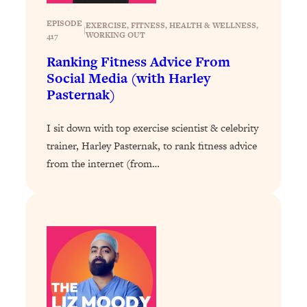
Loading...
Exhausted? Energy Hacks That
26:27
EPISODE
EXERCISE
, 
FITNESS
, 
HEALTH & WELLNESS
, 
|
Actually Help (According to Science)
WORKING OUT
417
Ranking Fitness Advice From
Loading...
Social Media (with Harley
Your Stress Survival Guide: 6 Experts,
1:23:10
Pasternak)
One Powerful Playbook
Loading...
I sit down with top exercise scientist & celebrity
trainer, Harley Pasternak, to rank fitness advice
BEST OF: Hate Small Talk? 11 Ways to
25:01
Make Any Conversation Actually Feel
from the internet (from…
Good
Loading...
Nate Berkus's 5 Secrets For Creating
1:05:14
a Home You’ll Never Want to Leave
Loading...
The ONE Skill Every Calm, Successful
27:23
Person Has (And You Can Learn It