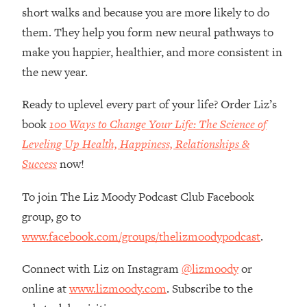
Loading...
short walks and because you are more likely to do
How Women Should ACTUALLY Eat,
1:47:35
them. They help you form new neural pathways to
Train & Sleep (You've Been Following
make you happier, healthier, and more consistent in
Research Done On Men...)
the new year.
Loading...
I Hit Rock Bottom—This Is The One
19:30
Ready to uplevel every part of your life? Order Liz’s
Tool That Changed Everything
book
100 Ways to Change Your Life: The Science of
Leveling Up Health, Happiness, Relationships &
Loading...
Should You Move? Have Kids?
1:15:58
Success
now!
Change Careers? Science-Backed
Frameworks For Every Hard
To join The Liz Moody Podcast Club Facebook
Decision
group, go to
Loading...
www.facebook.com/groups/thelizmoodypodcast
.
The Only 3 Skills I'm Focusing On To
26:04
Future Proof Myself (No Matter What's
Connect with Liz on Instagram
@lizmoody
or
Coming)
online at
www.lizmoody.com
. Subscribe to the
Loading...