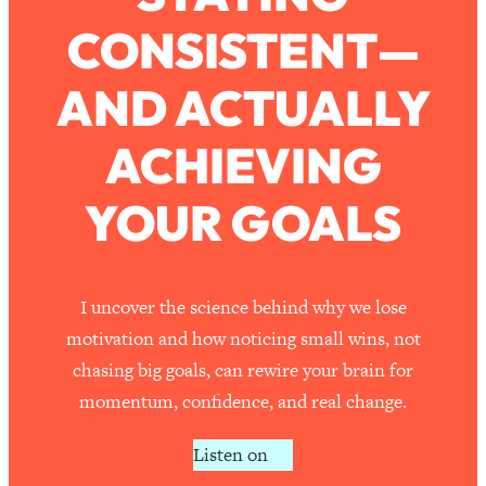
CONSISTENT—
Loading...
How To Work Less This Summer (And
1:24:15
AND ACTUALLY
Still Get MORE Done)
Loading...
ACHIEVING
Asking My Husband Questions Women
39:44
Are Too Scared to Ask
YOUR GOALS
Loading...
The One Habit That Will Instantly
1:44:20
Make You More Likeable
I uncover the science behind why we lose
Loading...
motivation and how noticing small wins, not
Is Being In A Relationship With A Man…
27:14
chasing big goals, can rewire your brain for
Worth It?
momentum, confidence, and real change.
Loading...
Is Inflammation Pseudoscience? Top
1:23:14
Listen on
Stanford Doc Shares The REAL