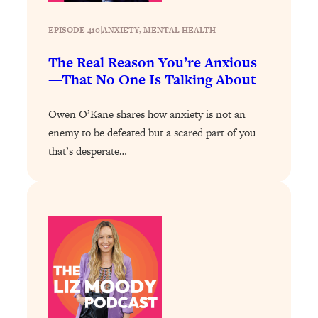
Today)
Loading...
EPISODE 410
|
ANXIETY
, 
MENTAL HEALTH
The REAL Science of Spirituality:
1:06:15
The Real Reason You’re Anxious
Proof Of Life After Death & The Key To
—That No One Is Talking About
Feeling Happier
Loading...
Owen O’Kane shares how anxiety is not an
Sneaky Signs It's Time To Break Up (+
20:58
enemy to be defeated but a scared part of you
4 Tips To Bring The Spark Back)
that’s desperate…
Loading...
Why You Can’t Stop Sugar Cravings—
1:29:02
And How to Fix It (Neuroscientist
Explains)
Loading...
Feel Less Anxious Now: Solutions To
24:09
YOUR Top Qs
Loading...
The REAL Science Of Hot Button
1:39:02