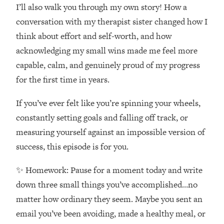
Money + What's Total BS
I’ll also walk you through my own story! How a
Loading...
conversation with my therapist sister changed how I
I Asked YOU Why You're Stuck. Now
23:55
think about effort and self-worth, and how
I'm Sharing The Science To Fix It
acknowledging my small wins made me feel more
capable, calm, and genuinely proud of my progress
Loading...
for the first time in years.
Top Therapist: Your ADHD Tools Won't
1:35:48
Work Until You Treat THIS Hidden
If you’ve ever felt like you’re spinning your wheels,
Cause
constantly setting goals and falling off track, or
Loading...
Ranking Fitness Advice From Social
46:26
measuring yourself against an impossible version of
Media (with Harley Pasternak)
success, this episode is for you.
✨ Homework: Pause for a moment today and write
Loading...
Top Surgeon: This “Healthy” Protein
1:07:48
down three small things you’ve accomplished…no
Habit Is Raising Your Cancer Risk—
matter how ordinary they seem. Maybe you sent an
Here's The Quick Fix
email you’ve been avoiding, made a healthy meal, or
Loading...