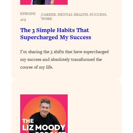
Health Issues: Tylenol, Food Dyes,
MAHA, Raw Milk, and More
EPISODE
CAREER
, 
MENTAL HEALTH
, 
SUCCESS
, 
|
WORK
409
The 3 Simple Habits That
Loading...
Harvard Researchers Found The Secret
Supercharged My Success
20:38
to Staying Consistent—And Actually
Achieving Your Goals
I’m sharing the 3 shifts that have supercharged
Loading...
my success and absolutely transformed the
GLP-1s: The New Science
1:31:19
course of my life.
Transforming Hormones, Weight Loss,
Brain Health, and Beyond
Loading...
10 Micro Habits To Transform Your
18:35
Friendships And Relationship (They're
All Under 60 Seconds!)
Loading...
Top Scientist: Why Some People Are
1:46:33
Luckier (& How You Can Become One