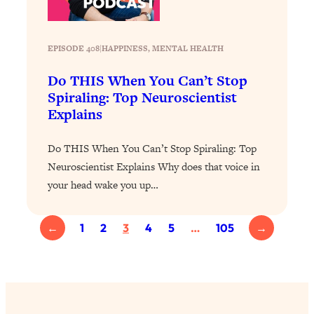
of Them)
Loading...
EPISODE 408
|
HAPPINESS
, 
MENTAL HEALTH
I've Been Having A Hard Time
25:14
Lately...
Do THIS When You Can’t Stop
Loading...
Spiraling: Top Neuroscientist
The Hidden Root Cause of Aging
1:19:10
Explains
Faster, PCOS, & Endometriosis (+
Exactly What To Do About It)
Do THIS When You Can’t Stop Spiraling: Top
Neuroscientist Explains Why does that voice in
Loading...
your head wake you up…
BEST OF: The 3 Habits That Create
23:44
Your Dream Life
←
1
2
3
4
5
…
105
→
Loading...
The Invisible Forces Keeping You
1:28:03
Exhausted & Anxious—And How To
Break Free
Loading...