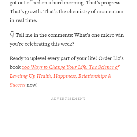
got out of bed on a hard morning. That’s progress.
The REAL Reason The 90s Felt So
29:35
Good—And How To Get That Feeling
That’s growth. That’s the chemistry of momentum
Back
in real time.
Loading...
👇 Tell me in the comments:
What’s one micro win
Stanford Neuroscientist: 4 Simple
1:11:35
Shifts to Fix Your Focus, Mood, &
you’re celebrating this week?
Motivation
Ready to uplevel every part of your life? Order Liz’s
Loading...
Ranking Gut Health Advice From Social
39:28
book
100 Ways to Change Your Life: The Science of
Media (with Dr. Karan Rajan)
Leveling Up Health, Happiness, Relationships &
Loading...
Success
now!
Top Neuroscientist: The Hidden
1:28:34
Forces Making You Regain Weight (+
How To Beat Them)
Loading...
There Are 4 Types of Tired—Discover
29:23
Yours To Get Your Energy Back