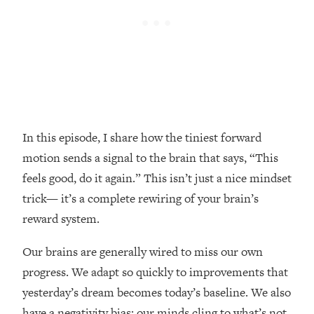
Loading...
Top Couples Therapist: How To Stop
1:35:21
Settling For Less Than You Deserve
(Even When He Thinks Everything's
Fine)
Loading...
The 5 Friend Theory: Uncover The Type
25:40
In this episode, I share how the tiniest forward
You're Missing & Unlock Your Dream
Friendships
motion sends a signal to the brain that says, “This
feels good, do it again.” This isn’t just a nice mindset
Loading...
Top Doctor: This Nervous System
1:41:16
trick— it’s a complete rewiring of your brain’s
Reset Stops Migraines, Sugar
reward system.
Cravings, Exhaustion, & More
Our brains are generally wired to miss our own
Loading...
progress. We adapt so quickly to improvements that
Ranking Skincare Advice From Social
44:12
yesterday’s dream becomes today’s baseline. We also
Media (with Dr. Sam Ellis)
have a negativity bias; our minds cling to what’s not