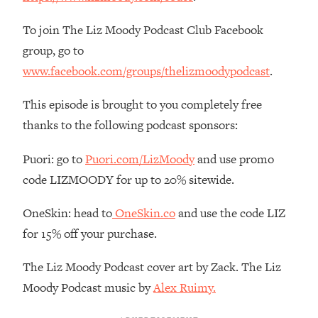
Decisions & Supercharge Your Path
Forward
To join The Liz Moody Podcast Club Facebook
Loading...
group, go to
Therapy Advice: Ranking Best & Worst
37:26
www.facebook.com/groups/thelizmoodypodcast
.
From Social Media (with Lori Gottlieb)
This episode is brought to you completely free
Loading...
thanks to the following podcast sponsors:
How To Be Selfish, Cringe & Nosy (In
1:16:55
A Good Way) To Get What You
Puori: go to
Puori.com/LizMoody
and use promo
Want
code LIZMOODY for up to 20% sitewide.
Loading...
Money Advice: Ranking Best & Worst
44:21
OneSkin: head to
OneSkin.co
and use the code LIZ
From Social Media (with
for 15% off your purchase.
HerFirst100K)
Loading...
The Liz Moody Podcast cover art by Zack. The Liz
Infertility Is Rising. Top Doctor: Do
1:44:36
Moody Podcast music by
Alex Ruimy.
THIS in Your 20s, 30s, & 40s