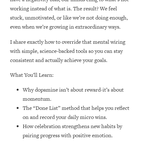
Loading...
working instead of what is. The result? We feel
How Women Should ACTUALLY Eat,
1:47:35
stuck, unmotivated, or like we’re not doing enough,
Train & Sleep (You've Been Following
Research Done On Men...)
even when we’re growing in extraordinary ways.
Loading...
I share exactly how to override that mental wiring
I Hit Rock Bottom—This Is The One
19:30
Tool That Changed Everything
with simple, science-backed tools so you can stay
consistent and actually achieve your goals.
Loading...
Should You Move? Have Kids?
What You’ll Learn:
1:15:58
Change Careers? Science-Backed
Frameworks For Every Hard
Why dopamine isn’t about reward-it’s about
Decision
momentum.
Loading...
The “Done List” method that helps you reflect
The Only 3 Skills I'm Focusing On To
26:04
on and record your daily micro wins.
Future Proof Myself (No Matter What's
How celebration strengthens new habits by
Coming)
pairing progress with positive emotion.
Loading...