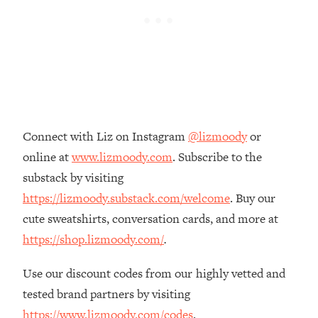
Loading...
The Real Reason You're Anxious—
1:25:11
That No One Is Talking About
Loading...
The 3 Simple Habits That Supercharged
24:26
My Success
Connect with Liz on Instagram
@lizmoody
or
Loading...
online at
www.lizmoody.com
. Subscribe to the
Do THIS When You Can't Stop
1:35:46
substack by visiting
Spiraling: Top Neuroscientist
Explains
https://lizmoody.substack.com/welcome
. Buy our
cute sweatshirts, conversation cards, and more at
Loading...
Healthy Eating Advice: Ranking Best &
35:00
https://shop.lizmoody.com/
.
Worst From Social Media (with Nutrition
By Kylie)
Use our discount codes from our highly vetted and
Loading...
tested brand partners by visiting
Stuck? How To Make The Right
1:08:27
https://www.lizmoody.com/codes
.