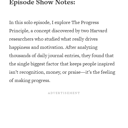
Episode Show Notes:
Loading...
Ranking ADHD Advice For Women
52:21
From Social Media (with Therapist
In this solo episode, I explore The Progress
Jenna Free)
Principle, a concept discovered by two Harvard
Loading...
researchers who studied what really drives
New Research: Being A "Good Girl" Is
1:20:40
Making You Sick (Really). Here's How
happiness and motivation. After analyzing
+ What To Do
thousands of daily journal entries, they found that
Loading...
the single biggest factor that keeps people inspired
The Ugly Girl Era Has Begun (Thank
22:45
isn’t recognition, money, or praise—it’s the feeling
God)
of making progress.
Loading...
Stanford Neuroscientist: THIS Is The
1:34:31
Secret To Living Longer (It's Not Diet
Or Exercise)
Loading...
20 Brutal Truths I Wish Someone Told
25:09
Me At 25