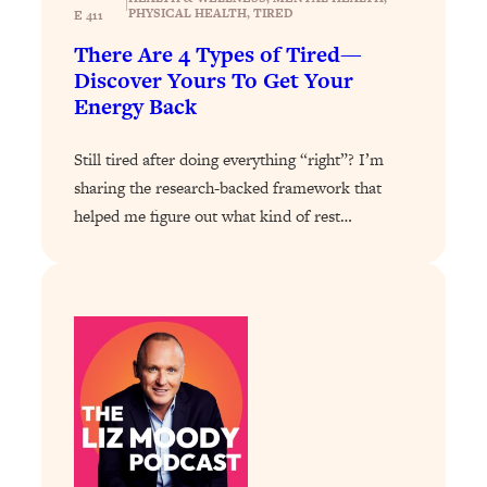
|
Loading...
PHYSICAL HEALTH
, 
TIRED
E 411
Exhausted? Energy Hacks That
26:27
There Are 4 Types of Tired—
Actually Help (According to Science)
Discover Yours To Get Your
Energy Back
Loading...
Your Stress Survival Guide: 6 Experts,
1:23:10
Still tired after doing everything “right”? I’m
One Powerful Playbook
sharing the research-backed framework that
Loading...
helped me figure out what kind of rest…
BEST OF: Hate Small Talk? 11 Ways to
25:01
Make Any Conversation Actually Feel
Good
Loading...
Nate Berkus's 5 Secrets For Creating
1:05:14
a Home You’ll Never Want to Leave
Loading...
The ONE Skill Every Calm, Successful
27:23
Person Has (And You Can Learn It