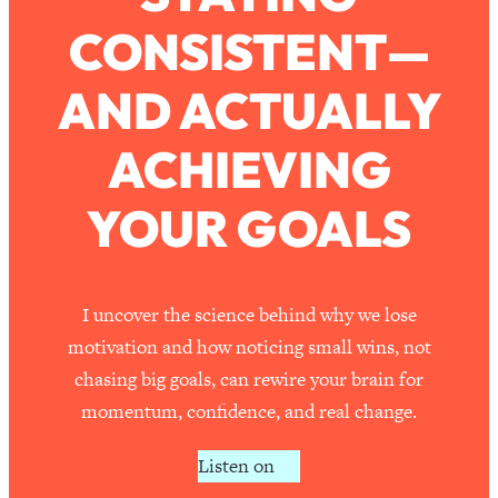
CONSISTENT—
Loading...
How To Work Less This Summer (And
1:24:15
AND ACTUALLY
Still Get MORE Done)
Loading...
ACHIEVING
Asking My Husband Questions Women
39:44
Are Too Scared to Ask
YOUR GOALS
Loading...
The One Habit That Will Instantly
1:44:20
Make You More Likeable
I uncover the science behind why we lose
Loading...
motivation and how noticing small wins, not
Is Being In A Relationship With A Man…
27:14
chasing big goals, can rewire your brain for
Worth It?
momentum, confidence, and real change.
Loading...
Is Inflammation Pseudoscience? Top
1:23:14
Listen on
Stanford Doc Shares The REAL