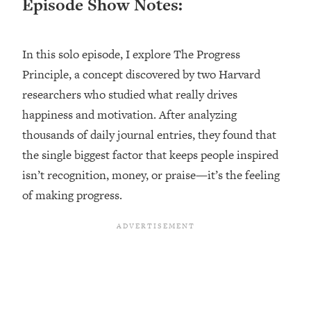
Episode Show Notes:
Loading...
Ranking ADHD Advice For Women
52:21
From Social Media (with Therapist
In this solo episode, I explore The Progress
Jenna Free)
Principle, a concept discovered by two Harvard
Loading...
researchers who studied what really drives
New Research: Being A "Good Girl" Is
1:20:40
Making You Sick (Really). Here's How
happiness and motivation. After analyzing
+ What To Do
thousands of daily journal entries, they found that
Loading...
the single biggest factor that keeps people inspired
The Ugly Girl Era Has Begun (Thank
22:45
isn’t recognition, money, or praise—it’s the feeling
God)
of making progress.
Loading...
Stanford Neuroscientist: THIS Is The
1:34:31
Secret To Living Longer (It's Not Diet
Or Exercise)
Loading...
20 Brutal Truths I Wish Someone Told
25:09
Me At 25