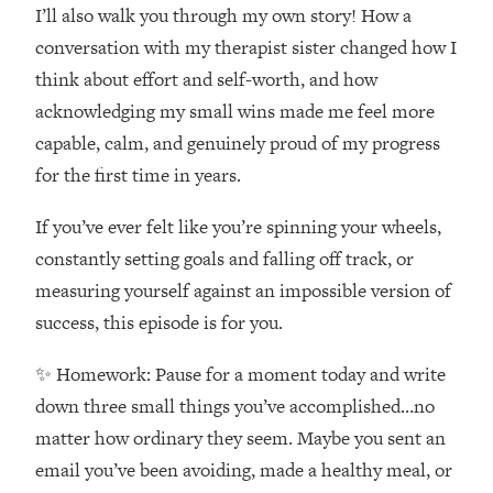
Money + What's Total BS
I’ll also walk you through my own story! How a
Loading...
conversation with my therapist sister changed how I
I Asked YOU Why You're Stuck. Now
23:55
think about effort and self-worth, and how
I'm Sharing The Science To Fix It
acknowledging my small wins made me feel more
capable, calm, and genuinely proud of my progress
Loading...
for the first time in years.
Top Therapist: Your ADHD Tools Won't
1:35:48
Work Until You Treat THIS Hidden
If you’ve ever felt like you’re spinning your wheels,
Cause
constantly setting goals and falling off track, or
Loading...
Ranking Fitness Advice From Social
46:26
measuring yourself against an impossible version of
Media (with Harley Pasternak)
success, this episode is for you.
✨ Homework: Pause for a moment today and write
Loading...
Top Surgeon: This “Healthy” Protein
1:07:48
down three small things you’ve accomplished…no
Habit Is Raising Your Cancer Risk—
matter how ordinary they seem. Maybe you sent an
Here's The Quick Fix
email you’ve been avoiding, made a healthy meal, or
Loading...