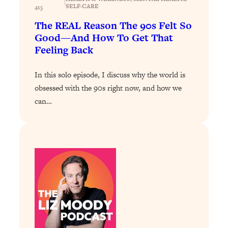
|
Loading...
SELF-CARE
415
Exhausted? Energy Hacks That
26:27
The REAL Reason The 90s Felt So
Actually Help (According to Science)
Good—And How To Get That
Feeling Back
Loading...
Your Stress Survival Guide: 6 Experts,
1:23:10
In this solo episode, I discuss why the world is
One Powerful Playbook
obsessed with the 90s right now, and how we
Loading...
can…
BEST OF: Hate Small Talk? 11 Ways to
25:01
Make Any Conversation Actually Feel
Good
Loading...
Nate Berkus's 5 Secrets For Creating
1:05:14
a Home You’ll Never Want to Leave
Loading...
The ONE Skill Every Calm, Successful
27:23
Person Has (And You Can Learn It