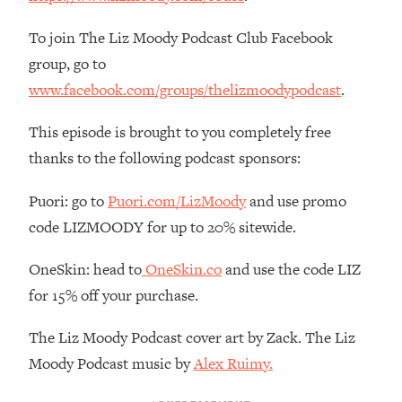
Decisions & Supercharge Your Path
Forward
To join The Liz Moody Podcast Club Facebook
Loading...
group, go to
Therapy Advice: Ranking Best & Worst
37:26
www.facebook.com/groups/thelizmoodypodcast
.
From Social Media (with Lori Gottlieb)
This episode is brought to you completely free
Loading...
thanks to the following podcast sponsors:
How To Be Selfish, Cringe & Nosy (In
1:16:55
A Good Way) To Get What You
Puori: go to
Puori.com/LizMoody
and use promo
Want
code LIZMOODY for up to 20% sitewide.
Loading...
Money Advice: Ranking Best & Worst
44:21
OneSkin: head to
OneSkin.co
and use the code LIZ
From Social Media (with
for 15% off your purchase.
HerFirst100K)
Loading...
The Liz Moody Podcast cover art by Zack. The Liz
Infertility Is Rising. Top Doctor: Do
1:44:36
Moody Podcast music by
Alex Ruimy.
THIS in Your 20s, 30s, & 40s