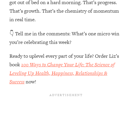
got out of bed on a hard morning. That’s progress.
The REAL Reason The 90s Felt So
29:35
Good—And How To Get That Feeling
That’s growth. That’s the chemistry of momentum
Back
in real time.
Loading...
👇 Tell me in the comments:
What’s one micro win
Stanford Neuroscientist: 4 Simple
1:11:35
Shifts to Fix Your Focus, Mood, &
you’re celebrating this week?
Motivation
Ready to uplevel every part of your life? Order Liz’s
Loading...
Ranking Gut Health Advice From Social
39:28
book
100 Ways to Change Your Life: The Science of
Media (with Dr. Karan Rajan)
Leveling Up Health, Happiness, Relationships &
Loading...
Success
now!
Top Neuroscientist: The Hidden
1:28:34
Forces Making You Regain Weight (+
How To Beat Them)
Loading...
There Are 4 Types of Tired—Discover
29:23
Yours To Get Your Energy Back