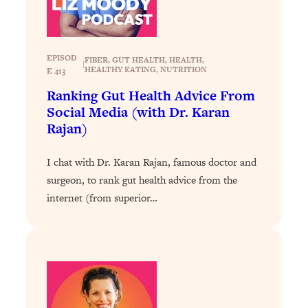
Health Issues: Tylenol, Food Dyes,
MAHA, Raw Milk, and More
EPISOD
FIBER
, 
GUT HEALTH
, 
HEALTH
, 
|
Loading...
HEALTHY EATING
, 
NUTRITION
E 413
Harvard Researchers Found The Secret
20:38
Ranking Gut Health Advice From
to Staying Consistent—And Actually
Social Media (with Dr. Karan
Achieving Your Goals
Rajan)
Loading...
GLP-1s: The New Science
1:31:19
I chat with Dr. Karan Rajan, famous doctor and
Transforming Hormones, Weight Loss,
surgeon, to rank gut health advice from the
Brain Health, and Beyond
internet (from superior…
Loading...
10 Micro Habits To Transform Your
18:35
Friendships And Relationship (They're
All Under 60 Seconds!)
Loading...
Top Scientist: Why Some People Are
1:46:33
Luckier (& How You Can Become One