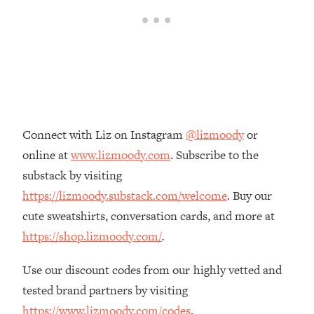
Loading...
The Real Reason You're Anxious—
1:25:11
That No One Is Talking About
Loading...
The 3 Simple Habits That Supercharged
24:26
My Success
Connect with Liz on Instagram
@lizmoody
or
Loading...
online at
www.lizmoody.com
. Subscribe to the
Do THIS When You Can't Stop
1:35:46
substack by visiting
Spiraling: Top Neuroscientist
Explains
https://lizmoody.substack.com/welcome
. Buy our
cute sweatshirts, conversation cards, and more at
Loading...
Healthy Eating Advice: Ranking Best &
35:00
https://shop.lizmoody.com/
.
Worst From Social Media (with Nutrition
By Kylie)
Use our discount codes from our highly vetted and
Loading...
tested brand partners by visiting
Stuck? How To Make The Right
1:08:27
https://www.lizmoody.com/codes
.