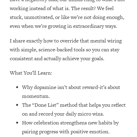
Loading...
working instead of what is. The result? We feel
How Women Should ACTUALLY Eat,
1:47:35
stuck, unmotivated, or like we’re not doing enough,
Train & Sleep (You've Been Following
Research Done On Men...)
even when we’re growing in extraordinary ways.
Loading...
I share exactly how to override that mental wiring
I Hit Rock Bottom—This Is The One
19:30
Tool That Changed Everything
with simple, science-backed tools so you can stay
consistent and actually achieve your goals.
Loading...
Should You Move? Have Kids?
What You’ll Learn:
1:15:58
Change Careers? Science-Backed
Frameworks For Every Hard
Why dopamine isn’t about reward-it’s about
Decision
momentum.
Loading...
The “Done List” method that helps you reflect
The Only 3 Skills I'm Focusing On To
26:04
on and record your daily micro wins.
Future Proof Myself (No Matter What's
How celebration strengthens new habits by
Coming)
pairing progress with positive emotion.
Loading...