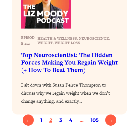
of Them)
Loading...
I've Been Having A Hard Time
25:14
Lately...
EPISOD
HEALTH & WELLNESS
, 
NEUROSCIENCE
, 
Loading...
|
WEIGHT
, 
WEIGHT LOSS
E 412
The Hidden Root Cause of Aging
1:19:10
Top Neuroscientist: The Hidden
Faster, PCOS, & Endometriosis (+
Forces Making You Regain Weight
Exactly What To Do About It)
(+ How To Beat Them)
Loading...
I sit down with Susan Peirce Thompson to
BEST OF: The 3 Habits That Create
23:44
discuss why we regain weight when we don’t
Your Dream Life
change anything, and exactly…
Loading...
The Invisible Forces Keeping You
1:28:03
Exhausted & Anxious—And How To
←
1
2
3
4
…
105
→
Break Free
Loading...