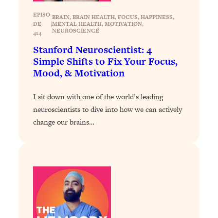
Today)
EPISO
BRAIN
, 
BRAIN HEALTH
, 
FOCUS
, 
HAPPINESS
, 
Loading...
DE
|
MENTAL HEALTH
, 
MOTIVATION
, 
The REAL Science of Spirituality:
1:06:15
NEUROSCIENCE
414
Proof Of Life After Death & The Key To
Stanford Neuroscientist: 4
Feeling Happier
Simple Shifts to Fix Your Focus,
Loading...
Mood, & Motivation
Sneaky Signs It's Time To Break Up (+
20:58
4 Tips To Bring The Spark Back)
I sit down with one of the world’s leading
neuroscientists to dive into how we can actively
Loading...
change our brains…
Why You Can’t Stop Sugar Cravings—
1:29:02
And How to Fix It (Neuroscientist
Explains)
Loading...
Feel Less Anxious Now: Solutions To
24:09
YOUR Top Qs
Loading...
The REAL Science Of Hot Button
1:39:02