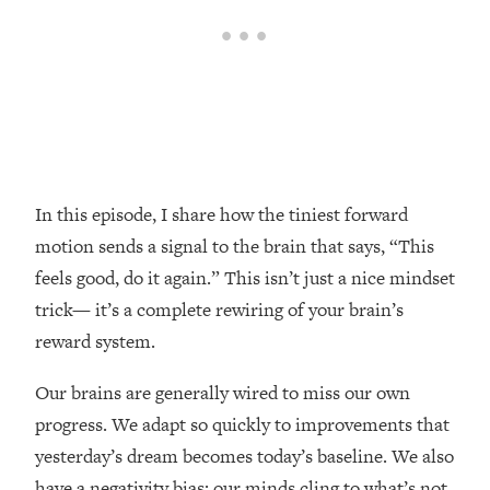
Loading...
Top Couples Therapist: How To Stop
1:35:21
Settling For Less Than You Deserve
(Even When He Thinks Everything's
Fine)
Loading...
The 5 Friend Theory: Uncover The Type
25:40
In this episode, I share how the tiniest forward
You're Missing & Unlock Your Dream
Friendships
motion sends a signal to the brain that says, “This
feels good, do it again.” This isn’t just a nice mindset
Loading...
Top Doctor: This Nervous System
1:41:16
trick— it’s a complete rewiring of your brain’s
Reset Stops Migraines, Sugar
reward system.
Cravings, Exhaustion, & More
Our brains are generally wired to miss our own
Loading...
progress. We adapt so quickly to improvements that
Ranking Skincare Advice From Social
44:12
yesterday’s dream becomes today’s baseline. We also
Media (with Dr. Sam Ellis)
have a negativity bias; our minds cling to what’s not