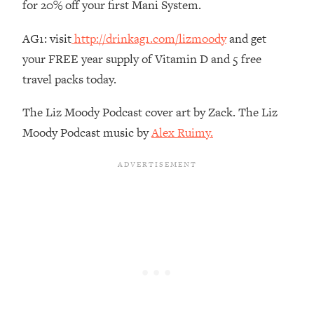
for 20% off your first Mani System.
Habit Is Raising Your Cancer Risk—
Here's The Quick Fix
AG1: visit
http://drinkag1.com/lizmoody
and get
Loading...
your FREE year supply of Vitamin D and 5 free
The REAL Reason The 90s Felt So
29:35
travel packs today.
Good—And How To Get That Feeling
Back
The Liz Moody Podcast cover art by Zack. The Liz
Loading...
Moody Podcast music by
Alex Ruimy.
Stanford Neuroscientist: 4 Simple
1:11:35
Shifts to Fix Your Focus, Mood, &
Motivation
Loading...
Ranking Gut Health Advice From Social
39:28
Media (with Dr. Karan Rajan)
Loading...
Top Neuroscientist: The Hidden
1:28:34
Forces Making You Regain Weight (+
How To Beat Them)