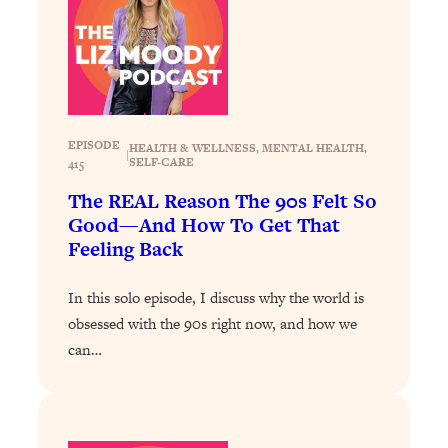
Infertility Is Rising. Top Doctor: Do
1:44:36
THIS in Your 20s, 30s, & 40s
Loading...
How To Instantly Reset Your Brain
23:01
(When Everything Feels Like Too
EPISODE
HEALTH & WELLNESS
, 
MENTAL HEALTH
, 
|
Much)
SELF-CARE
415
Loading...
The REAL Reason The 90s Felt So
Burnt Out? You Don’t Need a New Job
1:27:36
Good—And How To Get That
—You Need This
Feeling Back
Loading...
In this solo episode, I discuss why the world is
The Surprising Reason You're Not
23:57
obsessed with the 90s right now, and how we
Actually Behind In Life
can…
Loading...
How To Have Crave-Worthy Sex
1:37:47
(Even If You're Burnt Out, Busy, and
Exhausted)