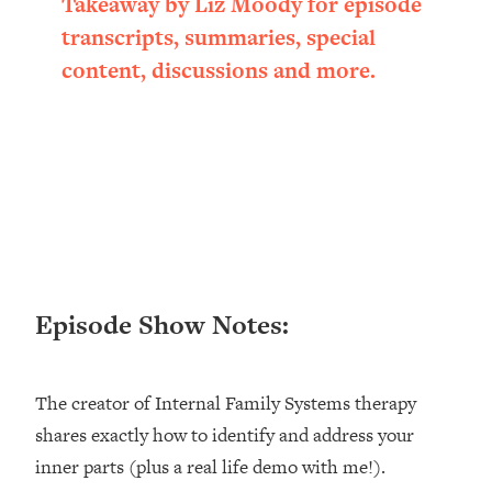
Takeaway by Liz Moody for episode
Happiness Formula (Get A Job You
transcripts, summaries, special
Love That Actually Pays $$$)
content, discussions and more.
Loading...
Ranking ADHD Advice For Women
52:21
From Social Media (with Therapist
Jenna Free)
Loading...
New Research: Being A "Good Girl" Is
1:20:40
Making You Sick (Really). Here's How
+ What To Do
Episode Show Notes:
Loading...
The Ugly Girl Era Has Begun (Thank
22:45
God)
The creator of Internal Family Systems therapy
Loading...
shares exactly how to identify and address your
Stanford Neuroscientist: THIS Is The
1:34:31
inner parts (plus a real life demo with me!).
Secret To Living Longer (It's Not Diet
Or Exercise)