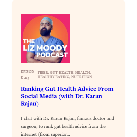
Loading...
How To Get Yourself To Do The Thing
1:26:32
You’re Avoiding
Loading...
Why Manifestation Fails For So Many
24:55
People—And The Exact Shift That
Makes It Work
Loading...
EPISOD
Stanford Psychologist: Anyone Can
1:34:39
FIBER
, 
GUT HEALTH
, 
HEALTH
, 
|
HEALTHY EATING
, 
NUTRITION
E 413
Crave Exercise—Here's How
Ranking Gut Health Advice From
Social Media (with Dr. Karan
Loading...
Rajan)
Actually Upgrade Your Life This Year:
33:37
Simple Shifts for Money, Health, &
Happiness
I chat with Dr. Karan Rajan, famous doctor and
surgeon, to rank gut health advice from the
Loading...
Your Trickiest Weight Loss Qs,
internet (from superior…
1:30:32