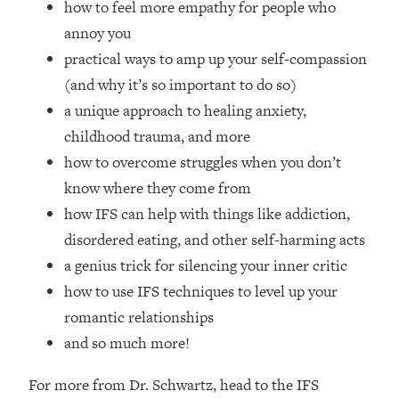
how to feel more empathy for people who
Loading...
Ranking Skincare Advice From Social
annoy you
44:12
Media (with Dr. Sam Ellis)
practical ways to amp up your self-compassion
Loading...
(and why it’s so important to do so)
How Women Should ACTUALLY Eat,
1:47:35
a unique approach to healing anxiety,
Train & Sleep (You've Been Following
childhood trauma, and more
Research Done On Men...)
how to overcome struggles when you don’t
Loading...
know where they come from
I Hit Rock Bottom—This Is The One
19:30
how IFS can help with things like addiction,
Tool That Changed Everything
disordered eating, and other self-harming acts
Loading...
a genius trick for silencing your inner critic
Should You Move? Have Kids?
1:15:58
how to use IFS techniques to level up your
Change Careers? Science-Backed
romantic relationships
Frameworks For Every Hard
and so much more!
Decision
Loading...
For more from Dr. Schwartz, head to the IFS
The Only 3 Skills I'm Focusing On To
26:04