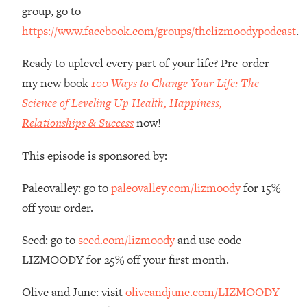
group, go to
Loading...
https://www.facebook.com/groups/thelizmoodypodcast
.
The Root Causes Of Hair Loss, Acne
1:23:39
& Aging—What's Actually Worth Your
Money + What's Total BS
Ready to uplevel every part of your life? Pre-order
my new book
100 Ways to Change Your Life: The
Loading...
I Asked YOU Why You're Stuck. Now
23:55
Science of Leveling Up Health, Happiness,
I'm Sharing The Science To Fix It
Relationships & Success
now!
Loading...
This episode is sponsored by:
Top Therapist: Your ADHD Tools Won't
1:35:48
Work Until You Treat THIS Hidden
Paleovalley: go to
paleovalley.com/lizmoody
for 15%
Cause
off your order.
Loading...
Ranking Fitness Advice From Social
46:26
Seed: go to
seed.com/lizmoody
and use code
Media (with Harley Pasternak)
LIZMOODY for 25% off your first month.
Loading...
Olive and June: visit
oliveandjune.com/LIZMOODY
Top Surgeon: This “Healthy” Protein
1:07:48