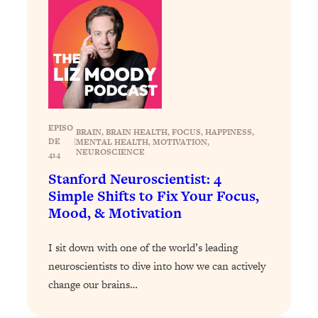
Loading...
A Simple Trick To Make Best Friends
17:59
As An Adult (+ The REAL Reason It's
So Hard)
Loading...
Stanford Professors: One Tool That
1:30:06
Makes Every Life Decision Easier
EPISO
BRAIN
, 
BRAIN HEALTH
, 
FOCUS
, 
HAPPINESS
, 
DE
|
MENTAL HEALTH
, 
MOTIVATION
, 
Loading...
NEUROSCIENCE
414
Why Being Lazier Gets You Better
27:09
Stanford Neuroscientist: 4
Results
Simple Shifts to Fix Your Focus,
Loading...
Mood, & Motivation
Genius Hacks To Make Eating Healthy
46:10
Easier (And More Delicious)
I sit down with one of the world’s leading
neuroscientists to dive into how we can actively
Loading...
change our brains…
BEST OF: The Theory That Completely
29:29
Changed My Relationships (Here's How
It Can Change Yours)