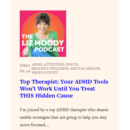
Answered: Cravings, Hormone
Issues, Plateaus, Workouts & More
Loading...
The 12 Best Tips For Your Happiest,
1:37:15
Healthiest 2026
Loading...
6 Questions to Ask Today to Make 2026
25:52
Your Best Year Yet
ADHD
, 
ATTENTION
, 
FOCUS
, 
EPISO
|
HEALTH & WELLNESS
, 
MENTAL HEALTH
, 
DE 418
Loading...
PRODUCTIVITY
Stuck? The Science-Backed Tool To
Top Therapist: Your ADHD Tools
1:20:44
Finally Get What You Want
Won’t Work Until You Treat
THIS Hidden Cause
Loading...
New Research: Marriage Benefits Men
26:18
I’m joined by a top ADHD therapist who shares
More—But This One Change Can Fix
usable strategies that are going to help you stay
It
more focused,…
Loading...