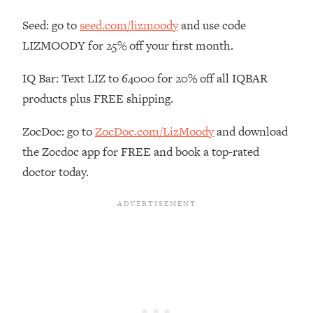
Habit Is Raising Your Cancer Risk—
Seed: go to
seed.com/lizmoody
and use code
Here's The Quick Fix
LIZMOODY for 25% off your first month.
Loading...
The REAL Reason The 90s Felt So
29:35
IQ Bar: Text LIZ to 64000 for 20% off all IQBAR
Good—And How To Get That Feeling
products plus FREE shipping.
Back
Loading...
ZocDoc: go to
ZocDoc.com/LizMoody
and download
Stanford Neuroscientist: 4 Simple
1:11:35
the Zocdoc app for FREE and book a top-rated
Shifts to Fix Your Focus, Mood, &
Motivation
doctor today.
Loading...
Ranking Gut Health Advice From Social
39:28
Media (with Dr. Karan Rajan)
Loading...
Top Neuroscientist: The Hidden
1:28:34
Forces Making You Regain Weight (+
How To Beat Them)