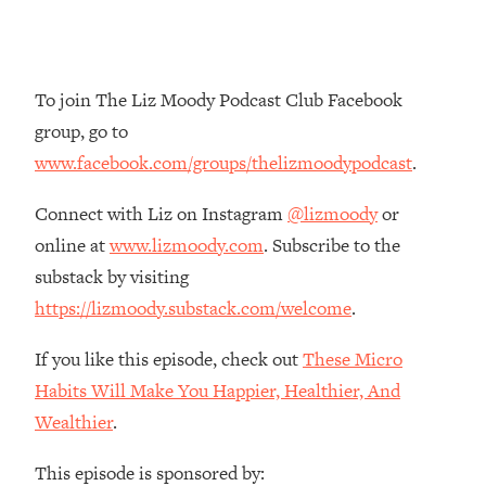
Loading...
The Root Causes Of Hair Loss, Acne
1:23:39
& Aging—What's Actually Worth Your
Money + What's Total BS
To join The Liz Moody Podcast Club Facebook
group, go to
Loading...
I Asked YOU Why You're Stuck. Now
23:55
www.facebook.com/groups/thelizmoodypodcast
.
I'm Sharing The Science To Fix It
Connect with Liz on Instagram
@lizmoody
or
Loading...
online at
www.lizmoody.com
. Subscribe to the
Top Therapist: Your ADHD Tools Won't
1:35:48
substack by visiting
Work Until You Treat THIS Hidden
https://lizmoody.substack.com/welcome
.
Cause
Loading...
If you like this episode, check out
These Micro
Ranking Fitness Advice From Social
46:26
Habits Will Make You Happier, Healthier, And
Media (with Harley Pasternak)
Wealthier
.
Loading...
This episode is sponsored by:
Top Surgeon: This “Healthy” Protein
1:07:48