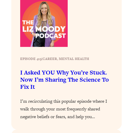
Loading...
How To Get Yourself To Do The Thing
1:26:32
You’re Avoiding
Loading...
Why Manifestation Fails For So Many
24:55
People—And The Exact Shift That
Makes It Work
EPISODE 419
|
CAREER
, 
MENTAL HEALTH
Loading...
Stanford Psychologist: Anyone Can
1:34:39
I Asked YOU Why You’re Stuck.
Crave Exercise—Here's How
Now I’m Sharing The Science To
Fix It
Loading...
Actually Upgrade Your Life This Year:
33:37
I’m recirculating this popular episode where I
Simple Shifts for Money, Health, &
walk through your most frequently shared
Happiness
negative beliefs or fears, and help you…
Loading...
Your Trickiest Weight Loss Qs,
1:30:32