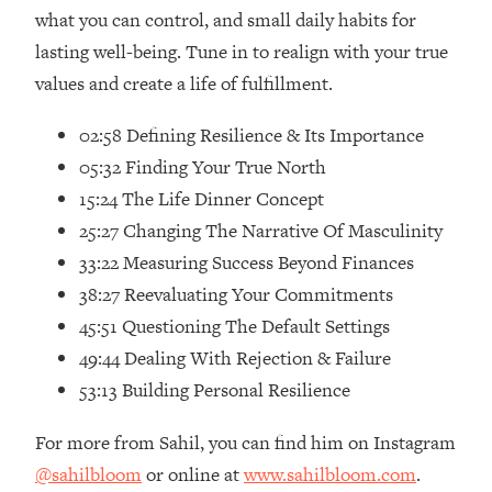
Loading...
what you can control, and small daily habits for
Ranking Skincare Advice From Social
44:12
lasting well-being. Tune in to realign with your true
Media (with Dr. Sam Ellis)
values and create a life of fulfillment.
Loading...
How Women Should ACTUALLY Eat,
1:47:35
02:58 Defining Resilience & Its Importance
Train & Sleep (You've Been Following
05:32 Finding Your True North
Research Done On Men...)
15:24 The Life Dinner Concept
Loading...
25:27 Changing The Narrative Of Masculinity
I Hit Rock Bottom—This Is The One
19:30
33:22 Measuring Success Beyond Finances
Tool That Changed Everything
38:27 Reevaluating Your Commitments
45:51 Questioning The Default Settings
Loading...
Should You Move? Have Kids?
1:15:58
49:44 Dealing With Rejection & Failure
Change Careers? Science-Backed
53:13 Building Personal Resilience
Frameworks For Every Hard
Decision
For more from Sahil, you can find him on Instagram
Loading...
@sahilbloom
or online at
www.sahilbloom.com
.
The Only 3 Skills I'm Focusing On To
26:04