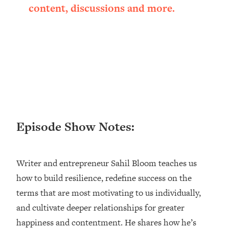
content, discussions and more.
Happiness Formula (Get A Job You
Love That Actually Pays $$$)
Loading...
Ranking ADHD Advice For Women
52:21
From Social Media (with Therapist
Jenna Free)
Loading...
New Research: Being A "Good Girl" Is
1:20:40
Episode Show Notes:
Making You Sick (Really). Here's How
+ What To Do
Loading...
Writer and entrepreneur Sahil Bloom teaches us
The Ugly Girl Era Has Begun (Thank
22:45
God)
how to build resilience, redefine success on the
terms that are most motivating to us individually,
Loading...
and cultivate deeper relationships for greater
Stanford Neuroscientist: THIS Is The
1:34:31
Secret To Living Longer (It's Not Diet
happiness and contentment. He shares how he’s
Or Exercise)