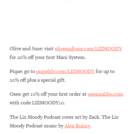
Loading...
There Are 4 Types of Tired—Discover
29:23
Yours To Get Your Energy Back
Loading...
The Real Reason You're Anxious—
1:25:11
That No One Is Talking About
Olive and June: visit
oliveandjune.com/LIZMOODY
for 20% off your first Mani System.
Loading...
The 3 Simple Habits That Supercharged
24:26
Pique: go to
piquelife.com/LIZMOODY
for up to
My Success
20% off plus a special gift.
Loading...
Osea: get 10% off your first order at
oseamalibu.com
Do THIS When You Can't Stop
1:35:46
Spiraling: Top Neuroscientist
with code LIZMOODY10.
Explains
The Liz Moody Podcast cover art by Zack. The Liz
Loading...
Healthy Eating Advice: Ranking Best &
35:00
Moody Podcast music by
Alex Ruimy.
Worst From Social Media (with Nutrition