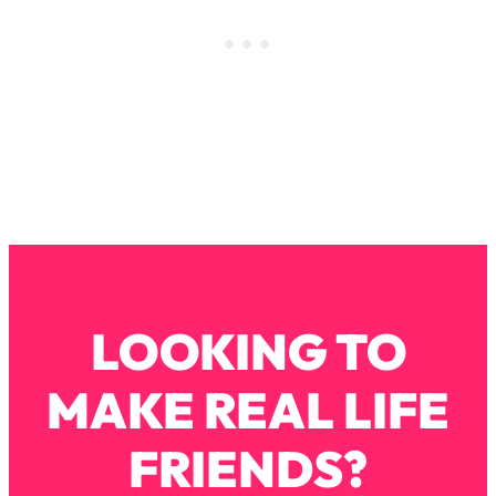
Infertility Is Rising. Top Doctor: Do
1:44:36
THIS in Your 20s, 30s, & 40s
Loading...
How To Instantly Reset Your Brain
23:01
(When Everything Feels Like Too
Much)
Loading...
Burnt Out? You Don’t Need a New Job
1:27:36
—You Need This
Loading...
LOOKING TO
The Surprising Reason You're Not
23:57
Actually Behind In Life
MAKE REAL LIFE
Loading...
How To Have Crave-Worthy Sex
1:37:47
FRIENDS?
(Even If You're Burnt Out, Busy, and
Exhausted)