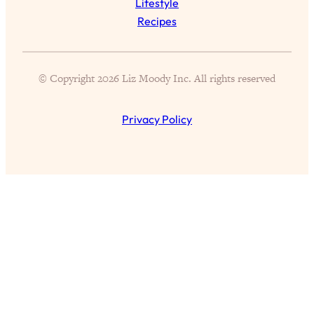
Lifestyle
Loading...
Recipes
Science-Backed or Bust: Is Creatine the
33:38
Secret to Fighting Brain Fog, PMS &
Aging?
© Copyright 2026 Liz Moody Inc. All rights reserved
Loading...
The Real Cure for Burnout Isn’t Rest—
1:33:31
Privacy Policy
It’s Creativity. Here's How Anyone
Can Unlock Theirs
Loading...
4 Science-Backed Ways to Be Magnetic
23:45
& Unstoppable
Loading...
New Science: Why Women Are So
1:41:42
Exhausted + The Surprising Ways to
Feel Better
Loading...
BEST OF: 9 Quick Micro Habits To Get
26:21