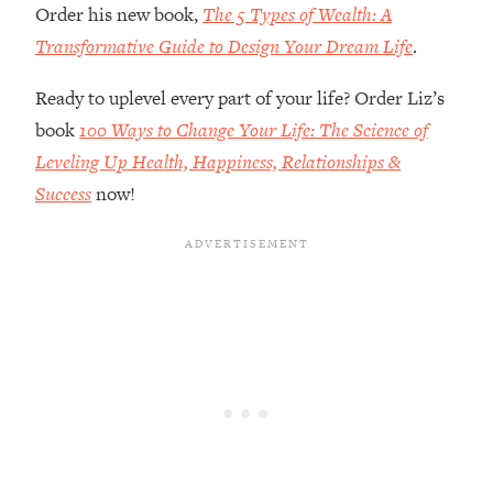
Order his new book,
The 5 Types of Wealth: A
Future Proof Myself (No Matter What's
Coming)
Transformative Guide to Design Your Dream Life
.
Loading...
Ready to uplevel every part of your life? Order Liz’s
Top Time Expert: You Can Have A
1:21:10
Career, Family AND Free Time—
book
100 Ways to Change Your Life: The Science of
Here's How
Leveling Up Health, Happiness, Relationships &
Loading...
Success
now!
Relationship Qs My Husband And I
28:34
Have Never Asked Each Other—Until
Now (PT. 2)
Loading...
Listen To This If Your Life Feels "Meh"
1:10:41
(A Simple Science-Backed Fix)
Loading...
Relationship Qs My Husband And I
26:25
Have Never Asked Each Other—Until
Now (PT. 1)