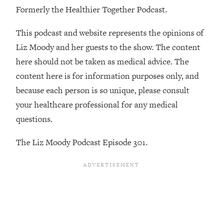
By Kylie)
Formerly the Healthier Together Podcast.
Loading...
This podcast and website represents the opinions of
Stuck? How To Make The Right
1:08:27
Decisions & Supercharge Your Path
Liz Moody and her guests to the show. The content
Forward
here should not be taken as medical advice. The
Loading...
content here is for information purposes only, and
Therapy Advice: Ranking Best & Worst
37:26
because each person is so unique, please consult
From Social Media (with Lori Gottlieb)
your healthcare professional for any medical
questions.
Loading...
How To Be Selfish, Cringe & Nosy (In
1:16:55
The Liz Moody Podcast Episode 301.
A Good Way) To Get What You
Want
Loading...
Money Advice: Ranking Best & Worst
44:21
From Social Media (with
HerFirst100K)
Loading...