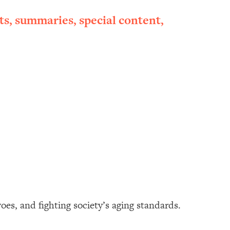
ts, summaries, special content,
oes, and fighting society’s aging standards.