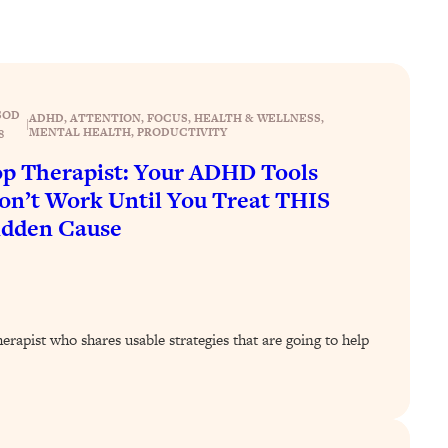
SOD
ADHD
, 
ATTENTION
, 
FOCUS
, 
HEALTH & WELLNESS
, 
|
MENTAL HEALTH
, 
PRODUCTIVITY
8
p Therapist: Your ADHD Tools
n’t Work Until You Treat THIS
idden Cause
rapist who shares usable strategies that are going to help