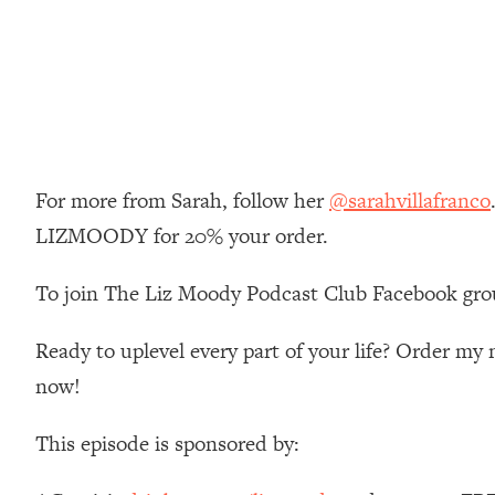
Loading...
Relationship Qs My Husband And I Have Never Asked Each
Loading...
The Root Causes Of Hair Loss, Acne & Aging—What's Actua
Loading...
I Asked YOU Why You're Stuck. Now I'm Sharing The Scienc
For more from Sarah, follow her
@sarahvillafranco
LIZMOODY for 20% your order.
Loading...
Top Therapist: Your ADHD Tools Won't Work Until You Trea
To join The Liz Moody Podcast Club Facebook gro
Loading...
Ranking Fitness Advice From Social Media (with Harley Pas
Ready to uplevel every part of your life? Order m
Loading...
Top Surgeon: This “Healthy” Protein Habit Is Raising Your
now!
Loading...
This episode is sponsored by:
The REAL Reason The 90s Felt So Good—And How To Get T
Loading...