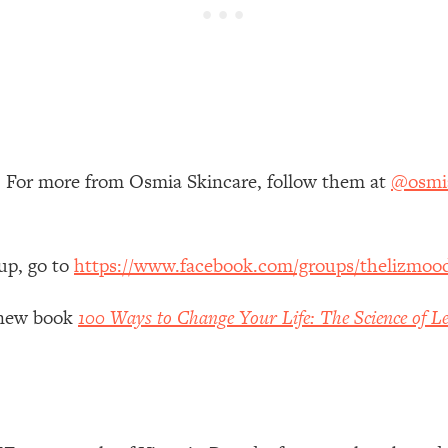
 Other—Until Now (PT. 1)
26:25
lly Worth Your Money + What's Total BS
1:23:39
e To Fix It
23:55
. For more from Osmia Skincare, follow them at
@osmia
t THIS Hidden Cause
1:35:48
up, go to
https://www.facebook.com/groups/thelizmoo
ternak)
46:26
y new book
100 Ways to Change Your Life: The Science of Le
 Cancer Risk—Here's The Quick Fix
1:07:48
hat Feeling Back
29:35