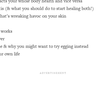
cts your whole body health and vice versa
s (& what you should do to start healing both!)
een Following Research Done On Men...)
1:47:35
hat’s wreaking havoc on your skin
e works
ything
19:30
yer
acked Frameworks For Every Hard Decision
1:15:58
e & why you might want to try egging instead
ur own life
No Matter What's Coming)
26:04
ee Time—Here's How
1:21:10
 Other—Until Now (PT. 2)
28:34
acked Fix)
1:10:41