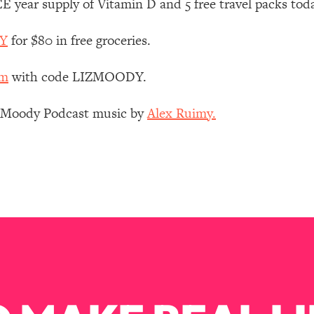
 year supply of Vitamin D and 5 free travel packs tod
Mood, & Motivation
1:11:35
DY
for $80 in free groceries.
an Rajan)
39:28
om
with code LIZMOODY.
 Weight (+ How To Beat Them)
1:28:34
z Moody Podcast music by
Alex Ruimy.
nergy Back
29:23
bout
1:25:11
24:26
Explains
1:35:46
ia (with Nutrition By Kylie)
35:00