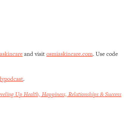
skincare
and visit
osmiaskincare.com
. Use code
dypodcast
.
veling Up Health, Happiness, Relationships & Success