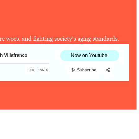
re woes, and fighting society’s aging standards.
h Villafranco
Now on Youtube!
Subscribe
0:00
1:07:18
Share:
RSS
Apple Podcast
Spotify