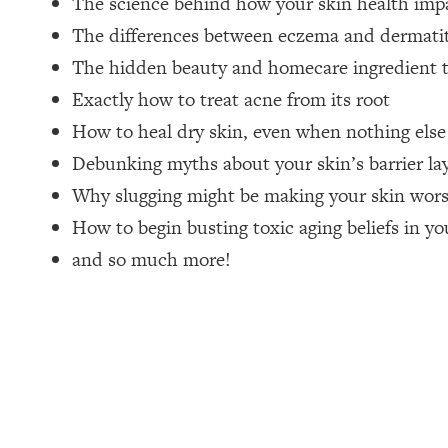
The science behind how your skin health impa
The differences between eczema and dermatiti
Loading...
How Women Should ACTUALLY Eat, Train & Sleep (You've B
The hidden beauty and homecare ingredient t
Exactly how to treat acne from its root
Loading...
How to heal dry skin, even when nothing els
I Hit Rock Bottom—This Is The One Tool That Changed Ever
Debunking myths about your skin’s barrier la
Loading...
Should You Move? Have Kids? Change Careers? Science-B
Why slugging might be making your skin wors
How to begin busting toxic aging beliefs in yo
Loading...
and so much more!
The Only 3 Skills I'm Focusing On To Future Proof Myself (
Loading...
Top Time Expert: You Can Have A Career, Family AND Fr
Loading...
Relationship Qs My Husband And I Have Never Asked Each
Loading...
Listen To This If Your Life Feels "Meh" (A Simple Science-B