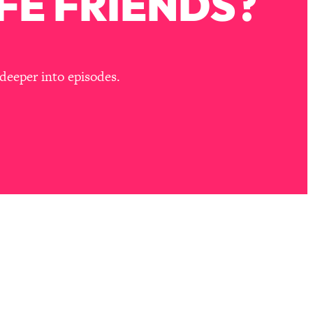
FE FRIENDS?
deeper into episodes.