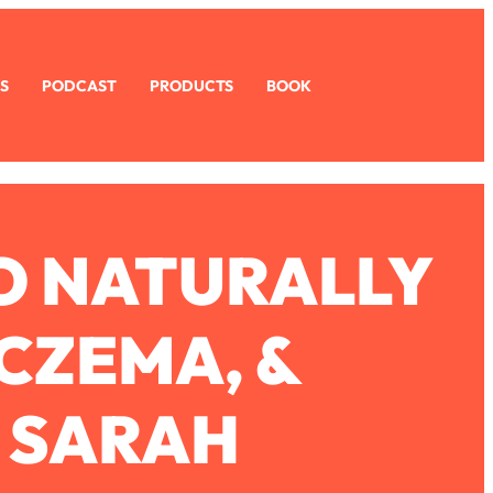
S
PODCAST
PRODUCTS
BOOK
O NATURALLY
ECZEMA, &
. SARAH