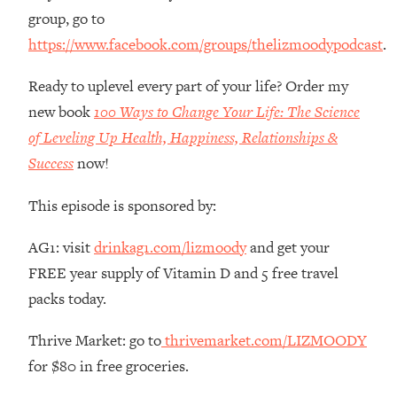
Money + What's Total BS
group, go to
Loading...
https://www.facebook.com/groups/thelizmoodypodcast
.
I Asked YOU Why You're Stuck. Now
23:55
I'm Sharing The Science To Fix It
Ready to uplevel every part of your life? Order my
new book
100 Ways to Change Your Life: The Science
Loading...
of Leveling Up Health, Happiness, Relationships &
Top Therapist: Your ADHD Tools Won't
1:35:48
Success
now!
Work Until You Treat THIS Hidden
Cause
This episode is sponsored by:
Loading...
Ranking Fitness Advice From Social
46:26
AG1: visit
drinkag1.com/lizmoody
and get your
Media (with Harley Pasternak)
FREE year supply of Vitamin D and 5 free travel
packs today.
Loading...
Top Surgeon: This “Healthy” Protein
1:07:48
Thrive Market: go to
thrivemarket.com/LIZMOODY
Habit Is Raising Your Cancer Risk—
Here's The Quick Fix
for $80 in free groceries.
Loading...