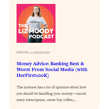
Decisions & Supercharge Your Path
Forward
Loading...
Therapy Advice: Ranking Best & Worst
37:26
From Social Media (with Lori Gottlieb)
Loading...
How To Be Selfish, Cringe & Nosy (In
1:16:55
A Good Way) To Get What You
EPISODE 403
|
FINANCES
Want
Money Advice: Ranking Best &
Loading...
Worst From Social Media (with
Money Advice: Ranking Best & Worst
44:21
From Social Media (with
HerFirst100K)
HerFirst100K)
The internet has a lot of opinions about how
Loading...
Infertility Is Rising. Top Doctor: Do
you should be handling your money—cancel
1:44:36
THIS in Your 20s, 30s, & 40s
every subscription, never buy coffee,…