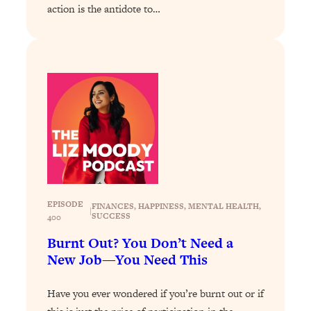
action is the antidote to…
Loading...
Why Manifestation Fails For So Many
24:55
People—And The Exact Shift That
Makes It Work
Loading...
Stanford Psychologist: Anyone Can
1:34:39
Crave Exercise—Here's How
Loading...
Actually Upgrade Your Life This Year:
33:37
Simple Shifts for Money, Health, &
EPISODE
Happiness
FINANCES
, 
HAPPINESS
, 
MENTAL HEALTH
, 
|
SUCCESS
400
Loading...
Burnt Out? You Don’t Need a
Your Trickiest Weight Loss Qs,
1:30:32
New Job—You Need This
Answered: Cravings, Hormone
Issues, Plateaus, Workouts & More
Have you ever wondered if you’re burnt out or if