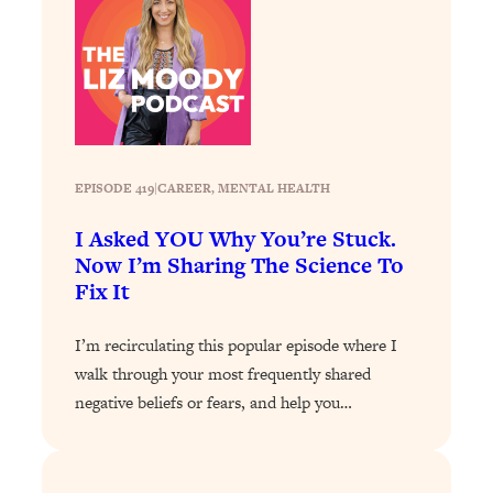
Loading...
A Simple Trick To Make Best Friends
17:59
As An Adult (+ The REAL Reason It's
So Hard)
Loading...
Stanford Professors: One Tool That
1:30:06
Makes Every Life Decision Easier
EPISODE 419
|
CAREER
, 
MENTAL HEALTH
I Asked YOU Why You’re Stuck.
Loading...
Why Being Lazier Gets You Better
Now I’m Sharing The Science To
27:09
Results
Fix It
Loading...
I’m recirculating this popular episode where I
Genius Hacks To Make Eating Healthy
46:10
walk through your most frequently shared
Easier (And More Delicious)
negative beliefs or fears, and help you…
Loading...
BEST OF: The Theory That Completely
29:29
Changed My Relationships (Here's How
It Can Change Yours)