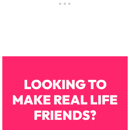
By Kylie)
Loading...
Stuck? How To Make The Right
1:08:27
Decisions & Supercharge Your Path
Forward
Loading...
Therapy Advice: Ranking Best & Worst
37:26
From Social Media (with Lori Gottlieb)
Loading...
How To Be Selfish, Cringe & Nosy (In
1:16:55
LOOKING TO
A Good Way) To Get What You
Want
MAKE REAL LIFE
Loading...
Money Advice: Ranking Best & Worst
44:21
FRIENDS?
From Social Media (with
HerFirst100K)
Loading...