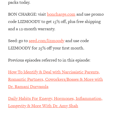
packs today.
Loading...
The Root Causes Of Hair Loss, Acne
1:23:39
BON CHARGE: visit
boncharge.com
and use promo
& Aging—What's Actually Worth Your
code LIZMOODY to get 15% off, plus free shipping
Money + What's Total BS
and a 12-month warranty.
Loading...
I Asked YOU Why You're Stuck. Now
23:55
Seed: go to
seed.com/lizmoody
and use code
I'm Sharing The Science To Fix It
LIZMOODY for 25% off your first month.
Loading...
Previous episodes referred to in this episode:
Top Therapist: Your ADHD Tools Won't
1:35:48
Work Until You Treat THIS Hidden
How To Identify & Deal with Narcissistic Parents,
Cause
Romantic Partners, Coworkers/Bosses & More with
Loading...
Dr. Ramani Durvasula
Ranking Fitness Advice From Social
46:26
Media (with Harley Pasternak)
Daily Habits For Energy, Hormones, Inflammation,
Longevity & More With Dr. Amy Shah
Loading...
Top Surgeon: This “Healthy” Protein
1:07:48