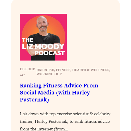
Answered: Cravings, Hormone
Issues, Plateaus, Workouts & More
Loading...
The 12 Best Tips For Your Happiest,
1:37:15
Healthiest 2026
Loading...
6 Questions to Ask Today to Make 2026
25:52
Your Best Year Yet
EPISODE
EXERCISE
, 
FITNESS
, 
HEALTH & WELLNESS
, 
|
Loading...
WORKING OUT
417
Stuck? The Science-Backed Tool To
1:20:44
Ranking Fitness Advice From
Finally Get What You Want
Social Media (with Harley
Loading...
Pasternak)
New Research: Marriage Benefits Men
26:18
More—But This One Change Can Fix
I sit down with top exercise scientist & celebrity
It
trainer, Harley Pasternak, to rank fitness advice
Loading...
from the internet (from…