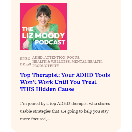
Loading...
How To Get Yourself To Do The Thing
1:26:32
You’re Avoiding
Loading...
Why Manifestation Fails For So Many
24:55
People—And The Exact Shift That
Makes It Work
ADHD
, 
ATTENTION
, 
FOCUS
, 
EPISO
|
HEALTH & WELLNESS
, 
MENTAL HEALTH
, 
Loading...
DE 418
PRODUCTIVITY
Stanford Psychologist: Anyone Can
1:34:39
Top Therapist: Your ADHD Tools
Crave Exercise—Here's How
Won’t Work Until You Treat
THIS Hidden Cause
Loading...
Actually Upgrade Your Life This Year:
33:37
I’m joined by a top ADHD therapist who shares
Simple Shifts for Money, Health, &
usable strategies that are going to help you stay
Happiness
more focused,…
Loading...
Your Trickiest Weight Loss Qs,
1:30:32