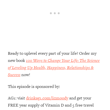
Future Proof Myself (No Matter What's
Coming)
Loading...
Top Time Expert: You Can Have A
1:21:10
Career, Family AND Free Time—
Here's How
Loading...
Relationship Qs My Husband And I
28:34
Have Never Asked Each Other—Until
Ready to uplevel every part of your life? Order my
Now (PT. 2)
new book
100 Ways to Change Your Life: The Science
Loading...
of Leveling Up Health, Happiness, Relationships &
Listen To This If Your Life Feels "Meh"
1:10:41
Success
now!
(A Simple Science-Backed Fix)
This episode is sponsored by:
Loading...
Relationship Qs My Husband And I
26:25
AG1: visit
drinkag1.com/lizmoody
and get your
Have Never Asked Each Other—Until
FREE year supply of Vitamin D and 5 free travel
Now (PT. 1)