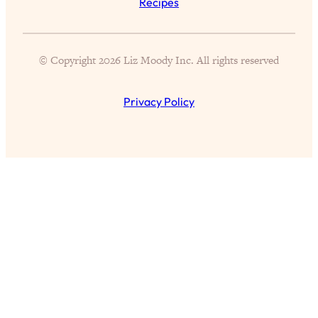
Recipes
Exhausted & Anxious—And How To
Break Free
Loading...
© Copyright 2026 Liz Moody Inc. All rights reserved
Proven Brain Hacks to Get More Done
24:00
in Less Time: The New Science Of
Focus
Privacy Policy
Loading...
Is Nicotine Actually...Good for You?
58:30
New Research on Memory, Focus, and
Mental Health
Loading...
How To Know If You’ve Found “The
24:32
One”: The Science of Soulmates
Loading...
Porn Is Just A Symptom—The REAL
1:44:01
Relationship & Dating Crisis (And
Where We Go From Here)