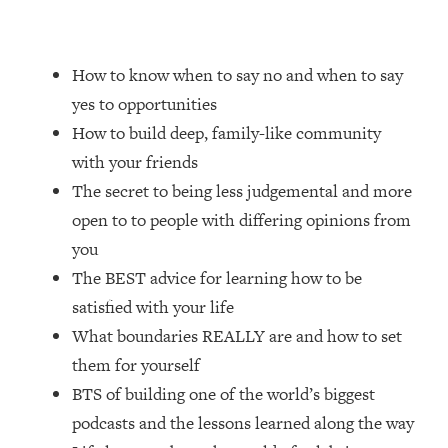
Loading...
20 Brutal Truths I Wish Someone Told
25:09
How to know when to say no and when to say
Me At 25
yes to opportunities
Loading...
How to build deep, family-like community
Top Couples Therapist: How To Stop
1:35:21
with your friends
Settling For Less Than You Deserve
(Even When He Thinks Everything's
The secret to being less judgemental and more
Fine)
open to to people with differing opinions from
Loading...
you
The 5 Friend Theory: Uncover The Type
25:40
The BEST advice for learning how to be
You're Missing & Unlock Your Dream
Friendships
satisfied with your life
What boundaries REALLY are and how to set
Loading...
Top Doctor: This Nervous System
1:41:16
them for yourself
Reset Stops Migraines, Sugar
BTS of building one of the world’s biggest
Cravings, Exhaustion, & More
podcasts and the lessons learned along the way