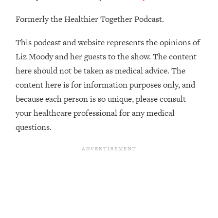
Loading...
There Are 4 Types of Tired—Discover
29:23
Formerly the Healthier Together Podcast.
Yours To Get Your Energy Back
This podcast and website represents the opinions of
Loading...
Liz Moody and her guests to the show. The content
The Real Reason You're Anxious—
1:25:11
here should not be taken as medical advice. The
That No One Is Talking About
content here is for information purposes only, and
because each person is so unique, please consult
Loading...
your healthcare professional for any medical
The 3 Simple Habits That Supercharged
24:26
My Success
questions.
Loading...
Do THIS When You Can't Stop
1:35:46
Spiraling: Top Neuroscientist
Explains
Loading...
Healthy Eating Advice: Ranking Best &
35:00
Worst From Social Media (with Nutrition