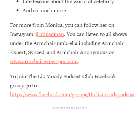
Life lessons about the world of celebrity
Loading...
And so much more
Ranking Skincare Advice From Social
44:12
Media (with Dr. Sam Ellis)
For more from Monica, you can follow her on
Loading...
Instagram
@mlpadman
. You can listen to all shows
How Women Should ACTUALLY Eat,
1:47:35
under the Armchair umbrella including Armchair
Train & Sleep (You've Been Following
Research Done On Men...)
Expert, Synced, and Armchair Anonymous on
www.armchairexpertpod.com
.
Loading...
I Hit Rock Bottom—This Is The One
19:30
Tool That Changed Everything
To join The Liz Moody Podcast Club Facebook
group, go to
Loading...
https://www.facebook.com/groups/thelizmoodypodcast
.
Should You Move? Have Kids?
1:15:58
Change Careers? Science-Backed
Frameworks For Every Hard
Decision
Loading...
The Only 3 Skills I'm Focusing On To
26:04