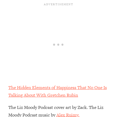
Habit Is Raising Your Cancer Risk—
Here's The Quick Fix
Loading...
The REAL Reason The 90s Felt So
29:35
Good—And How To Get That Feeling
Back
Loading...
Stanford Neuroscientist: 4 Simple
1:11:35
Shifts to Fix Your Focus, Mood, &
Motivation
Loading...
Ranking Gut Health Advice From Social
39:28
Media (with Dr. Karan Rajan)
The Hidden Elements of Happiness That No One Is
Loading...
Talking About With Gretchen Rubin
Top Neuroscientist: The Hidden
1:28:34
Forces Making You Regain Weight (+
The Liz Moody Podcast cover art by Zack. The Liz
How To Beat Them)
Moody Podcast music by
Alex Ruimy.