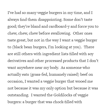
I’ve had so many veggie burgers in my time, and I
always find them disappointing. Some don’t taste
good; they’re bland and cardboard-y and force you to
chew, chew, chew before swallowing. Other ones
taste great, but not in the way I want a veggie burger
to (black bean burgers, I’m looking at you). There
are still others with ingredient lists filled with soy
derivatives and other processed products that I don’t
want anywhere near my body. As someone who
actually eats (grass-fed, humanely raised) beef on
occasion, I wanted a veggie burger that wooed me
not because it was my only option but because it was
outstanding. I wanted the Goldilocks of veggie
burgers: a burger that was chock-filled with