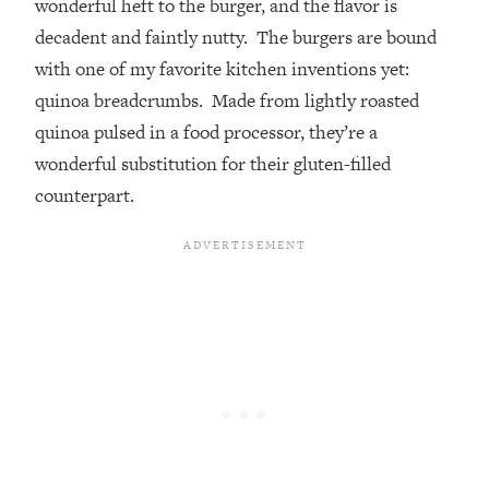
wonderful heft to the burger, and the flavor is
decadent and faintly nutty. The burgers are bound
with one of my favorite kitchen inventions yet:
quinoa breadcrumbs. Made from lightly roasted
quinoa pulsed in a food processor, they’re a
wonderful substitution for their gluten-filled
counterpart.