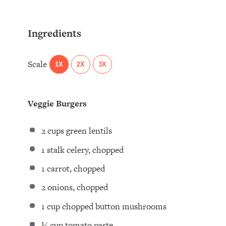
Ingredients
Scale
1X
2X
3X
Veggie Burgers
2 cups
green lentils
1
stalk celery, chopped
1
carrot, chopped
2
onions, chopped
1 cup
chopped button mushrooms
¼ cup
tomato paste