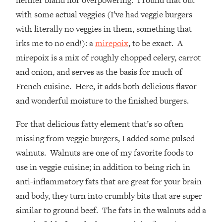
neither bland nor overpowering. I round that out
with some actual veggies (I’ve had veggie burgers
with literally no veggies in them, something that
irks me to no end!): a
mirepoix
, to be exact. A
mirepoix is a mix of roughly chopped celery, carrot
and onion, and serves as the basis for much of
French cuisine. Here, it adds both delicious flavor
and wonderful moisture to the finished burgers.
For that delicious fatty element that’s so often
missing from veggie burgers, I added some pulsed
walnuts. Walnuts are one of my favorite foods to
use in veggie cuisine; in addition to being rich in
anti-inflammatory fats that are great for your brain
and body, they turn into crumbly bits that are super
similar to ground beef. The fats in the walnuts add a