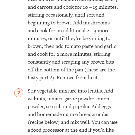
and carrots and cook for 10 – 15 minutes,
stirring occasionally, until soft and
beginning to brown. Add mushrooms
and cook for an additional 2 – 3 more
minutes, or until they’re beginning to
brown, then add tomato paste and garlic
and cook for 2 more minutes, stirring
constantly and scraping any brown bits
off the bottom of the pan (these are the
tasty parts!). Remove from heat.
Stir vegetable mixture into lentils. Add
walnuts, tamari, garlic powder, onion
powder, sea salt and paprika. Add eggs
and homemade quinoa breadcrumbs
(recipe below) and mix well. You can use
a food processor at the end if you’d like