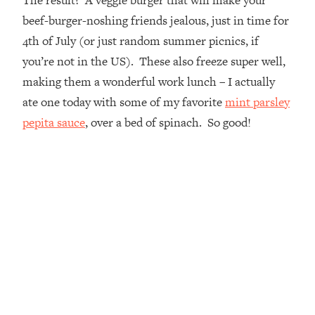
beef-burger-noshing friends jealous, just in time for
4th of July (or just random summer picnics, if
you’re not in the US). These also freeze super well,
making them a wonderful work lunch – I actually
ate one today with some of my favorite
mint parsley
pepita sauce
, over a bed of spinach. So good!