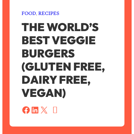
FOOD
, 
RECIPES
THE WORLD’S
BEST VEGGIE
BURGERS
(GLUTEN FREE,
DAIRY FREE,
VEGAN)
S
a
Share on Facebook
Share on LinkedIn
Share on X
v
e