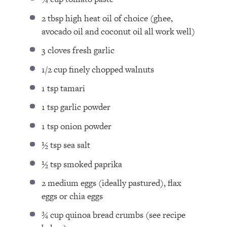
2 tbsp
high heat oil of choice (ghee,
avocado oil and coconut oil all work well)
3
cloves fresh garlic
1/2 cup
finely chopped walnuts
1 tsp
tamari
1 tsp
garlic powder
1 tsp
onion powder
½ tsp
sea salt
½ tsp
smoked paprika
2
medium eggs (ideally pastured), flax
eggs or chia eggs
¾ cup
quinoa bread crumbs (see recipe