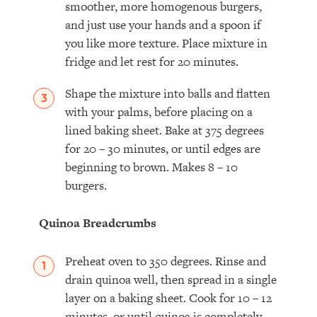
smoother, more homogenous burgers,
and just use your hands and a spoon if
you like more texture. Place mixture in
fridge and let rest for 20 minutes.
Shape the mixture into balls and flatten
with your palms, before placing on a
lined baking sheet. Bake at 375 degrees
for 20 – 30 minutes, or until edges are
beginning to brown. Makes 8 – 10
burgers.
Quinoa Breadcrumbs
Preheat oven to 350 degrees. Rinse and
drain quinoa well, then spread in a single
layer on a baking sheet. Cook for 10 – 12
minutes, or until quinoa is completely