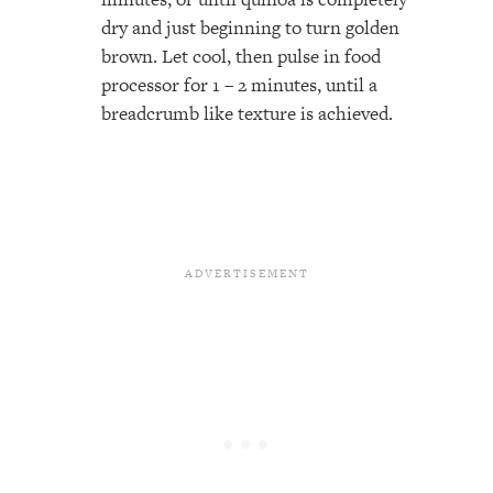
dry and just beginning to turn golden
brown. Let cool, then pulse in food
processor for 1 – 2 minutes, until a
breadcrumb like texture is achieved.