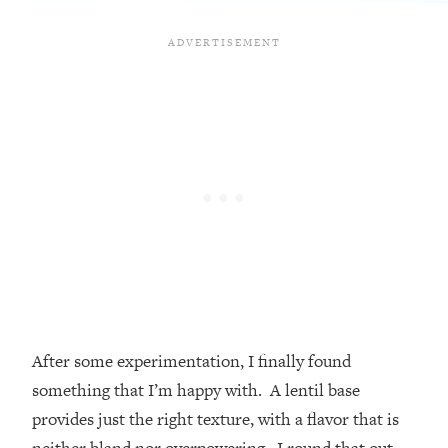
After some experimentation, I finally found
something that I’m happy with. A lentil base
provides just the right texture, with a flavor that is