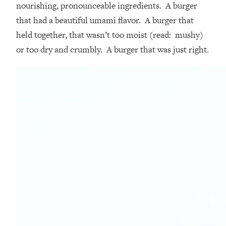
nourishing, pronounceable ingredients. A burger
that had a beautiful umami flavor. A burger that
held together, that wasn’t too moist (read: mushy)
or too dry and crumbly. A burger that was just right.