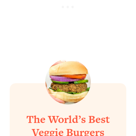
The World’s Best
Veggie Burgers