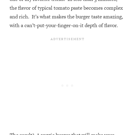
the flavor of typical tomato paste becomes complex
and rich. It’s what makes the burger taste amazing,
with a can’t-put-your-finger-on-it depth of flavor.
The result? A veggie burger that will make your