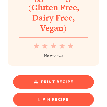
(Gluten Free,
Dairy Free,
Vegan)
1
2
3
4
5
Star
Stars
Stars
Stars
Stars
No reviews
PRINT RECIPE
PIN RECIPE