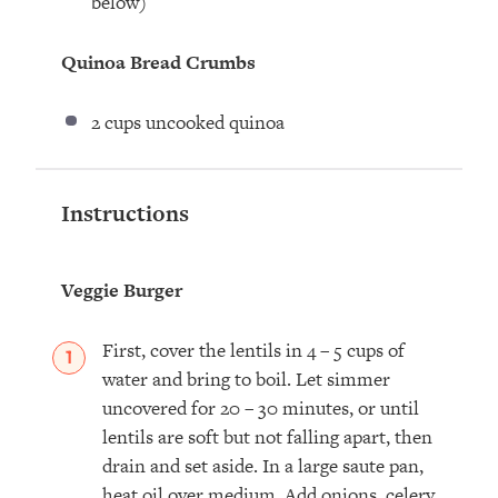
below)
Quinoa Bread Crumbs
2 cups
uncooked quinoa
Instructions
Veggie Burger
First, cover the lentils in 4 – 5 cups of
water and bring to boil. Let simmer
uncovered for 20 – 30 minutes, or until
lentils are soft but not falling apart, then
drain and set aside. In a large saute pan,
heat oil over medium. Add onions, celery