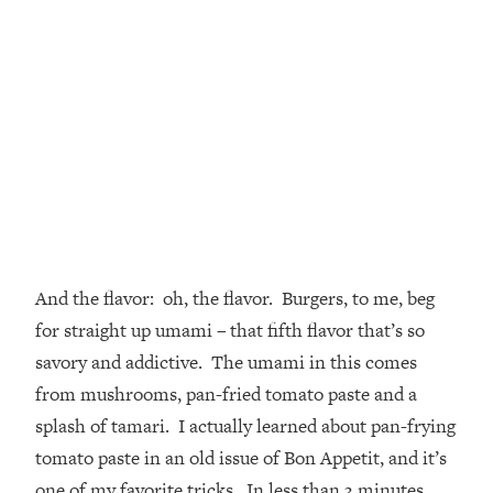
And the flavor: oh, the flavor. Burgers, to me, beg
for straight up umami – that fifth flavor that’s so
savory and addictive. The umami in this comes
from mushrooms, pan-fried tomato paste and a
splash of tamari. I actually learned about pan-frying
tomato paste in an old issue of Bon Appetit, and it’s
one of my favorite tricks. In less than 3 minutes,