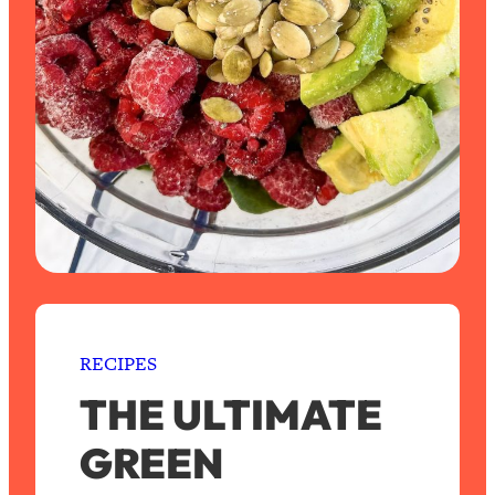
RECIPES
THE ULTIMATE
GREEN