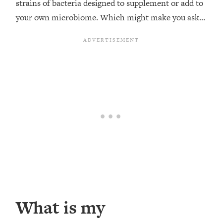
strains of bacteria designed to supplement or add to
your own microbiome. Which might make you ask…
What is my