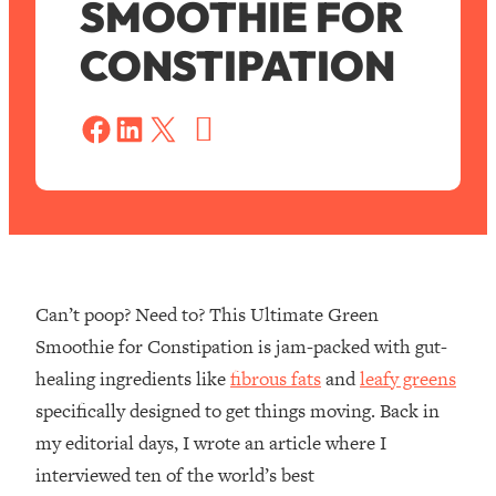
SMOOTHIE FOR
CONSTIPATION
S
a
Share on Facebook
Share on LinkedIn
Share on X
v
e
Can’t poop? Need to? This Ultimate Green
Smoothie for Constipation is jam-packed with gut-
healing ingredients like
fibrous fats
and
leafy greens
specifically designed to get things moving. Back in
my editorial days, I wrote an article where I
interviewed ten of the world’s best