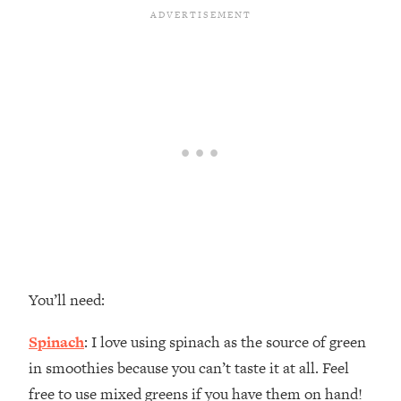
You’ll need:
Spinach
: I love using spinach as the source of green
in smoothies because you can’t taste it at all. Feel
free to use mixed greens if you have them on hand!