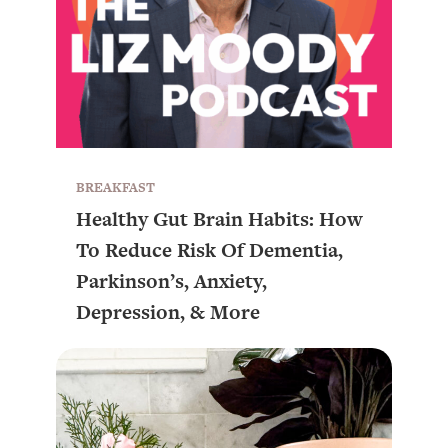
BREAKFAST
Healthy Gut Brain Habits: How
To Reduce Risk Of Dementia,
Parkinson’s, Anxiety,
Depression, & More