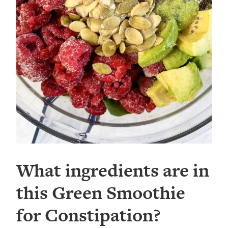
What ingredients are in
this Green Smoothie
for Constipation?