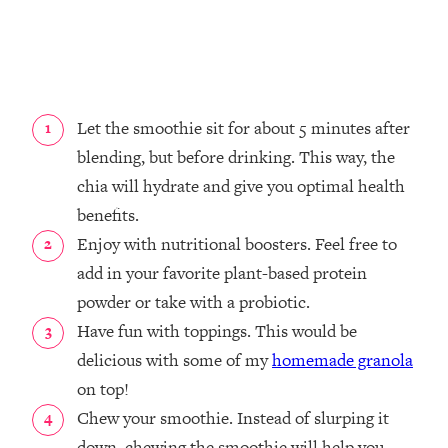
Let the smoothie sit for about 5 minutes after
blending, but before drinking. This way, the
chia will hydrate and give you optimal health
benefits.
Enjoy with nutritional boosters. Feel free to
add in your favorite plant-based protein
powder or take with a probiotic.
Have fun with toppings. This would be
delicious with some of my
homemade granola
on top!
Chew your smoothie. Instead of slurping it
down, chewing the smoothie will help you