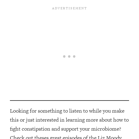
Looking for something to listen to while you make
this or just interested in learning more about how to
fight constipation and support your microbiome?
Check out theses great episodes of the Liz Moody