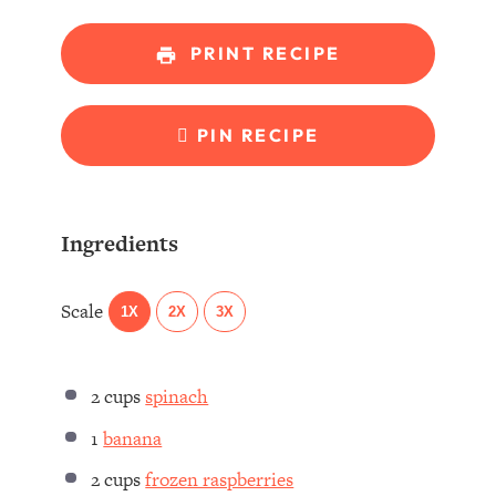
PRINT RECIPE
PIN RECIPE
Ingredients
Scale
1X
2X
3X
2 cups
spinach
1
banana
2 cups
frozen raspberries