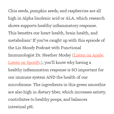
Chia seeds, pumpkin seeds, and raspberries are all
high in Alpha linolenic acid or ALA, which research
shows supports healthy inflammatory response.
This benefits our heart health, brain health, and
metabolism! If you’ve caught up with this episode of
the Liz Moody Podcast with Functional
Immunologist Dr. Heather Moday (
Listen on Apple
.
Listen on Spotify
.), you’ll know why having a
healthy inflammation response is SO important for
our immune system AND the health of our
microbiome. The ingredients in this green smoothie
are also high in dietary fiber, which increases satiety,
contributes to healthy poops, and balances
intestinal pH.