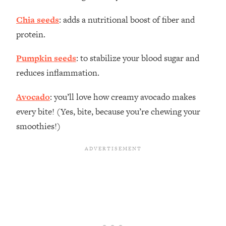
Chia seeds
: adds a nutritional boost of fiber and
protein.
Pumpkin seeds
: to stabilize your blood sugar and
reduces inflammation.
Avocado
: you’ll love how creamy avocado makes
every bite! (Yes, bite, because you’re chewing your
smoothies!)