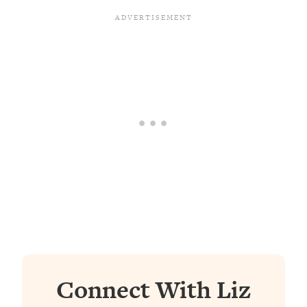
Connect With Liz