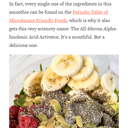
In fact, every single one of the ingredients in this
smoothie can be found on the
Periodic Table of
Microbiome Friendly Foods
, which is why it also
gets this very sciencey name: The All-fibrous Alpha-
linolenic Acid Activator. It’s a mouthful. But a
delicious one.