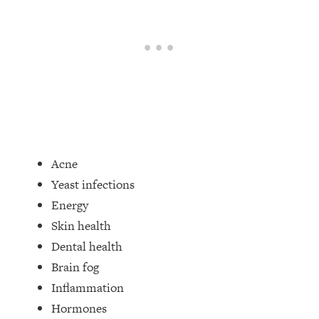
Acne
Yeast infections
Energy
Skin health
Dental health
Brain fog
Inflammation
Hormones