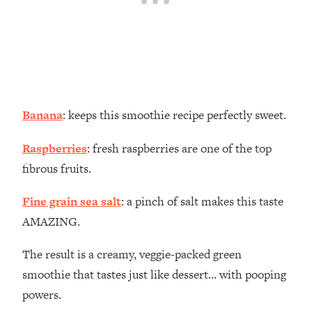
Banana
: keeps this smoothie recipe perfectly sweet.
Raspberries
: fresh raspberries are one of the top
fibrous fruits.
Fine grain sea salt
: a pinch of salt makes this taste
AMAZING.
The result is a creamy, veggie-packed green
smoothie that tastes just like dessert… with pooping
powers.