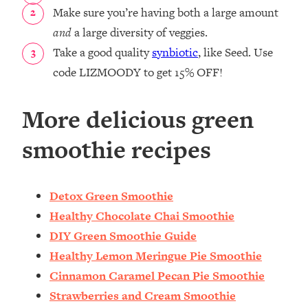
Make sure you’re having both a large amount
and
a large diversity of veggies.
Take a good quality
synbiotic
, like Seed. Use
code LIZMOODY to get 15% OFF!
More delicious green
smoothie recipes
Detox Green Smoothie
Healthy Chocolate Chai Smoothie
DIY Green Smoothie Guide
Healthy Lemon Meringue Pie Smoothie
Cinnamon Caramel Pecan Pie Smoothie
Strawberries and Cream Smoothie