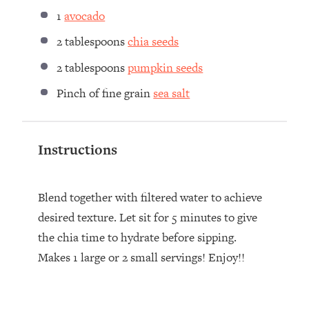
1
avocado
2 tablespoons
chia seeds
2 tablespoons
pumpkin seeds
Pinch of fine grain
sea salt
Instructions
Blend together with filtered water to achieve
desired texture. Let sit for 5 minutes to give
the chia time to hydrate before sipping.
Makes 1 large or 2 small servings! Enjoy!!