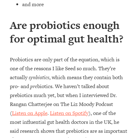
and more
Are probiotics enough
for optimal gut health?
Probiotics are only part of the equation, which is
one of the reasons I like Seed so much. They’re
actually
synbiotics
, which means they contain both
pro- and
pre
biotics. We haven’t talked about
prebiotics much yet, but when I interviewed Dr.
Rangan Chatterjee on The Liz Moody Podcast
(
Listen on Apple
.
Listen on Spotify
), one of the
most influential gut health doctors in the UK, he
said research shows that prebiotics are as important