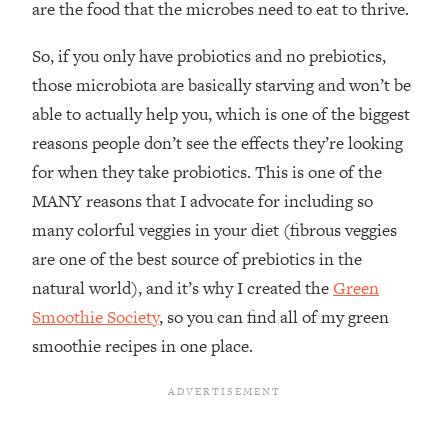
are the food that the microbes need to eat to thrive.
So, if you only have probiotics and no prebiotics,
those microbiota are basically starving and won’t be
able to actually help you, which is one of the biggest
reasons people don’t see the effects they’re looking
for when they take probiotics. This is one of the
MANY reasons that I advocate for including so
many colorful veggies in your diet (fibrous veggies
are one of the best source of prebiotics in the
natural world), and it’s why I created the
Green
Smoothie Society
, so you can find all of my green
smoothie recipes in one place.