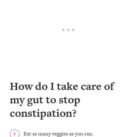
How do I take care of
my gut to stop
constipation?
Eat as many veggies as you can.