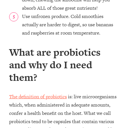
absorb ALL of those great nutrients!
Use unfrozen produce. Cold smoothies
actually are harder to digest, so use bananas
and raspberries at room temperature.
What are probiotics
and why do I need
them?
The definition of probiotics
is: live microorganisms
which, when administered in adequate amounts,
confer a health benefit on the host. What we call
probiotics tend to be capsules that contain various