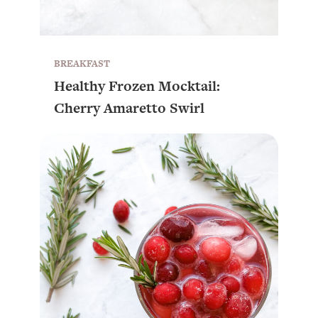
BREAKFAST
Healthy Frozen Mocktail:
Cherry Amaretto Swirl
All Episodes
Busy? Tired? 5 Tiny Habits That Will Make You
24:08
Feel 10x Better