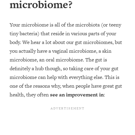
microbiome?
Your microbiome is all of the microbiota (or teeny
tiny bacteria) that reside in various parts of your
body. We hear a lot about our gut microbiomes, but
you actually have a vaginal microbiome, a skin
microbiome, an oral microbiome. The gut is
definitely a hub though, so taking care of your gut
microbiome can help with everything else. This is
one of the reasons why, when people have great gut
health, they often
see an improvement in
: