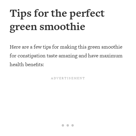
Tips for the perfect
green smoothie
Here are a few tips for making this green smoothie
for constipation taste amazing and have maximum
health benefits: