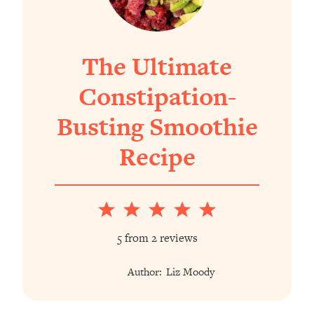
The Ultimate
Constipation-
Busting Smoothie
Recipe
1
2
3
4
5
Star
Stars
Stars
Stars
Stars
5
from
2
reviews
Author:
Liz Moody