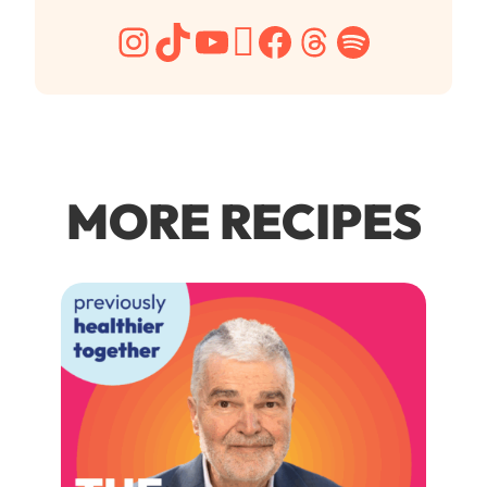
Instagram
TikTok
YouTube
Pinterest
Facebook
Threads
Spotify
MORE RECIPES