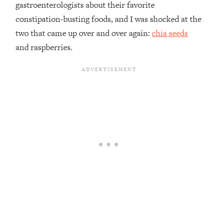
gastroenterologists about their favorite
constipation-busting foods, and I was shocked at the
two that came up over and over again:
chia seeds
and raspberries.