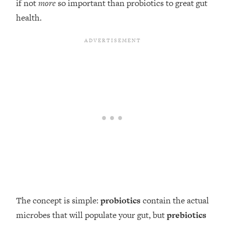
if not
more
so important than probiotics to great gut
health.
The concept is simple:
probiotics
contain the actual
microbes that will populate your gut, but
prebiotics