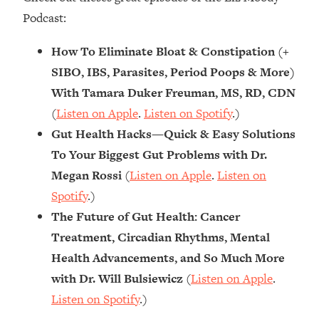
Podcast:
How To Eliminate Bloat & Constipation (+
SIBO, IBS, Parasites, Period Poops & More)
With Tamara Duker Freuman, MS, RD, CDN
(
Listen on Apple
.
Listen on Spotify
.)
Gut Health Hacks—Quick & Easy Solutions
To Your Biggest Gut Problems with Dr.
Megan Rossi
(
Listen on Apple
.
Listen on
Spotify
.)
The Future of Gut Health: Cancer
Treatment, Circadian Rhythms, Mental
Health Advancements, and So Much More
with Dr. Will Bulsiewicz
(
Listen on Apple
.
Listen on Spotify
.)