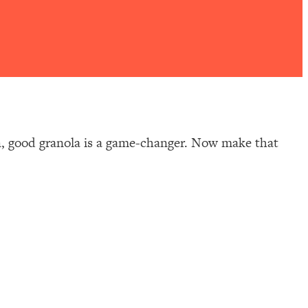
wn, good granola is a game-changer. Now make that