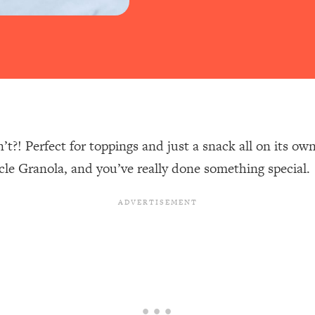
t?! Perfect for toppings and just a snack all on its o
 Granola, and you’ve really done something special.