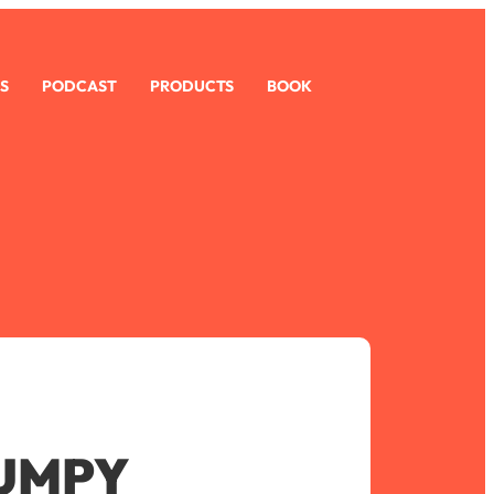
S
PODCAST
PRODUCTS
BOOK
UMPY