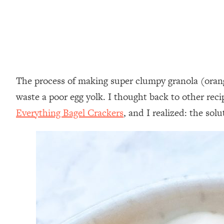
The process of making super clumpy granola (orange
waste a poor egg yolk. I thought back to other rec
Everything Bagel Crackers
, and I realized: the so