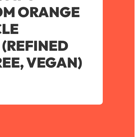
M ORANGE
CLE
(REFINED
EE, VEGAN)