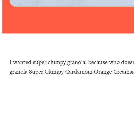
⁣I wanted super clumpy granola, because who doesn’
granola Super Clumpy Cardamom Orange Creamsicle