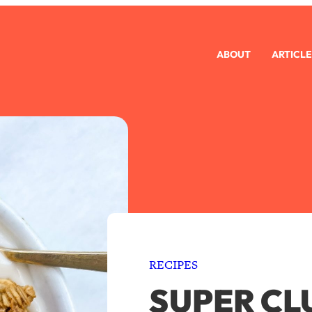
ABOUT
ARTICLE
RECIPES
SUPER CL