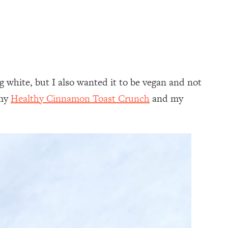
 white, but I also wanted it to be vegan and not
 my
Healthy Cinnamon Toast Crunch
and my