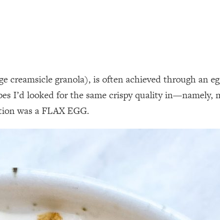
 creamsicle granola), is often achieved through an egg
ipes I’d looked for the same crispy quality in—namely,
lution was a FLAX EGG.