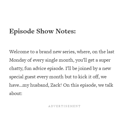
Loading...
Ranking ADHD Advice For Women
52:21
From Social Media (with Therapist
Jenna Free)
Episode Show Notes:
Loading...
New Research: Being A "Good Girl" Is
1:20:40
Making You Sick (Really). Here's How
Welcome to a brand new series, where, on the last
+ What To Do
Monday of every single month, you’ll get a super
Loading...
chatty, fun advice episode. I’ll be joined by a new
The Ugly Girl Era Has Begun (Thank
22:45
God)
special guest every month but to kick it off, we
have…my husband, Zack! On this episode, we talk
Loading...
Stanford Neuroscientist: THIS Is The
about:
1:34:31
Secret To Living Longer (It's Not Diet
Or Exercise)
Loading...
20 Brutal Truths I Wish Someone Told
25:09
Me At 25