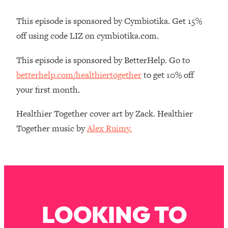
Loading...
How Women Should ACTUALLY Eat,
1:47:35
This episode is sponsored by Cymbiotika. Get 15%
Train & Sleep (You've Been Following
off using code LIZ on cymbiotika.com.
Research Done On Men...)
Loading...
This episode is sponsored by BetterHelp. Go to
I Hit Rock Bottom—This Is The One
19:30
betterhelp.com/healthiertogether
to get 10% off
Tool That Changed Everything
your first month.
Loading...
Healthier Together cover art by Zack. Healthier
Should You Move? Have Kids?
1:15:58
Together music by
Alex Ruimy.
Change Careers? Science-Backed
Frameworks For Every Hard
Decision
Loading...
The Only 3 Skills I'm Focusing On To
26:04
Future Proof Myself (No Matter What's
Coming)
LOOKING TO
Loading...