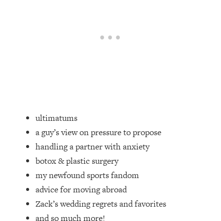
Loading...
Top Couples Therapist: How To Stop
1:35:21
Settling For Less Than You Deserve
(Even When He Thinks Everything's
Fine)
Loading...
The 5 Friend Theory: Uncover The Type
25:40
You're Missing & Unlock Your Dream
Friendships
ultimatums
Loading...
a guy’s view on pressure to propose
Top Doctor: This Nervous System
1:41:16
handling a partner with anxiety
Reset Stops Migraines, Sugar
Cravings, Exhaustion, & More
botox & plastic surgery
my newfound sports fandom
Loading...
advice for moving abroad
Ranking Skincare Advice From Social
44:12
Zack’s wedding regrets and favorites
Media (with Dr. Sam Ellis)
and so much more!