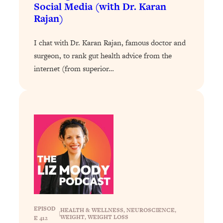
Decisions & Supercharge Your Path
Social Media (with Dr. Karan
Forward
Rajan)
Loading...
Therapy Advice: Ranking Best & Worst
37:26
I chat with Dr. Karan Rajan, famous doctor and
From Social Media (with Lori Gottlieb)
surgeon, to rank gut health advice from the
internet (from superior…
Loading...
How To Be Selfish, Cringe & Nosy (In
1:16:55
A Good Way) To Get What You
Want
Loading...
Money Advice: Ranking Best & Worst
44:21
From Social Media (with
HerFirst100K)
Loading...
Infertility Is Rising. Top Doctor: Do
1:44:36
THIS in Your 20s, 30s, & 40s
EPISOD
HEALTH & WELLNESS
, 
NEUROSCIENCE
, 
|
WEIGHT
, 
WEIGHT LOSS
E 412