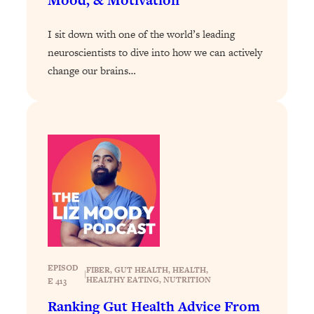
Loading...
I sit down with one of the world’s leading
The Real Reason You're Anxious—
1:25:11
That No One Is Talking About
neuroscientists to dive into how we can actively
change our brains…
Loading...
The 3 Simple Habits That Supercharged
24:26
My Success
Loading...
Do THIS When You Can't Stop
1:35:46
Spiraling: Top Neuroscientist
Explains
Loading...
Healthy Eating Advice: Ranking Best &
35:00
Worst From Social Media (with Nutrition
By Kylie)
EPISOD
FIBER
, 
GUT HEALTH
, 
HEALTH
, 
|
HEALTHY EATING
, 
NUTRITION
E 413
Loading...
Stuck? How To Make The Right
1:08:27
Ranking Gut Health Advice From