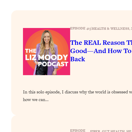
How To Have Crave-Worthy Sex (Even If You're Burnt Out, 
Loading...
A Simple Trick To Make Best Friends As An Adult (+ The RE
EPISODE 415
|
HEALTH & WELLNESS
, 
Loading...
Stanford Professors: One Tool That Makes Every Life Decisi
The REAL Reason Th
Loading...
Good—And How To G
Why Being Lazier Gets You Better Results
Back
Loading...
Genius Hacks To Make Eating Healthy Easier (And More Del
Loading...
BEST OF: The Theory That Completely Changed My Relatio
In this solo episode, I discuss why the world is obsessed 
how we can…
Loading...
How To Get Yourself To Do The Thing You’re Avoiding
Loading...
Why Manifestation Fails For So Many People—And The Exac
EPISODE
FIBER
, 
GUT HEALTH
, 
HE