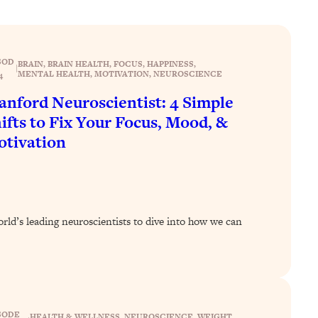
SOD
BRAIN
, 
BRAIN HEALTH
, 
FOCUS
, 
HAPPINESS
, 
|
MENTAL HEALTH
, 
MOTIVATION
, 
NEUROSCIENCE
4
anford Neuroscientist: 4 Simple
ifts to Fix Your Focus, Mood, &
tivation
orld’s leading neuroscientists to dive into how we can
SODE
HEALTH & WELLNESS
, 
NEUROSCIENCE
, 
WEIGHT
, 