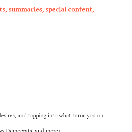
ts, summaries, special content,
 desires, and tapping into what turns you on.
s vs Democrats, and more)