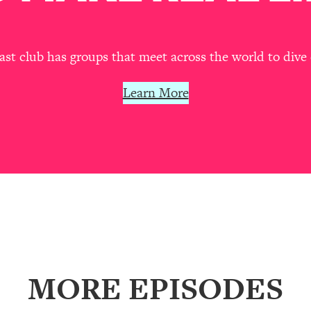
our Path Forward
1:08:27
th Lori Gottlieb)
37:26
t club has groups that meet across the world to dive 
 What You Want
1:16:55
Learn More
th HerFirst100K)
44:21
 40s
1:44:36
Like Too Much)
23:01
1:27:36
MORE EPISODES
23:57