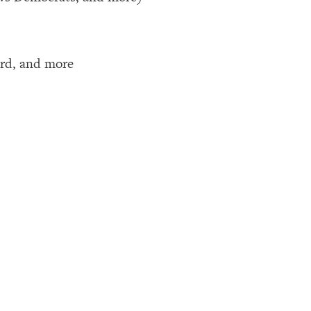
hird, and more