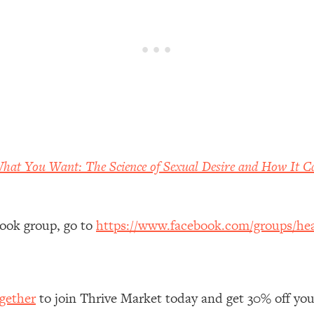
 Other—Until Now (PT. 1)
26:25
lly Worth Your Money + What's Total BS
1:23:39
e To Fix It
23:55
t THIS Hidden Cause
1:35:48
What You Want: The Science of Sexual Desire and How It C
ternak)
46:26
book group, go to
https://www.facebook.com/groups/hea
 Cancer Risk—Here's The Quick Fix
1:07:48
hat Feeling Back
29:35
gether
to join Thrive Market today and get 30% off your 