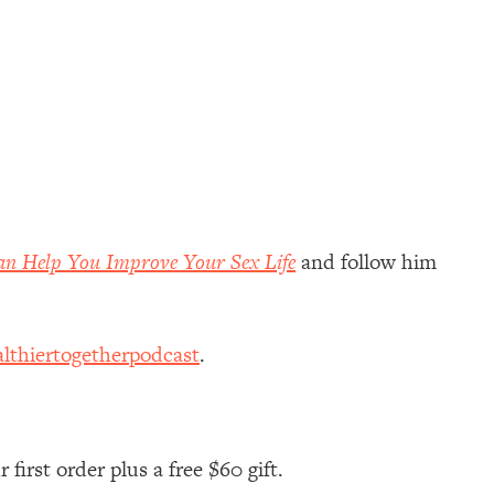
an Help You Improve Your Sex Life
and follow him
lthiertogetherpodcast
.
first order plus a free $60 gift.