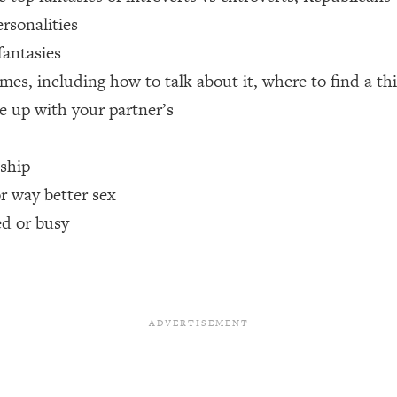
rsonalities
een Following Research Done On Men...)
1:47:35
fantasies
mes, including how to talk about it, where to find a t
e up with your partner’s
ything
19:30
nship
acked Frameworks For Every Hard Decision
1:15:58
or way better sex
ed or busy
No Matter What's Coming)
26:04
ee Time—Here's How
1:21:10
 Other—Until Now (PT. 2)
28:34
acked Fix)
1:10:41