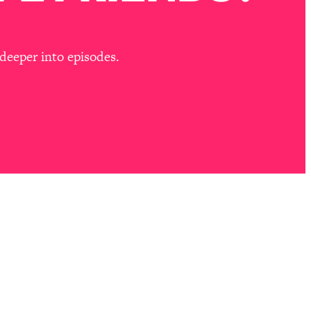
deeper into episodes.