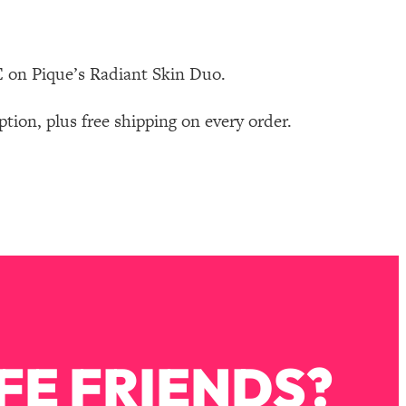
 on Pique’s Radiant Skin Duo.
on, plus free shipping on every order.
FE FRIENDS?