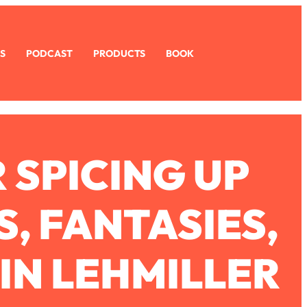
S
PODCAST
PRODUCTS
BOOK
 SPICING UP
, FANTASIES,
IN LEHMILLER