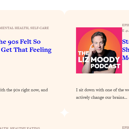
Busy, and Exhausted)
1:37:47
AL Reason It's So Hard)
17:59
EPI
MENTAL HEALTH
, 
SELF-CARE
E 41
on Easier
1:30:06
e 90s Felt So
St
et That Feeling
Sh
27:09
Mo
icious)
46:10
nships (Here's How It Can Change Yours)
29:29
with the 90s right now, and
I sit down with one of the w
actively change our brains…
1:26:32
t Shift That Makes It Work
24:55
EPI
ALTH
, 
HEALTHY EATING
, 