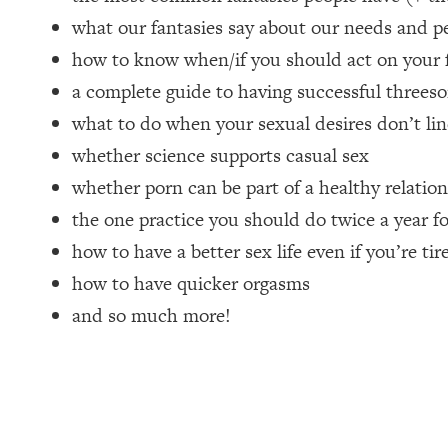
what our fantasies say about our needs and pe
Loading...
How Women Should ACTUALLY Eat, Train & Sleep (You've B
how to know when/if you should act on your 
a complete guide to having successful threeso
Loading...
what to do when your sexual desires don’t lin
I Hit Rock Bottom—This Is The One Tool That Changed Ever
whether science supports casual sex
Loading...
whether porn can be part of a healthy relatio
Should You Move? Have Kids? Change Careers? Science-B
the one practice you should do twice a year f
Loading...
how to have a better sex life even if you’re tir
The Only 3 Skills I'm Focusing On To Future Proof Myself (
how to have quicker orgasms
Loading...
and so much more!
Top Time Expert: You Can Have A Career, Family AND Fr
Loading...
Relationship Qs My Husband And I Have Never Asked Each
Loading...
Listen To This If Your Life Feels "Meh" (A Simple Science-B