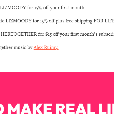
Mood, & Motivation
1:11:35
LIZMOODY for 15% off your first month.
an Rajan)
39:28
de LIZMOODY for 15% off plus free shipping FOR LIFE
 Weight (+ How To Beat Them)
1:28:34
RTOGETHER for $15 off your first month’s subscripti
nergy Back
29:23
ogether music by
Alex Ruimy.
bout
1:25:11
24:26
Explains
1:35:46
 MAKE REAL LI
ia (with Nutrition By Kylie)
35:00