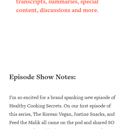
transcripts, summaries, special
Happiness Formula (Get A Job You
content, discussions and more.
Love That Actually Pays $$$)
Loading...
Ranking ADHD Advice For Women
52:21
From Social Media (with Therapist
Jenna Free)
Loading...
New Research: Being A "Good Girl" Is
1:20:40
Making You Sick (Really). Here's How
Episode Show Notes:
+ What To Do
Loading...
The Ugly Girl Era Has Begun (Thank
22:45
I’m so excited for a brand spanking new episode of
God)
Healthy Cooking Secrets. On our first episode of
Loading...
this series, The Korean Vegan, Justine Snacks, and
Stanford Neuroscientist: THIS Is The
1:34:31
Feed the Malik all came on the pod and shared SO
Secret To Living Longer (It's Not Diet
Or Exercise)