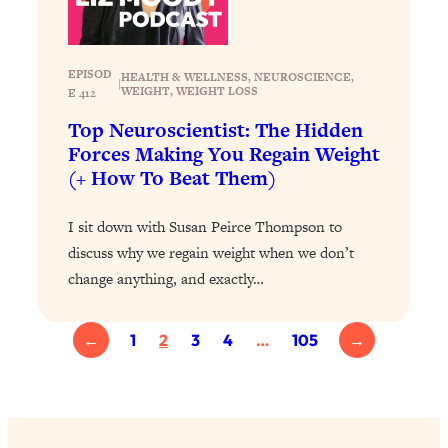
YOUR Top Qs
Loading...
EPISOD
HEALTH & WELLNESS
, 
NEUROSCIENCE
, 
The REAL Science Of Hot Button
1:39:02
|
WEIGHT
, 
WEIGHT LOSS
E 412
Health Issues: Tylenol, Food Dyes,
Top Neuroscientist: The Hidden
MAHA, Raw Milk, and More
Forces Making You Regain Weight
(+ How To Beat Them)
Loading...
Harvard Researchers Found The Secret
20:38
I sit down with Susan Peirce Thompson to
to Staying Consistent—And Actually
Achieving Your Goals
discuss why we regain weight when we don’t
change anything, and exactly…
Loading...
GLP-1s: The New Science
1:31:19
Transforming Hormones, Weight Loss,
←
1
2
3
4
…
105
→
Brain Health, and Beyond
Loading...
10 Micro Habits To Transform Your
18:35
Friendships And Relationship (They're
All Under 60 Seconds!)