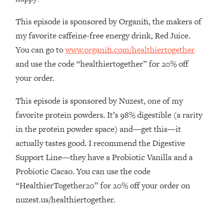
By Kylie)
This episode is sponsored by Organifi, the makers of
Loading...
Stuck? How To Make The Right
1:08:27
my favorite caffeine-free energy drink, Red Juice.
Decisions & Supercharge Your Path
You can go to
www.organifi.com/healthiertogether
Forward
and use the code “healthiertogether” for 20% off
Loading...
your order.
Therapy Advice: Ranking Best & Worst
37:26
From Social Media (with Lori Gottlieb)
This episode is sponsored by Nuzest, one of my
favorite protein powders. It’s 98% digestible (a rarity
Loading...
in the protein powder space) and—get this—it
How To Be Selfish, Cringe & Nosy (In
1:16:55
A Good Way) To Get What You
actually tastes good. I recommend the Digestive
Want
Support Line—they have a Probiotic Vanilla and a
Loading...
Probiotic Cacao. You can use the code
Money Advice: Ranking Best & Worst
44:21
“HealthierTogether20” for 20% off your order on
From Social Media (with
nuzest.us/healthiertogether.
HerFirst100K)
Loading...