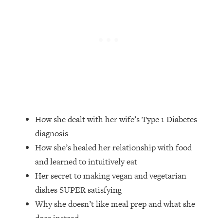
Loading...
The Root Causes Of Hair Loss, Acne
1:23:39
& Aging—What's Actually Worth Your
Money + What's Total BS
Loading...
I Asked YOU Why You're Stuck. Now
23:55
I'm Sharing The Science To Fix It
Loading...
How she dealt with her wife’s Type 1 Diabetes
Top Therapist: Your ADHD Tools Won't
1:35:48
Work Until You Treat THIS Hidden
diagnosis
Cause
How she’s healed her relationship with food
Loading...
and learned to intuitively eat
Ranking Fitness Advice From Social
46:26
Her secret to making vegan and vegetarian
Media (with Harley Pasternak)
dishes SUPER satisfying
Why she doesn’t like meal prep and what she
Loading...
Top Surgeon: This “Healthy” Protein
1:07:48
does instead