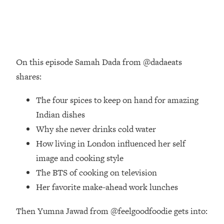
Loading...
Ranking Skincare Advice From Social
44:12
Media (with Dr. Sam Ellis)
Loading...
How Women Should ACTUALLY Eat,
1:47:35
On this episode Samah Dada from @dadaeats
Train & Sleep (You've Been Following
shares:
Research Done On Men...)
Loading...
The four spices to keep on hand for amazing
I Hit Rock Bottom—This Is The One
19:30
Indian dishes
Tool That Changed Everything
Why she never drinks cold water
How living in London influenced her self
Loading...
image and cooking style
Should You Move? Have Kids?
1:15:58
Change Careers? Science-Backed
The BTS of cooking on television
Frameworks For Every Hard
Her favorite make-ahead work lunches
Decision
Loading...
Then Yumna Jawad from @feelgoodfoodie gets into:
The Only 3 Skills I'm Focusing On To
26:04