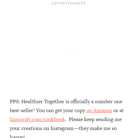
Loading...
There Are 4 Types of Tired—Discover
29:23
Yours To Get Your Energy Back
Loading...
The Real Reason You're Anxious—
1:25:11
That No One Is Talking About
Loading...
The 3 Simple Habits That Supercharged
24:26
My Success
Loading...
Do THIS When You Can't Stop
1:35:46
PPS: Healthier Together is officially a number one
Spiraling: Top Neuroscientist
best-seller! You can get your copy
on Amazon
or at
Explains
lizmoody.com/cookbook
. Please keep sending me
Loading...
your creations on Instagram—they make me so
Healthy Eating Advice: Ranking Best &
35:00
Worst From Social Media (with Nutrition
happy!