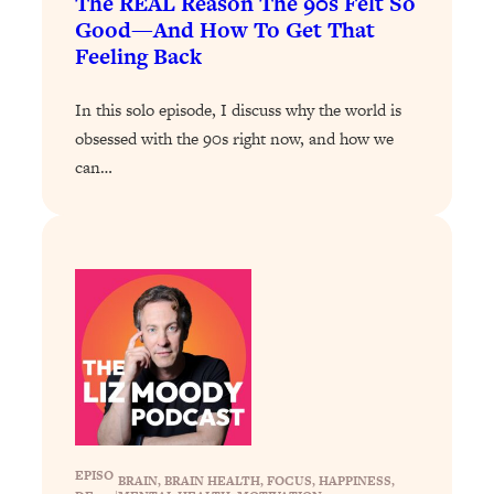
The REAL Reason The 90s Felt So
Answered: Cravings, Hormone
Good—And How To Get That
Issues, Plateaus, Workouts & More
Feeling Back
Loading...
In this solo episode, I discuss why the world is
The 12 Best Tips For Your Happiest,
1:37:15
obsessed with the 90s right now, and how we
Healthiest 2026
can…
Loading...
6 Questions to Ask Today to Make 2026
25:52
Your Best Year Yet
Loading...
Stuck? The Science-Backed Tool To
1:20:44
Finally Get What You Want
Loading...
New Research: Marriage Benefits Men
26:18
More—But This One Change Can Fix
It
EPISO
Loading...
BRAIN
, 
BRAIN HEALTH
, 
FOCUS
, 
HAPPINESS
, 