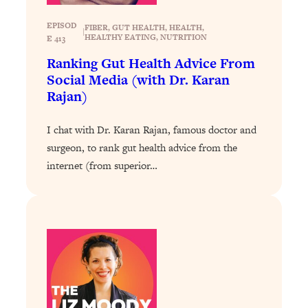
Loading...
EPISOD
FIBER
, 
GUT HEALTH
, 
HEALTH
, 
The ONE Skill Every Calm, Successful
27:23
|
HEALTHY EATING
, 
NUTRITION
E 413
Person Has (And You Can Learn It
Ranking Gut Health Advice From
Today)
Social Media (with Dr. Karan
Loading...
Rajan)
The REAL Science of Spirituality:
1:06:15
Proof Of Life After Death & The Key To
I chat with Dr. Karan Rajan, famous doctor and
Feeling Happier
surgeon, to rank gut health advice from the
Loading...
internet (from superior…
Sneaky Signs It's Time To Break Up (+
20:58
4 Tips To Bring The Spark Back)
Loading...
Why You Can’t Stop Sugar Cravings—
1:29:02
And How to Fix It (Neuroscientist
Explains)
Loading...
Feel Less Anxious Now: Solutions To
24:09