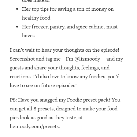
Habit Is Raising Your Cancer Risk—
Her top tips for saving a ton of money on
Here's The Quick Fix
healthy food
Loading...
Her freezer, pantry, and spice cabinet must
The REAL Reason The 90s Felt So
29:35
haves
Good—And How To Get That Feeling
Back
I can’t wait to hear your thoughts on the episode!
Loading...
Screenshot and tag me—I’m @lizmoody— and my
Stanford Neuroscientist: 4 Simple
1:11:35
Shifts to Fix Your Focus, Mood, &
guests and share your thoughts, feelings, and
Motivation
reactions. I’d also love to know any foodies you’d
Loading...
love to see on future episodes!
Ranking Gut Health Advice From Social
39:28
Media (with Dr. Karan Rajan)
PS: Have you snagged my Foodie preset pack? You
Loading...
can get all 8 presets, designed to make your food
Top Neuroscientist: The Hidden
1:28:34
pics look as good as they taste, at
Forces Making You Regain Weight (+
lizmoody.com/presets.
How To Beat Them)