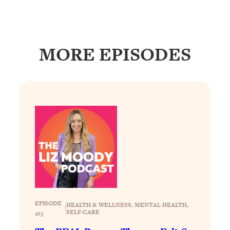
Loading...
How To Get Yourself To Do The Thing
1:26:32
You’re Avoiding
MORE EPISODES
Loading...
Why Manifestation Fails For So Many
24:55
People—And The Exact Shift That
Makes It Work
Loading...
Stanford Psychologist: Anyone Can
1:34:39
Crave Exercise—Here's How
Loading...
Actually Upgrade Your Life This Year:
33:37
Simple Shifts for Money, Health, &
Happiness
EPISODE
HEALTH & WELLNESS
, 
MENTAL HEALTH
, 
|
SELF-CARE
Loading...
415
Your Trickiest Weight Loss Qs,
1:30:32