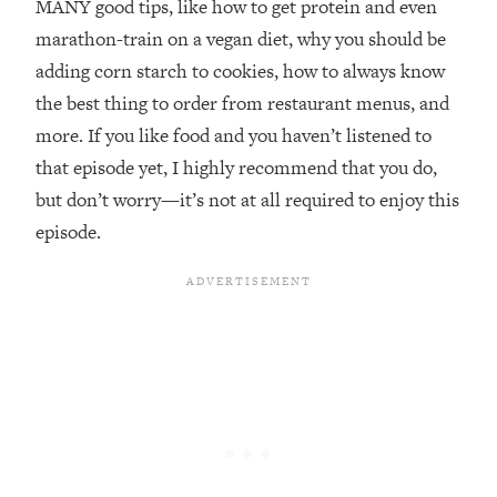
MANY good tips, like how to get protein and even
marathon-train on a vegan diet, why you should be
Loading...
20 Brutal Truths I Wish Someone Told
25:09
adding corn starch to cookies, how to always know
Me At 25
the best thing to order from restaurant menus, and
Loading...
more. If you like food and you haven’t listened to
Top Couples Therapist: How To Stop
1:35:21
that episode yet, I highly recommend that you do,
Settling For Less Than You Deserve
but don’t worry—it’s not at all required to enjoy this
(Even When He Thinks Everything's
Fine)
episode.
Loading...
The 5 Friend Theory: Uncover The Type
25:40
You're Missing & Unlock Your Dream
Friendships
Loading...
Top Doctor: This Nervous System
1:41:16
Reset Stops Migraines, Sugar
Cravings, Exhaustion, & More