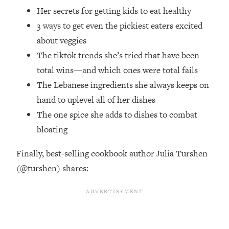
Future Proof Myself (No Matter What's
Her secrets for getting kids to eat healthy
Coming)
3 ways to get even the pickiest eaters excited
Loading...
about veggies
Top Time Expert: You Can Have A
1:21:10
The tiktok trends she’s tried that have been
Career, Family AND Free Time—
total wins—and which ones were total fails
Here's How
The Lebanese ingredients she always keeps on
Loading...
Relationship Qs My Husband And I
hand to uplevel all of her dishes
28:34
Have Never Asked Each Other—Until
The one spice she adds to dishes to combat
Now (PT. 2)
bloating
Loading...
Listen To This If Your Life Feels "Meh"
1:10:41
Finally, best-selling cookbook author Julia Turshen
(A Simple Science-Backed Fix)
(@turshen) shares:
Loading...
Relationship Qs My Husband And I
26:25
Have Never Asked Each Other—Until
Now (PT. 1)