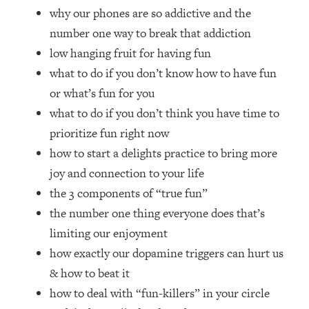
Top Time Expert: You Can Have A
1:21:10
why our phones are so addictive and the
Career, Family AND Free Time—
number one way to break that addiction
Here's How
low hanging fruit for having fun
Loading...
what to do if you don’t know how to have fun
Relationship Qs My Husband And I
28:34
Have Never Asked Each Other—Until
or what’s fun for you
Now (PT. 2)
what to do if you don’t think you have time to
Loading...
prioritize fun right now
Listen To This If Your Life Feels "Meh"
1:10:41
how to start a delights practice to bring more
(A Simple Science-Backed Fix)
joy and connection to your life
the 3 components of “true fun”
Loading...
the number one thing everyone does that’s
Relationship Qs My Husband And I
26:25
Have Never Asked Each Other—Until
limiting our enjoyment
Now (PT. 1)
how exactly our dopamine triggers can hurt us
Loading...
& how to beat it
The Root Causes Of Hair Loss, Acne
1:23:39
how to deal with “fun-killers” in your circle
& Aging—What's Actually Worth Your