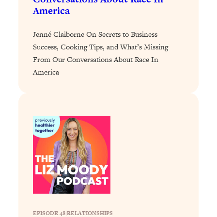
Loading...
America
The 12 Best Tips For Your Happiest,
1:37:15
Healthiest 2026
Jenné Claiborne On Secrets to Business
Loading...
Success, Cooking Tips, and What’s Missing
6 Questions to Ask Today to Make 2026
25:52
From Our Conversations About Race In
Your Best Year Yet
America
Loading...
Stuck? The Science-Backed Tool To
1:20:44
Finally Get What You Want
Loading...
New Research: Marriage Benefits Men
26:18
More—But This One Change Can Fix
It
Loading...
The Sneaky Ways You Waste Your
1:28:39
Life: Optimize Your Time, Do Less, &
Have More Fun
EPISODE 48
|
RELATIONSHIPS