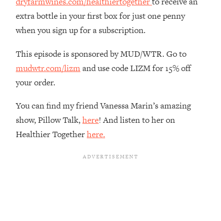
dryfarmwines.com/healthiertogether
to receive an
Loading...
extra bottle in your first box for just one penny
The Real Reason You're Anxious—
1:25:11
when you sign up for a subscription.
That No One Is Talking About
This episode is sponsored by MUD/WTR. Go to
Loading...
mudwtr.com/lizm
and use code LIZM for 15% off
The 3 Simple Habits That Supercharged
24:26
your order.
My Success
Loading...
You can find my friend Vanessa Marin’s amazing
Do THIS When You Can't Stop
1:35:46
show, Pillow Talk,
here
! And listen to her on
Spiraling: Top Neuroscientist
Healthier Together
here.
Explains
Loading...
Healthy Eating Advice: Ranking Best &
35:00
Worst From Social Media (with Nutrition
By Kylie)
Loading...
Stuck? How To Make The Right
1:08:27