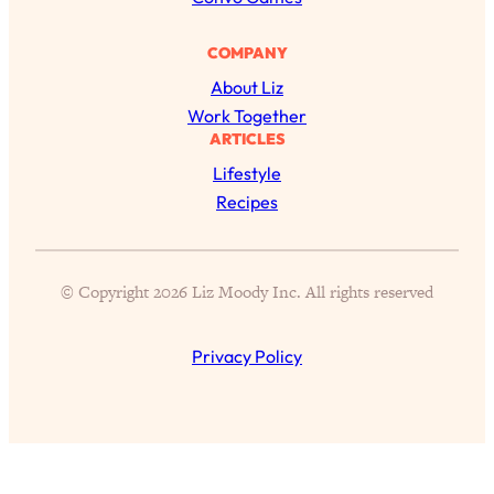
Proven Brain Hacks to Get More Done
24:00
in Less Time: The New Science Of
COMPANY
Focus
About Liz
Loading...
Work Together
Is Nicotine Actually...Good for You?
58:30
ARTICLES
New Research on Memory, Focus, and
Lifestyle
Mental Health
Recipes
Loading...
How To Know If You’ve Found “The
24:32
One”: The Science of Soulmates
© Copyright 2026 Liz Moody Inc. All rights reserved
Loading...
Porn Is Just A Symptom—The REAL
1:44:01
Privacy Policy
Relationship & Dating Crisis (And
Where We Go From Here)
Loading...
Science-Backed or Bust: Is Creatine the
33:38
Secret to Fighting Brain Fog, PMS &