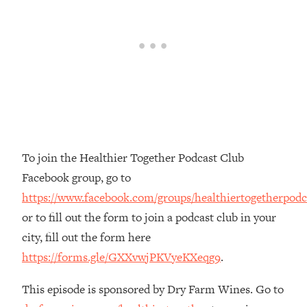
The REAL Reason The 90s Felt So
29:35
Good—And How To Get That Feeling
Back
Loading...
Stanford Neuroscientist: 4 Simple
1:11:35
Shifts to Fix Your Focus, Mood, &
Motivation
Loading...
Ranking Gut Health Advice From Social
39:28
To join the Healthier Together Podcast Club
Media (with Dr. Karan Rajan)
Facebook group, go to
Loading...
https://www.facebook.com/groups/healthiertogetherpodc
Top Neuroscientist: The Hidden
1:28:34
or to fill out the form to join a podcast club in your
Forces Making You Regain Weight (+
How To Beat Them)
city, fill out the form here
https://forms.gle/GXXvwjPKVyeKXeqg9
.
Loading...
There Are 4 Types of Tired—Discover
29:23
Yours To Get Your Energy Back
This episode is sponsored by Dry Farm Wines. Go to