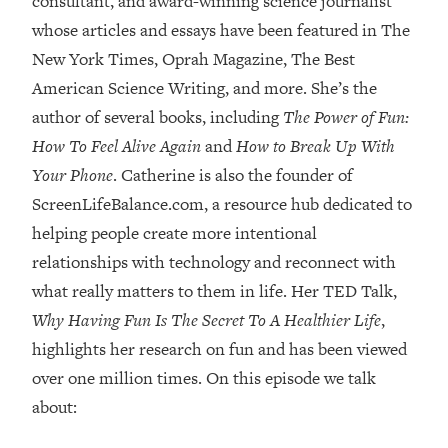
consultant, and award-winning science journalist
whose articles and essays have been featured in The
Loading...
Top Couples Therapist: How To Stop
New York Times, Oprah Magazine, The Best
1:35:21
Settling For Less Than You Deserve
American Science Writing, and more. She’s the
(Even When He Thinks Everything's
author of several books, including
The Power of Fun:
Fine)
How To Feel Alive Again
and
How to Break Up With
Loading...
Your Phone
. Catherine is also the founder of
The 5 Friend Theory: Uncover The Type
25:40
You're Missing & Unlock Your Dream
ScreenLifeBalance.com, a resource hub dedicated to
Friendships
helping people create more intentional
Loading...
relationships with technology and reconnect with
Top Doctor: This Nervous System
1:41:16
what really matters to them in life. Her TED Talk,
Reset Stops Migraines, Sugar
Why Having Fun Is The Secret To A Healthier Life
,
Cravings, Exhaustion, & More
highlights her research on fun and has been viewed
over one million times. On this episode we talk
Loading...
Ranking Skincare Advice From Social
44:12
about:
Media (with Dr. Sam Ellis)