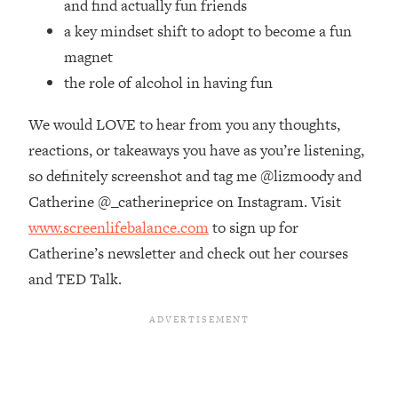
and find actually fun friends
Money + What's Total BS
a key mindset shift to adopt to become a fun
Loading...
I Asked YOU Why You're Stuck. Now
23:55
magnet
I'm Sharing The Science To Fix It
the role of alcohol in having fun
We would LOVE to hear from you any thoughts,
Loading...
Top Therapist: Your ADHD Tools Won't
1:35:48
reactions, or takeaways you have as you’re listening,
Work Until You Treat THIS Hidden
so definitely screenshot and tag me @lizmoody and
Cause
Catherine @_catherineprice on Instagram. Visit
Loading...
www.screenlifebalance.com
to sign up for
Ranking Fitness Advice From Social
46:26
Media (with Harley Pasternak)
Catherine’s newsletter and check out her courses
and TED Talk.
Loading...
Top Surgeon: This “Healthy” Protein
1:07:48
Habit Is Raising Your Cancer Risk—
Here's The Quick Fix
Loading...