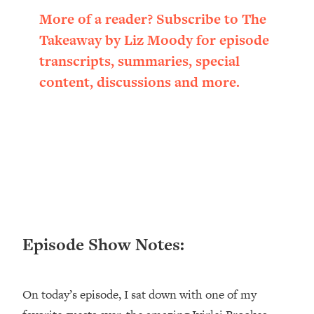
Loading...
More of a reader? Subscribe to The
Ranking ADHD Advice For Women
52:21
Takeaway by Liz Moody for episode
From Social Media (with Therapist
Jenna Free)
transcripts, summaries, special
content, discussions and more.
Loading...
New Research: Being A "Good Girl" Is
1:20:40
Making You Sick (Really). Here's How
+ What To Do
Loading...
The Ugly Girl Era Has Begun (Thank
22:45
God)
Loading...
Stanford Neuroscientist: THIS Is The
1:34:31
Episode Show Notes:
Secret To Living Longer (It's Not Diet
Or Exercise)
Loading...
On today’s episode, I sat down with one of my
20 Brutal Truths I Wish Someone Told
25:09
Me At 25