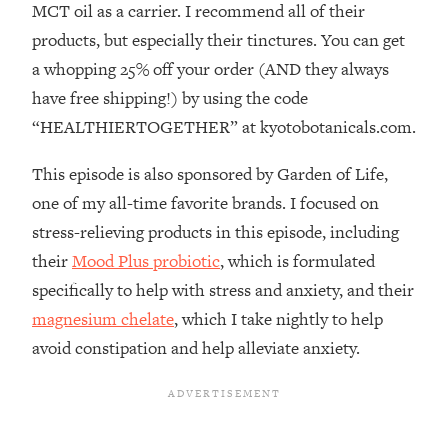
MCT oil as a carrier. I recommend all of their
Loading...
How To Instantly Reset Your Brain
23:01
products, but especially their tinctures. You can get
(When Everything Feels Like Too
a whopping 25% off your order (AND they always
Much)
have free shipping!) by using the code
Loading...
“HEALTHIERTOGETHER” at kyotobotanicals.com.
Burnt Out? You Don’t Need a New Job
1:27:36
—You Need This
This episode is also sponsored by Garden of Life,
Loading...
one of my all-time favorite brands. I focused on
The Surprising Reason You're Not
23:57
stress-relieving products in this episode, including
Actually Behind In Life
their
Mood Plus probiotic
, which is formulated
Loading...
specifically to help with stress and anxiety, and their
How To Have Crave-Worthy Sex
1:37:47
magnesium chelate
, which I take nightly to help
(Even If You're Burnt Out, Busy, and
Exhausted)
avoid constipation and help alleviate anxiety.
Loading...
A Simple Trick To Make Best Friends
17:59
As An Adult (+ The REAL Reason It's
So Hard)