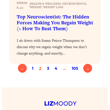
EPISOD
of Them)
HEALTH & WELLNESS
, 
NEUROSCIENCE
, 
|
WEIGHT
, 
WEIGHT LOSS
E 412
Loading...
Top Neuroscientist: The Hidden
I've Been Having A Hard Time
25:14
Forces Making You Regain Weight
Lately...
(+ How To Beat Them)
Loading...
The Hidden Root Cause of Aging
1:19:10
I sit down with Susan Peirce Thompson to
Faster, PCOS, & Endometriosis (+
discuss why we regain weight when we don’t
Exactly What To Do About It)
change anything, and exactly…
Loading...
←
1
2
3
4
…
105
→
BEST OF: The 3 Habits That Create
23:44
Your Dream Life
Loading...
The Invisible Forces Keeping You
1:28:03
Exhausted & Anxious—And How To
Break Free
LIZ
MOODY
Loading...