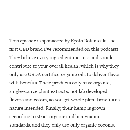
Decisions & Supercharge Your Path
Forward
Loading...
Therapy Advice: Ranking Best & Worst
37:26
From Social Media (with Lori Gottlieb)
This episode is sponsored by Kyoto Botanicals, the
Loading...
first CBD brand I’ve recommended on this podcast!
How To Be Selfish, Cringe & Nosy (In
1:16:55
They believe every ingredient matters and should
A Good Way) To Get What You
contribute to your overall health, which is why they
Want
only use USDA certified organic oils to deliver flavor
Loading...
Money Advice: Ranking Best & Worst
with benefits. Their products only have organic,
44:21
From Social Media (with
single-source plant extracts, not lab developed
HerFirst100K)
flavors and colors, so you get whole plant benefits as
Loading...
nature intended. Finally, their hemp is grown
Infertility Is Rising. Top Doctor: Do
1:44:36
according to strict organic and biodynamic
THIS in Your 20s, 30s, & 40s
standards, and they only use only organic coconut