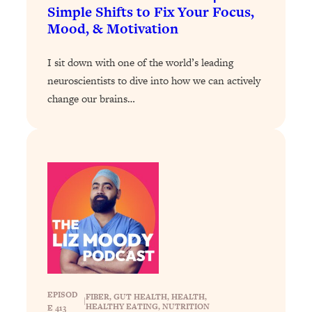
Today)
Simple Shifts to Fix Your Focus,
Mood, & Motivation
Loading...
The REAL Science of Spirituality:
1:06:15
Proof Of Life After Death & The Key To
I sit down with one of the world’s leading
Feeling Happier
neuroscientists to dive into how we can actively
change our brains…
Loading...
Sneaky Signs It's Time To Break Up (+
20:58
4 Tips To Bring The Spark Back)
Loading...
Why You Can’t Stop Sugar Cravings—
1:29:02
And How to Fix It (Neuroscientist
Explains)
Loading...
Feel Less Anxious Now: Solutions To
24:09
YOUR Top Qs
Loading...
EPISOD
FIBER
, 
GUT HEALTH
, 
HEALTH
, 
|
HEALTHY EATING
, 
NUTRITION
E 413
The REAL Science Of Hot Button
1:39:02