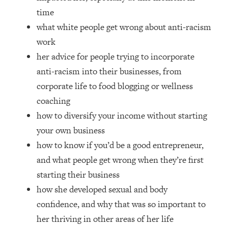
Money + What's Total BS
time
Loading...
what white people get wrong about anti-racism
I Asked YOU Why You're Stuck. Now
23:55
work
I'm Sharing The Science To Fix It
her advice for people trying to incorporate
anti-racism into their businesses, from
Loading...
Top Therapist: Your ADHD Tools Won't
1:35:48
corporate life to food blogging or wellness
Work Until You Treat THIS Hidden
coaching
Cause
how to diversify your income without starting
Loading...
your own business
Ranking Fitness Advice From Social
46:26
Media (with Harley Pasternak)
how to know if you’d be a good entrepreneur,
and what people get wrong when they’re first
Loading...
starting their business
Top Surgeon: This “Healthy” Protein
1:07:48
how she developed sexual and body
Habit Is Raising Your Cancer Risk—
confidence, and why that was so important to
Here's The Quick Fix
her thriving in other areas of her life
Loading...