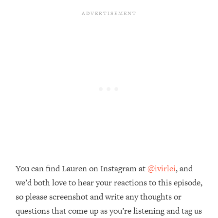
The REAL Reason The 90s Felt So
29:35
Good—And How To Get That Feeling
Back
Loading...
Stanford Neuroscientist: 4 Simple
1:11:35
Shifts to Fix Your Focus, Mood, &
Motivation
Loading...
Ranking Gut Health Advice From Social
39:28
Media (with Dr. Karan Rajan)
Loading...
Top Neuroscientist: The Hidden
1:28:34
Forces Making You Regain Weight (+
How To Beat Them)
You can find Lauren on Instagram at
@ivirlei
, and
we’d both love to hear your reactions to this episode,
Loading...
There Are 4 Types of Tired—Discover
29:23
so please screenshot and write any thoughts or
Yours To Get Your Energy Back
questions that come up as you’re listening and tag us