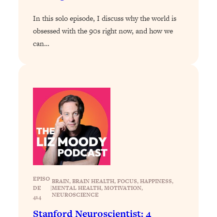
Loading...
Exhausted? Energy Hacks That
26:27
In this solo episode, I discuss why the world is
Actually Help (According to Science)
obsessed with the 90s right now, and how we
can…
Loading...
Your Stress Survival Guide: 6 Experts,
1:23:10
One Powerful Playbook
Loading...
BEST OF: Hate Small Talk? 11 Ways to
25:01
Make Any Conversation Actually Feel
Good
Loading...
Nate Berkus's 5 Secrets For Creating
1:05:14
a Home You’ll Never Want to Leave
EPISO
BRAIN
, 
BRAIN HEALTH
, 
FOCUS
, 
HAPPINESS
, 
DE
|
Loading...
MENTAL HEALTH
, 
MOTIVATION
, 
NEUROSCIENCE
414
The ONE Skill Every Calm, Successful
27:23
Person Has (And You Can Learn It
Stanford Neuroscientist: 4