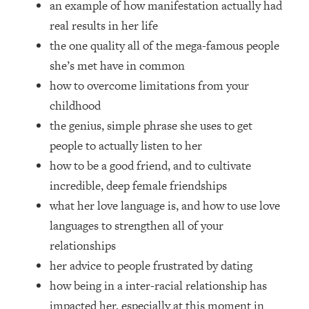
an example of how manifestation actually had
Top Time Expert: You Can Have A
1:21:10
Career, Family AND Free Time—
real results in her life
Here's How
the one quality all of the mega-famous people
Loading...
she’s met have in common
Relationship Qs My Husband And I
28:34
how to overcome limitations from your
Have Never Asked Each Other—Until
childhood
Now (PT. 2)
the genius, simple phrase she uses to get
Loading...
Listen To This If Your Life Feels "Meh"
people to actually listen to her
1:10:41
(A Simple Science-Backed Fix)
how to be a good friend, and to cultivate
incredible, deep female friendships
Loading...
what her love language is, and how to use love
Relationship Qs My Husband And I
26:25
languages to strengthen all of your
Have Never Asked Each Other—Until
Now (PT. 1)
relationships
her advice to people frustrated by dating
Loading...
The Root Causes Of Hair Loss, Acne
1:23:39
how being in a inter-racial relationship has
& Aging—What's Actually Worth Your
impacted her, especially at this moment in