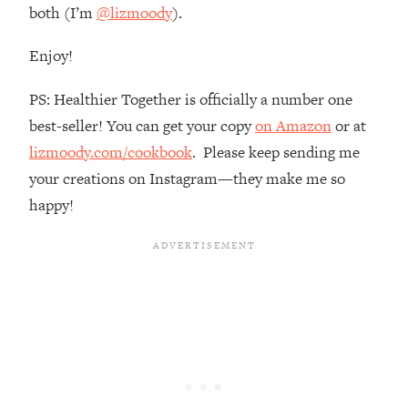
both (I’m
@lizmoody
).
Loading...
The Real Reason You're Anxious—
1:25:11
Enjoy!
That No One Is Talking About
PS: Healthier Together is officially a number one
Loading...
best-seller! You can get your copy
on Amazon
or at
The 3 Simple Habits That Supercharged
24:26
lizmoody.com/cookbook
. Please keep sending me
My Success
your creations on Instagram—they make me so
Loading...
happy!
Do THIS When You Can't Stop
1:35:46
Spiraling: Top Neuroscientist
Explains
Loading...
Healthy Eating Advice: Ranking Best &
35:00
Worst From Social Media (with Nutrition
By Kylie)
Loading...
Stuck? How To Make The Right
1:08:27