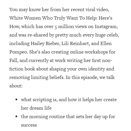
Loading...
You may know her from her recent viral video,
How Women Should ACTUALLY Eat,
1:47:35
Train & Sleep (You've Been Following
White Women Who Truly Want To Help: Here’s
Research Done On Men...)
How, which has over 5 million views on Instagram,
Loading...
and was re-shared by pretty much every huge celeb,
I Hit Rock Bottom—This Is The One
19:30
including Hailey Bieber, Lili Reinhart, and Ellen
Tool That Changed Everything
Pompeo. She’s also creating online workshops for
Fall, and currently at work writing her first non-
Loading...
fiction book about shaping your own identity and
Should You Move? Have Kids?
1:15:58
Change Careers? Science-Backed
removing limiting beliefs. In this episode, we talk
Frameworks For Every Hard
about:
Decision
Loading...
what scripting is, and how it helps her create
The Only 3 Skills I'm Focusing On To
26:04
her dream life
Future Proof Myself (No Matter What's
the morning routine that sets her day up for
Coming)
success
Loading...