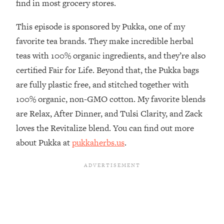
find in most grocery stores.
The REAL Reason The 90s Felt So
29:35
Good—And How To Get That Feeling
This episode is sponsored by Pukka, one of my
Back
favorite tea brands. They make incredible herbal
Loading...
teas with 100% organic ingredients, and they’re also
Stanford Neuroscientist: 4 Simple
1:11:35
Shifts to Fix Your Focus, Mood, &
certified Fair for Life. Beyond that, the Pukka bags
Motivation
are fully plastic free, and stitched together with
Loading...
100% organic, non-GMO cotton. My favorite blends
Ranking Gut Health Advice From Social
39:28
are Relax, After Dinner, and Tulsi Clarity, and Zack
Media (with Dr. Karan Rajan)
loves the Revitalize blend. You can find out more
Loading...
about Pukka at
pukkaherbs.us
.
Top Neuroscientist: The Hidden
1:28:34
Forces Making You Regain Weight (+
How To Beat Them)
Loading...
There Are 4 Types of Tired—Discover
29:23
Yours To Get Your Energy Back