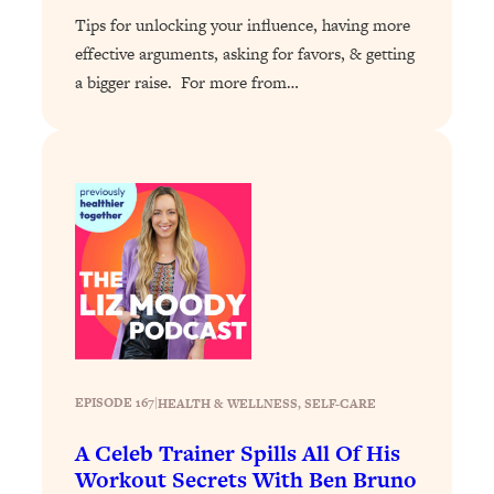
Tips for unlocking your influence, having more
Loading...
effective arguments, asking for favors, & getting
Stanford Professors: One Tool That
1:30:06
a bigger raise. For more from…
Makes Every Life Decision Easier
Loading...
Why Being Lazier Gets You Better
27:09
Results
Loading...
Genius Hacks To Make Eating Healthy
46:10
Easier (And More Delicious)
Loading...
BEST OF: The Theory That Completely
29:29
Changed My Relationships (Here's How
It Can Change Yours)
EPISODE 167
|
HEALTH & WELLNESS
, 
SELF-CARE
Loading...
A Celeb Trainer Spills All Of His
How To Get Yourself To Do The Thing
1:26:32
Workout Secrets With Ben Bruno
You’re Avoiding