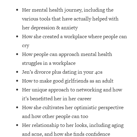
Loading...
Her mental health journey, including the
How Women Should ACTUALLY Eat,
1:47:35
Train & Sleep (You've Been Following
various tools that have actually helped with
Research Done On Men...)
her depression & anxiety
Loading...
How she created a workplace where people can
I Hit Rock Bottom—This Is The One
19:30
cry
Tool That Changed Everything
How people can approach mental health
struggles in a workplace
Loading...
Jen’s divorce plus dating in your 40s
Should You Move? Have Kids?
1:15:58
Change Careers? Science-Backed
How to make good girlfriends as an adult
Frameworks For Every Hard
Her unique approach to networking and how
Decision
it’s benefitted her in her career
Loading...
How she cultivates her optimistic perspective
The Only 3 Skills I'm Focusing On To
26:04
and how other people can too
Future Proof Myself (No Matter What's
Coming)
Her relationship to her looks, including aging
Loading...
and acne, and how she finds confidence