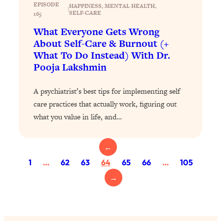
Loading...
EPISODE
HAPPINESS
, 
MENTAL HEALTH
, 
|
SELF-CARE
Exhausted? Energy Hacks That
165
26:27
Actually Help (According to Science)
What Everyone Gets Wrong
About Self-Care & Burnout (+
Loading...
What To Do Instead) With Dr.
Your Stress Survival Guide: 6 Experts,
1:23:10
Pooja Lakshmin
One Powerful Playbook
A psychiatrist’s best tips for implementing self
Loading...
care practices that actually work, figuring out
BEST OF: Hate Small Talk? 11 Ways to
25:01
Make Any Conversation Actually Feel
what you value in life, and…
Good
Loading...
←
Nate Berkus's 5 Secrets For Creating
1:05:14
1
…
62
63
64
65
66
…
105
a Home You’ll Never Want to Leave
→
Loading...
The ONE Skill Every Calm, Successful
27:23
Person Has (And You Can Learn It