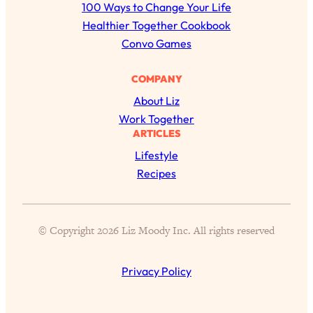
r
100 Ways to Change Your Life
of Them)
c
Healthier Together Cookbook
Loading...
h
Convo Games
I've Been Having A Hard Time
25:14
Lately...
COMPANY
Loading...
About Liz
The Hidden Root Cause of Aging
1:19:10
Work Together
Faster, PCOS, & Endometriosis (+
ARTICLES
Exactly What To Do About It)
Lifestyle
Recipes
Loading...
BEST OF: The 3 Habits That Create
23:44
Your Dream Life
© Copyright 2026 Liz Moody Inc. All rights reserved
Loading...
The Invisible Forces Keeping You
1:28:03
Exhausted & Anxious—And How To
Privacy Policy
Break Free
Loading...