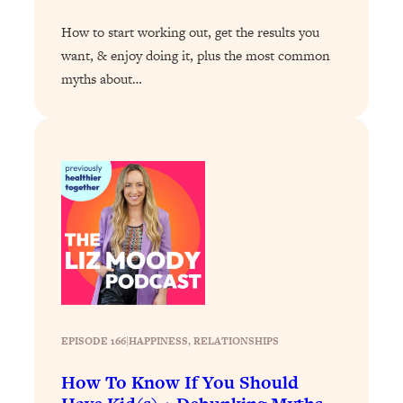
Loading...
How to start working out, get the results you
Why Manifestation Fails For So Many
24:55
want, & enjoy doing it, plus the most common
People—And The Exact Shift That
myths about…
Makes It Work
Loading...
Stanford Psychologist: Anyone Can
1:34:39
Crave Exercise—Here's How
Loading...
Actually Upgrade Your Life This Year:
33:37
Simple Shifts for Money, Health, &
Happiness
Loading...
Your Trickiest Weight Loss Qs,
1:30:32
Answered: Cravings, Hormone
EPISODE 166
|
HAPPINESS
, 
RELATIONSHIPS
Issues, Plateaus, Workouts & More
How To Know If You Should