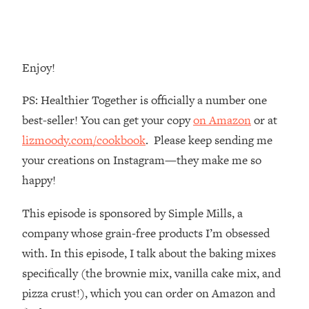
Money + What's Total BS
Loading...
I Asked YOU Why You're Stuck. Now
23:55
I'm Sharing The Science To Fix It
Enjoy!
Loading...
PS: Healthier Together is officially a number one
Top Therapist: Your ADHD Tools Won't
1:35:48
best-seller! You can get your copy
on Amazon
or at
Work Until You Treat THIS Hidden
lizmoody.com/cookbook
. Please keep sending me
Cause
your creations on Instagram—they make me so
Loading...
happy!
Ranking Fitness Advice From Social
46:26
Media (with Harley Pasternak)
This episode is sponsored by Simple Mills, a
company whose grain-free products I’m obsessed
Loading...
Top Surgeon: This “Healthy” Protein
1:07:48
with. In this episode, I talk about the baking mixes
Habit Is Raising Your Cancer Risk—
specifically (the brownie mix, vanilla cake mix, and
Here's The Quick Fix
pizza crust!), which you can order on Amazon and
Loading...