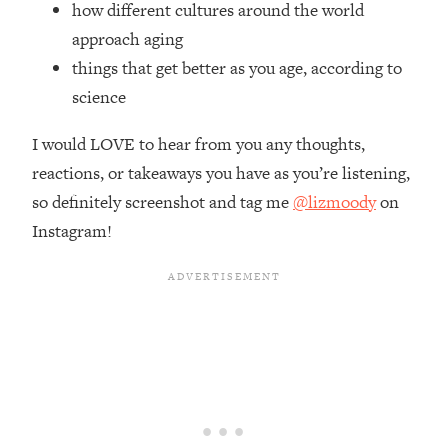
how different cultures around the world
Top Time Expert: You Can Have A
1:21:10
Career, Family AND Free Time—
approach aging
Here's How
things that get better as you age, according to
Loading...
science
Relationship Qs My Husband And I
28:34
Have Never Asked Each Other—Until
I would LOVE to hear from you any thoughts,
Now (PT. 2)
reactions, or takeaways you have as you’re listening,
Loading...
so definitely screenshot and tag me
@lizmoody
on
Listen To This If Your Life Feels "Meh"
1:10:41
Instagram!
(A Simple Science-Backed Fix)
Loading...
Relationship Qs My Husband And I
26:25
Have Never Asked Each Other—Until
Now (PT. 1)
Loading...
The Root Causes Of Hair Loss, Acne
1:23:39
& Aging—What's Actually Worth Your