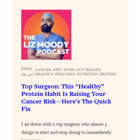
Loading...
The 12 Best Tips For Your Happiest,
1:37:15
Healthiest 2026
Loading...
6 Questions to Ask Today to Make 2026
25:52
Your Best Year Yet
Loading...
Stuck? The Science-Backed Tool To
1:20:44
Finally Get What You Want
EPISO
CANCER
, 
DIET
, 
FOOD
, 
GUT HEALTH
, 
|
HEALTH & WELLNESS
, 
NUTRITION
, 
PROTEIN
DE 416
Loading...
Top Surgeon: This “Healthy”
New Research: Marriage Benefits Men
26:18
Protein Habit Is Raising Your
More—But This One Change Can Fix
Cancer Risk—Here’s The Quick
It
Fix
Loading...
The Sneaky Ways You Waste Your
1:28:39
I sit down with a top surgeon who shares 3
Life: Optimize Your Time, Do Less, &
Have More Fun
things to start and stop doing to immediately