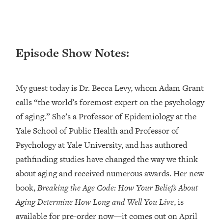
Loading...
Ranking ADHD Advice For Women
52:21
From Social Media (with Therapist
Jenna Free)
Episode Show Notes:
Loading...
New Research: Being A "Good Girl" Is
1:20:40
Making You Sick (Really). Here's How
My guest today is Dr. Becca Levy, whom Adam Grant
+ What To Do
calls “the world’s foremost expert on the psychology
Loading...
of aging.” She’s a Professor of Epidemiology at the
The Ugly Girl Era Has Begun (Thank
22:45
God)
Yale School of Public Health and Professor of
Psychology at Yale University, and has authored
Loading...
Stanford Neuroscientist: THIS Is The
pathfinding studies have changed the way we think
1:34:31
Secret To Living Longer (It's Not Diet
about aging and received numerous awards. Her new
Or Exercise)
book,
Breaking the Age Code: How Your Beliefs About
Loading...
Aging Determine How Long and Well You Live
, is
20 Brutal Truths I Wish Someone Told
25:09
available for pre-order now—it comes out on April
Me At 25