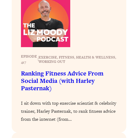
Loading...
Why Manifestation Fails For So Many
24:55
People—And The Exact Shift That
Makes It Work
Loading...
Stanford Psychologist: Anyone Can
1:34:39
Crave Exercise—Here's How
EPISODE
EXERCISE
, 
FITNESS
, 
HEALTH & WELLNESS
, 
|
WORKING OUT
417
Loading...
Ranking Fitness Advice From
Actually Upgrade Your Life This Year:
33:37
Social Media (with Harley
Simple Shifts for Money, Health, &
Pasternak)
Happiness
Loading...
I sit down with top exercise scientist & celebrity
Your Trickiest Weight Loss Qs,
1:30:32
trainer, Harley Pasternak, to rank fitness advice
Answered: Cravings, Hormone
from the internet (from…
Issues, Plateaus, Workouts & More