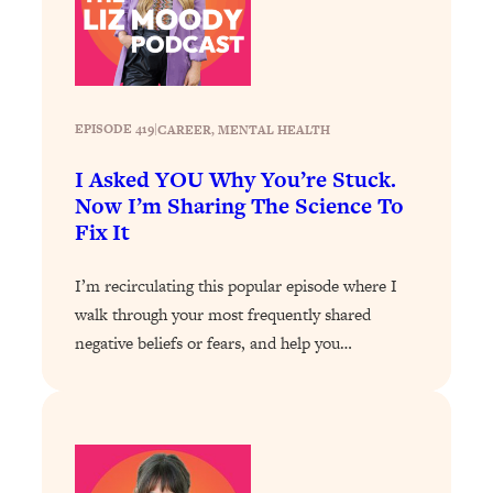
Loading...
How To Instantly Reset Your Brain
23:01
(When Everything Feels Like Too
Much)
Loading...
EPISODE 419
|
CAREER
, 
MENTAL HEALTH
Burnt Out? You Don’t Need a New Job
1:27:36
—You Need This
I Asked YOU Why You’re Stuck.
Now I’m Sharing The Science To
Loading...
Fix It
The Surprising Reason You're Not
23:57
Actually Behind In Life
I’m recirculating this popular episode where I
Loading...
walk through your most frequently shared
How To Have Crave-Worthy Sex
1:37:47
negative beliefs or fears, and help you…
(Even If You're Burnt Out, Busy, and
Exhausted)
Loading...
A Simple Trick To Make Best Friends
17:59
As An Adult (+ The REAL Reason It's
So Hard)