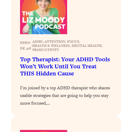
Loading...
Stanford Professors: One Tool That
1:30:06
Makes Every Life Decision Easier
Loading...
ADHD
, 
ATTENTION
, 
FOCUS
, 
EPISO
Why Being Lazier Gets You Better
27:09
|
HEALTH & WELLNESS
, 
MENTAL HEALTH
, 
DE 418
PRODUCTIVITY
Results
Top Therapist: Your ADHD Tools
Loading...
Won’t Work Until You Treat
Genius Hacks To Make Eating Healthy
46:10
THIS Hidden Cause
Easier (And More Delicious)
Loading...
I’m joined by a top ADHD therapist who shares
BEST OF: The Theory That Completely
29:29
usable strategies that are going to help you stay
Changed My Relationships (Here's How
more focused,…
It Can Change Yours)
Loading...
How To Get Yourself To Do The Thing
1:26:32
You’re Avoiding