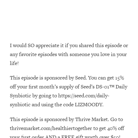
Money + What's Total BS
Loading...
I Asked YOU Why You're Stuck. Now
23:55
I'm Sharing The Science To Fix It
Loading...
I would SO appreciate it if you shared this episode or
Top Therapist: Your ADHD Tools Won't
1:35:48
any favorite episodes with someone you love in your
Work Until You Treat THIS Hidden
life!
Cause
Loading...
This episode is sponsored by Seed. You can get 15%
Ranking Fitness Advice From Social
46:26
off your first month’s supply of Seed’s DS-01™ Daily
Media (with Harley Pasternak)
Synbiotic by going to https://seed.com/daily-
synbiotic and using the code LIZMOODY.
Loading...
Top Surgeon: This “Healthy” Protein
1:07:48
Habit Is Raising Your Cancer Risk—
This episode is sponsored by Thrive Market. Go to
Here's The Quick Fix
thrivemarket.com/healthiertogether to get 40% off
Loading...
your first order AND a FREE gift worth over $50!