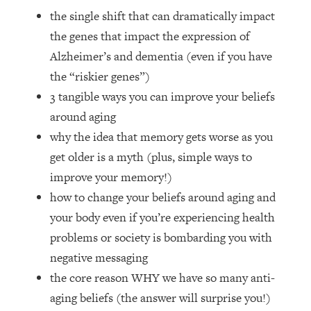
Loading...
the single shift that can dramatically impact
How Women Should ACTUALLY Eat,
1:47:35
the genes that impact the expression of
Train & Sleep (You've Been Following
Research Done On Men...)
Alzheimer’s and dementia (even if you have
the “riskier genes”)
Loading...
I Hit Rock Bottom—This Is The One
19:30
3 tangible ways you can improve your beliefs
Tool That Changed Everything
around aging
why the idea that memory gets worse as you
Loading...
get older is a myth (plus, simple ways to
Should You Move? Have Kids?
1:15:58
improve your memory!)
Change Careers? Science-Backed
Frameworks For Every Hard
how to change your beliefs around aging and
Decision
your body even if you’re experiencing health
Loading...
problems or society is bombarding you with
The Only 3 Skills I'm Focusing On To
26:04
negative messaging
Future Proof Myself (No Matter What's
the core reason WHY we have so many anti-
Coming)
aging beliefs (the answer will surprise you!)
Loading...