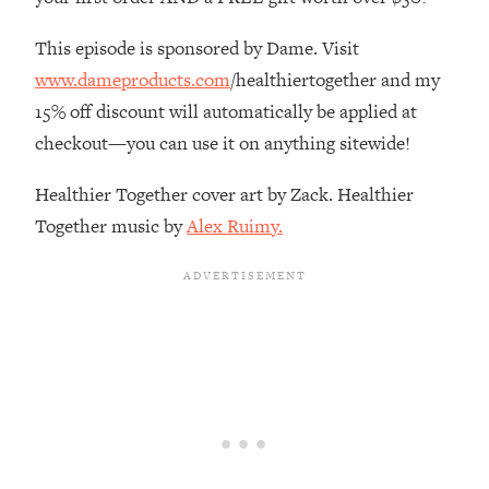
The REAL Reason The 90s Felt So
29:35
Good—And How To Get That Feeling
This episode is sponsored by Dame. Visit
Back
www.dameproducts.com
/healthiertogether and my
Loading...
15% off discount will automatically be applied at
Stanford Neuroscientist: 4 Simple
1:11:35
checkout—you can use it on anything sitewide!
Shifts to Fix Your Focus, Mood, &
Motivation
Healthier Together cover art by Zack. Healthier
Loading...
Together music by
Alex Ruimy.
Ranking Gut Health Advice From Social
39:28
Media (with Dr. Karan Rajan)
Loading...
Top Neuroscientist: The Hidden
1:28:34
Forces Making You Regain Weight (+
How To Beat Them)
Loading...
There Are 4 Types of Tired—Discover
29:23
Yours To Get Your Energy Back