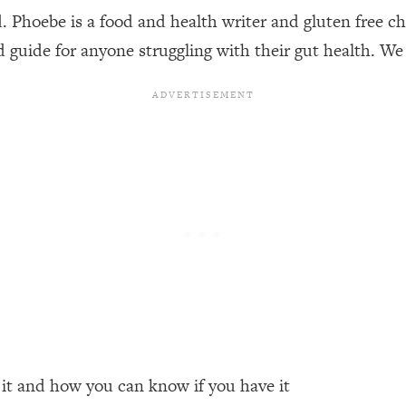
Phoebe is a food and health writer and gluten free che
d guide for anyone struggling with their gut health. We 
een Following Research Done On Men...)
1:47:35
ything
19:30
acked Frameworks For Every Hard Decision
1:15:58
No Matter What's Coming)
26:04
ee Time—Here's How
1:21:10
 Other—Until Now (PT. 2)
28:34
 it and how you can know if you have it
acked Fix)
1:10:41