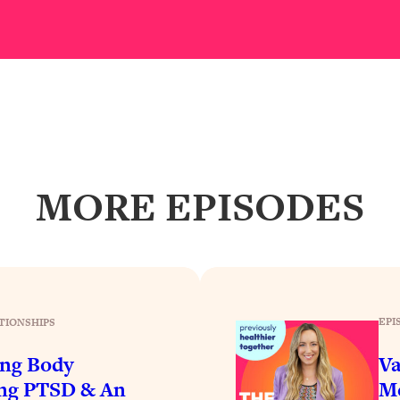
Busy, and Exhausted)
1:37:47
AL Reason It's So Hard)
17:59
on Easier
1:30:06
27:09
MORE EPISODES
icious)
46:10
nships (Here's How It Can Change Yours)
29:29
EPI
TIONSHIPS
1:26:32
ing Body
Va
t Shift That Makes It Work
24:55
ing PTSD & An
Me