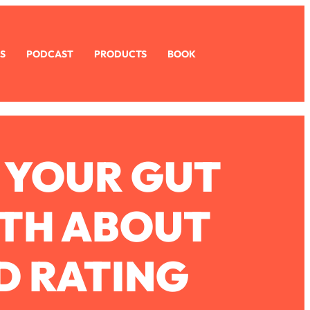
S
PODCAST
PRODUCTS
BOOK
 YOUR GUT
UTH ABOUT
D RATING