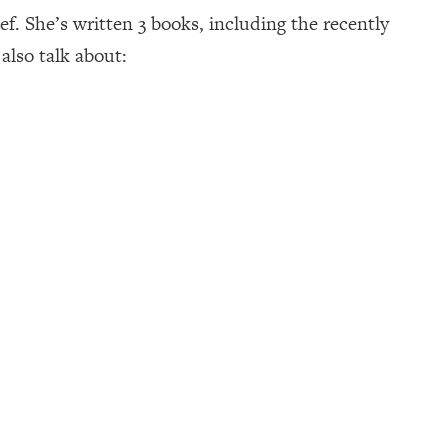
f. She’s written 3 books, including the recently
also talk about: