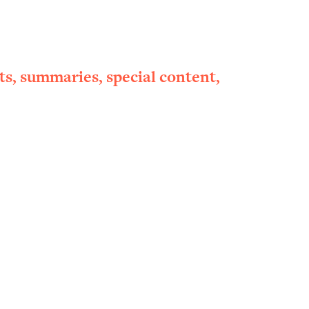
ts, summaries, special content,