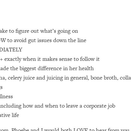
 Other—Until Now (PT. 1)
26:25
lly Worth Your Money + What's Total BS
1:23:39
ake to figure out what’s going on
OW to avoid gut issues down the line
MEDIATELY
e To Fix It
23:55
exactly when it makes sense to follow it
ade the biggest difference in her health
t THIS Hidden Cause
1:35:48
 celery juice and juicing in general, bone broth, coll
ternak)
46:26
gs
llness
 Cancer Risk—Here's The Quick Fix
1:07:48
r, including how and when to leave a corporate job
tive life
hat Feeling Back
29:35
m. Phoebe and I would both LOVE to hear from you as