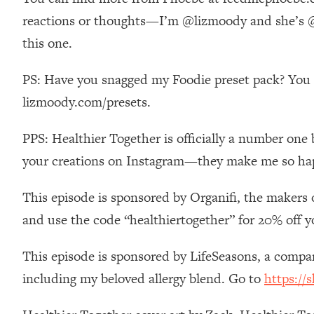
Stanford Neuroscientist: 4 Simple Shifts to Fix Your Focus, 
reactions or thoughts—I’m @lizmoody and she’s @p
Loading...
this one.
Ranking Gut Health Advice From Social Media (with Dr. Kar
Loading...
PS: Have you snagged my Foodie preset pack? You ca
Top Neuroscientist: The Hidden Forces Making You Regain
lizmoody.com/presets.
Loading...
There Are 4 Types of Tired—Discover Yours To Get Your E
PPS: Healthier Together is officially a number one 
Loading...
your creations on Instagram—they make me so ha
The Real Reason You're Anxious—That No One Is Talking A
Loading...
This episode is sponsored by Organifi, the makers 
The 3 Simple Habits That Supercharged My Success
and use the code “healthiertogether” for 20% off y
Loading...
Do THIS When You Can't Stop Spiraling: Top Neuroscientist 
This episode is sponsored by LifeSeasons, a comp
Loading...
including my beloved allergy blend. Go to
https://
Healthy Eating Advice: Ranking Best & Worst From Social Med
Loading...