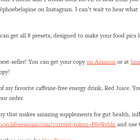
Mood, & Motivation
1:11:35
hoebelapine on Instagram. I can’t wait to hear what
an Rajan)
39:28
n get all 8 presets, designed to make your food pics lo
 Weight (+ How To Beat Them)
1:28:34
nergy Back
29:23
best-seller! You can get your copy
on Amazon
or at
liz
ppy!
bout
1:25:11
of my favorite caffeine-free energy drink, Red Juice. Y
24:26
our order.
Explains
1:35:46
any that makes amazing supplements for gut health, i
shop.lifeseasons.com?current-token=P8gRvbln
and use t
ia (with Nutrition By Kylie)
35:00