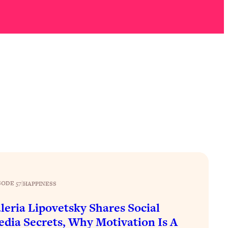
SODE 57
|
HAPPINESS
leria Lipovetsky Shares Social
dia Secrets, Why Motivation Is A