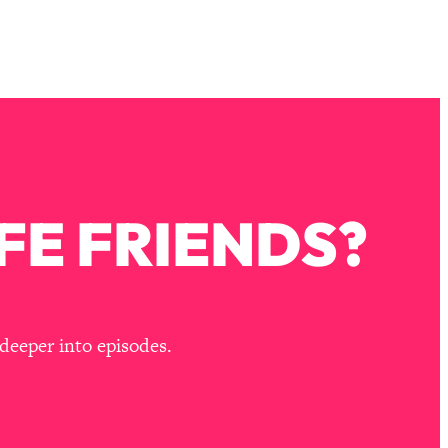
FE FRIENDS?
deeper into episodes.