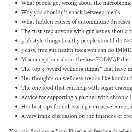
What people get wrong about the microbiome
Loading...
Why you shouldn’t snack between meals
Relationship Qs My Husband And I Have Never Asked Each
What hidden causes of autoimmune diseases
Loading...
The Root Causes Of Hair Loss, Acne & Aging—What's Actua
The first step anyone with gut issues should t
3 lifestyle things healthy people should do N
Loading...
5 easy, free gut health fixes you can do IM
I Asked YOU Why You're Stuck. Now I'm Sharing The Scienc
Misconceptions about the low-FODMAP diet + 
Loading...
The top 3 “weird wellness things” that have m
Top Therapist: Your ADHD Tools Won't Work Until You Trea
Her thoughts on wellness trends like kombucha,
Loading...
Ranking Fitness Advice From Social Media (with Harley Pas
The one food that can help with sugar cravin
Loading...
Advice for supporting a partner with chronic i
Top Surgeon: This “Healthy” Protein Habit Is Raising Your
Her best tips for cultivating a creative caree
Loading...
A very frank discussion on the finances of crea
The REAL Reason The 90s Felt So Good—And How To Get T
Loading...
You can find more from Phoebe at feedmephoebe.co