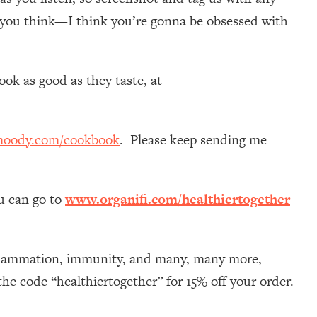
 you think—I think you’re gonna be obsessed with
ok as good as they taste, at
moody.com/cookbook
. Please keep sending me
ou can go to
www.organifi.com/healthiertogether
nflammation, immunity, and many, many more,
he code “healthiertogether” for 15% off your order.