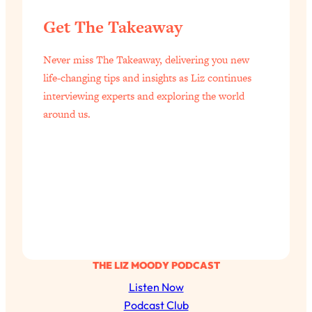
Today)
Get The Takeaway
Loading...
The REAL Science of Spirituality:
1:06:15
Never miss The Takeaway, delivering you new
Proof Of Life After Death & The Key To
Feeling Happier
life-changing tips and insights as Liz continues
interviewing experts and exploring the world
Loading...
around us.
Sneaky Signs It's Time To Break Up (+
20:58
4 Tips To Bring The Spark Back)
Loading...
Why You Can’t Stop Sugar Cravings—
1:29:02
And How to Fix It (Neuroscientist
Explains)
Loading...
Feel Less Anxious Now: Solutions To
24:09
THE LIZ MOODY PODCAST
YOUR Top Qs
Listen Now
Loading...
Podcast Club
The REAL Science Of Hot Button
1:39:02