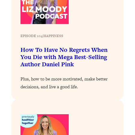
Loading...
Why Manifestation Fails For So Many
24:55
People—And The Exact Shift That
Makes It Work
EPISODE 104
|
HAPPINESS
Loading...
Stanford Psychologist: Anyone Can
1:34:39
How To Have No Regrets When
Crave Exercise—Here's How
You Die with Mega Best-Selling
Author Daniel Pink
Loading...
Actually Upgrade Your Life This Year:
33:37
Plus, how to be more motivated, make better
Simple Shifts for Money, Health, &
decisions, and live a good life.
Happiness
Loading...
Your Trickiest Weight Loss Qs,
1:30:32
Answered: Cravings, Hormone
Issues, Plateaus, Workouts & More