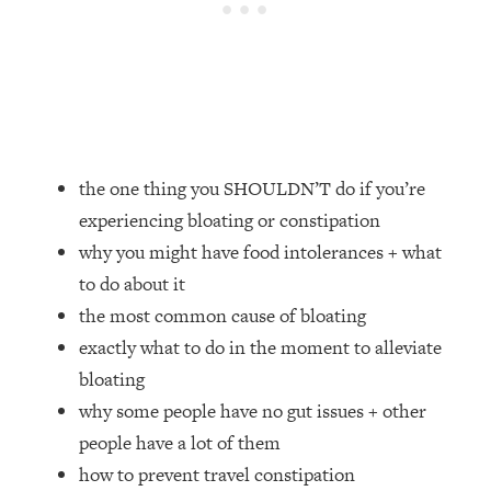
Loading...
How Women Should ACTUALLY Eat,
1:47:35
Train & Sleep (You've Been Following
Research Done On Men...)
Loading...
I Hit Rock Bottom—This Is The One
19:30
Tool That Changed Everything
the one thing you SHOULDN’T do if you’re
experiencing bloating or constipation
Loading...
why you might have food intolerances + what
Should You Move? Have Kids?
1:15:58
Change Careers? Science-Backed
to do about it
Frameworks For Every Hard
the most common cause of bloating
Decision
exactly what to do in the moment to alleviate
Loading...
bloating
The Only 3 Skills I'm Focusing On To
26:04
why some people have no gut issues + other
Future Proof Myself (No Matter What's
Coming)
people have a lot of them
how to prevent travel constipation
Loading...