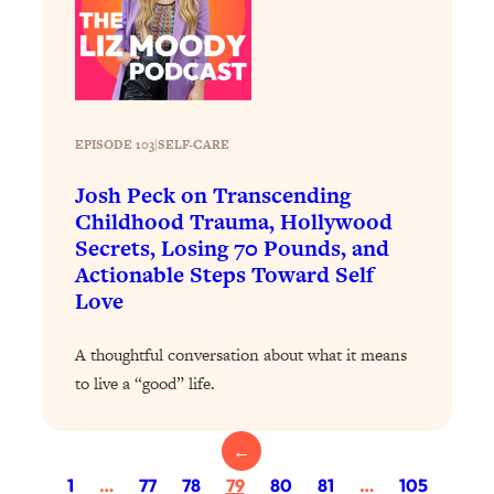
Loading...
The 12 Best Tips For Your Happiest,
1:37:15
Healthiest 2026
Loading...
6 Questions to Ask Today to Make 2026
25:52
EPISODE 103
|
Your Best Year Yet
SELF-CARE
Loading...
Josh Peck on Transcending
Stuck? The Science-Backed Tool To
1:20:44
Childhood Trauma, Hollywood
Finally Get What You Want
Secrets, Losing 70 Pounds, and
Actionable Steps Toward Self
Loading...
Love
New Research: Marriage Benefits Men
26:18
More—But This One Change Can Fix
A thoughtful conversation about what it means
It
to live a “good” life.
Loading...
The Sneaky Ways You Waste Your
1:28:39
Life: Optimize Your Time, Do Less, &
←
Have More Fun
1
…
77
78
79
80
81
…
105