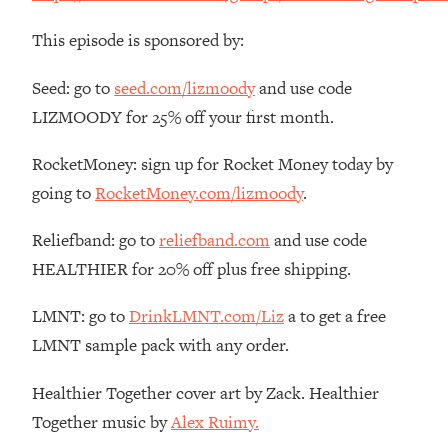
The REAL Reason The 90s Felt So
29:35
Good—And How To Get That Feeling
This episode is sponsored by:
Back
Seed: go to
seed.com/lizmoody
and use code
Loading...
Stanford Neuroscientist: 4 Simple
1:11:35
LIZMOODY for 25% off your first month.
Shifts to Fix Your Focus, Mood, &
Motivation
RocketMoney: sign up for Rocket Money today by
going to
RocketMoney.com/lizmoody
.
Loading...
Ranking Gut Health Advice From Social
39:28
Media (with Dr. Karan Rajan)
Reliefband: go to
reliefband.com
and use code
HEALTHIER for 20% off plus free shipping.
Loading...
Top Neuroscientist: The Hidden
1:28:34
LMNT: go to
DrinkLMNT.com/Liz
a to get a free
Forces Making You Regain Weight (+
How To Beat Them)
LMNT sample pack with any order.
Loading...
Healthier Together cover art by Zack. Healthier
There Are 4 Types of Tired—Discover
29:23
Yours To Get Your Energy Back
Together music by
Alex Ruimy.