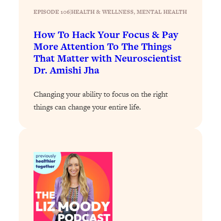
Loading...
EPISODE 106
|
HEALTH & WELLNESS
, 
MENTAL HEALTH
How To Instantly Reset Your Brain
23:01
(When Everything Feels Like Too
How To Hack Your Focus & Pay
Much)
More Attention To The Things
Loading...
That Matter with Neuroscientist
Burnt Out? You Don’t Need a New Job
1:27:36
Dr. Amishi Jha
—You Need This
Changing your ability to focus on the right
Loading...
things can change your entire life.
The Surprising Reason You're Not
23:57
Actually Behind In Life
Loading...
How To Have Crave-Worthy Sex
1:37:47
(Even If You're Burnt Out, Busy, and
Exhausted)
Loading...
A Simple Trick To Make Best Friends
17:59
As An Adult (+ The REAL Reason It's
So Hard)