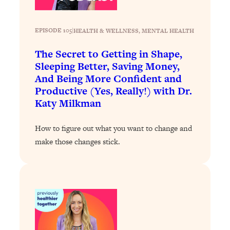
Loading...
Stanford Professors: One Tool That
1:30:06
EPISODE 105
|
HEALTH & WELLNESS
, 
MENTAL HEALTH
Makes Every Life Decision Easier
The Secret to Getting in Shape,
Sleeping Better, Saving Money,
Loading...
And Being More Confident and
Why Being Lazier Gets You Better
27:09
Productive (Yes, Really!) with Dr.
Results
Katy Milkman
Loading...
Genius Hacks To Make Eating Healthy
46:10
How to figure out what you want to change and
Easier (And More Delicious)
make those changes stick.
Loading...
BEST OF: The Theory That Completely
29:29
Changed My Relationships (Here's How
It Can Change Yours)
Loading...
How To Get Yourself To Do The Thing
1:26:32
You’re Avoiding