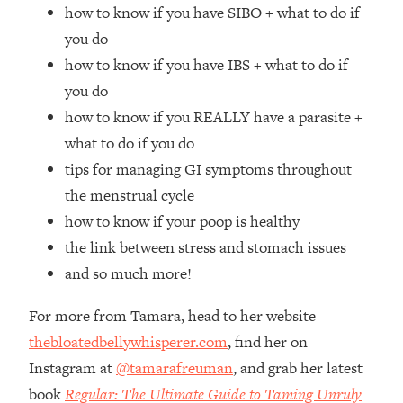
Top Time Expert: You Can Have A
1:21:10
how to know if you have SIBO + what to do if
Career, Family AND Free Time—
you do
Here's How
how to know if you have IBS + what to do if
Loading...
you do
Relationship Qs My Husband And I
28:34
how to know if you REALLY have a parasite +
Have Never Asked Each Other—Until
Now (PT. 2)
what to do if you do
tips for managing GI symptoms throughout
Loading...
Listen To This If Your Life Feels "Meh"
1:10:41
the menstrual cycle
(A Simple Science-Backed Fix)
how to know if your poop is healthy
the link between stress and stomach issues
Loading...
and so much more!
Relationship Qs My Husband And I
26:25
Have Never Asked Each Other—Until
For more from Tamara, head to her website
Now (PT. 1)
thebloatedbellywhisperer.com
, find her on
Loading...
Instagram at
@tamarafreuman
, and grab her latest
The Root Causes Of Hair Loss, Acne
1:23:39
& Aging—What's Actually Worth Your
book
Regular: The Ultimate Guide to Taming Unruly