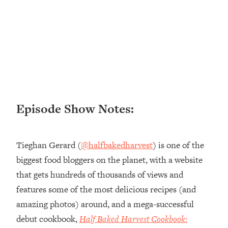
Loading...
Ranking ADHD Advice For Women
52:21
From Social Media (with Therapist
Jenna Free)
Loading...
New Research: Being A "Good Girl" Is
1:20:40
Making You Sick (Really). Here's How
+ What To Do
Episode Show Notes:
Loading...
The Ugly Girl Era Has Begun (Thank
22:45
God)
Tieghan Gerard (
@halfbakedharvest
) is one of the
Loading...
biggest food bloggers on the planet, with a website
Stanford Neuroscientist: THIS Is The
1:34:31
that gets hundreds of thousands of views and
Secret To Living Longer (It's Not Diet
Or Exercise)
features some of the most delicious recipes (and
amazing photos) around, and a mega-successful
Loading...
20 Brutal Truths I Wish Someone Told
25:09
debut cookbook,
Half Baked Harvest Cookbook:
Me At 25