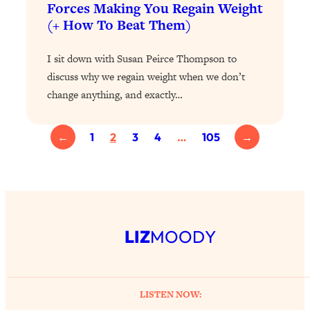
Forces Making You Regain Weight
Loading...
(+ How To Beat Them)
Why Manifestation Fails For So Many
24:55
People—And The Exact Shift That
I sit down with Susan Peirce Thompson to
Makes It Work
discuss why we regain weight when we don’t
Loading...
change anything, and exactly…
Stanford Psychologist: Anyone Can
1:34:39
Crave Exercise—Here's How
←
1
2
3
4
…
105
→
Loading...
Actually Upgrade Your Life This Year:
33:37
Simple Shifts for Money, Health, &
Happiness
Loading...
LIZ
MOODY
Your Trickiest Weight Loss Qs,
1:30:32
Answered: Cravings, Hormone
Issues, Plateaus, Workouts & More
LISTEN NOW: