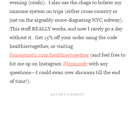
evening (reishi). I also use the chaga to bolster my
Top Time Expert: You Can Have A
1:21:10
Career, Family AND Free Time—
immune system on trips (either cross-country or
Here's How
just on the arguably-more-disgusting NYC subway).
Loading...
This stuff REALLY works, and now I rarely go a day
Relationship Qs My Husband And I
28:34
without it. Get 15% off your order using the code
Have Never Asked Each Other—Until
healthiertogether, or visiting
Now (PT. 2)
foursigmatic.com/healthiertogether
(and feel free to
Loading...
hit me up on Instagram
@lizmoody
with any
Listen To This If Your Life Feels "Meh"
1:10:41
(A Simple Science-Backed Fix)
questions—I could swan over shrooms till the end
of time!).
Loading...
Relationship Qs My Husband And I
26:25
Have Never Asked Each Other—Until
Now (PT. 1)
Loading...
The Root Causes Of Hair Loss, Acne
1:23:39
& Aging—What's Actually Worth Your