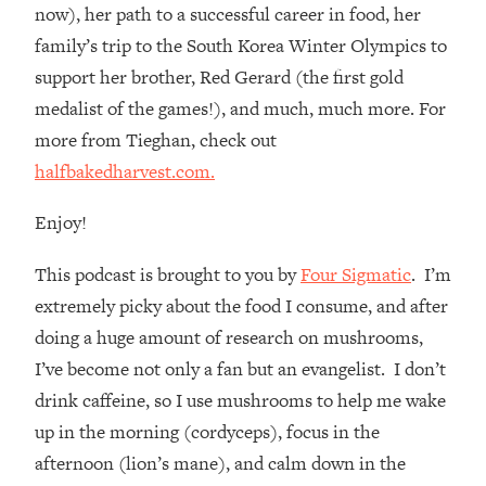
Loading...
now), her path to a successful career in food, her
How Women Should ACTUALLY Eat,
1:47:35
family’s trip to the South Korea Winter Olympics to
Train & Sleep (You've Been Following
support her brother, Red Gerard (the first gold
Research Done On Men...)
medalist of the games!), and much, much more. For
Loading...
more from Tieghan, check out
I Hit Rock Bottom—This Is The One
19:30
halfbakedharvest.com.
Tool That Changed Everything
Enjoy!
Loading...
Should You Move? Have Kids?
1:15:58
This podcast is brought to you by
Four Sigmatic
. I’m
Change Careers? Science-Backed
Frameworks For Every Hard
extremely picky about the food I consume, and after
Decision
doing a huge amount of research on mushrooms,
Loading...
I’ve become not only a fan but an evangelist. I don’t
The Only 3 Skills I'm Focusing On To
26:04
drink caffeine, so I use mushrooms to help me wake
Future Proof Myself (No Matter What's
up in the morning (cordyceps), focus in the
Coming)
afternoon (lion’s mane), and calm down in the
Loading...