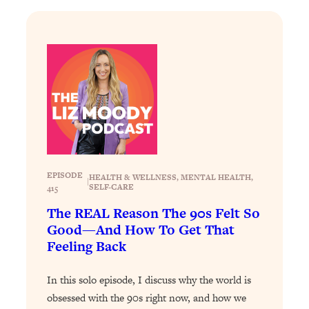
Loading...
The Real Reason You're Anxious—
1:25:11
That No One Is Talking About
Loading...
The 3 Simple Habits That Supercharged
24:26
My Success
Loading...
Do THIS When You Can't Stop
1:35:46
Spiraling: Top Neuroscientist
EPISODE
HEALTH & WELLNESS
, 
MENTAL HEALTH
, 
|
SELF-CARE
415
Explains
The REAL Reason The 90s Felt So
Loading...
Good—And How To Get That
Healthy Eating Advice: Ranking Best &
35:00
Worst From Social Media (with Nutrition
Feeling Back
By Kylie)
In this solo episode, I discuss why the world is
Loading...
Stuck? How To Make The Right
obsessed with the 90s right now, and how we
1:08:27