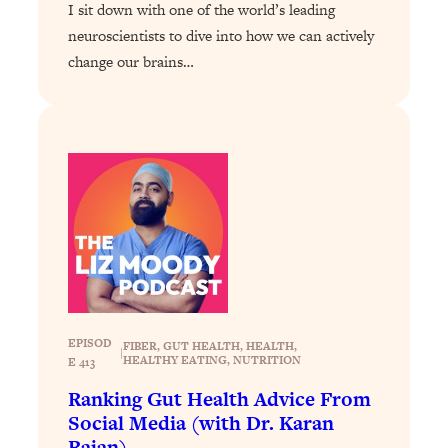
I sit down with one of the world’s leading
Loading...
How To Instantly Reset Your Brain
neuroscientists to dive into how we can actively
23:01
(When Everything Feels Like Too
change our brains…
Much)
Loading...
Burnt Out? You Don’t Need a New Job
1:27:36
—You Need This
Loading...
The Surprising Reason You're Not
23:57
Actually Behind In Life
Loading...
How To Have Crave-Worthy Sex
1:37:47
(Even If You're Burnt Out, Busy, and
Exhausted)
EPISOD
FIBER
, 
GUT HEALTH
, 
HEALTH
, 
|
HEALTHY EATING
, 
NUTRITION
E 413
Loading...
Ranking Gut Health Advice From
A Simple Trick To Make Best Friends
17:59
Social Media (with Dr. Karan
As An Adult (+ The REAL Reason It's
Rajan)
So Hard)