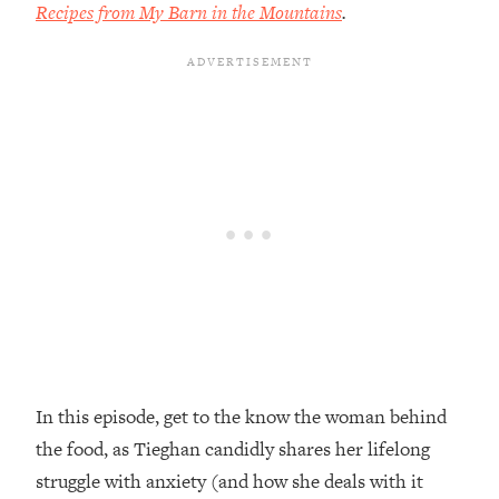
Recipes from My Barn in the Mountains
.
Loading...
Top Couples Therapist: How To Stop
1:35:21
Settling For Less Than You Deserve
(Even When He Thinks Everything's
Fine)
Loading...
The 5 Friend Theory: Uncover The Type
25:40
You're Missing & Unlock Your Dream
Friendships
Loading...
Top Doctor: This Nervous System
1:41:16
Reset Stops Migraines, Sugar
Cravings, Exhaustion, & More
In this episode, get to the know the woman behind
Loading...
Ranking Skincare Advice From Social
44:12
the food, as Tieghan candidly shares her lifelong
Media (with Dr. Sam Ellis)
struggle with anxiety (and how she deals with it