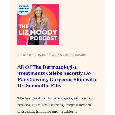
Loading...
The Real Reason You're Anxious—
1:25:11
That No One Is Talking About
Loading...
The 3 Simple Habits That Supercharged
24:26
My Success
Loading...
EPISODE 82
|
HEALTH & WELLNESS
, 
SELF-CARE
Do THIS When You Can't Stop
1:35:46
Spiraling: Top Neuroscientist
All Of The Dermatologist
Explains
Treatments Celebs Secretly Do
For Glowing, Gorgeous Skin with
Loading...
Dr. Samantha Ellis
Healthy Eating Advice: Ranking Best &
35:00
Worst From Social Media (with Nutrition
By Kylie)
The best treatments for sunspots, redness or
rosacea, acne, acne scarring, crepe-y neck or
Loading...
Stuck? How To Make The Right
1:08:27
chest skin, fine lines and wrinkles,…