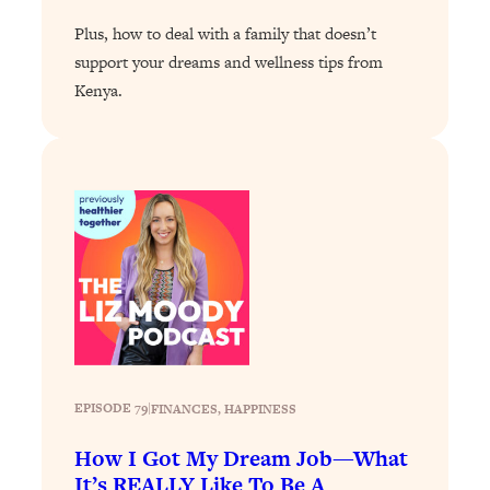
Plus, how to deal with a family that doesn’t
Loading...
Stanford Professors: One Tool That
1:30:06
support your dreams and wellness tips from
Makes Every Life Decision Easier
Kenya.
Loading...
Why Being Lazier Gets You Better
27:09
Results
Loading...
Genius Hacks To Make Eating Healthy
46:10
Easier (And More Delicious)
Loading...
BEST OF: The Theory That Completely
29:29
Changed My Relationships (Here's How
It Can Change Yours)
EPISODE 79
|
FINANCES
, 
HAPPINESS
Loading...
How I Got My Dream Job—What
How To Get Yourself To Do The Thing
1:26:32
It’s REALLY Like To Be A
You’re Avoiding