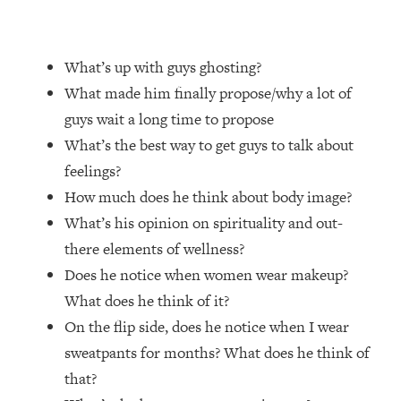
Loading...
Top Couples Therapist: How To Stop
1:35:21
What’s up with guys ghosting?
Settling For Less Than You Deserve
(Even When He Thinks Everything's
What made him finally propose/why a lot of
Fine)
guys wait a long time to propose
Loading...
What’s the best way to get guys to talk about
The 5 Friend Theory: Uncover The Type
25:40
feelings?
You're Missing & Unlock Your Dream
How much does he think about body image?
Friendships
What’s his opinion on spirituality and out-
Loading...
there elements of wellness?
Top Doctor: This Nervous System
1:41:16
Reset Stops Migraines, Sugar
Does he notice when women wear makeup?
Cravings, Exhaustion, & More
What does he think of it?
On the flip side, does he notice when I wear
Loading...
sweatpants for months? What does he think of
Ranking Skincare Advice From Social
44:12
that?
Media (with Dr. Sam Ellis)