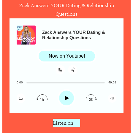
Zack Answers YOUR Dating & Relationship
Questions
Loading...
How To Work Less This Summer (And
1:24:15
Still Get MORE Done)
Zack Answers YOUR Dating &
Relationship Questions
Loading...
Asking My Husband Questions Women
39:44
Are Too Scared to Ask
Now on Youtube!
Loading...
The One Habit That Will Instantly
1:44:20
Make You More Likeable
0:00
49:01
Share:
RSS
Loading...
Apple Podcast
Is Being In A Relationship With A Man…
27:14
Play
1x
15
30
Worth It?
Spotify
Loading...
Is Inflammation Pseudoscience? Top
1:23:14
Listen on
Stanford Doc Shares The REAL