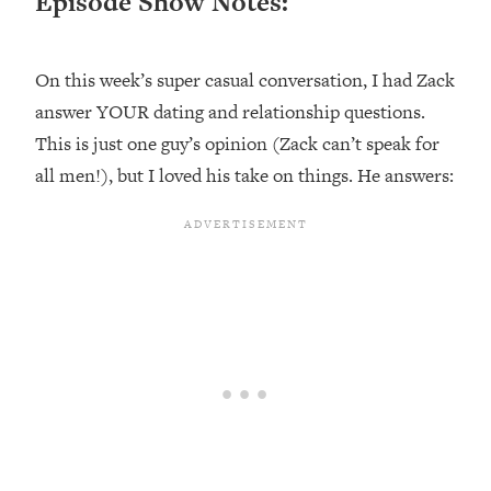
Episode Show Notes:
Loading...
Ranking ADHD Advice For Women
52:21
From Social Media (with Therapist
On this week’s super casual conversation, I had Zack
Jenna Free)
answer YOUR dating and relationship questions.
Loading...
This is just one guy’s opinion (Zack can’t speak for
New Research: Being A "Good Girl" Is
1:20:40
all men!), but I loved his take on things. He answers:
Making You Sick (Really). Here's How
+ What To Do
Loading...
The Ugly Girl Era Has Begun (Thank
22:45
God)
Loading...
Stanford Neuroscientist: THIS Is The
1:34:31
Secret To Living Longer (It's Not Diet
Or Exercise)
Loading...
20 Brutal Truths I Wish Someone Told
25:09
Me At 25