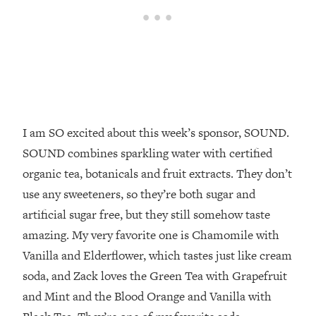
Top Time Expert: You Can Have A
1:21:10
Career, Family AND Free Time—
Here's How
Loading...
Relationship Qs My Husband And I
28:34
Have Never Asked Each Other—Until
Now (PT. 2)
I am SO excited about this week’s sponsor, SOUND.
Loading...
Listen To This If Your Life Feels "Meh"
1:10:41
SOUND combines sparkling water with certified
(A Simple Science-Backed Fix)
organic tea, botanicals and fruit extracts. They don’t
use any sweeteners, so they’re both sugar and
Loading...
artificial sugar free, but they still somehow taste
Relationship Qs My Husband And I
26:25
Have Never Asked Each Other—Until
amazing. My very favorite one is Chamomile with
Now (PT. 1)
Vanilla and Elderflower, which tastes just like cream
Loading...
soda, and Zack loves the Green Tea with Grapefruit
The Root Causes Of Hair Loss, Acne
1:23:39
and Mint and the Blood Orange and Vanilla with
& Aging—What's Actually Worth Your