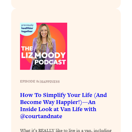
Decisions & Supercharge Your Path
Forward
Loading...
Therapy Advice: Ranking Best & Worst
37:26
From Social Media (with Lori Gottlieb)
Loading...
How To Be Selfish, Cringe & Nosy (In
1:16:55
A Good Way) To Get What You
Want
Loading...
EPISODE 81
|
HAPPINESS
Money Advice: Ranking Best & Worst
44:21
From Social Media (with
How To Simplify Your Life (And
HerFirst100K)
Become Way Happier!)—An
Loading...
Inside Look at Van Life with
Infertility Is Rising. Top Doctor: Do
1:44:36
@courtandnate
THIS in Your 20s, 30s, & 40s
What it’s REALLY like to live in a van, including