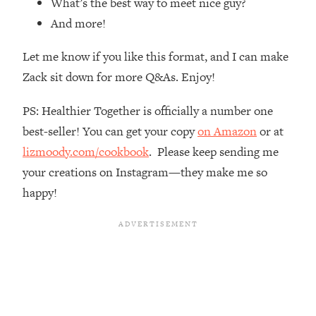
What’s the best way to meet nice guy?
Loading...
And more!
How Women Should ACTUALLY Eat,
1:47:35
Train & Sleep (You've Been Following
Let me know if you like this format, and I can make
Research Done On Men...)
Zack sit down for more Q&As. Enjoy!
Loading...
I Hit Rock Bottom—This Is The One
19:30
PS: Healthier Together is officially a number one
Tool That Changed Everything
best-seller! You can get your copy
on Amazon
or at
lizmoody.com/cookbook
. Please keep sending me
Loading...
Should You Move? Have Kids?
1:15:58
your creations on Instagram—they make me so
Change Careers? Science-Backed
happy!
Frameworks For Every Hard
Decision
Loading...
The Only 3 Skills I'm Focusing On To
26:04
Future Proof Myself (No Matter What's
Coming)
Loading...