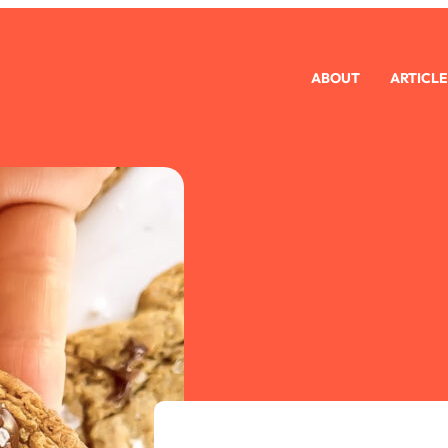
ABOUT
ARTICLE