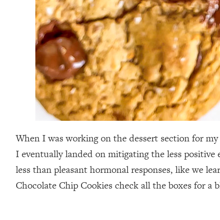
When I was working on the dessert section for m
I eventually landed on mitigating the less positive
less than pleasant hormonal responses, like we lea
Chocolate Chip Cookies check all the boxes for a b