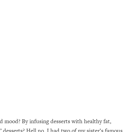
d mood? By infusing desserts with healthy fat,
” desserts? Hell no. I had two of my sister’s famous