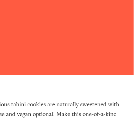
cious tahini cookies are naturally sweetened with
free and vegan optional! Make this one-of-a-kind