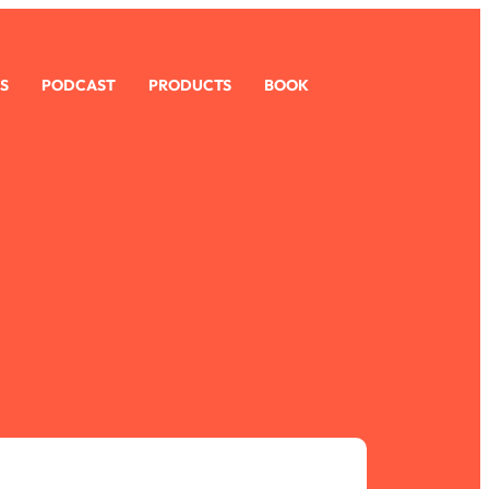
S
PODCAST
PRODUCTS
BOOK