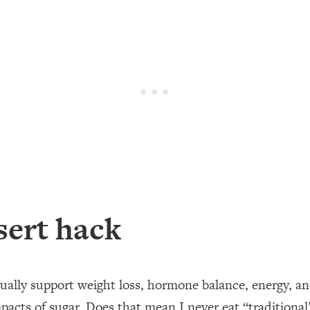
sert hack
ually support weight loss, hormone balance, energy, an
pacts of sugar.⁣ Does that mean I never eat “traditional