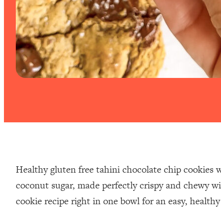
Healthy gluten free tahini chocolate chip cookies w
coconut sugar, made perfectly crispy and chewy wit
cookie recipe right in one bowl for an easy, healthy