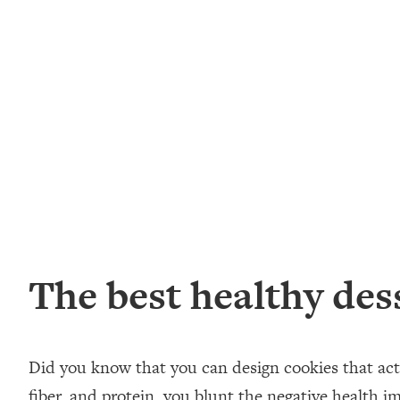
The best healthy des
Did you know that you can design cookies that act
fiber, and protein, you blunt the negative health im