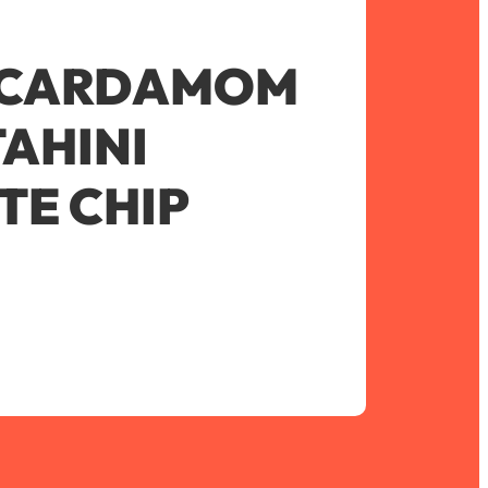
 CARDAMOM
AHINI
E CHIP