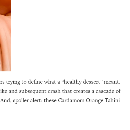
rs trying to define what a “healthy dessert” meant.
spike and subsequent crash that creates a cascade of
 And, spoiler alert: these Cardamom Orange Tahini