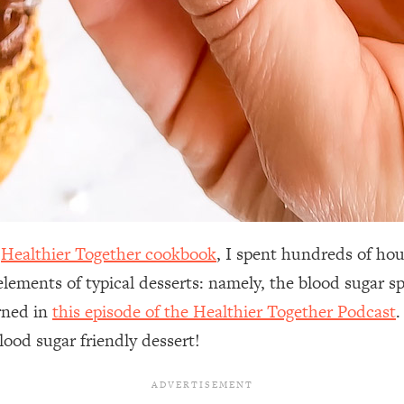
y
Healthier Together cookbook
, I spent hundreds of hou
 elements of typical desserts: namely, the blood sugar 
rned in
this episode of the Healthier Together Podcast
.
lood sugar friendly dessert!