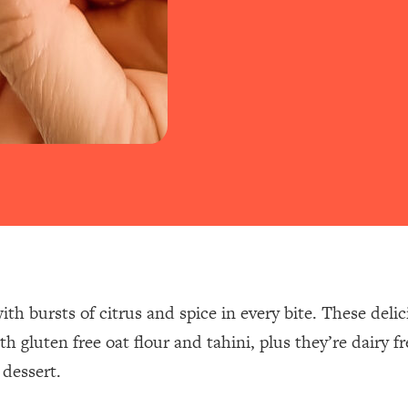
ith bursts of citrus and spice in every bite. These deli
h gluten free oat flour and tahini, plus they’re dairy 
 dessert.