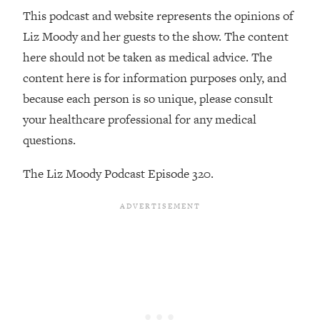
Decisions & Supercharge Your Path
This podcast and website represents the opinions of
Forward
Liz Moody and her guests to the show. The content
Loading...
here should not be taken as medical advice. The
Therapy Advice: Ranking Best & Worst
37:26
From Social Media (with Lori Gottlieb)
content here is for information purposes only, and
because each person is so unique, please consult
Loading...
your healthcare professional for any medical
How To Be Selfish, Cringe & Nosy (In
1:16:55
questions.
A Good Way) To Get What You
Want
The Liz Moody Podcast Episode 320.
Loading...
Money Advice: Ranking Best & Worst
44:21
From Social Media (with
HerFirst100K)
Loading...
Infertility Is Rising. Top Doctor: Do
1:44:36
THIS in Your 20s, 30s, & 40s