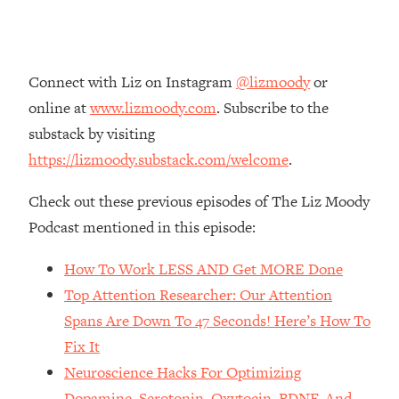
Money + What's Total BS
Loading...
I Asked YOU Why You're Stuck. Now
23:55
I'm Sharing The Science To Fix It
Connect with Liz on Instagram
@lizmoody
or
online at
www.lizmoody.com
. Subscribe to the
Loading...
substack by visiting
Top Therapist: Your ADHD Tools Won't
1:35:48
https://lizmoody.substack.com/welcome
.
Work Until You Treat THIS Hidden
Cause
Check out these previous episodes of The Liz Moody
Loading...
Podcast mentioned in this episode:
Ranking Fitness Advice From Social
46:26
Media (with Harley Pasternak)
How To Work LESS AND Get MORE Done
Top Attention Researcher: Our Attention
Loading...
Spans Are Down To 47 Seconds! Here’s How To
Top Surgeon: This “Healthy” Protein
1:07:48
Habit Is Raising Your Cancer Risk—
Fix It
Here's The Quick Fix
Neuroscience Hacks For Optimizing
Loading...
Dopamine, Serotonin, Oxytocin, BDNF, And