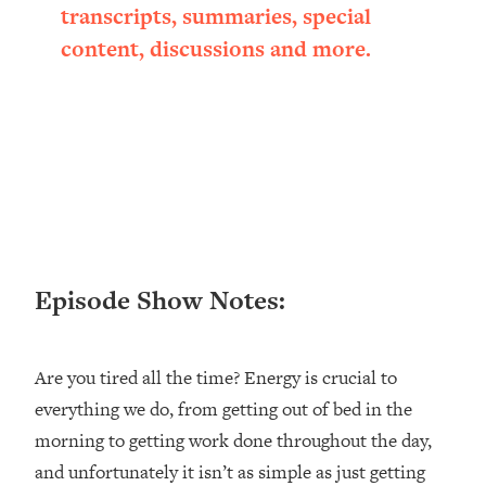
transcripts, summaries, special
Loading...
Ranking ADHD Advice For Women
52:21
content, discussions and more.
From Social Media (with Therapist
Jenna Free)
Loading...
New Research: Being A "Good Girl" Is
1:20:40
Making You Sick (Really). Here's How
+ What To Do
Loading...
The Ugly Girl Era Has Begun (Thank
22:45
God)
Episode Show Notes:
Loading...
Stanford Neuroscientist: THIS Is The
1:34:31
Secret To Living Longer (It's Not Diet
Are you tired all the time? Energy is crucial to
Or Exercise)
everything we do, from getting out of bed in the
Loading...
morning to getting work done throughout the day,
20 Brutal Truths I Wish Someone Told
25:09
and unfortunately it isn’t as simple as just getting
Me At 25