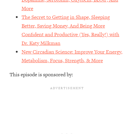
The REAL Reason The 90s Felt So
29:35
More
Good—And How To Get That Feeling
The Secret to Getting in Shape, Sleeping
Back
Better, Saving Money, And Being More
Loading...
Stanford Neuroscientist: 4 Simple
Confident and Productive (Yes, Really!) with
1:11:35
Shifts to Fix Your Focus, Mood, &
Dr. Katy Milkman
Motivation
New Circadian Science: Improve Your Energy,
Loading...
Metabolism, Focus, Strength, & More
Ranking Gut Health Advice From Social
39:28
Media (with Dr. Karan Rajan)
This episode is sponsored by:
Loading...
Top Neuroscientist: The Hidden
1:28:34
Forces Making You Regain Weight (+
How To Beat Them)
Loading...
There Are 4 Types of Tired—Discover
29:23
Yours To Get Your Energy Back