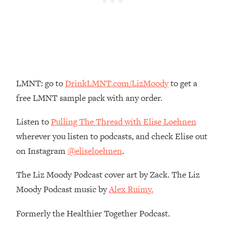
Loading...
The Real Reason You're Anxious—
1:25:11
That No One Is Talking About
Loading...
The 3 Simple Habits That Supercharged
24:26
LMNT: go to
DrinkLMNT.com/LizMoody
to get a
My Success
free LMNT sample pack with any order.
Loading...
Do THIS When You Can't Stop
1:35:46
Listen to
Pulling The Thread with Elise Loehnen
Spiraling: Top Neuroscientist
wherever you listen to podcasts, and check Elise out
Explains
on Instagram
@eliseloehnen
.
Loading...
Healthy Eating Advice: Ranking Best &
35:00
The Liz Moody Podcast cover art by Zack. The Liz
Worst From Social Media (with Nutrition
Moody Podcast music by
Alex Ruimy.
By Kylie)
Loading...
Formerly the Healthier Together Podcast.
Stuck? How To Make The Right
1:08:27