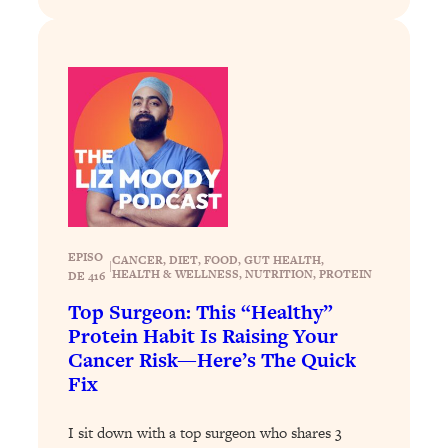
Today)
Loading...
The REAL Science of Spirituality:
1:06:15
Proof Of Life After Death & The Key To
Feeling Happier
Loading...
Sneaky Signs It's Time To Break Up (+
20:58
4 Tips To Bring The Spark Back)
Loading...
EPISO
CANCER
, 
DIET
, 
FOOD
, 
GUT HEALTH
, 
Why You Can’t Stop Sugar Cravings—
1:29:02
|
HEALTH & WELLNESS
, 
NUTRITION
, 
PROTEIN
DE 416
And How to Fix It (Neuroscientist
Explains)
Top Surgeon: This “Healthy”
Protein Habit Is Raising Your
Loading...
Cancer Risk—Here’s The Quick
Feel Less Anxious Now: Solutions To
24:09
Fix
YOUR Top Qs
Loading...
I sit down with a top surgeon who shares 3
The REAL Science Of Hot Button
1:39:02