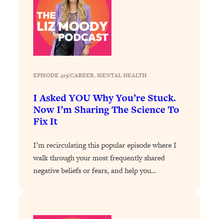
Loading...
Why Manifestation Fails For So Many
24:55
People—And The Exact Shift That
Makes It Work
Loading...
Stanford Psychologist: Anyone Can
1:34:39
EPISODE 419
|
CAREER
, 
MENTAL HEALTH
Crave Exercise—Here's How
I Asked YOU Why You’re Stuck.
Now I’m Sharing The Science To
Loading...
Fix It
Actually Upgrade Your Life This Year:
33:37
Simple Shifts for Money, Health, &
I’m recirculating this popular episode where I
Happiness
walk through your most frequently shared
Loading...
negative beliefs or fears, and help you…
Your Trickiest Weight Loss Qs,
1:30:32
Answered: Cravings, Hormone
Issues, Plateaus, Workouts & More