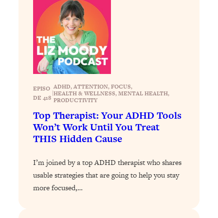
Loading...
The 12 Best Tips For Your Happiest,
1:37:15
Healthiest 2026
Loading...
6 Questions to Ask Today to Make 2026
25:52
Your Best Year Yet
Loading...
ADHD
, 
ATTENTION
, 
FOCUS
, 
EPISO
|
HEALTH & WELLNESS
, 
MENTAL HEALTH
, 
Stuck? The Science-Backed Tool To
1:20:44
DE 418
PRODUCTIVITY
Finally Get What You Want
Top Therapist: Your ADHD Tools
Loading...
Won’t Work Until You Treat
New Research: Marriage Benefits Men
26:18
THIS Hidden Cause
More—But This One Change Can Fix
It
I’m joined by a top ADHD therapist who shares
Loading...
usable strategies that are going to help you stay
The Sneaky Ways You Waste Your
1:28:39
more focused,…
Life: Optimize Your Time, Do Less, &
Have More Fun