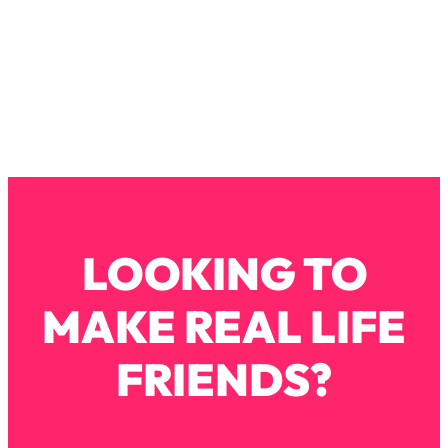
Loading...
How To Instantly Reset Your Brain
23:01
(When Everything Feels Like Too
Much)
Loading...
Burnt Out? You Don’t Need a New Job
1:27:36
—You Need This
Loading...
The Surprising Reason You're Not
23:57
Actually Behind In Life
LOOKING TO
Loading...
How To Have Crave-Worthy Sex
1:37:47
MAKE REAL LIFE
(Even If You're Burnt Out, Busy, and
Exhausted)
FRIENDS?
Loading...
A Simple Trick To Make Best Friends
17:59
As An Adult (+ The REAL Reason It's
So Hard)