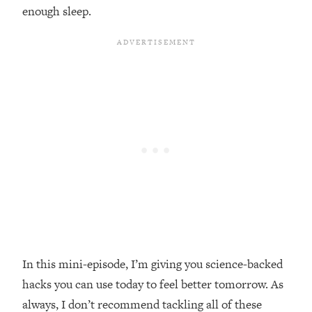
enough sleep.
Loading...
Top Couples Therapist: How To Stop
1:35:21
Settling For Less Than You Deserve
(Even When He Thinks Everything's
Fine)
Loading...
The 5 Friend Theory: Uncover The Type
25:40
You're Missing & Unlock Your Dream
Friendships
Loading...
Top Doctor: This Nervous System
1:41:16
Reset Stops Migraines, Sugar
Cravings, Exhaustion, & More
In this mini-episode, I’m giving you science-backed
Loading...
Ranking Skincare Advice From Social
44:12
hacks you can use today to feel better tomorrow. As
Media (with Dr. Sam Ellis)
always, I don’t recommend tackling all of these