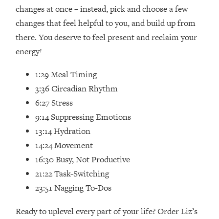
Loading...
changes at once – instead, pick and choose a few
How Women Should ACTUALLY Eat,
1:47:35
changes that feel helpful to you, and build up from
Train & Sleep (You've Been Following
there. You deserve to feel present and reclaim your
Research Done On Men...)
energy!
Loading...
I Hit Rock Bottom—This Is The One
19:30
1:29 Meal Timing
Tool That Changed Everything
3:36 Circadian Rhythm
6:27 Stress
Loading...
Should You Move? Have Kids?
1:15:58
9:14 Suppressing Emotions
Change Careers? Science-Backed
13:14 Hydration
Frameworks For Every Hard
14:24 Movement
Decision
16:30 Busy, Not Productive
Loading...
21:22 Task-Switching
The Only 3 Skills I'm Focusing On To
26:04
Future Proof Myself (No Matter What's
23:51 Nagging To-Dos
Coming)
Ready to uplevel every part of your life? Order Liz’s
Loading...