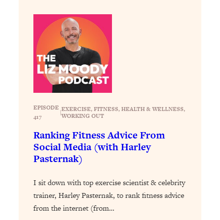
Loading...
Exhausted? Energy Hacks That
26:27
Actually Help (According to Science)
Loading...
Your Stress Survival Guide: 6 Experts,
1:23:10
One Powerful Playbook
Loading...
BEST OF: Hate Small Talk? 11 Ways to
25:01
EPISODE
EXERCISE
, 
FITNESS
, 
HEALTH & WELLNESS
, 
|
Make Any Conversation Actually Feel
WORKING OUT
417
Good
Ranking Fitness Advice From
Loading...
Social Media (with Harley
Nate Berkus's 5 Secrets For Creating
1:05:14
Pasternak)
a Home You’ll Never Want to Leave
I sit down with top exercise scientist & celebrity
Loading...
trainer, Harley Pasternak, to rank fitness advice
The ONE Skill Every Calm, Successful
27:23
from the internet (from…
Person Has (And You Can Learn It