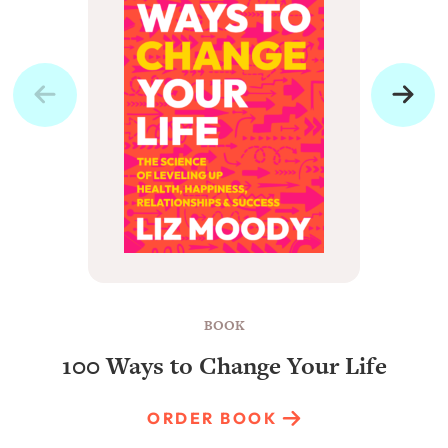
BOOK
100 Ways to Change Your Life
ORDER BOOK