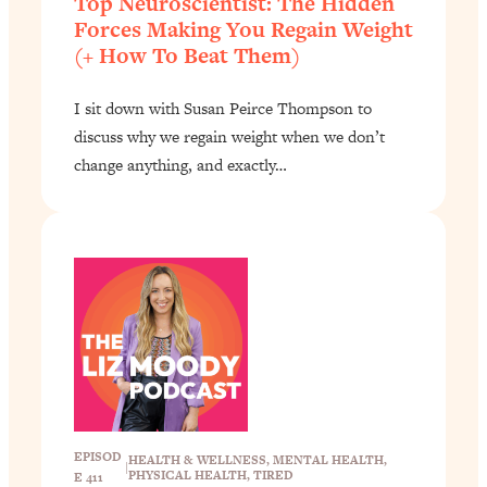
Top Neuroscientist: The Hidden
Forces Making You Regain Weight
(+ How To Beat Them)
I sit down with Susan Peirce Thompson to
discuss why we regain weight when we don’t
change anything, and exactly…
EPISOD
HEALTH & WELLNESS
, 
MENTAL HEALTH
, 
|
PHYSICAL HEALTH
, 
TIRED
E 411