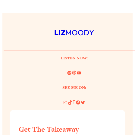
LIZ
MOODY
LISTEN NOW:
Spotify
Link
YouTube
SEE ME ON:
Instagram
TikTok
Pinterest
Facebook
Twitter
Get The Takeaway