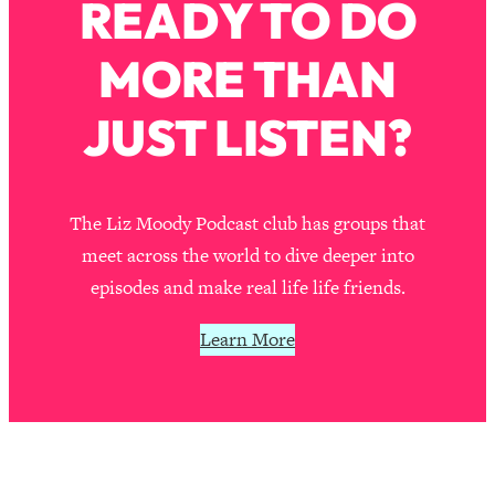
READY TO DO
MORE THAN
JUST LISTEN?
The Liz Moody Podcast club has groups that
meet across the world to dive deeper into
episodes and make real life life friends.
Learn More