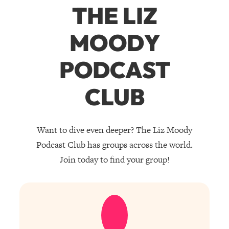
THE LIZ
MOODY
PODCAST
CLUB
Want to dive even deeper? The Liz Moody
Podcast Club has groups across the world.
Join today to find your group!