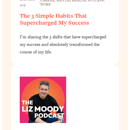
CAREER
, 
MENTAL HEALTH
, 
SUCCESS
, 
|
WORK
409
The 3 Simple Habits That
Supercharged My Success
I’m sharing the 3 shifts that have supercharged
my success and absolutely transformed the
course of my life.