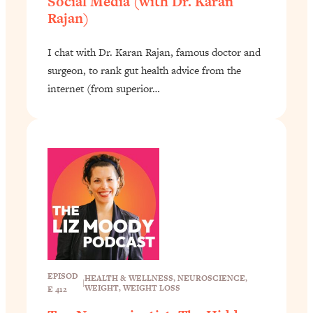
Social Media (with Dr. Karan
Rajan)
I chat with Dr. Karan Rajan, famous doctor and
surgeon, to rank gut health advice from the
internet (from superior…
EPISOD
HEALTH & WELLNESS
, 
NEUROSCIENCE
, 
|
WEIGHT
, 
WEIGHT LOSS
E 412