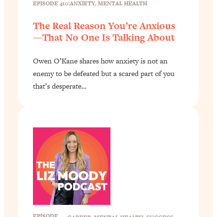
EPISODE 410
|
ANXIETY
, 
MENTAL HEALTH
The Real Reason You’re Anxious
—That No One Is Talking About
Owen O’Kane shares how anxiety is not an
enemy to be defeated but a scared part of you
that’s desperate…
EPISODE