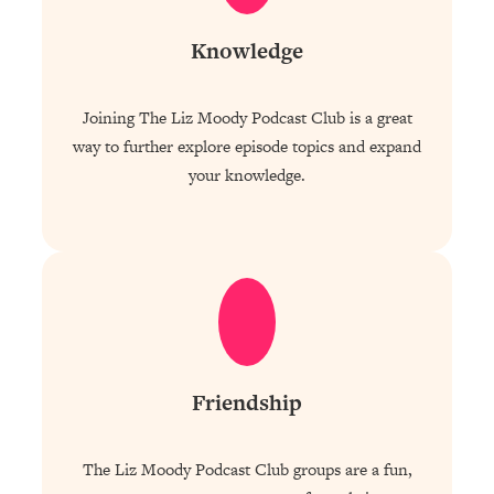
Knowledge
Joining The Liz Moody Podcast Club is a great
way to further explore episode topics and expand
your knowledge.
Friendship
The Liz Moody Podcast Club groups are a fun,