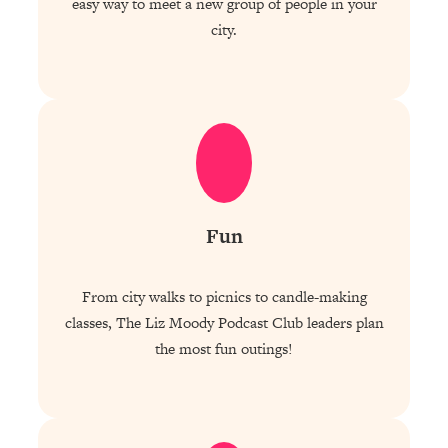
easy way to meet a new group of people in your
city.
Fun
From city walks to picnics to candle-making
classes, The Liz Moody Podcast Club leaders plan
the most fun outings!