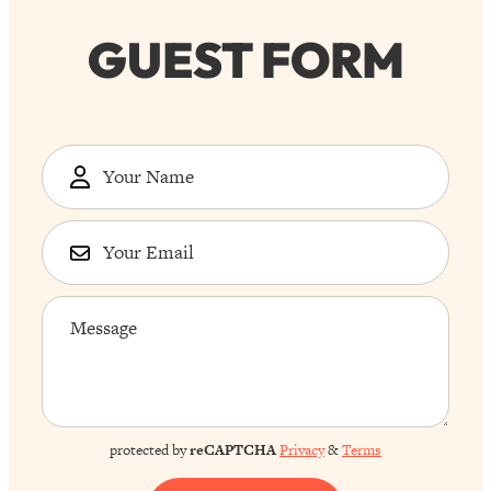
GUEST FORM
protected by
reCAPTCHA
Privacy
&
Terms