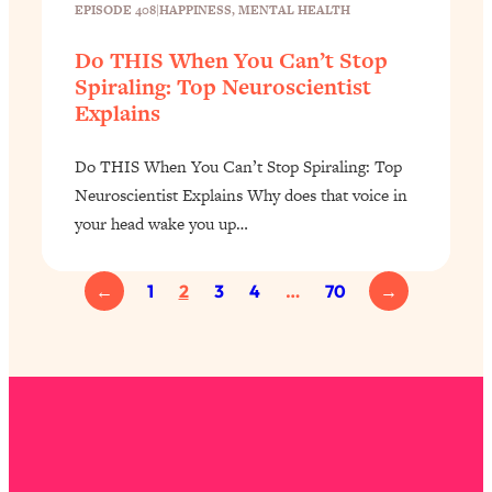
EPISODE 408
|
HAPPINESS
, 
MENTAL HEALTH
Do THIS When You Can’t Stop
Spiraling: Top Neuroscientist
Explains
Do THIS When You Can’t Stop Spiraling: Top
Neuroscientist Explains Why does that voice in
your head wake you up…
←
1
2
3
4
…
70
→