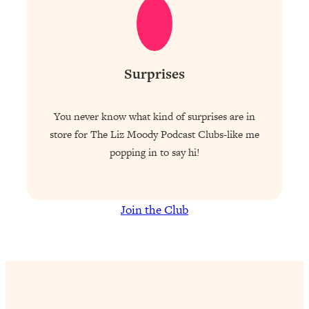
Surprises
You never know what kind of surprises are in
store for The Liz Moody Podcast Clubs-like me
popping in to say hi!
Join the Club