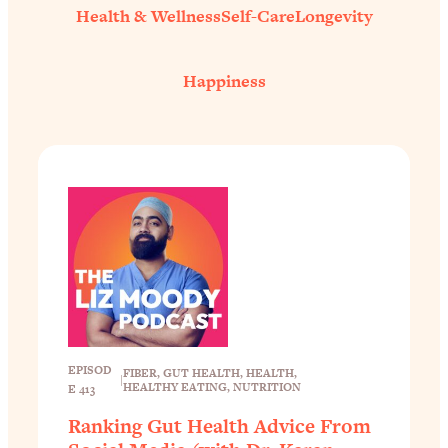
Health & Wellness
Self-Care
Longevity
Happiness
EPISOD
FIBER
, 
GUT HEALTH
, 
HEALTH
, 
|
HEALTHY EATING
, 
NUTRITION
E 413
Ranking Gut Health Advice From