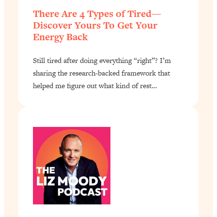
There Are 4 Types of Tired—
Discover Yours To Get Your
Energy Back
Still tired after doing everything “right”? I’m
sharing the research-backed framework that
helped me figure out what kind of rest…