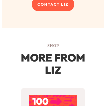
SHOP
MORE FROM
LIZ