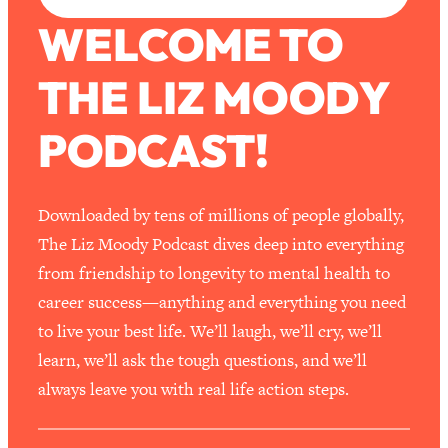
WELCOME TO
THE LIZ MOODY
PODCAST!
Downloaded by tens of millions of people globally,
The Liz Moody Podcast dives deep into everything
from friendship to longevity to mental health to
career success—anything and everything you need
to live your best life. We’ll laugh, we’ll cry, we’ll
learn, we’ll ask the tough questions, and we’ll
always leave you with real life action steps.