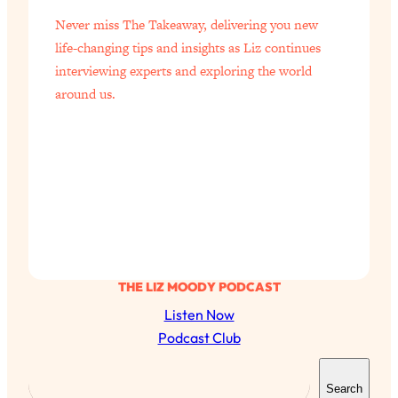
Never miss The Takeaway, delivering you new
life-changing tips and insights as Liz continues
interviewing experts and exploring the world
around us.
THE LIZ MOODY PODCAST
Listen Now
Podcast Club
S
Search
e