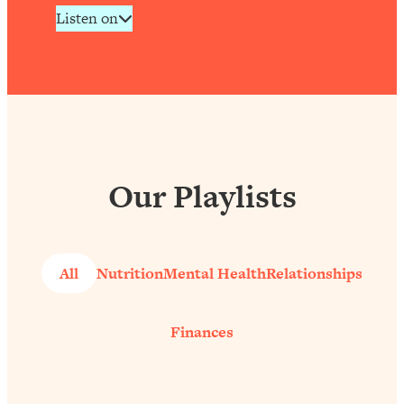
Listen on
Our Playlists
All
Nutrition
Mental Health
Relationships
Finances