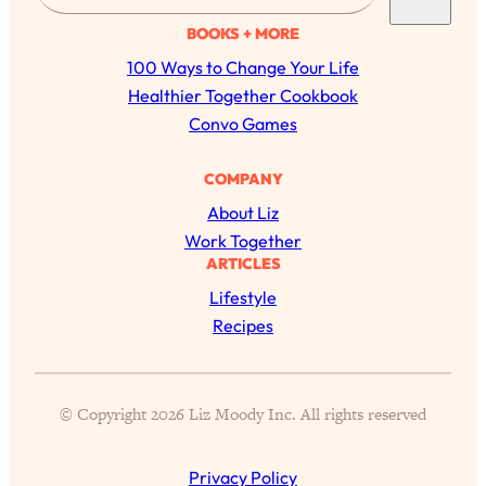
a
BOOKS + MORE
r
100 Ways to Change Your Life
c
Healthier Together Cookbook
h
Convo Games
COMPANY
About Liz
Work Together
ARTICLES
Lifestyle
Recipes
All Episodes
The Secret To Making Best Friends As An
1:21:33
© Copyright 2026 Liz Moody Inc. All rights reserved
Adult (Even If Everyone Is Busy AF)
Privacy Policy
Loading...