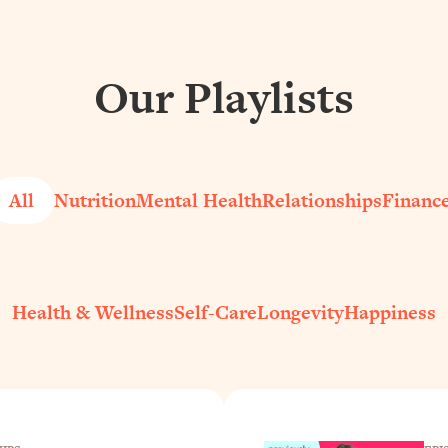
Our Playlists
All
Nutrition
Mental Health
Relationships
Financ
Health & Wellness
Self-Care
Longevity
Happiness