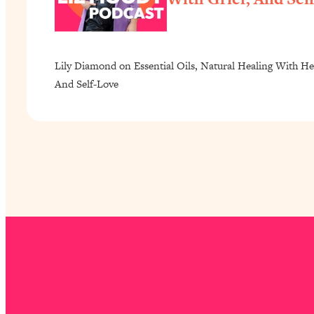
Lily Diamond on Essential Oils, Natural Healing With He
And Self-Love