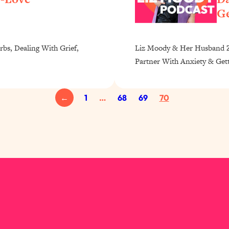
Ge
rbs, Dealing With Grief,
Liz Moody & Her Husband Za
Partner With Anxiety & Get
←
1
…
68
69
70