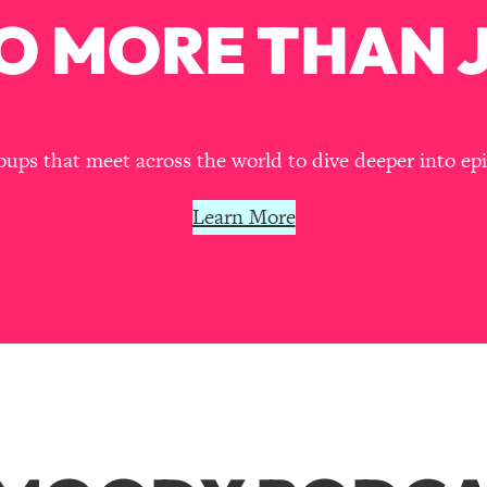
O MORE THAN J
ps that meet across the world to dive deeper into episo
Learn More