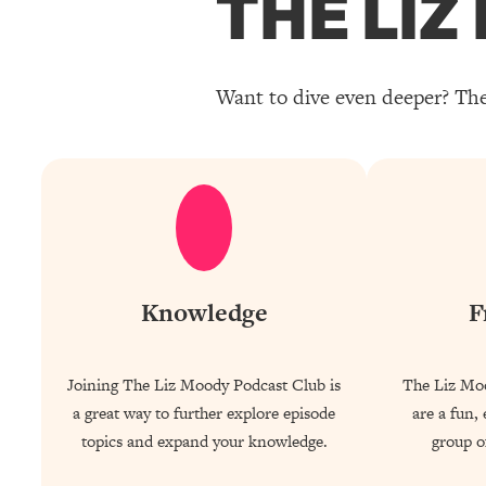
THE LI
Want to dive even deeper? The
Knowledge
F
Joining The Liz Moody Podcast Club is
The Liz Mo
a great way to further explore episode
are a fun,
topics and expand your knowledge.
group of