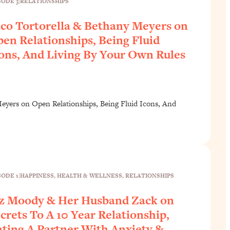
SODE 3
|
RELATIONSHIPS
co Tortorella & Bethany Meyers on
en Relationships, Being Fluid
ons, And Living By Your Own Rules
eyers on Open Relationships, Being Fluid Icons, And
SODE 1
|
HAPPINESS
, 
HEALTH & WELLNESS
, 
RELATIONSHIPS
z Moody & Her Husband Zack on
crets To A 10 Year Relationship,
ting A Partner With Anxiety &