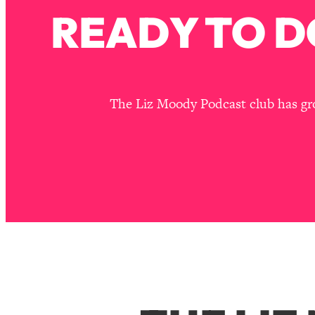
READY TO D
The Liz Moody Podcast club has grou