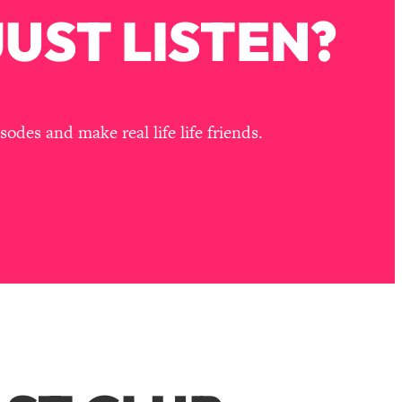
UST LISTEN?
des and make real life life friends.