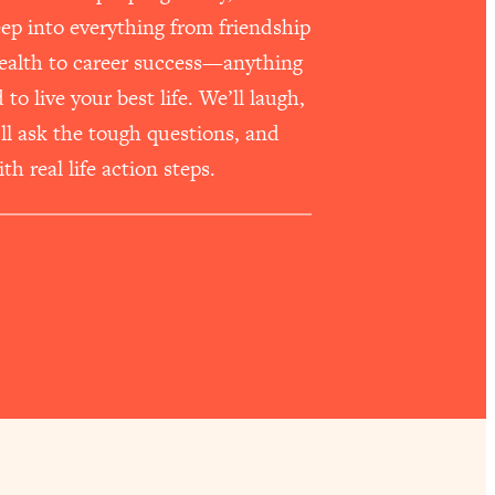
p into everything from friendship
health to career success—anything
o live your best life. We’ll laugh,
e’ll ask the tough questions, and
th real life action steps.