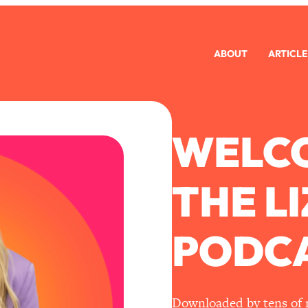
ABOUT
ARTICLE
WELC
THE L
PODCA
Downloaded by tens of mi