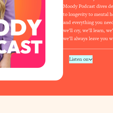
Moody Podcast dives dee
to longevity to mental 
and everything you need t
we’ll cry, we’ll learn, w
we’ll always leave you wi
Listen on