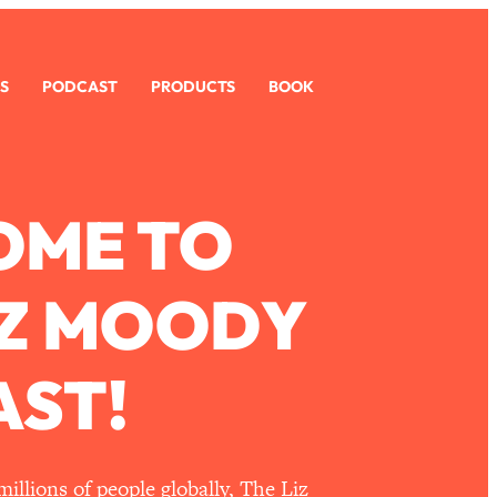
S
PODCAST
PRODUCTS
BOOK
OME TO
IZ MOODY
ST!
llions of people globally, The Liz