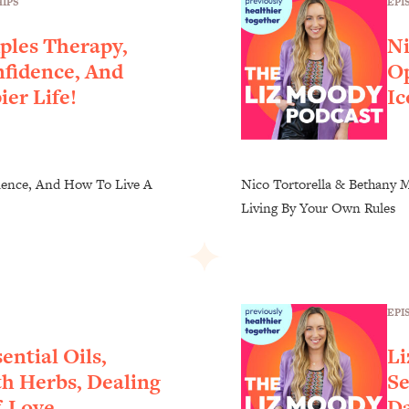
EPI
IPS
ples Therapy,
Ni
nfidence, And
Op
er Life!
Ic
dence, And How To Live A
Nico Tortorella & Bethany M
Living By Your Own Rules
EPI
ential Oils,
Li
h Herbs, Dealing
Se
f-Love
Da