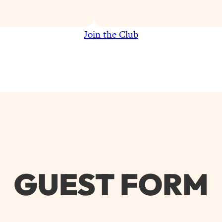
Join the Club
GUEST FORM