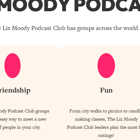
Z MOODY PODCA
 Liz Moody Podcast Club has groups across the world. 
riendship
Fun
ody Podcast Club groups
From city walks to picnics to candl
 easy way to meet a new
making classes, The Liz Moody
 people in your city.
Podcast Club leaders plan the most 
outings!