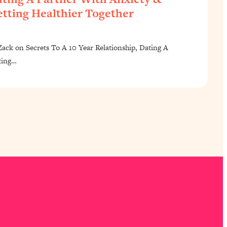
tting Healthier Together
ck on Secrets To A 10 Year Relationship, Dating A
ting…