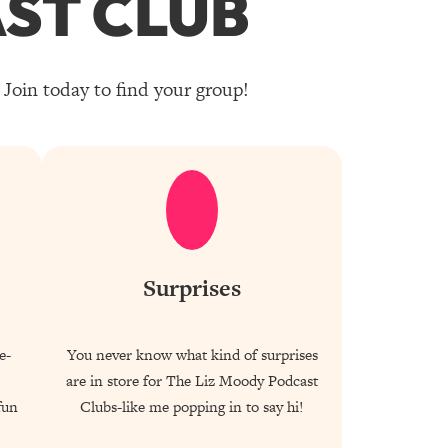
ST CLUB
Join today to find your group!
Surprises
e-
You never know what kind of surprises
are in store for The Liz Moody Podcast
fun
Clubs-like me popping in to say hi!