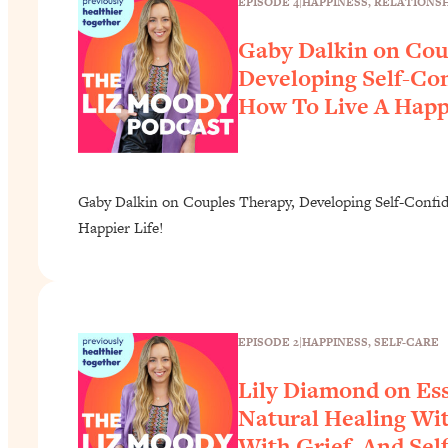
EPISODE 4
|
HAPPINESS
, 
RELATIONSH
Gaby Dalkin on Cou
Developing Self-Co
How To Live A Happi
Gaby Dalkin on Couples Therapy, Developing Self-Confi
Happier Life!
EPISODE 2
|
HAPPINESS
, 
SELF-CARE
Lily Diamond on Ess
Natural Healing Wit
With Grief, And Sel