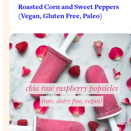
Roasted Corn and Sweet Peppers
(Vegan, Gluten Free, Paleo)