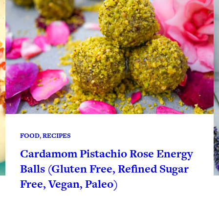
FOOD
, 
RECIPES
Cardamom Pistachio Rose Energy
Balls (Gluten Free, Refined Sugar
Free, Vegan, Paleo)