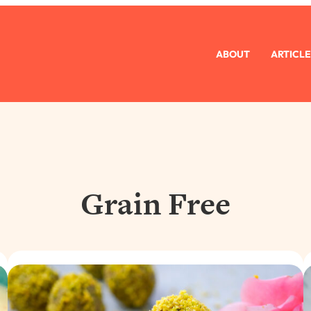
ABOUT
ARTICLE
Grain Free