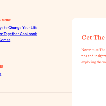
+ MORE
s to Change Your Life
er Together Cookbook
Get The
All Episodes
Games
Never miss The 
The Secret To Making Best Friends As An Adult (Even I
tips and insight
Loading...
exploring the w
"I Hate Catch Up Calls!" "I Feel Abandoned!": Your Bigg
ES
e
Loading...
I Asked a Harvard Gynecologist Every Q Women Are T
Loading...
Ranking Viral Relationship Advice (with Couples Therapis
Loading...