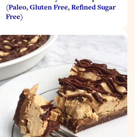
(Paleo, Gluten Free, Refined Sugar
Free)