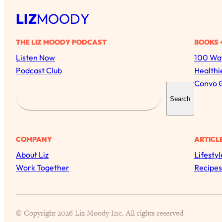
LIZ
MOODY
THE LIZ MOODY PODCAST
BOOKS 
Listen Now
100 Way
Podcast Club
Healthi
Convo 
S
Search
e
a
r
COMPANY
ARTICL
c
About Liz
Lifestyl
h
Work Together
Recipes
© Copyright 2026 Liz Moody Inc. All rights reserved