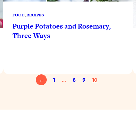
FOOD
, 
RECIPES
Purple Potatoes and Rosemary,
Three Ways
←
1
…
8
9
10