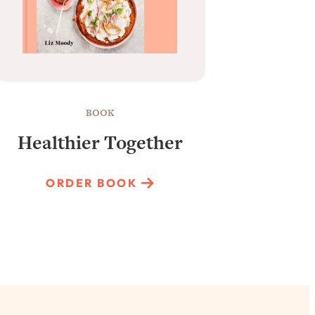
BOOK
Healthier Together
Raun
ORDER BOOK