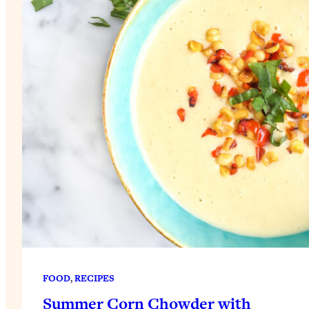
FOOD
, 
RECIPES
Summer Corn Chowder with