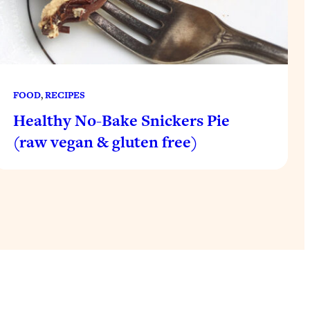
FOOD
, 
RECIPES
Healthy No-Bake Snickers Pie
(raw vegan & gluten free)