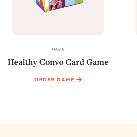
GAME
Healthy Convo Card Game
ORDER GAME