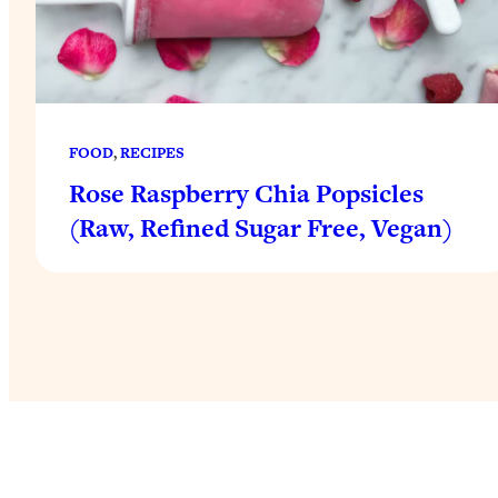
FOOD
, 
RECIPES
Rose Raspberry Chia Popsicles
(Raw, Refined Sugar Free, Vegan)