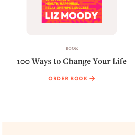
BOOK
100 Ways to Change Your Life
ORDER BOOK