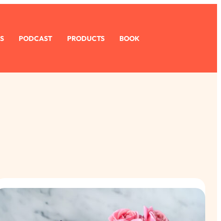
S
PODCAST
PRODUCTS
BOOK