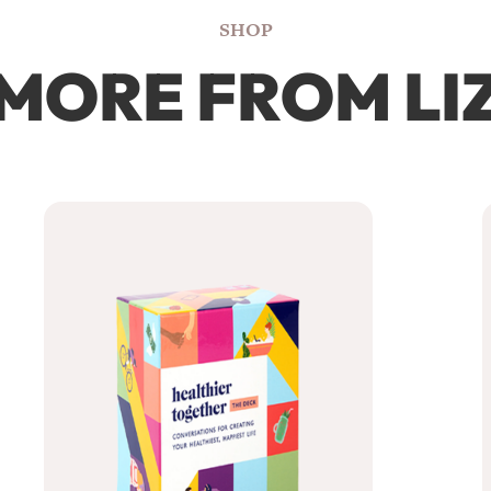
SHOP
MORE FROM LI