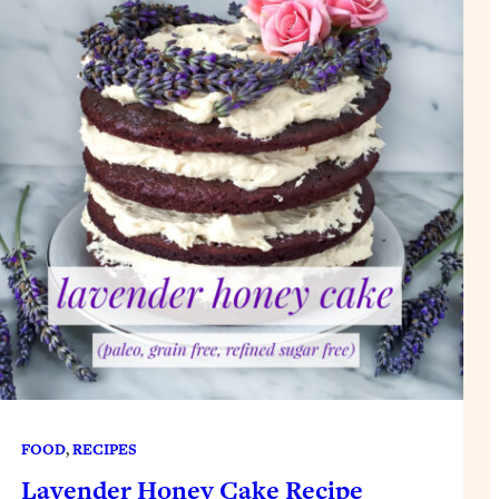
FOOD
, 
RECIPES
Lavender Honey Cake Recipe