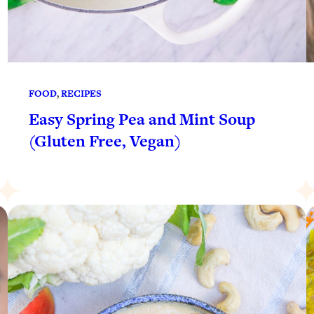
FOOD
, 
RECIPES
Easy Spring Pea and Mint Soup
(Gluten Free, Vegan)