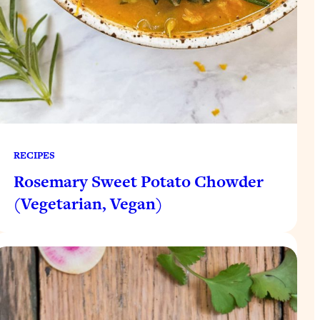
RECIPES
Rosemary Sweet Potato Chowder
(Vegetarian, Vegan)