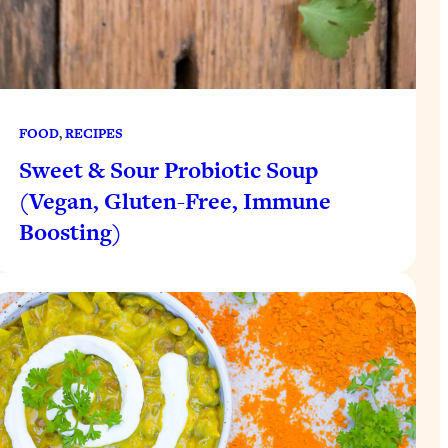
FOOD
, 
RECIPES
Sweet & Sour Probiotic Soup
(Vegan, Gluten-Free, Immune
Boosting)