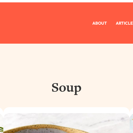
ABOUT
ARTICLE
Soup