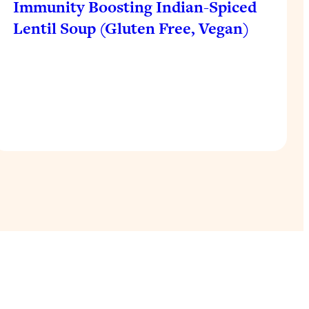
Immunity Boosting Indian-Spiced
Lentil Soup (Gluten Free, Vegan)