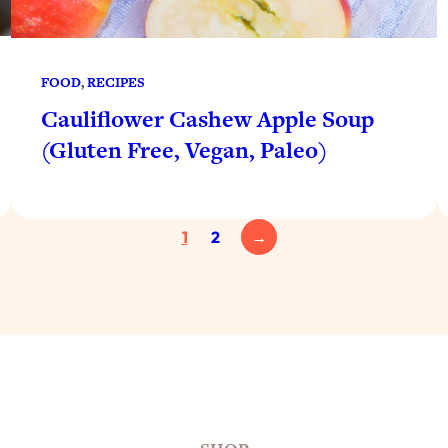
FOOD
, 
RECIPES
Cauliflower Cashew Apple Soup
(Gluten Free, Vegan, Paleo)
1
2
→