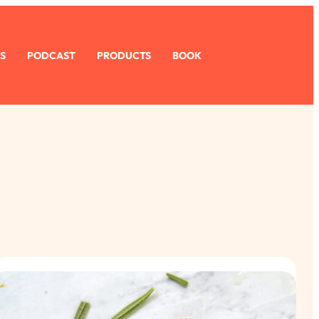
S
PODCAST
PRODUCTS
BOOK