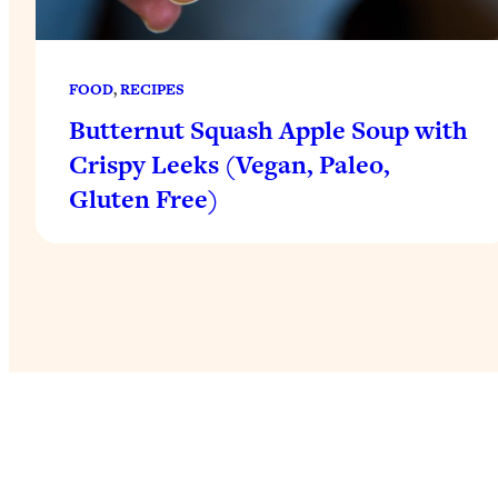
FOOD
, 
RECIPES
Butternut Squash Apple Soup with
Crispy Leeks (Vegan, Paleo,
Gluten Free)