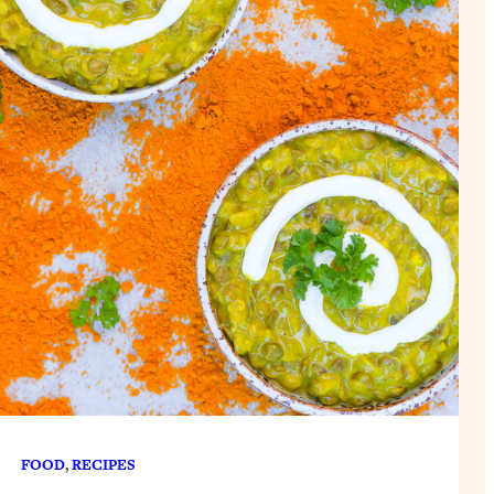
FOOD
, 
RECIPES