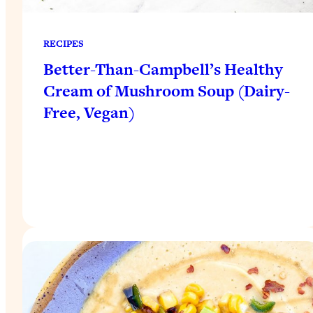
RECIPES
Better-Than-Campbell’s Healthy
Cream of Mushroom Soup (Dairy-
Free, Vegan)