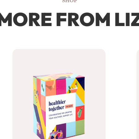
SHOP
MORE FROM LI