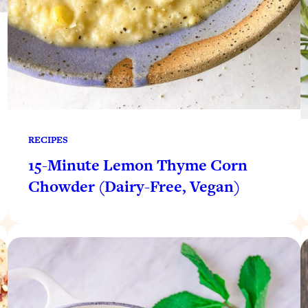
RECIPES
15-Minute Lemon Thyme Corn
Chowder (Dairy-Free, Vegan)