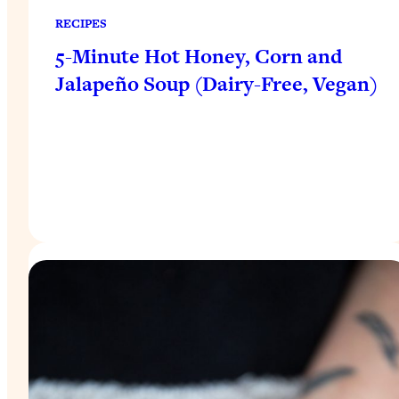
RECIPES
5-Minute Hot Honey, Corn and
Jalapeño Soup (Dairy-Free, Vegan)