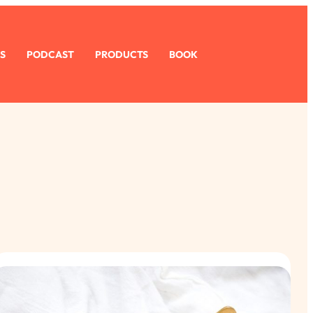
S
PODCAST
PRODUCTS
BOOK