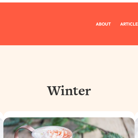
ABOUT
ARTICLE
Winter