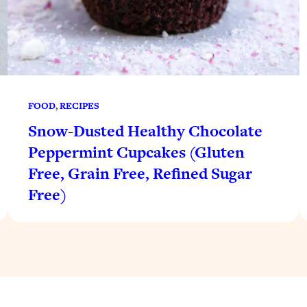
FOOD
, 
RECIPES
Snow-Dusted Healthy Chocolate
Peppermint Cupcakes (Gluten
Free, Grain Free, Refined Sugar
Free)