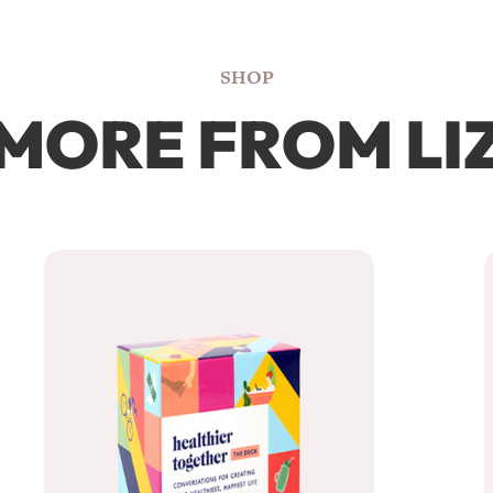
SHOP
MORE FROM LI