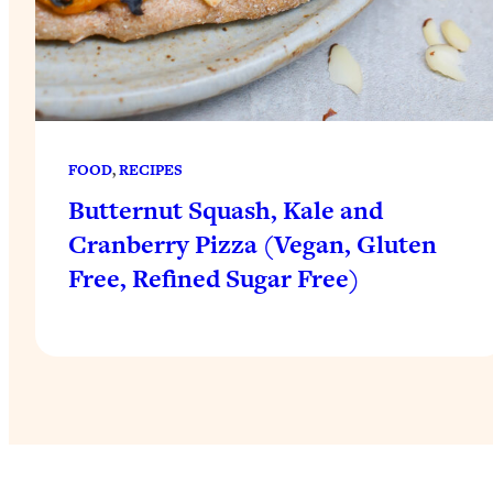
FOOD
, 
RECIPES
Butternut Squash, Kale and
Cranberry Pizza (Vegan, Gluten
Free, Refined Sugar Free)