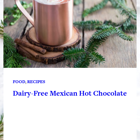
FOOD
, 
RECIPES
Dairy-Free Mexican Hot Chocolate