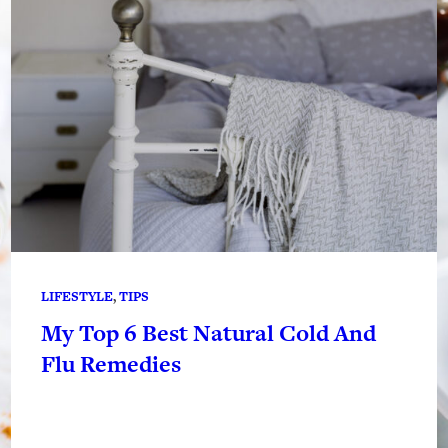
LIFESTYLE
, 
TIPS
My Top 6 Best Natural Cold And
Flu Remedies