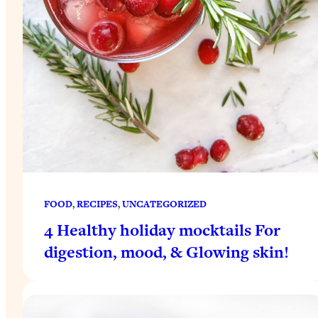
FOOD
, 
RECIPES
, 
UNCATEGORIZED
4 Healthy holiday mocktails For
digestion, mood, & Glowing skin!