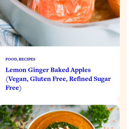
FOOD
, 
RECIPES
Lemon Ginger Baked Apples
(Vegan, Gluten Free, Refined Sugar
Free)