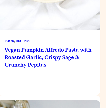
FOOD
, 
RECIPES
Vegan Pumpkin Alfredo Pasta with
Roasted Garlic, Crispy Sage &
Crunchy Pepitas