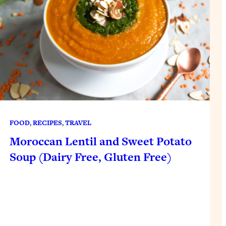
FOOD
, 
RECIPES
, 
TRAVEL
Moroccan Lentil and Sweet Potato
Soup (Dairy Free, Gluten Free)