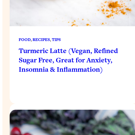
FOOD
, 
RECIPES
, 
TIPS
Turmeric Latte (Vegan, Refined
Sugar Free, Great for Anxiety,
Insomnia & Inflammation)