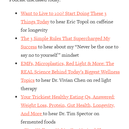
Loading...
How Women Should ACTUALLY Eat,
1:47:35
Want to Live to 100? Start Doing These 3
Train & Sleep (You've Been Following
Things Today
to hear Eric Topol on caffeine
Research Done On Men...)
for longevity
Loading...
The 3 Simple Rules That Supercharged My
I Hit Rock Bottom—This Is The One
19:30
Tool That Changed Everything
Success
to hear about my “Never be the one to
say no to yourself” mindset
Loading...
EMFs, Microplastics, Red Light & More: The
Should You Move? Have Kids?
1:15:58
REAL Science Behind Today’s Biggest Wellness
Change Careers? Science-Backed
Topics
to hear Dr. Vivian Chen on red light
Frameworks For Every Hard
Decision
therapy
Your Trickiest Healthy Eating Qs, Answered:
Loading...
The Only 3 Skills I'm Focusing On To
26:04
Weight Loss, Protein, Gut Health, Longevity,
Future Proof Myself (No Matter What's
And More
to hear Dr. Tim Spector on
Coming)
fermented foods
Loading...