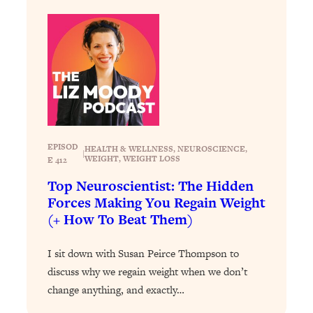
Health Issues: Tylenol, Food Dyes,
MAHA, Raw Milk, and More
Loading...
Harvard Researchers Found The Secret
20:38
to Staying Consistent—And Actually
Achieving Your Goals
Loading...
EPISOD
HEALTH & WELLNESS
, 
NEUROSCIENCE
, 
GLP-1s: The New Science
|
1:31:19
WEIGHT
, 
WEIGHT LOSS
E 412
Transforming Hormones, Weight Loss,
Top Neuroscientist: The Hidden
Brain Health, and Beyond
Forces Making You Regain Weight
Loading...
(+ How To Beat Them)
10 Micro Habits To Transform Your
18:35
Friendships And Relationship (They're
I sit down with Susan Peirce Thompson to
All Under 60 Seconds!)
discuss why we regain weight when we don’t
Loading...
change anything, and exactly…
Top Scientist: Why Some People Are
1:46:33
Luckier (& How You Can Become One