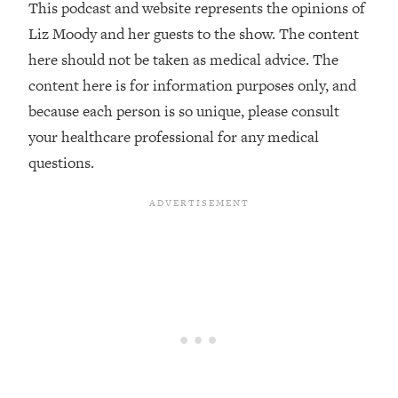
This podcast and website represents the opinions of
Loading...
How To Instantly Reset Your Brain
Liz Moody and her guests to the show. The content
23:01
(When Everything Feels Like Too
here should not be taken as medical advice. The
Much)
content here is for information purposes only, and
Loading...
because each person is so unique, please consult
Burnt Out? You Don’t Need a New Job
1:27:36
your healthcare professional for any medical
—You Need This
questions.
Loading...
The Surprising Reason You're Not
23:57
Actually Behind In Life
Loading...
How To Have Crave-Worthy Sex
1:37:47
(Even If You're Burnt Out, Busy, and
Exhausted)
Loading...
A Simple Trick To Make Best Friends
17:59
As An Adult (+ The REAL Reason It's
So Hard)