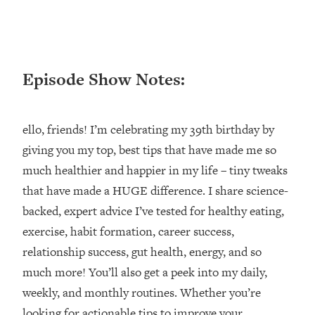
Loading...
Ranking ADHD Advice For Women
52:21
From Social Media (with Therapist
Jenna Free)
Episode Show Notes:
Loading...
New Research: Being A "Good Girl" Is
1:20:40
Making You Sick (Really). Here's How
ello, friends! I’m celebrating my 39th birthday by
+ What To Do
giving you my top, best tips that have made me so
Loading...
The Ugly Girl Era Has Begun (Thank
22:45
much healthier and happier in my life – tiny tweaks
God)
that have made a HUGE difference. I share science-
Loading...
backed, expert advice I’ve tested for healthy eating,
Stanford Neuroscientist: THIS Is The
1:34:31
exercise, habit formation, career success,
Secret To Living Longer (It's Not Diet
relationship success, gut health, energy, and so
Or Exercise)
much more! You’ll also get a peek into my daily,
Loading...
weekly, and monthly routines. Whether you’re
20 Brutal Truths I Wish Someone Told
25:09
looking for actionable tips to improve your
Me At 25