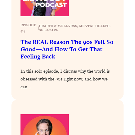
Loading...
The 12 Best Tips For Your Happiest,
1:37:15
Healthiest 2026
Loading...
EPISODE
HEALTH & WELLNESS
, 
MENTAL HEALTH
, 
|
SELF-CARE
415
6 Questions to Ask Today to Make 2026
25:52
Your Best Year Yet
The REAL Reason The 90s Felt So
Good—And How To Get That
Loading...
Feeling Back
Stuck? The Science-Backed Tool To
1:20:44
Finally Get What You Want
In this solo episode, I discuss why the world is
Loading...
obsessed with the 90s right now, and how we
New Research: Marriage Benefits Men
26:18
can…
More—But This One Change Can Fix
It
Loading...
The Sneaky Ways You Waste Your
1:28:39
Life: Optimize Your Time, Do Less, &
Have More Fun