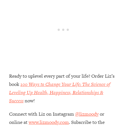
Money + What's Total BS
Loading...
I Asked YOU Why You're Stuck. Now
23:55
I'm Sharing The Science To Fix It
Loading...
Top Therapist: Your ADHD Tools Won't
1:35:48
Work Until You Treat THIS Hidden
Cause
Loading...
Ranking Fitness Advice From Social
46:26
Ready to uplevel every part of your life? Order Liz’s
Media (with Harley Pasternak)
book
100 Ways to Change Your Life: The Science of
Leveling Up Health, Happiness, Relationships &
Loading...
Success
now!
Top Surgeon: This “Healthy” Protein
1:07:48
Habit Is Raising Your Cancer Risk—
Connect with Liz on Instagram
@lizmoody
or
Here's The Quick Fix
online at
www.lizmoody.com
. Subscribe to the
Loading...