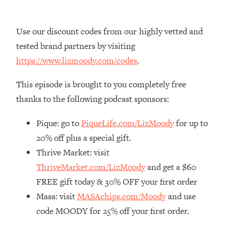
Loading...
The Real Reason You're Anxious—
1:25:11
Use our discount codes from our highly vetted and
That No One Is Talking About
tested brand partners by visiting
https://www.lizmoody.com/codes
.
Loading...
The 3 Simple Habits That Supercharged
24:26
This episode is brought to you completely free
My Success
thanks to the following podcast sponsors:
Loading...
Do THIS When You Can't Stop
1:35:46
Pique: go to
PiqueLife.com/LizMoody
for up to
Spiraling: Top Neuroscientist
20% off plus a special gift.
Explains
Thrive Market: visit
Loading...
ThriveMarket.com/LizMoody
and get a $60
Healthy Eating Advice: Ranking Best &
35:00
Worst From Social Media (with Nutrition
FREE gift today & 30% OFF your first order
By Kylie)
Masa: visit
MASAchips.com/Moody
and use
Loading...
code MOODY for 25% off your first order.
Stuck? How To Make The Right
1:08:27