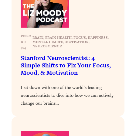
Loading...
Exhausted? Energy Hacks That
26:27
Actually Help (According to Science)
Loading...
EPISO
BRAIN
, 
BRAIN HEALTH
, 
FOCUS
, 
HAPPINESS
, 
Your Stress Survival Guide: 6 Experts,
1:23:10
DE
|
MENTAL HEALTH
, 
MOTIVATION
, 
One Powerful Playbook
NEUROSCIENCE
414
Loading...
Stanford Neuroscientist: 4
Simple Shifts to Fix Your Focus,
BEST OF: Hate Small Talk? 11 Ways to
25:01
Make Any Conversation Actually Feel
Mood, & Motivation
Good
I sit down with one of the world’s leading
Loading...
Nate Berkus's 5 Secrets For Creating
neuroscientists to dive into how we can actively
1:05:14
a Home You’ll Never Want to Leave
change our brains…
Loading...
The ONE Skill Every Calm, Successful
27:23
Person Has (And You Can Learn It