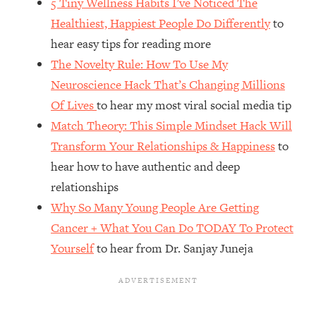
5 Tiny Wellness Habits I’ve Noticed The
Top Time Expert: You Can Have A
1:21:10
Career, Family AND Free Time—
Healthiest, Happiest People Do Differently
to
Here's How
hear easy tips for reading more
Loading...
The Novelty Rule: How To Use My
Relationship Qs My Husband And I
28:34
Neuroscience Hack That’s Changing Millions
Have Never Asked Each Other—Until
Of Lives
to hear my most viral social media tip
Now (PT. 2)
Match Theory: This Simple Mindset Hack Will
Loading...
Transform Your Relationships & Happiness
to
Listen To This If Your Life Feels "Meh"
1:10:41
(A Simple Science-Backed Fix)
hear how to have authentic and deep
relationships
Loading...
Why So Many Young People Are Getting
Relationship Qs My Husband And I
26:25
Cancer + What You Can Do TODAY To Protect
Have Never Asked Each Other—Until
Yourself
to hear from Dr. Sanjay Juneja
Now (PT. 1)
Loading...
The Root Causes Of Hair Loss, Acne
1:23:39
& Aging—What's Actually Worth Your