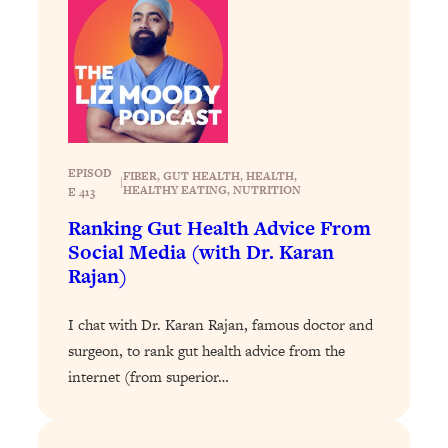
Today)
Loading...
The REAL Science of Spirituality:
1:06:15
Proof Of Life After Death & The Key To
Feeling Happier
Loading...
Sneaky Signs It's Time To Break Up (+
20:58
EPISOD
FIBER
, 
GUT HEALTH
, 
HEALTH
, 
|
4 Tips To Bring The Spark Back)
HEALTHY EATING
, 
NUTRITION
E 413
Ranking Gut Health Advice From
Loading...
Social Media (with Dr. Karan
Why You Can’t Stop Sugar Cravings—
1:29:02
Rajan)
And How to Fix It (Neuroscientist
Explains)
I chat with Dr. Karan Rajan, famous doctor and
Loading...
surgeon, to rank gut health advice from the
Feel Less Anxious Now: Solutions To
24:09
internet (from superior…
YOUR Top Qs
Loading...
The REAL Science Of Hot Button
1:39:02