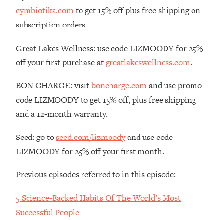
cymbiotika.com
to get 15% off plus free shipping on
Loading...
The Real Reason You're Anxious—
subscription orders.
1:25:11
That No One Is Talking About
Great Lakes Wellness: use code LIZMOODY for 25%
off your first purchase at
greatlakeswellness.com
.
Loading...
The 3 Simple Habits That Supercharged
24:26
My Success
BON CHARGE: visit
boncharge.com
and use promo
code LIZMOODY to get 15% off, plus free shipping
Loading...
and a 12-month warranty.
Do THIS When You Can't Stop
1:35:46
Spiraling: Top Neuroscientist
Explains
Seed: go to
seed.com/lizmoody
and use code
LIZMOODY for 25% off your first month.
Loading...
Healthy Eating Advice: Ranking Best &
35:00
Worst From Social Media (with Nutrition
Previous episodes referred to in this episode:
By Kylie)
5 Science-Backed Habits Of The World’s Most
Loading...
Successful People
Stuck? How To Make The Right
1:08:27