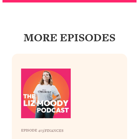
Loading...
Why Manifestation Fails For So Many
24:55
People—And The Exact Shift That
Makes It Work
MORE EPISODES
Loading...
Stanford Psychologist: Anyone Can
1:34:39
Crave Exercise—Here's How
Loading...
Actually Upgrade Your Life This Year:
33:37
Simple Shifts for Money, Health, &
Happiness
Loading...
Your Trickiest Weight Loss Qs,
1:30:32
Answered: Cravings, Hormone
Issues, Plateaus, Workouts & More
EPISODE 403
|
FINANCES