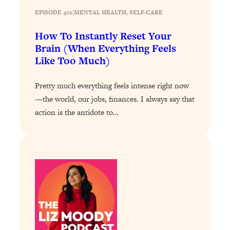
Today)
EPISODE 401
|
MENTAL HEALTH
, 
SELF-CARE
Loading...
The REAL Science of Spirituality:
1:06:15
How To Instantly Reset Your
Proof Of Life After Death & The Key To
Brain (When Everything Feels
Feeling Happier
Like Too Much)
Loading...
Sneaky Signs It's Time To Break Up (+
20:58
Pretty much everything feels intense right now
4 Tips To Bring The Spark Back)
—the world, our jobs, finances. I always say that
action is the antidote to…
Loading...
Why You Can’t Stop Sugar Cravings—
1:29:02
And How to Fix It (Neuroscientist
Explains)
Loading...
Feel Less Anxious Now: Solutions To
24:09
YOUR Top Qs
Loading...
The REAL Science Of Hot Button
1:39:02