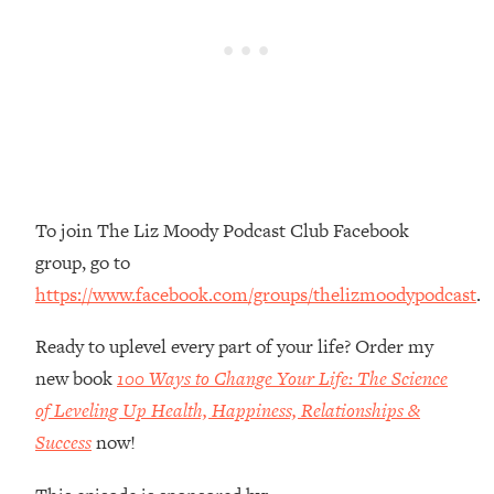
Money + What's Total BS
Loading...
I Asked YOU Why You're Stuck. Now
23:55
I'm Sharing The Science To Fix It
Loading...
Top Therapist: Your ADHD Tools Won't
1:35:48
Work Until You Treat THIS Hidden
Cause
To join The Liz Moody Podcast Club Facebook
group, go to
Loading...
Ranking Fitness Advice From Social
46:26
https://www.facebook.com/groups/thelizmoodypodcast
.
Media (with Harley Pasternak)
Ready to uplevel every part of your life? Order my
Loading...
new book
100 Ways to Change Your Life: The Science
Top Surgeon: This “Healthy” Protein
1:07:48
of Leveling Up Health, Happiness, Relationships &
Habit Is Raising Your Cancer Risk—
Success
now!
Here's The Quick Fix
Loading...