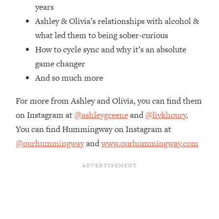
Top Time Expert: You Can Have A
1:21:10
years
Career, Family AND Free Time—
Ashley & Olivia’s relationships with alcohol &
Here's How
what led them to being sober-curious
Loading...
How to cycle sync and why it’s an absolute
Relationship Qs My Husband And I
28:34
game changer
Have Never Asked Each Other—Until
Now (PT. 2)
And so much more
Loading...
For more from Ashley and Olivia, you can find them
Listen To This If Your Life Feels "Meh"
1:10:41
(A Simple Science-Backed Fix)
on Instagram at
@ashleygreene
and
@livkhoury
.
You can find Hummingway on Instagram at
Loading...
@ourhummingway
and
www.ourhummingway.com
Relationship Qs My Husband And I
26:25
Have Never Asked Each Other—Until
Now (PT. 1)
Loading...
The Root Causes Of Hair Loss, Acne
1:23:39
& Aging—What's Actually Worth Your