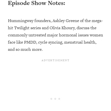
Episode Show Notes:
Loading...
Top Couples Therapist: How To Stop
1:35:21
Settling For Less Than You Deserve
Hummingway founders, Ashley Greene of the mega-
(Even When He Thinks Everything's
hit Twilight series and Olivia Khoury, discuss the
Fine)
commonly untreated major hormonal issues women
Loading...
face like PMDD, cycle syncing, menstrual health,
The 5 Friend Theory: Uncover The Type
25:40
and so much more.
You're Missing & Unlock Your Dream
Friendships
Loading...
Top Doctor: This Nervous System
1:41:16
Reset Stops Migraines, Sugar
Cravings, Exhaustion, & More
Loading...
Ranking Skincare Advice From Social
44:12
Media (with Dr. Sam Ellis)