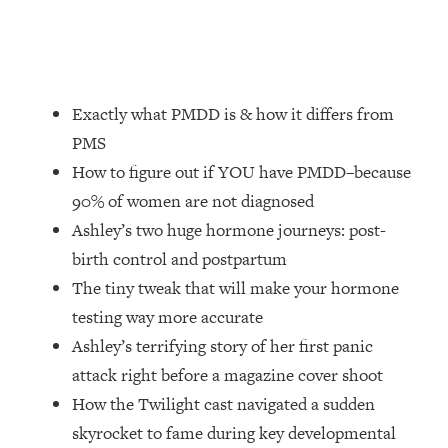
Loading...
How Women Should ACTUALLY Eat,
1:47:35
Train & Sleep (You've Been Following
Research Done On Men...)
Exactly what PMDD is & how it differs from
Loading...
I Hit Rock Bottom—This Is The One
19:30
PMS
Tool That Changed Everything
How to figure out if YOU have PMDD–because
90% of women are not diagnosed
Loading...
Ashley’s two huge hormone journeys: post-
Should You Move? Have Kids?
1:15:58
Change Careers? Science-Backed
birth control and postpartum
Frameworks For Every Hard
The tiny tweak that will make your hormone
Decision
testing way more accurate
Loading...
Ashley’s terrifying story of her first panic
The Only 3 Skills I'm Focusing On To
26:04
attack right before a magazine cover shoot
Future Proof Myself (No Matter What's
Coming)
How the Twilight cast navigated a sudden
skyrocket to fame during key developmental
Loading...