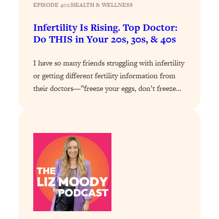
Loading...
EPISODE 402
|
HEALTH & WELLNESS
Exhausted? Energy Hacks That
26:27
Actually Help (According to Science)
Infertility Is Rising. Top Doctor:
Do THIS in Your 20s, 30s, & 40s
Loading...
I have so many friends struggling with infertility
Your Stress Survival Guide: 6 Experts,
1:23:10
One Powerful Playbook
or getting different fertility information from
their doctors—”freeze your eggs, don’t freeze…
Loading...
BEST OF: Hate Small Talk? 11 Ways to
25:01
Make Any Conversation Actually Feel
Good
Loading...
Nate Berkus's 5 Secrets For Creating
1:05:14
a Home You’ll Never Want to Leave
Loading...
The ONE Skill Every Calm, Successful
27:23
Person Has (And You Can Learn It