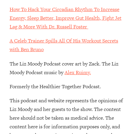
Decisions & Supercharge Your Path
Forward
How To Hack Your Circadian Rhythm To Increase
Energy, Sleep Better, Improve Gut Health, Fight Jet
Loading...
Therapy Advice: Ranking Best & Worst
37:26
Lag & More With Dr. Russell Foster
From Social Media (with Lori Gottlieb)
A Celeb Trainer Spills All Of His Workout Secrets
Loading...
with Ben Bruno
How To Be Selfish, Cringe & Nosy (In
1:16:55
A Good Way) To Get What You
The Liz Moody Podcast cover art by Zack. The Liz
Want
Moody Podcast music by
Alex Ruimy.
Loading...
Money Advice: Ranking Best & Worst
44:21
Formerly the Healthier Together Podcast.
From Social Media (with
HerFirst100K)
This podcast and website represents the opinions of
Loading...
Liz Moody and her guests to the show. The content
Infertility Is Rising. Top Doctor: Do
1:44:36
here should not be taken as medical advice. The
THIS in Your 20s, 30s, & 40s
content here is for information purposes only, and