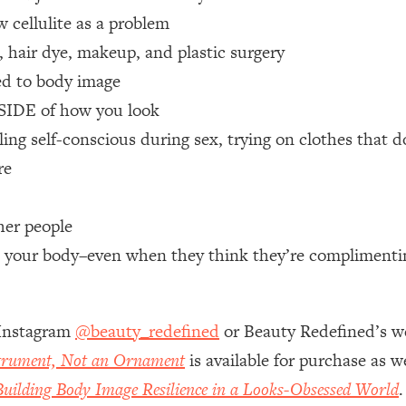
 cellulite as a problem
 Other—Until Now (PT. 1)
26:25
, hair dye, makeup, and plastic surgery
ed to body image
lly Worth Your Money + What's Total BS
1:23:39
TSIDE of how you look
ing self-conscious during sex, trying on clothes that d
e To Fix It
23:55
re
t THIS Hidden Cause
1:35:48
her people
bout your body–even when they think they’re compliment
ternak)
46:26
 Cancer Risk—Here's The Quick Fix
1:07:48
 Instagram
@beauty_redefined
or Beauty Redefined’s w
strument, Not an Ornament
is available for purchase as 
hat Feeling Back
29:35
uilding Body Image Resilience in a Looks-Obsessed World
.