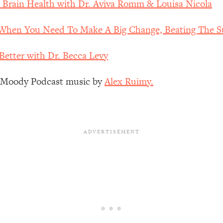
& Brain Health with Dr. Aviva Romm & Louisa Nicola
Busy, and Exhausted)
1:37:47
hen You Need To Make A Big Change, Beating The Su
AL Reason It's So Hard)
17:59
Better with Dr. Becca Levy
on Easier
1:30:06
z Moody Podcast music by
Alex Ruimy.
27:09
icious)
46:10
nships (Here's How It Can Change Yours)
29:29
1:26:32
t Shift That Makes It Work
24:55