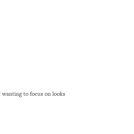
t wanting to focus on looks