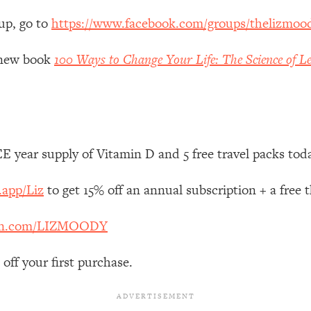
Mood, & Motivation
1:11:35
up, go to
https://www.facebook.com/groups/thelizmoo
an Rajan)
39:28
y new book
100 Ways to Change Your Life: The Science of Le
 Weight (+ How To Beat Them)
1:28:34
nergy Back
29:23
 year supply of Vitamin D and 5 free travel packs tod
bout
1:25:11
.app/Liz
to get 15% off an annual subscription + a free
24:26
en.com/LIZMOODY
Explains
1:35:46
off your first purchase.
ia (with Nutrition By Kylie)
35:00