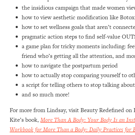
Loading...
the insidious campaign that made women view
Relationship Qs My Husband And I Have Never Asked Each
how to view aesthetic modification like Botox
Loading...
how to set wellness goals that aren’t connect
The Root Causes Of Hair Loss, Acne & Aging—What's Actua
pragmatic action steps to find self-value OU
a game plan for tricky moments including: feel
Loading...
I Asked YOU Why You're Stuck. Now I'm Sharing The Scienc
friend who’s getting all the attention, and mo
Loading...
how to navigate the postpartum period
Top Therapist: Your ADHD Tools Won't Work Until You Trea
how to actually stop comparing yourself to ot
Loading...
a script for telling others to stop talking a
Ranking Fitness Advice From Social Media (with Harley Pas
and so much more!
Loading...
Top Surgeon: This “Healthy” Protein Habit Is Raising Your
For more from Lindsay, visit Beauty Redefined on
Loading...
Kite’s book,
More Than A Body: Your Body Is an In
The REAL Reason The 90s Felt So Good—And How To Get T
Workbook for More Than a Body: Daily Practices for B
Loading...