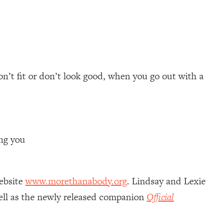
on’t fit or don’t look good, when you go out with a
ing you
ebsite
www.morethanabody.org
. Lindsay and Lexie
well as the newly released companion
Official