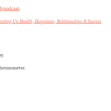
dypodcast
.
veling Up Health, Happiness, Relationships & Success
ay.
 thermometer.