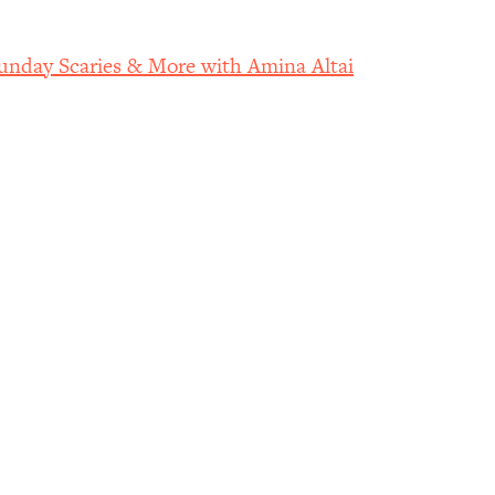
nday Scaries & More with Amina Altai