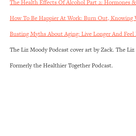
The Health Effects Of Alcohol Part 2: Hormones 
How To Have Crave-Worthy Sex (Even If You're Burnt Out, 
Loading...
How To Be Happier At Work: Burn Out, Knowing W
A Simple Trick To Make Best Friends As An Adult (+ The RE
Loading...
Busting Myths About Aging: Live Longer And Feel 
Stanford Professors: One Tool That Makes Every Life Decisi
Loading...
The Liz Moody Podcast cover art by Zack. The Li
Why Being Lazier Gets You Better Results
Loading...
Formerly the Healthier Together Podcast.
Genius Hacks To Make Eating Healthy Easier (And More Del
Loading...
BEST OF: The Theory That Completely Changed My Relatio
Loading...
How To Get Yourself To Do The Thing You’re Avoiding
Loading...
Why Manifestation Fails For So Many People—And The Exac