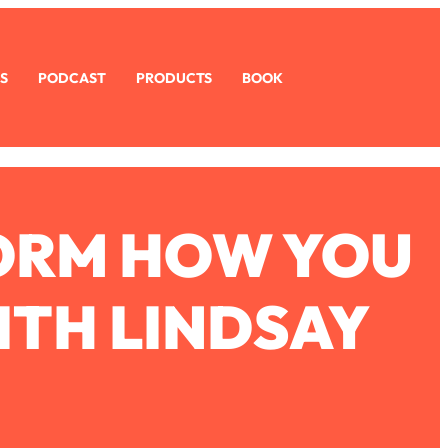
S
PODCAST
PRODUCTS
BOOK
FORM HOW YOU
ITH LINDSAY