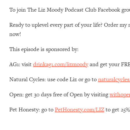
Stanford Neuroscientist: 4 Simple Shifts to Fix Your Focus, 
To join The Liz Moody Podcast Club Facebook gro
Loading...
Ranking Gut Health Advice From Social Media (with Dr. Kar
Ready to uplevel every part of your life? Order m
Loading...
now!
Top Neuroscientist: The Hidden Forces Making You Regain
Loading...
This episode is sponsored by:
There Are 4 Types of Tired—Discover Yours To Get Your E
Loading...
AG1: visit
drinkag1.com/lizmoody
and get your FREE
The Real Reason You're Anxious—That No One Is Talking A
Loading...
Natural Cycles: use code Liz or go to
naturalcycles
The 3 Simple Habits That Supercharged My Success
Open: get 30 days free of Open by visiting
withop
Loading...
Do THIS When You Can't Stop Spiraling: Top Neuroscientist 
Pet Honesty: go to
PetHonesty.com/LIZ
to get 25% 
Loading...
Healthy Eating Advice: Ranking Best & Worst From Social Med
Loading...