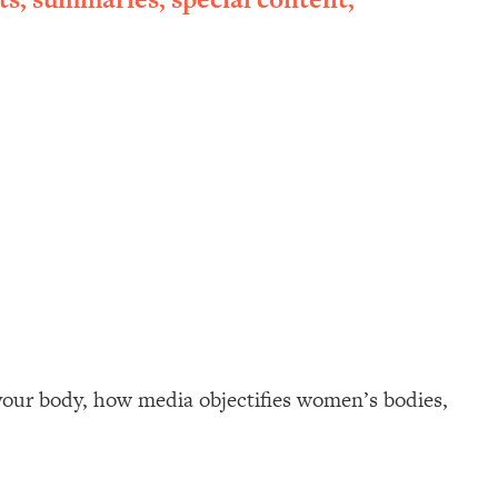
your body, how media objectifies women’s bodies,