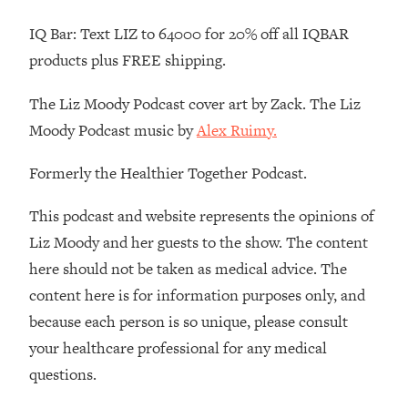
Loading...
IQ Bar: Text LIZ to 64000 for 20% off all IQBAR
Stanford Professors: One Tool That
1:30:06
products plus FREE shipping.
Makes Every Life Decision Easier
The Liz Moody Podcast cover art by Zack. The Liz
Loading...
Moody Podcast music by
Alex Ruimy.
Why Being Lazier Gets You Better
27:09
Results
Formerly the Healthier Together Podcast.
Loading...
This podcast and website represents the opinions of
Genius Hacks To Make Eating Healthy
46:10
Easier (And More Delicious)
Liz Moody and her guests to the show. The content
Loading...
here should not be taken as medical advice. The
BEST OF: The Theory That Completely
29:29
content here is for information purposes only, and
Changed My Relationships (Here's How
because each person is so unique, please consult
It Can Change Yours)
your healthcare professional for any medical
Loading...
questions.
How To Get Yourself To Do The Thing
1:26:32
You’re Avoiding