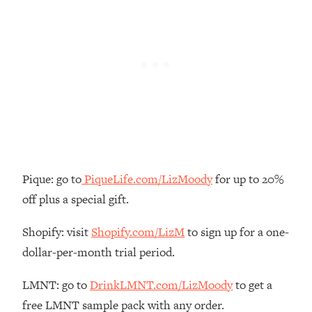
Loading...
How To Instantly Reset Your Brain
23:01
(When Everything Feels Like Too
Much)
Loading...
Burnt Out? You Don’t Need a New Job
1:27:36
—You Need This
Loading...
The Surprising Reason You're Not
23:57
Actually Behind In Life
Pique: go to
PiqueLife.com/LizMoody
for up to 20%
Loading...
off plus a special gift.
How To Have Crave-Worthy Sex
1:37:47
(Even If You're Burnt Out, Busy, and
Shopify: visit
Shopify.com/LizM
to sign up for a one-
Exhausted)
dollar-per-month trial period.
Loading...
A Simple Trick To Make Best Friends
17:59
LMNT: go to
DrinkLMNT.com/LizMoody
to get a
As An Adult (+ The REAL Reason It's
free LMNT sample pack with any order.
So Hard)