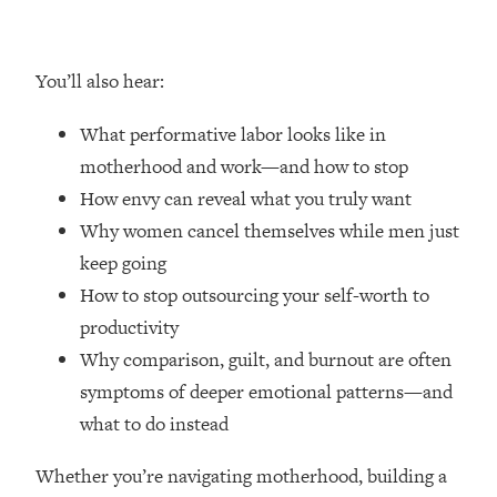
Money + What's Total BS
Loading...
I Asked YOU Why You're Stuck. Now
23:55
You’ll also hear:
I'm Sharing The Science To Fix It
What performative labor looks like in
Loading...
motherhood and work—and how to stop
Top Therapist: Your ADHD Tools Won't
1:35:48
How envy can reveal what you truly want
Work Until You Treat THIS Hidden
Cause
Why women cancel themselves while men just
keep going
Loading...
Ranking Fitness Advice From Social
46:26
How to stop outsourcing your self-worth to
Media (with Harley Pasternak)
productivity
Why comparison, guilt, and burnout are often
Loading...
symptoms of deeper emotional patterns—and
Top Surgeon: This “Healthy” Protein
1:07:48
what to do instead
Habit Is Raising Your Cancer Risk—
Here's The Quick Fix
Whether you’re navigating motherhood, building a
Loading...