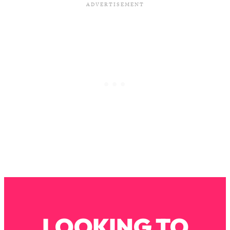
Loading...
Why Manifestation Fails For So Many
24:55
People—And The Exact Shift That
Makes It Work
Loading...
Stanford Psychologist: Anyone Can
1:34:39
Crave Exercise—Here's How
Loading...
Actually Upgrade Your Life This Year:
33:37
Simple Shifts for Money, Health, &
Happiness
Loading...
Your Trickiest Weight Loss Qs,
1:30:32
Answered: Cravings, Hormone
Issues, Plateaus, Workouts & More
LOOKING TO