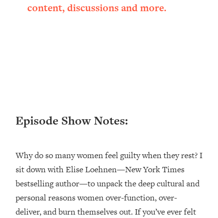
content, discussions and more.
Loading...
Ranking ADHD Advice For Women
52:21
From Social Media (with Therapist
Jenna Free)
Loading...
New Research: Being A "Good Girl" Is
1:20:40
Making You Sick (Really). Here's How
+ What To Do
Loading...
The Ugly Girl Era Has Begun (Thank
22:45
Episode Show Notes:
God)
Loading...
Why do so many women feel guilty when they rest? I
Stanford Neuroscientist: THIS Is The
1:34:31
Secret To Living Longer (It's Not Diet
sit down with Elise Loehnen—New York Times
Or Exercise)
bestselling author—to unpack the deep cultural and
Loading...
personal reasons women over-function, over-
20 Brutal Truths I Wish Someone Told
25:09
deliver, and burn themselves out. If you’ve ever felt
Me At 25