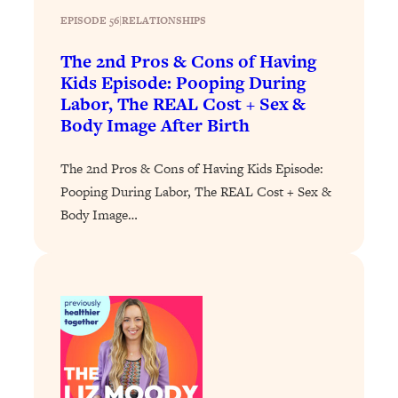
of Them)
EPISODE 56
|
RELATIONSHIPS
Loading...
The 2nd Pros & Cons of Having
I've Been Having A Hard Time
25:14
Kids Episode: Pooping During
Lately...
Labor, The REAL Cost + Sex &
Loading...
Body Image After Birth
The Hidden Root Cause of Aging
1:19:10
Faster, PCOS, & Endometriosis (+
The 2nd Pros & Cons of Having Kids Episode:
Exactly What To Do About It)
Pooping During Labor, The REAL Cost + Sex &
Body Image…
Loading...
BEST OF: The 3 Habits That Create
23:44
Your Dream Life
Loading...
The Invisible Forces Keeping You
1:28:03
Exhausted & Anxious—And How To
Break Free
Loading...