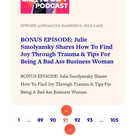
Proven Brain Hacks to Get More Done
24:00
in Less Time: The New Science Of
Focus
EPISODE 55
|
FINANCES
, 
HAPPINESS
, 
SELF-CARE
Loading...
Is Nicotine Actually...Good for You?
58:30
BONUS EPISODE: Julie
New Research on Memory, Focus, and
Smolyansky Shares How To Find
Mental Health
Joy Through Trauma & Tips For
Loading...
Being A Bad Ass Business Woman
How To Know If You’ve Found “The
24:32
One”: The Science of Soulmates
BONUS EPISODE: Julie Smolyansky Shares
How To Find Joy Through Trauma & Tips For
Loading...
Being A Bad Ass Business Woman
Porn Is Just A Symptom—The REAL
1:44:01
Relationship & Dating Crisis (And
Where We Go From Here)
←
Loading...
1
…
89
90
91
92
93
…
105
Science-Backed or Bust: Is Creatine the
33:38
→
Secret to Fighting Brain Fog, PMS &