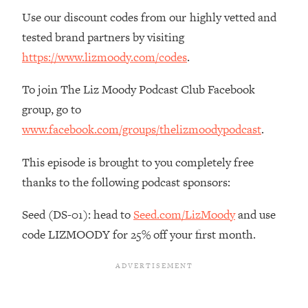
Decisions & Supercharge Your Path
Use our discount codes from our highly vetted and
Forward
tested brand partners by visiting
Loading...
https://www.lizmoody.com/codes
.
Therapy Advice: Ranking Best & Worst
37:26
From Social Media (with Lori Gottlieb)
To join The Liz Moody Podcast Club Facebook
group, go to
Loading...
How To Be Selfish, Cringe & Nosy (In
1:16:55
www.facebook.com/groups/thelizmoodypodcast
.
A Good Way) To Get What You
Want
This episode is brought to you completely free
Loading...
thanks to the following podcast sponsors:
Money Advice: Ranking Best & Worst
44:21
From Social Media (with
Seed (DS-01): head to
Seed.com/LizMoody
and use
HerFirst100K)
code LIZMOODY for 25% off your first month.
Loading...
Infertility Is Rising. Top Doctor: Do
1:44:36
THIS in Your 20s, 30s, & 40s