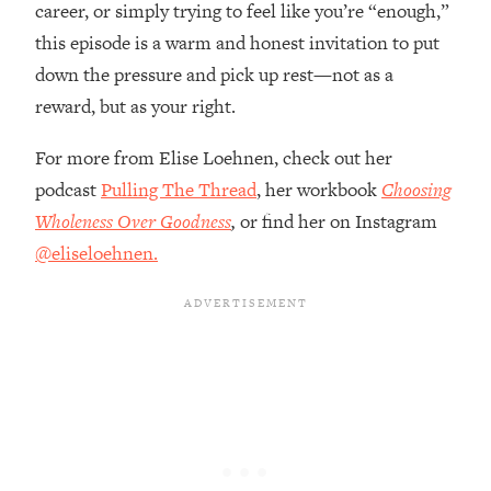
career, or simply trying to feel like you’re “enough,”
The REAL Reason The 90s Felt So
29:35
Good—And How To Get That Feeling
this episode is a warm and honest invitation to put
Back
down the pressure and pick up rest—not as a
Loading...
reward, but as your right.
Stanford Neuroscientist: 4 Simple
1:11:35
Shifts to Fix Your Focus, Mood, &
For more from Elise Loehnen, check out her
Motivation
podcast
Pulling The Thread
, her workbook
Choosing
Loading...
Wholeness Over Goodness
,
or
find her on Instagram
Ranking Gut Health Advice From Social
39:28
@eliseloehnen.
Media (with Dr. Karan Rajan)
Loading...
Top Neuroscientist: The Hidden
1:28:34
Forces Making You Regain Weight (+
How To Beat Them)
Loading...
There Are 4 Types of Tired—Discover
29:23
Yours To Get Your Energy Back