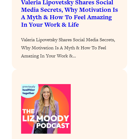
Valeria Lipovetsky Shares Social
Health Issues: Tylenol, Food Dyes,
Media Secrets, Why Motivation Is
MAHA, Raw Milk, and More
A Myth & How To Feel Amazing
In Your Work & Life
Loading...
Harvard Researchers Found The Secret
20:38
Valeria Lipovetsky Shares Social Media Secrets,
to Staying Consistent—And Actually
Why Motivation Is A Myth & How To Feel
Achieving Your Goals
Amazing In Your Work &…
Loading...
GLP-1s: The New Science
1:31:19
Transforming Hormones, Weight Loss,
Brain Health, and Beyond
Loading...
10 Micro Habits To Transform Your
18:35
Friendships And Relationship (They're
All Under 60 Seconds!)
Loading...
Top Scientist: Why Some People Are
1:46:33
Luckier (& How You Can Become One