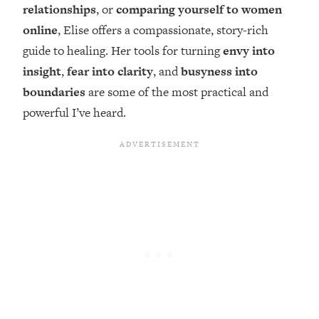
Top Time Expert: You Can Have A
1:21:10
relationships
, or
comparing yourself to women
Career, Family AND Free Time—
online
, Elise offers a compassionate, story-rich
Here's How
guide to healing. Her tools for turning
envy into
Loading...
insight
,
fear into clarity
, and
busyness into
Relationship Qs My Husband And I
28:34
boundaries
are some of the most practical and
Have Never Asked Each Other—Until
Now (PT. 2)
powerful I’ve heard.
Loading...
Listen To This If Your Life Feels "Meh"
1:10:41
(A Simple Science-Backed Fix)
Loading...
Relationship Qs My Husband And I
26:25
Have Never Asked Each Other—Until
Now (PT. 1)
Loading...
The Root Causes Of Hair Loss, Acne
1:23:39
& Aging—What's Actually Worth Your