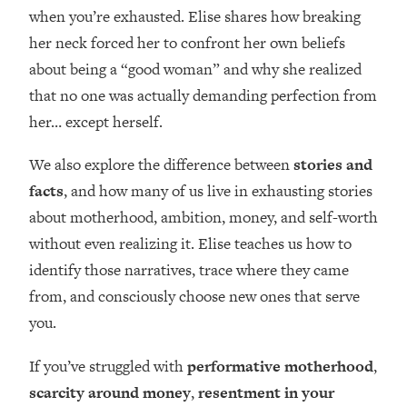
Loading...
when you’re exhausted. Elise shares how breaking
How Women Should ACTUALLY Eat,
1:47:35
her neck forced her to confront her own beliefs
Train & Sleep (You've Been Following
about being a “good woman” and why she realized
Research Done On Men...)
that no one was actually demanding perfection from
Loading...
her… except herself.
I Hit Rock Bottom—This Is The One
19:30
Tool That Changed Everything
We also explore the difference between
stories and
facts
, and how many of us live in exhausting stories
Loading...
Should You Move? Have Kids?
1:15:58
about motherhood, ambition, money, and self-worth
Change Careers? Science-Backed
without even realizing it. Elise teaches us how to
Frameworks For Every Hard
identify those narratives, trace where they came
Decision
from, and consciously choose new ones that serve
Loading...
you.
The Only 3 Skills I'm Focusing On To
26:04
Future Proof Myself (No Matter What's
If you’ve struggled with
performative motherhood
,
Coming)
scarcity around money
,
resentment in your
Loading...