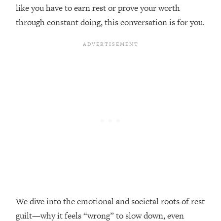
like you have to earn rest or prove your worth
Loading...
through constant doing, this conversation is for you.
Top Couples Therapist: How To Stop
1:35:21
Settling For Less Than You Deserve
(Even When He Thinks Everything's
Fine)
Loading...
The 5 Friend Theory: Uncover The Type
25:40
You're Missing & Unlock Your Dream
Friendships
Loading...
Top Doctor: This Nervous System
1:41:16
Reset Stops Migraines, Sugar
Cravings, Exhaustion, & More
Loading...
Ranking Skincare Advice From Social
44:12
We dive into the emotional and societal roots of rest
Media (with Dr. Sam Ellis)
guilt—why it feels “wrong” to slow down, even