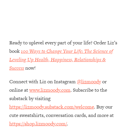
Loading...
The Real Reason You're Anxious—
1:25:11
That No One Is Talking About
Loading...
Ready to uplevel every part of your life? Order Liz’s
The 3 Simple Habits That Supercharged
24:26
My Success
book
100 Ways to Change Your Life: The Science of
Leveling Up Health, Happiness, Relationships &
Loading...
Do THIS When You Can't Stop
Success
now!
1:35:46
Spiraling: Top Neuroscientist
Explains
Connect with Liz on Instagram
@lizmoody
or
online at
www.lizmoody.com
. Subscribe to the
Loading...
Healthy Eating Advice: Ranking Best &
35:00
substack by visiting
Worst From Social Media (with Nutrition
https://lizmoody.substack.com/welcome
. Buy our
By Kylie)
cute sweatshirts, conversation cards, and more at
Loading...
https://shop.lizmoody.com/
.
Stuck? How To Make The Right
1:08:27