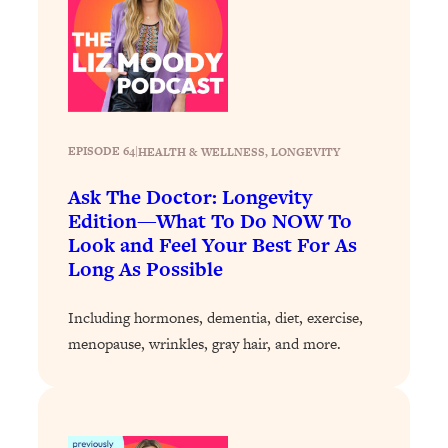
Loading...
The 12 Best Tips For Your Happiest,
1:37:15
Healthiest 2026
Loading...
6 Questions to Ask Today to Make 2026
25:52
Your Best Year Yet
EPISODE 64
|
HEALTH & WELLNESS
, 
LONGEVITY
Loading...
Ask The Doctor: Longevity
Stuck? The Science-Backed Tool To
1:20:44
Finally Get What You Want
Edition—What To Do NOW To
Look and Feel Your Best For As
Loading...
Long As Possible
New Research: Marriage Benefits Men
26:18
More—But This One Change Can Fix
Including hormones, dementia, diet, exercise,
It
menopause, wrinkles, gray hair, and more.
Loading...
The Sneaky Ways You Waste Your
1:28:39
Life: Optimize Your Time, Do Less, &
Have More Fun