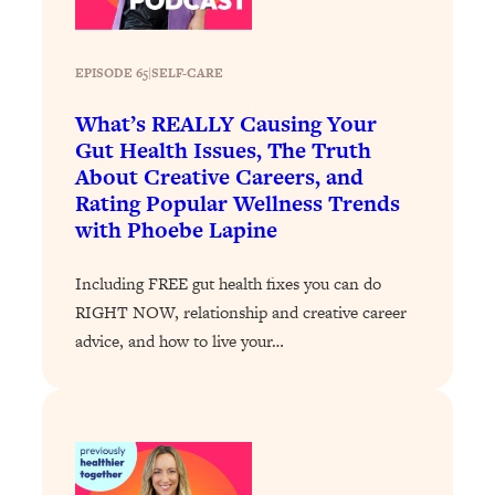
Loading...
Why Manifestation Fails For So Many
24:55
EPISODE 65
|
SELF-CARE
People—And The Exact Shift That
Makes It Work
What’s REALLY Causing Your
Gut Health Issues, The Truth
Loading...
Stanford Psychologist: Anyone Can
1:34:39
About Creative Careers, and
Crave Exercise—Here's How
Rating Popular Wellness Trends
with Phoebe Lapine
Loading...
Actually Upgrade Your Life This Year:
33:37
Including FREE gut health fixes you can do
Simple Shifts for Money, Health, &
RIGHT NOW, relationship and creative career
Happiness
advice, and how to live your…
Loading...
Your Trickiest Weight Loss Qs,
1:30:32
Answered: Cravings, Hormone
Issues, Plateaus, Workouts & More