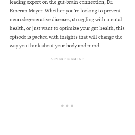
leading expert on the gut-brain connection, Dr.
Loading...
Emeran Mayer. Whether you’re looking to prevent
Top Couples Therapist: How To Stop
1:35:21
neurodegenerative diseases, struggling with mental
Settling For Less Than You Deserve
health, or just want to optimize your gut health, this
(Even When He Thinks Everything's
episode is packed with insights that will change the
Fine)
way you think about your body and mind.
Loading...
The 5 Friend Theory: Uncover The Type
25:40
You're Missing & Unlock Your Dream
Friendships
Loading...
Top Doctor: This Nervous System
1:41:16
Reset Stops Migraines, Sugar
Cravings, Exhaustion, & More
Loading...
Ranking Skincare Advice From Social
44:12
Media (with Dr. Sam Ellis)