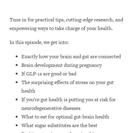
Loading...
How Women Should ACTUALLY Eat,
1:47:35
Train & Sleep (You've Been Following
Tune in for practical tips, cutting-edge research, and
Research Done On Men...)
empowering ways to take charge of your health.
Loading...
I Hit Rock Bottom—This Is The One
19:30
In this episode, we get into:
Tool That Changed Everything
Exactly how your brain and gut are connected
Loading...
Brain development during pregnancy
Should You Move? Have Kids?
1:15:58
If GLP-1s are good or bad
Change Careers? Science-Backed
The surprising effects of stress on your gut
Frameworks For Every Hard
Decision
health
If you’re gut health is putting you at risk for
Loading...
The Only 3 Skills I'm Focusing On To
26:04
neurodegenerative diseases
Future Proof Myself (No Matter What's
What to eat for optimal gut-brain health
Coming)
What sugar substitutes are the best
Loading...