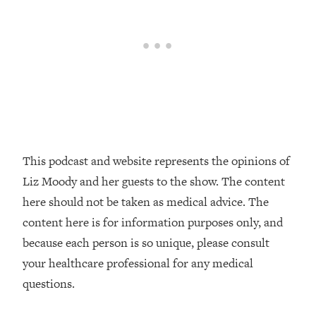
Loading...
The Real Reason You're Anxious—
1:25:11
That No One Is Talking About
Loading...
The 3 Simple Habits That Supercharged
24:26
My Success
Loading...
This podcast and website represents the opinions of
Do THIS When You Can't Stop
1:35:46
Spiraling: Top Neuroscientist
Liz Moody and her guests to the show. The content
Explains
here should not be taken as medical advice. The
Loading...
content here is for information purposes only, and
Healthy Eating Advice: Ranking Best &
35:00
because each person is so unique, please consult
Worst From Social Media (with Nutrition
your healthcare professional for any medical
By Kylie)
questions.
Loading...
Stuck? How To Make The Right
1:08:27