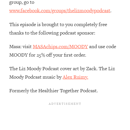
group, go to
The REAL Reason The 90s Felt So
29:35
www.facebook.com/groups/thelizmoodypodcast
.
Good—And How To Get That Feeling
Back
This episode is brought to you completely free
Loading...
thanks to the following podcast sponsor:
Stanford Neuroscientist: 4 Simple
1:11:35
Shifts to Fix Your Focus, Mood, &
Motivation
Masa: visit
MASAchips.com/MOODY
and use code
MOODY for 25% off your first order.
Loading...
Ranking Gut Health Advice From Social
39:28
The Liz Moody Podcast cover art by Zack. The Liz
Media (with Dr. Karan Rajan)
Moody Podcast music by
Alex Ruimy.
Loading...
Top Neuroscientist: The Hidden
1:28:34
Formerly the Healthier Together Podcast.
Forces Making You Regain Weight (+
How To Beat Them)
Loading...
There Are 4 Types of Tired—Discover
29:23
Yours To Get Your Energy Back