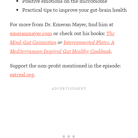
Positive emotions on the microbiome
Top Time Expert: You Can Have A
1:21:10
Practical tips to improve your gut-brain health
Career, Family AND Free Time—
Here's How
For more from Dr. Emeran Mayer, find him at
Loading...
emeranmayer.com
or check out his books:
The
Relationship Qs My Husband And I
28:34
Have Never Asked Each Other—Until
Mind-Gut Connection
or
Interconnected Plates: A
Now (PT. 2)
Mediterranean-Inspired Gut Healthy Cookbook
.
Loading...
Listen To This If Your Life Feels "Meh"
1:10:41
Support the non-profit mentioned in the episode:
(A Simple Science-Backed Fix)
eatreal.org
.
Loading...
Relationship Qs My Husband And I
26:25
Have Never Asked Each Other—Until
Now (PT. 1)
Loading...
The Root Causes Of Hair Loss, Acne
1:23:39
& Aging—What's Actually Worth Your