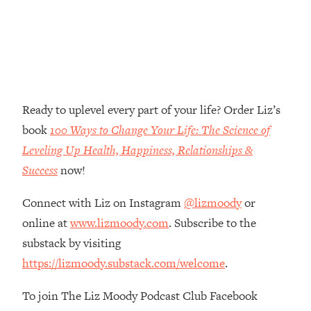
Money + What's Total BS
Loading...
I Asked YOU Why You're Stuck. Now
23:55
I'm Sharing The Science To Fix It
Loading...
Ready to uplevel every part of your life? Order Liz’s
Top Therapist: Your ADHD Tools Won't
1:35:48
Work Until You Treat THIS Hidden
book
100 Ways to Change Your Life: The Science of
Cause
Leveling Up Health, Happiness, Relationships &
Loading...
Success
now!
Ranking Fitness Advice From Social
46:26
Media (with Harley Pasternak)
Connect with Liz on Instagram
@lizmoody
or
online at
www.lizmoody.com
. Subscribe to the
Loading...
substack by visiting
Top Surgeon: This “Healthy” Protein
1:07:48
https://lizmoody.substack.com/welcome
.
Habit Is Raising Your Cancer Risk—
Here's The Quick Fix
To join The Liz Moody Podcast Club Facebook
Loading...