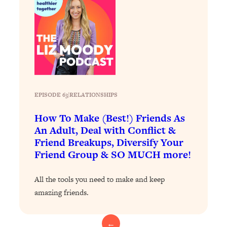
Loading...
Exhausted? Energy Hacks That
26:27
Actually Help (According to Science)
Loading...
Your Stress Survival Guide: 6 Experts,
1:23:10
One Powerful Playbook
Loading...
EPISODE 63
|
RELATIONSHIPS
BEST OF: Hate Small Talk? 11 Ways to
25:01
How To Make (Best!) Friends As
Make Any Conversation Actually Feel
An Adult, Deal with Conflict &
Good
Friend Breakups, Diversify Your
Loading...
Friend Group & SO MUCH more!
Nate Berkus's 5 Secrets For Creating
1:05:14
a Home You’ll Never Want to Leave
All the tools you need to make and keep
amazing friends.
Loading...
The ONE Skill Every Calm, Successful
27:23
Person Has (And You Can Learn It
←