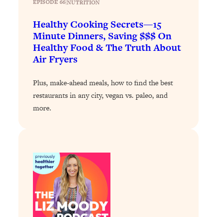
EPISODE 66
|
NUTRITION
Loading...
Healthy Cooking Secrets—15
Stanford Professors: One Tool That
1:30:06
Minute Dinners, Saving $$$ On
Makes Every Life Decision Easier
Healthy Food & The Truth About
Air Fryers
Loading...
Why Being Lazier Gets You Better
27:09
Plus, make-ahead meals, how to find the best
Results
restaurants in any city, vegan vs. paleo, and
Loading...
more.
Genius Hacks To Make Eating Healthy
46:10
Easier (And More Delicious)
Loading...
BEST OF: The Theory That Completely
29:29
Changed My Relationships (Here's How
It Can Change Yours)
Loading...
How To Get Yourself To Do The Thing
1:26:32
You’re Avoiding