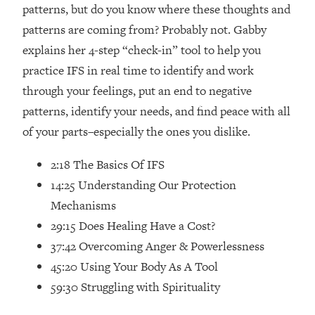
Loading...
patterns, but do you know where these thoughts and
How Women Should ACTUALLY Eat,
1:47:35
patterns are coming from? Probably not. Gabby
Train & Sleep (You've Been Following
explains her 4-step “check-in” tool to help you
Research Done On Men...)
practice IFS in real time to identify and work
Loading...
through your feelings, put an end to negative
I Hit Rock Bottom—This Is The One
19:30
patterns, identify your needs, and find peace with all
Tool That Changed Everything
of your parts–especially the ones you dislike.
Loading...
2:18 The Basics Of IFS
Should You Move? Have Kids?
1:15:58
Change Careers? Science-Backed
14:25 Understanding Our Protection
Frameworks For Every Hard
Mechanisms
Decision
29:15 Does Healing Have a Cost?
Loading...
37:42 Overcoming Anger & Powerlessness
The Only 3 Skills I'm Focusing On To
26:04
45:20 Using Your Body As A Tool
Future Proof Myself (No Matter What's
Coming)
59:30 Struggling with Spirituality
Loading...