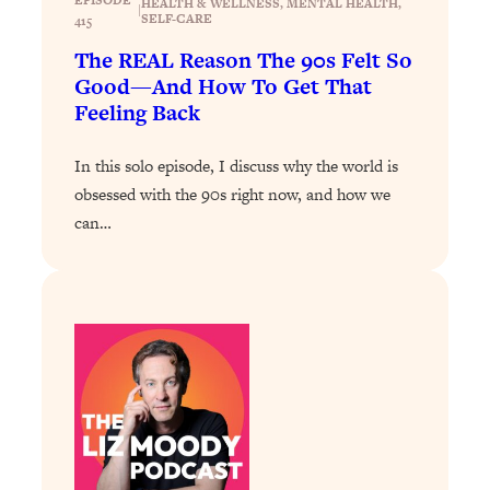
HEALTH & WELLNESS
, 
MENTAL HEALTH
, 
|
SELF-CARE
415
Loading...
The REAL Reason The 90s Felt So
Stanford Professors: One Tool That
1:30:06
Makes Every Life Decision Easier
Good—And How To Get That
Feeling Back
Loading...
In this solo episode, I discuss why the world is
Why Being Lazier Gets You Better
27:09
Results
obsessed with the 90s right now, and how we
can…
Loading...
Genius Hacks To Make Eating Healthy
46:10
Easier (And More Delicious)
Loading...
BEST OF: The Theory That Completely
29:29
Changed My Relationships (Here's How
It Can Change Yours)
Loading...
How To Get Yourself To Do The Thing
1:26:32
You’re Avoiding