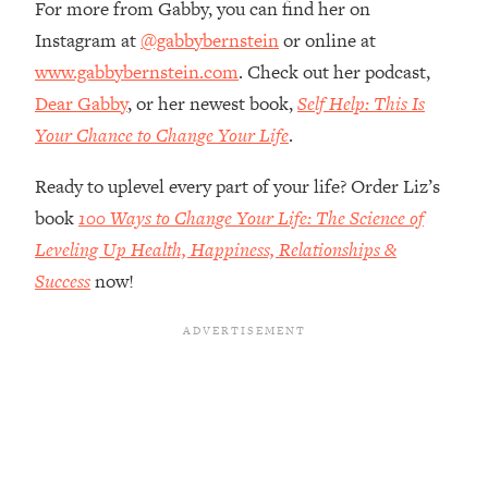
For more from Gabby, you can find her on
Top Time Expert: You Can Have A
1:21:10
Career, Family AND Free Time—
Instagram at
@gabbybernstein
or online at
Here's How
www.gabbybernstein.com
. Check out her podcast,
Loading...
Dear Gabby
, or her newest book,
Self Help: This Is
Relationship Qs My Husband And I
28:34
Your Chance to Change Your Life
.
Have Never Asked Each Other—Until
Now (PT. 2)
Ready to uplevel every part of your life? Order Liz’s
Loading...
book
100 Ways to Change Your Life: The Science of
Listen To This If Your Life Feels "Meh"
1:10:41
Leveling Up Health, Happiness, Relationships &
(A Simple Science-Backed Fix)
Success
now!
Loading...
Relationship Qs My Husband And I
26:25
Have Never Asked Each Other—Until
Now (PT. 1)
Loading...
The Root Causes Of Hair Loss, Acne
1:23:39
& Aging—What's Actually Worth Your