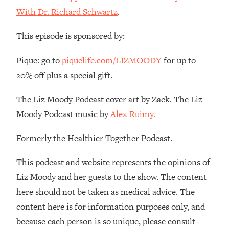
The REAL Reason The 90s Felt So
29:35
With Dr. Richard Schwartz
.
Good—And How To Get That Feeling
Back
This episode is sponsored by:
Loading...
Stanford Neuroscientist: 4 Simple
1:11:35
Pique: go to
piquelife.com/LIZMOODY
for up to
Shifts to Fix Your Focus, Mood, &
20% off plus a special gift.
Motivation
Loading...
The Liz Moody Podcast cover art by Zack. The Liz
Ranking Gut Health Advice From Social
39:28
Moody Podcast music by
Alex Ruimy.
Media (with Dr. Karan Rajan)
Formerly the Healthier Together Podcast.
Loading...
Top Neuroscientist: The Hidden
1:28:34
This podcast and website represents the opinions of
Forces Making You Regain Weight (+
How To Beat Them)
Liz Moody and her guests to the show. The content
here should not be taken as medical advice. The
Loading...
There Are 4 Types of Tired—Discover
29:23
content here is for information purposes only, and
Yours To Get Your Energy Back
because each person is so unique, please consult