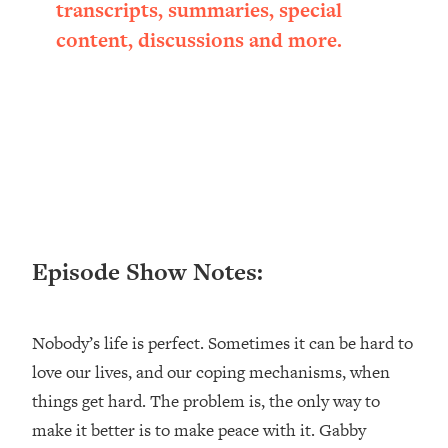
transcripts, summaries, special
Loading...
content, discussions and more.
Ranking ADHD Advice For Women
52:21
From Social Media (with Therapist
Jenna Free)
Loading...
New Research: Being A "Good Girl" Is
1:20:40
Making You Sick (Really). Here's How
+ What To Do
Loading...
The Ugly Girl Era Has Begun (Thank
22:45
God)
Episode Show Notes:
Loading...
Stanford Neuroscientist: THIS Is The
1:34:31
Nobody’s life is perfect. Sometimes it can be hard to
Secret To Living Longer (It's Not Diet
Or Exercise)
love our lives, and our coping mechanisms, when
things get hard. The problem is, the only way to
Loading...
20 Brutal Truths I Wish Someone Told
25:09
make it better is to make peace with it. Gabby
Me At 25