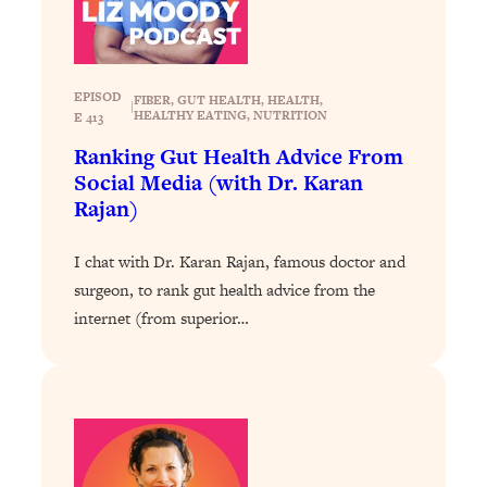
Loading...
The 12 Best Tips For Your Happiest,
1:37:15
Healthiest 2026
Loading...
EPISOD
FIBER
, 
GUT HEALTH
, 
HEALTH
, 
|
HEALTHY EATING
, 
NUTRITION
E 413
6 Questions to Ask Today to Make 2026
25:52
Your Best Year Yet
Ranking Gut Health Advice From
Social Media (with Dr. Karan
Loading...
Rajan)
Stuck? The Science-Backed Tool To
1:20:44
Finally Get What You Want
I chat with Dr. Karan Rajan, famous doctor and
Loading...
surgeon, to rank gut health advice from the
New Research: Marriage Benefits Men
26:18
internet (from superior…
More—But This One Change Can Fix
It
Loading...
The Sneaky Ways You Waste Your
1:28:39
Life: Optimize Your Time, Do Less, &
Have More Fun