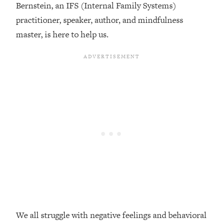
Bernstein, an IFS (Internal Family Systems)
Loading...
practitioner, speaker, author, and mindfulness
Top Couples Therapist: How To Stop
1:35:21
master, is here to help us.
Settling For Less Than You Deserve
(Even When He Thinks Everything's
Fine)
Loading...
The 5 Friend Theory: Uncover The Type
25:40
You're Missing & Unlock Your Dream
Friendships
Loading...
Top Doctor: This Nervous System
1:41:16
Reset Stops Migraines, Sugar
Cravings, Exhaustion, & More
Loading...
Ranking Skincare Advice From Social
44:12
Media (with Dr. Sam Ellis)
We all struggle with negative feelings and behavioral