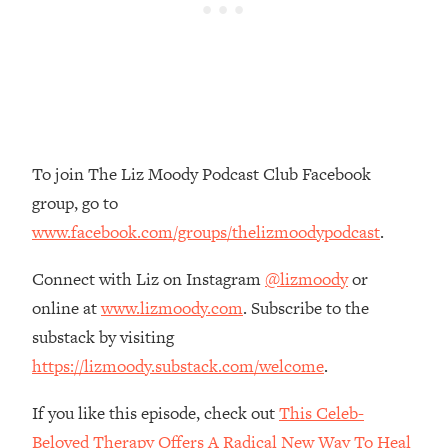
Money + What's Total BS
Loading...
I Asked YOU Why You're Stuck. Now
23:55
I'm Sharing The Science To Fix It
Loading...
Top Therapist: Your ADHD Tools Won't
1:35:48
To join The Liz Moody Podcast Club Facebook
Work Until You Treat THIS Hidden
group, go to
Cause
www.facebook.com/groups/thelizmoodypodcast
.
Loading...
Ranking Fitness Advice From Social
46:26
Connect with Liz on Instagram
@lizmoody
or
Media (with Harley Pasternak)
online at
www.lizmoody.com
. Subscribe to the
substack by visiting
Loading...
Top Surgeon: This “Healthy” Protein
1:07:48
https://lizmoody.substack.com/welcome
.
Habit Is Raising Your Cancer Risk—
Here's The Quick Fix
If you like this episode, check out
This Celeb-
Loading...
Beloved Therapy Offers A Radical New Way To Heal