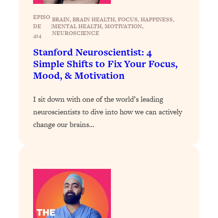
Loading...
EPISO
BRAIN
, 
BRAIN HEALTH
, 
FOCUS
, 
HAPPINESS
, 
Why Manifestation Fails For So Many
24:55
DE
|
MENTAL HEALTH
, 
MOTIVATION
, 
NEUROSCIENCE
414
People—And The Exact Shift That
Makes It Work
Stanford Neuroscientist: 4
Simple Shifts to Fix Your Focus,
Loading...
Mood, & Motivation
Stanford Psychologist: Anyone Can
1:34:39
Crave Exercise—Here's How
I sit down with one of the world’s leading
neuroscientists to dive into how we can actively
Loading...
Actually Upgrade Your Life This Year:
change our brains…
33:37
Simple Shifts for Money, Health, &
Happiness
Loading...
Your Trickiest Weight Loss Qs,
1:30:32
Answered: Cravings, Hormone
Issues, Plateaus, Workouts & More