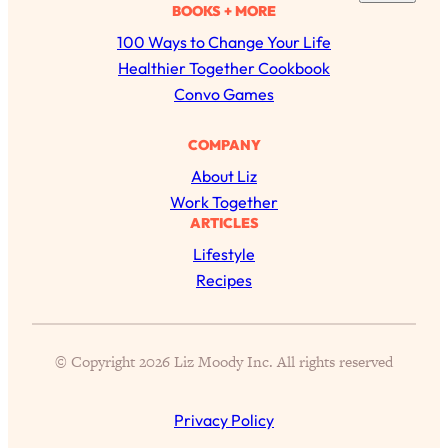
a
BOOKS + MORE
of Them)
r
100 Ways to Change Your Life
Loading...
c
Healthier Together Cookbook
I've Been Having A Hard Time
25:14
h
Convo Games
Lately...
Loading...
COMPANY
The Hidden Root Cause of Aging
1:19:10
About Liz
Faster, PCOS, & Endometriosis (+
Exactly What To Do About It)
Work Together
ARTICLES
Lifestyle
Loading...
BEST OF: The 3 Habits That Create
23:44
Recipes
Your Dream Life
Loading...
© Copyright 2026 Liz Moody Inc. All rights reserved
The Invisible Forces Keeping You
1:28:03
Exhausted & Anxious—And How To
Break Free
Privacy Policy
Loading...