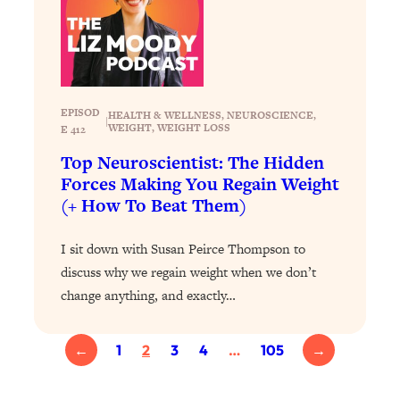
Loading...
Exhausted? Energy Hacks That
26:27
Actually Help (According to Science)
Loading...
EPISOD
Your Stress Survival Guide: 6 Experts,
1:23:10
HEALTH & WELLNESS
, 
NEUROSCIENCE
, 
|
WEIGHT
, 
WEIGHT LOSS
E 412
One Powerful Playbook
Top Neuroscientist: The Hidden
Loading...
Forces Making You Regain Weight
BEST OF: Hate Small Talk? 11 Ways to
25:01
(+ How To Beat Them)
Make Any Conversation Actually Feel
Good
I sit down with Susan Peirce Thompson to
Loading...
discuss why we regain weight when we don’t
Nate Berkus's 5 Secrets For Creating
1:05:14
change anything, and exactly…
a Home You’ll Never Want to Leave
Loading...
←
1
2
3
4
…
105
→
The ONE Skill Every Calm, Successful
27:23
Person Has (And You Can Learn It