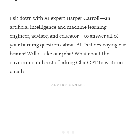
Loading...
Top Couples Therapist: How To Stop
I sit down with AI expert Harper Carroll—an
1:35:21
Settling For Less Than You Deserve
artificial intelligence and machine learning
(Even When He Thinks Everything's
engineer, advisor, and educator—to answer all of
Fine)
your burning questions about AI. Is it destroying our
Loading...
brains? Will it take our jobs? What about the
The 5 Friend Theory: Uncover The Type
25:40
You're Missing & Unlock Your Dream
environmental cost of asking ChatGPT to write an
Friendships
email?
Loading...
Top Doctor: This Nervous System
1:41:16
Reset Stops Migraines, Sugar
Cravings, Exhaustion, & More
Loading...
Ranking Skincare Advice From Social
44:12
Media (with Dr. Sam Ellis)