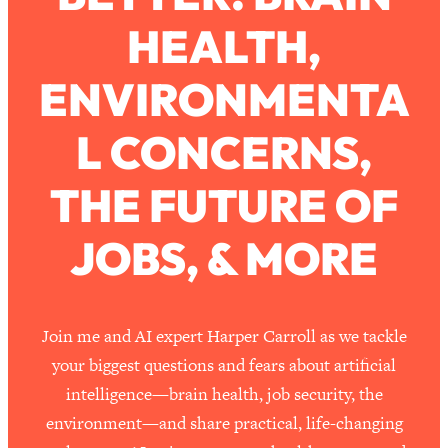
HEALTH,
Loading...
How To Work Less This Summer (And
1:24:15
ENVIRONMENTA
Still Get MORE Done)
Loading...
L CONCERNS,
Asking My Husband Questions Women
39:44
Are Too Scared to Ask
THE FUTURE OF
Loading...
JOBS, & MORE
The One Habit That Will Instantly
1:44:20
Make You More Likeable
Loading...
Is Being In A Relationship With A Man…
27:14
Join me and AI expert Harper Carroll as we tackle
Worth It?
your biggest questions and fears about artificial
Loading...
intelligence—brain health, job security, the
Is Inflammation Pseudoscience? Top
1:23:14
environment—and share practical, life-changing
Stanford Doc Shares The REAL