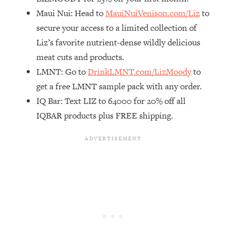
Maui Nui: Head to
MauiNuiVenison.com/Liz
to
Loading...
The Real Reason You're Anxious—
1:25:11
secure your access to a limited collection of
That No One Is Talking About
Liz’s favorite nutrient-dense wildly delicious
meat cuts and products.
Loading...
LMNT: Go to
DrinkLMNT.com/LizMoody
to
The 3 Simple Habits That Supercharged
24:26
get a free LMNT sample pack with any order.
My Success
IQ Bar: Text LIZ to 64000 for 20% off all
Loading...
IQBAR products plus FREE shipping.
Do THIS When You Can't Stop
1:35:46
Spiraling: Top Neuroscientist
Explains
Loading...
Healthy Eating Advice: Ranking Best &
35:00
Worst From Social Media (with Nutrition
By Kylie)
Loading...
Stuck? How To Make The Right
1:08:27