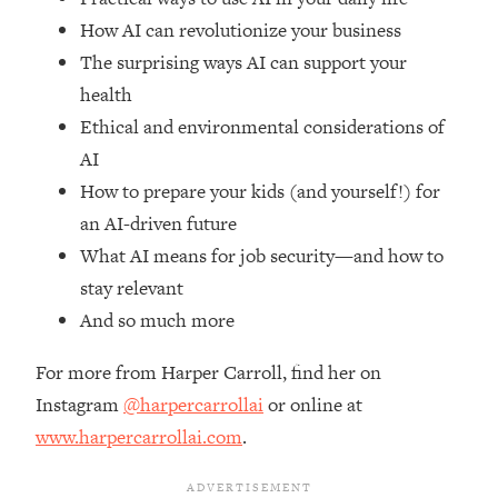
Top Time Expert: You Can Have A
1:21:10
How AI can revolutionize your business
Career, Family AND Free Time—
Here's How
The surprising ways AI can support your
health
Loading...
Relationship Qs My Husband And I
28:34
Ethical and environmental considerations of
Have Never Asked Each Other—Until
AI
Now (PT. 2)
How to prepare your kids (and yourself!) for
Loading...
an AI-driven future
Listen To This If Your Life Feels "Meh"
1:10:41
What AI means for job security—and how to
(A Simple Science-Backed Fix)
stay relevant
And so much more
Loading...
Relationship Qs My Husband And I
26:25
Have Never Asked Each Other—Until
For more from Harper Carroll, find her on
Now (PT. 1)
Instagram
@harpercarrollai
or online at
Loading...
www.harpercarrollai.com
.
The Root Causes Of Hair Loss, Acne
1:23:39
& Aging—What's Actually Worth Your