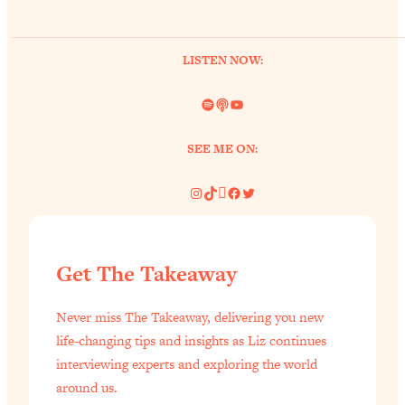
of Them)
Loading...
LISTEN NOW:
I've Been Having A Hard Time
25:14
Lately...
Spotify
Link
YouTube
Loading...
The Hidden Root Cause of Aging
1:19:10
SEE ME ON:
Faster, PCOS, & Endometriosis (+
Exactly What To Do About It)
Instagram
TikTok
Pinterest
Facebook
Twitter
Loading...
BEST OF: The 3 Habits That Create
23:44
Get The Takeaway
Your Dream Life
Loading...
Never miss The Takeaway, delivering you new
The Invisible Forces Keeping You
1:28:03
life-changing tips and insights as Liz continues
Exhausted & Anxious—And How To
interviewing experts and exploring the world
Break Free
around us.
Loading...