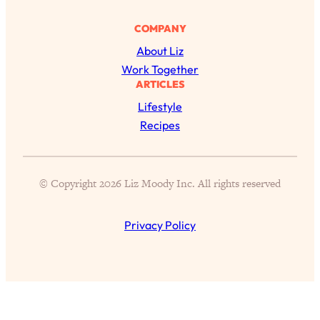
Aging?
COMPANY
Loading...
The Real Cure for Burnout Isn’t Rest—
1:33:31
About Liz
It’s Creativity. Here's How Anyone
Work Together
Can Unlock Theirs
ARTICLES
Loading...
Lifestyle
4 Science-Backed Ways to Be Magnetic
23:45
Recipes
& Unstoppable
Loading...
New Science: Why Women Are So
1:41:42
© Copyright 2026 Liz Moody Inc. All rights reserved
Exhausted + The Surprising Ways to
Feel Better
Privacy Policy
Loading...
BEST OF: 9 Quick Micro Habits To Get
26:21
Healthier, Happier, and Wealthier
Loading...
"I Don't Want to Have Sex With My
1:18:17