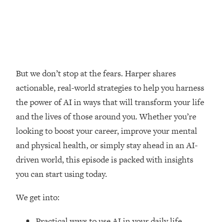
Loading...
How Women Should ACTUALLY Eat,
1:47:35
Train & Sleep (You've Been Following
Research Done On Men...)
Loading...
I Hit Rock Bottom—This Is The One
19:30
But we don’t stop at the fears. Harper shares
Tool That Changed Everything
actionable, real-world strategies to help you harness
the power of AI in ways that will transform your life
Loading...
and the lives of those around you. Whether you’re
Should You Move? Have Kids?
1:15:58
Change Careers? Science-Backed
looking to boost your career, improve your mental
Frameworks For Every Hard
and physical health, or simply stay ahead in an AI-
Decision
driven world, this episode is packed with insights
Loading...
you can start using today.
The Only 3 Skills I'm Focusing On To
26:04
Future Proof Myself (No Matter What's
We get into:
Coming)
Loading...
Practical ways to use AI in your daily life