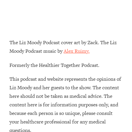
Decisions & Supercharge Your Path
Forward
Loading...
Therapy Advice: Ranking Best & Worst
37:26
From Social Media (with Lori Gottlieb)
The Liz Moody Podcast cover art by Zack. The Liz
Loading...
Moody Podcast music by
Alex Ruimy.
How To Be Selfish, Cringe & Nosy (In
1:16:55
A Good Way) To Get What You
Formerly the Healthier Together Podcast.
Want
Loading...
This podcast and website represents the opinions of
Money Advice: Ranking Best & Worst
44:21
Liz Moody and her guests to the show. The content
From Social Media (with
here should not be taken as medical advice. The
HerFirst100K)
content here is for information purposes only, and
Loading...
because each person is so unique, please consult
Infertility Is Rising. Top Doctor: Do
1:44:36
THIS in Your 20s, 30s, & 40s
your healthcare professional for any medical
questions.