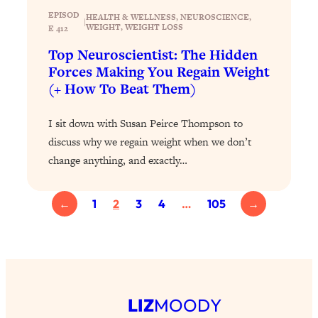
Health Issues: Tylenol, Food Dyes,
EPISOD
HEALTH & WELLNESS
, 
NEUROSCIENCE
, 
|
WEIGHT
, 
WEIGHT LOSS
E 412
MAHA, Raw Milk, and More
Top Neuroscientist: The Hidden
Forces Making You Regain Weight
Loading...
(+ How To Beat Them)
Harvard Researchers Found The Secret
20:38
to Staying Consistent—And Actually
Achieving Your Goals
I sit down with Susan Peirce Thompson to
discuss why we regain weight when we don’t
Loading...
GLP-1s: The New Science
1:31:19
change anything, and exactly…
Transforming Hormones, Weight Loss,
Brain Health, and Beyond
←
1
2
3
4
…
105
→
Loading...
10 Micro Habits To Transform Your
18:35
Friendships And Relationship (They're
All Under 60 Seconds!)
Loading...
Top Scientist: Why Some People Are
1:46:33
LIZ
MOODY
Luckier (& How You Can Become One