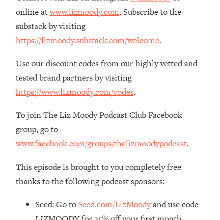
The REAL Reason The 90s Felt So
29:35
online at
www.lizmoody.com
. Subscribe to the
Good—And How To Get That Feeling
substack by visiting
Back
https://lizmoody.substack.com/welcome
.
Loading...
Stanford Neuroscientist: 4 Simple
1:11:35
Use our discount codes from our highly vetted and
Shifts to Fix Your Focus, Mood, &
tested brand partners by visiting
Motivation
https://www.lizmoody.com/codes
.
Loading...
Ranking Gut Health Advice From Social
39:28
To join The Liz Moody Podcast Club Facebook
Media (with Dr. Karan Rajan)
group, go to
Loading...
www.facebook.com/groups/thelizmoodypodcast
.
Top Neuroscientist: The Hidden
1:28:34
Forces Making You Regain Weight (+
This episode is brought to you completely free
How To Beat Them)
thanks to the following podcast sponsors:
Loading...
There Are 4 Types of Tired—Discover
29:23
Seed: Go to
Seed.com/LizMoody
and use code
Yours To Get Your Energy Back
LIZMOODY for 25% off your first month.