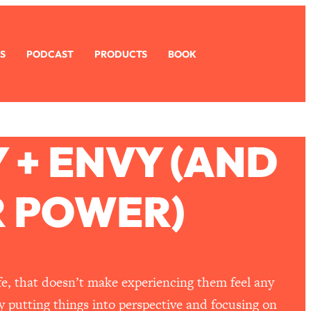
S
PODCAST
PRODUCTS
BOOK
 + ENVY (AND
R POWER)
ife, that doesn’t make experiencing them feel any
y putting things into perspective and focusing on