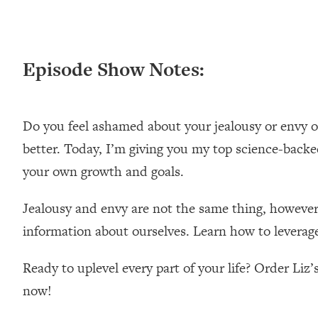
Episode Show Notes:
Do you feel ashamed about your jealousy or envy of 
better. Today, I’m giving you my top science-backe
your own growth and goals.
Jealousy and envy are not the same thing, however 
information about ourselves. Learn how to leverage th
Ready to uplevel every part of your life? Order Liz
now!