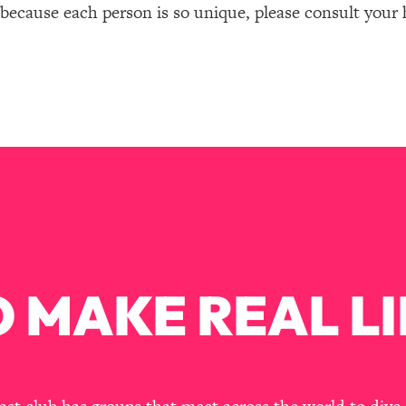
 because each person is so unique, please consult your 
 MAKE REAL LI