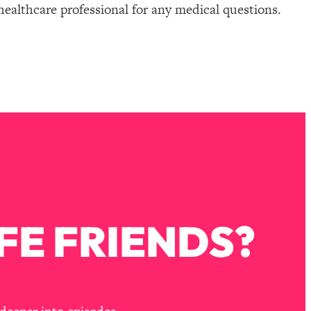
healthcare professional for any medical questions.
FE FRIENDS?