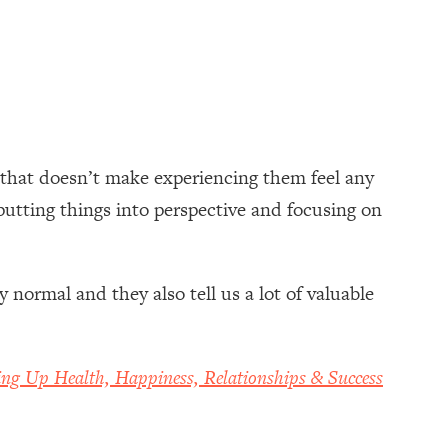
, that doesn’t make experiencing them feel any
putting things into perspective and focusing on
normal and they also tell us a lot of valuable
ing Up Health, Happiness, Relationships & Success