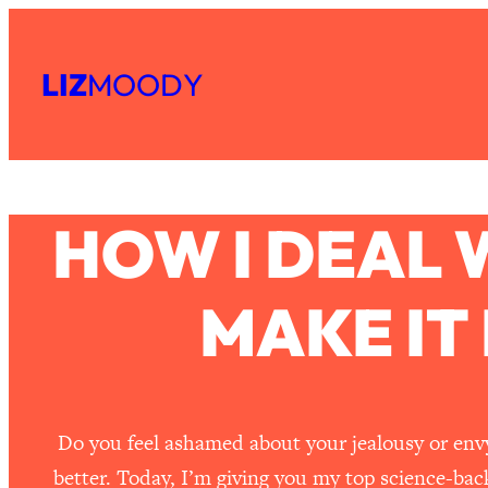
Skip
to
LIZ
MOODY
content
HOW I DEAL 
MAKE IT
Do you feel ashamed about your jealousy or envy 
better. Today, I’m giving you my top science-bac