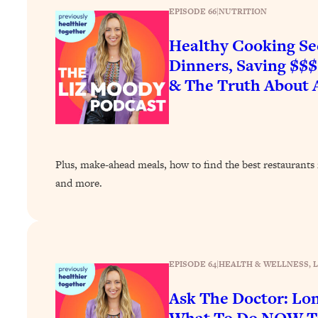
EPISODE 66
|
NUTRITION
Healthy Cooking Se
Dinners, Saving $$
& The Truth About A
Plus, make-ahead meals, how to find the best restaurants i
and more.
EPISODE 64
|
HEALTH & WELLNESS
, 
Ask The Doctor: Lo
What To Do NOW To