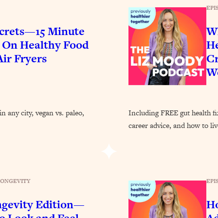
EPI
crets—15 Minute
Wh
$ On Healthy Food
He
ir Fryers
Cr
We
n any city, vegan vs. paleo,
Including FREE gut health f
career advice, and how to li
EPI
LONGEVITY
ngevity Edition—
Ho
 Look and Feel
Ad