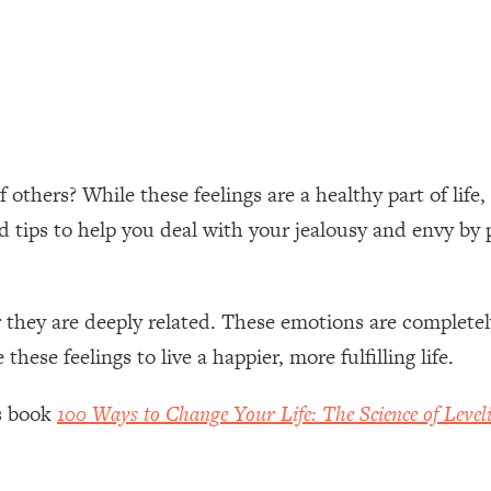
others? While these feelings are a healthy part of life
d tips to help you deal with your jealousy and envy by 
they are deeply related. These emotions are completely 
ese feelings to live a happier, more fulfilling life.
’s book
100 Ways to Change Your Life: The Science of Level