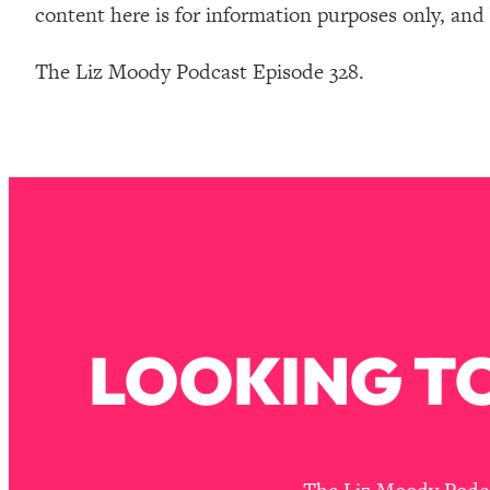
content here is for information purposes only, and
The Liz Moody Podcast Episode 328.
LOOKING TO