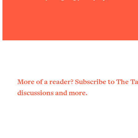
More of a reader? Subscribe to The T
discussions and more.