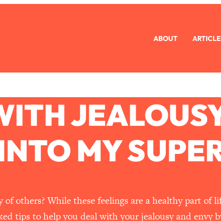
ABOUT
ARTICLE
WITH JEALOUSY
 INTO MY SUPE
of others? While these feelings are a healthy part of l
ked tips to help you deal with your jealousy and envy b