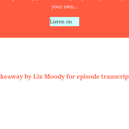
your own…
Listen on
akeaway by Liz Moody for episode transcrip