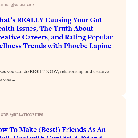
SODE 65
|
SELF-CARE
at’s REALLY Causing Your Gut
alth Issues, The Truth About
eative Careers, and Rating Popular
llness Trends with Phoebe Lapine
ixes you can do RIGHT NOW, relationship and creative
ve your…
SODE 63
|
RELATIONSHIPS
w To Make (Best!) Friends As An
ult, Deal with Conflict & Friend