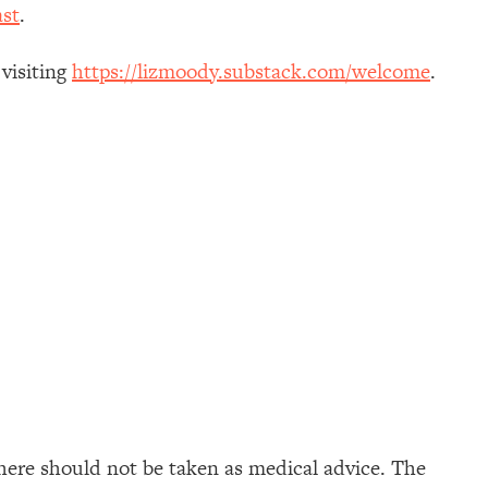
st
.
 visiting
https://lizmoody.substack.com/welcome
.
here should not be taken as medical advice. The