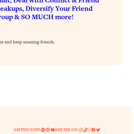
eakups, Diversify Your Friend
roup & SO MUCH more!
ke and keep amazing friends.
Spotify
Link
YouTube
Instagram
TikTok
Pinterest
Facebook
Twitter
LISTEN NOW:
SEE ME ON: