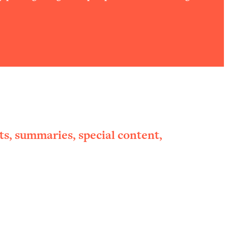
ts, summaries, special content,