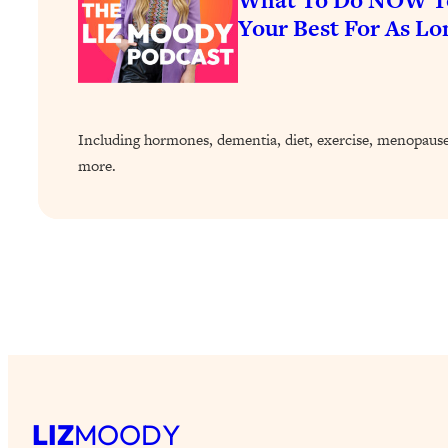
Your Best For As Lo
Including hormones, dementia, diet, exercise, menopause,
more.
LIZ
MOODY