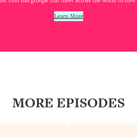
t club has groups that meet across the world to dive 
Learn More
MORE EPISODES