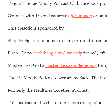
To join The Liz Moody Podcast Club Facebook gro
Connect with Liz on Instagram
@lizmoody
or onli
This episode is sponsored by:
Shopify: Sign up for a one-dollar-per-month trial p
Birch: Go to
birchliving.com/lizmoody
for 20% off 
Masterclass: Go to
masterclass.com/lizmoody
for 
The Liz Moody Podcast cover art by Zack. The Li
Formerly the Healthier Together Podcast.
This podcast and website represents the opinions 