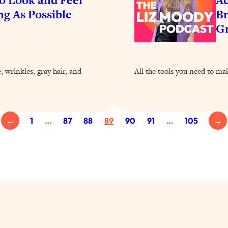
ng As Possible
Br
G
 wrinkles, gray hair, and
All the tools you need to ma
←
1
…
87
88
89
90
91
…
105
→