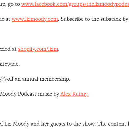
up, go to
www.facebook.com/groups/thelizmoodypodca
ne at
www.lizmoody.com
. Subscribe to the substack by
eriod at
shopify.com/lizm
.
sitewide.
15% off an annual membership.
z Moody Podcast music by
Alex Ruimy.
of Liz Moody and her guests to the show. The content 