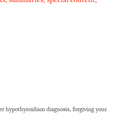
her hypothyroidism diagnosis, forgiving your