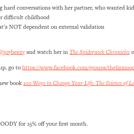
ng hard conversations with her partner, who wanted kid
 Other—Until Now (PT. 1)
26:25
r difficult childhood
hat’s NOT dependent on external validation
lly Worth Your Money + What's Total BS
1:23:39
@joybeezy
and watch her in
The Spiderwick Chronicles
o
e To Fix It
23:55
up, go to
https://www.facebook.com/groups/thelizmoo
t THIS Hidden Cause
1:35:48
y new book
100 Ways to Change Your Life: The Science of Le
ternak)
46:26
 Cancer Risk—Here's The Quick Fix
1:07:48
hat Feeling Back
29:35
ODY for 25% off your first month.