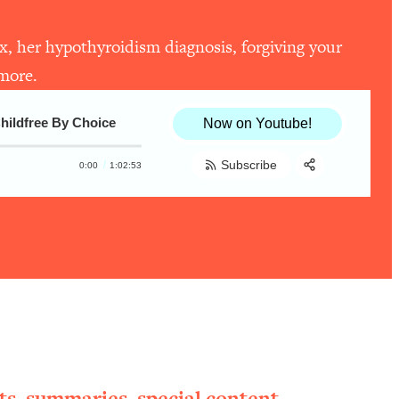
ex, her hypothyroidism diagnosis, forgiving your
 more.
Childfree By Choice
Now on Youtube!
Subscribe
0:00
1:02:53
Share:
RSS
Apple Podcast
Spotify
ts, summaries, special content,