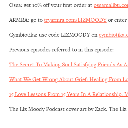
Stanford Neuroscientist: 4 Simple Shifts to Fix Your Focus, 
Osea: get 10% off your first order at
oseamalibu.c
Loading...
Ranking Gut Health Advice From Social Media (with Dr. Kar
ARMRA: go to
tryarmra.com/LIZMOODY
or enter
Loading...
Cymbiotika: use code LIZMOODY on
cymbiotika
Top Neuroscientist: The Hidden Forces Making You Regain
Loading...
Previous episodes referred to in this episode:
There Are 4 Types of Tired—Discover Yours To Get Your E
Loading...
The Secret To Making Soul Satisfying Friends As 
The Real Reason You're Anxious—That No One Is Talking A
Loading...
What We Get Wrong About Grief: Healing From Los
The 3 Simple Habits That Supercharged My Success
Loading...
15 Love Lessons From 15 Years In A Relationship: 
Do THIS When You Can't Stop Spiraling: Top Neuroscientist 
The Liz Moody Podcast cover art by Zack. The Li
Loading...
Healthy Eating Advice: Ranking Best & Worst From Social Med
Loading...