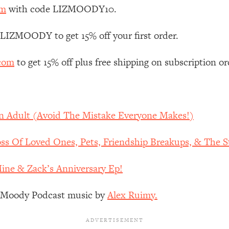
Mood, & Motivation
1:11:35
om
with code LIZMOODY10.
an Rajan)
39:28
 LIZMOODY to get 15% off your first order.
.com
to get 15% off plus free shipping on subscription or
 Weight (+ How To Beat Them)
1:28:34
nergy Back
29:23
An Adult (Avoid The Mistake Everyone Makes!)
bout
1:25:11
s Of Loved Ones, Pets, Friendship Breakups, & The St
24:26
Mine & Zack’s Anniversary Ep!
Explains
1:35:46
z Moody Podcast music by
Alex Ruimy.
ia (with Nutrition By Kylie)
35:00