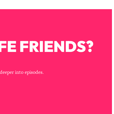
FE FRIENDS?
deeper into episodes.