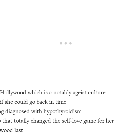
een Following Research Done On Men...)
1:47:35
ything
19:30
acked Frameworks For Every Hard Decision
1:15:58
No Matter What's Coming)
26:04
n Hollywood which is a notably ageist culture
ee Time—Here's How
1:21:10
 if she could go back in time
ing diagnosed with hypothyroidism
 Other—Until Now (PT. 2)
28:34
s that totally changed the self-love game for her
acked Fix)
1:10:41
ywood last