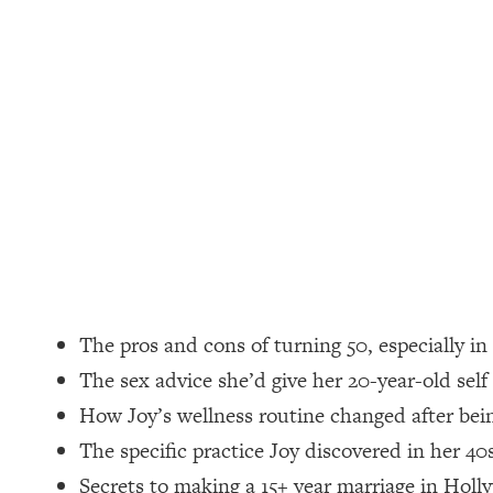
Loading...
How Women Should ACTUALLY Eat, Train & Sleep (You've B
Loading...
I Hit Rock Bottom—This Is The One Tool That Changed Ever
Loading...
Should You Move? Have Kids? Change Careers? Science-B
Loading...
The Only 3 Skills I'm Focusing On To Future Proof Myself (
Loading...
The pros and cons of turning 50, especially i
Top Time Expert: You Can Have A Career, Family AND Fr
The sex advice she’d give her 20-year-old self
Loading...
How Joy’s wellness routine changed after be
Relationship Qs My Husband And I Have Never Asked Each
The specific practice Joy discovered in her 40
Loading...
Listen To This If Your Life Feels "Meh" (A Simple Science-B
Secrets to making a 15+ year marriage in Holl