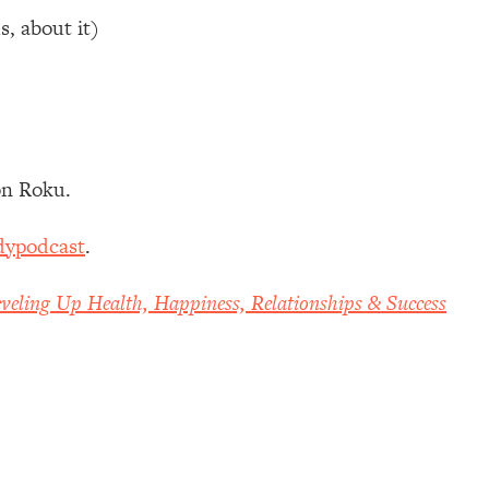
s, about it)
n Roku.
dypodcast
.
veling Up Health, Happiness, Relationships & Success