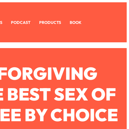
S
PODCAST
PRODUCTS
BOOK
 FORGIVING
 BEST SEX OF
REE BY CHOICE