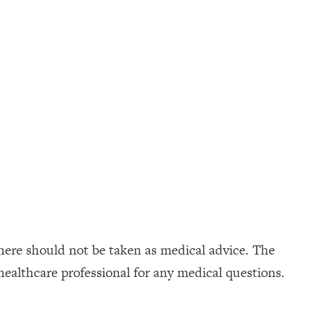
here should not be taken as medical advice. The
healthcare professional for any medical questions.