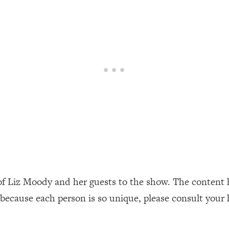
our Path Forward
1:08:27
th Lori Gottlieb)
37:26
 What You Want
1:16:55
th HerFirst100K)
44:21
 40s
1:44:36
Like Too Much)
23:01
1:27:36
of Liz Moody and her guests to the show. The content 
 because each person is so unique, please consult your 
23:57