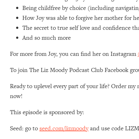
Loading...
Being childfree by choice (including navigati
Relationship Qs My Husband And I Have Never Asked Each
How Joy was able to forgive her mother for he
Loading...
The secret to true self love and confidence t
The Root Causes Of Hair Loss, Acne & Aging—What's Actua
And so much more
Loading...
For more from Joy, you can find her on Instagram
I Asked YOU Why You're Stuck. Now I'm Sharing The Scienc
Loading...
To join The Liz Moody Podcast Club Facebook gro
Top Therapist: Your ADHD Tools Won't Work Until You Trea
Loading...
Ready to uplevel every part of your life? Order m
Ranking Fitness Advice From Social Media (with Harley Pas
now!
Loading...
Top Surgeon: This “Healthy” Protein Habit Is Raising Your
This episode is sponsored by:
Loading...
The REAL Reason The 90s Felt So Good—And How To Get T
Seed: go to
seed.com/lizmoody
and use code LIZMO
Loading...