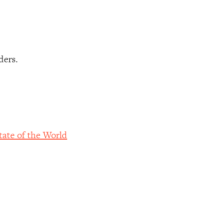
ders.
ate of the World