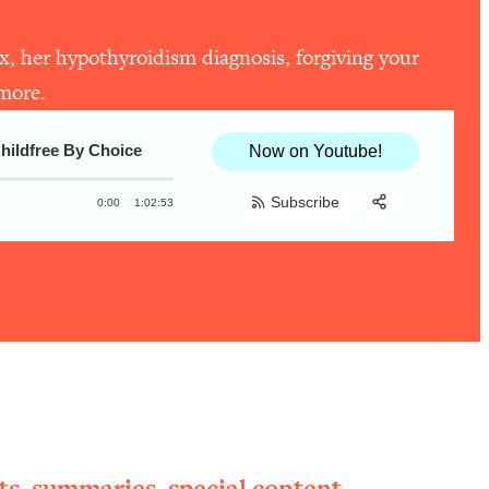
ex, her hypothyroidism diagnosis, forgiving your
 more.
Childfree By Choice
Now on Youtube!
Subscribe
0:00
1:02:53
Share:
RSS
Apple Podcast
Spotify
ts, summaries, special content,