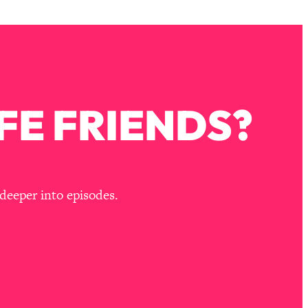
FE FRIENDS?
deeper into episodes.