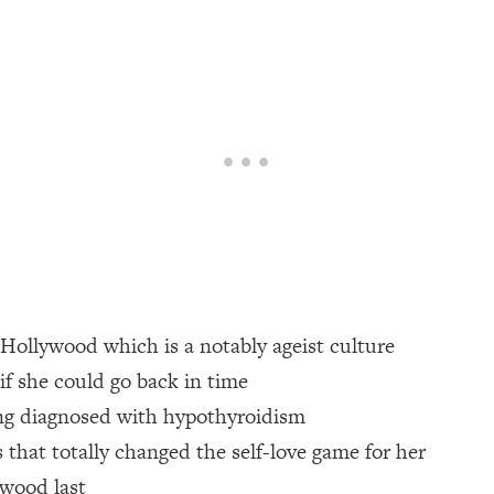
een Following Research Done On Men...)
1:47:35
ything
19:30
acked Frameworks For Every Hard Decision
1:15:58
No Matter What's Coming)
26:04
n Hollywood which is a notably ageist culture
ee Time—Here's How
1:21:10
 if she could go back in time
ing diagnosed with hypothyroidism
 Other—Until Now (PT. 2)
28:34
s that totally changed the self-love game for her
acked Fix)
1:10:41
ywood last