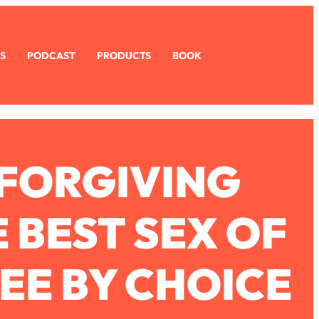
S
PODCAST
PRODUCTS
BOOK
 FORGIVING
 BEST SEX OF
REE BY CHOICE