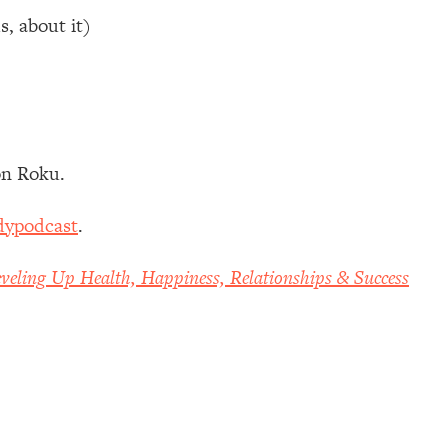
s, about it)
n Roku.
dypodcast
.
veling Up Health, Happiness, Relationships & Success