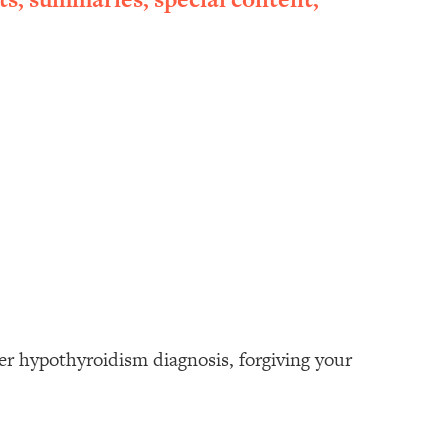
her hypothyroidism diagnosis, forgiving your