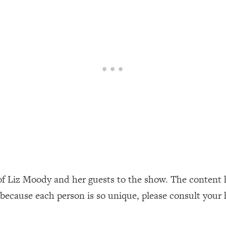
our Path Forward
1:08:27
th Lori Gottlieb)
37:26
 What You Want
1:16:55
th HerFirst100K)
44:21
 40s
1:44:36
Like Too Much)
23:01
1:27:36
of Liz Moody and her guests to the show. The content 
 because each person is so unique, please consult your 
23:57