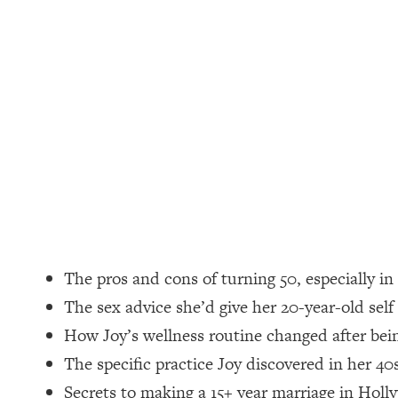
Loading...
How Women Should ACTUALLY Eat, Train & Sleep (You've B
Loading...
I Hit Rock Bottom—This Is The One Tool That Changed Ever
Loading...
Should You Move? Have Kids? Change Careers? Science-B
Loading...
The Only 3 Skills I'm Focusing On To Future Proof Myself (
Loading...
The pros and cons of turning 50, especially i
Top Time Expert: You Can Have A Career, Family AND Fr
The sex advice she’d give her 20-year-old self
Loading...
How Joy’s wellness routine changed after be
Relationship Qs My Husband And I Have Never Asked Each
The specific practice Joy discovered in her 40
Loading...
Listen To This If Your Life Feels "Meh" (A Simple Science-B
Secrets to making a 15+ year marriage in Holl