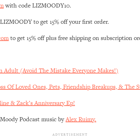
Mood, & Motivation
1:11:35
om
with code LIZMOODY10.
an Rajan)
39:28
 LIZMOODY to get 15% off your first order.
.com
to get 15% off plus free shipping on subscription or
 Weight (+ How To Beat Them)
1:28:34
nergy Back
29:23
An Adult (Avoid The Mistake Everyone Makes!)
bout
1:25:11
s Of Loved Ones, Pets, Friendship Breakups, & The St
24:26
Mine & Zack’s Anniversary Ep!
Explains
1:35:46
z Moody Podcast music by
Alex Ruimy.
ia (with Nutrition By Kylie)
35:00