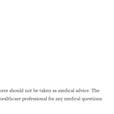
here should not be taken as medical advice. The
healthcare professional for any medical questions.