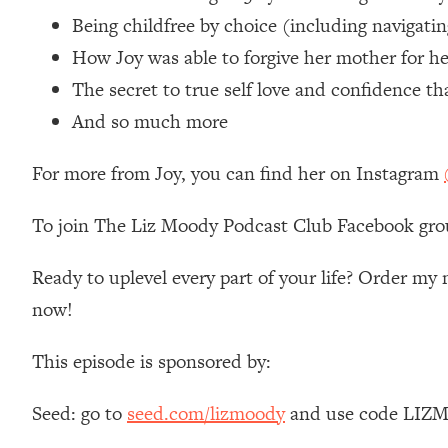
Loading...
Being childfree by choice (including navigati
Relationship Qs My Husband And I Have Never Asked Each
How Joy was able to forgive her mother for he
Loading...
The secret to true self love and confidence t
The Root Causes Of Hair Loss, Acne & Aging—What's Actua
And so much more
Loading...
For more from Joy, you can find her on Instagram
I Asked YOU Why You're Stuck. Now I'm Sharing The Scienc
Loading...
To join The Liz Moody Podcast Club Facebook gro
Top Therapist: Your ADHD Tools Won't Work Until You Trea
Loading...
Ready to uplevel every part of your life? Order m
Ranking Fitness Advice From Social Media (with Harley Pas
now!
Loading...
Top Surgeon: This “Healthy” Protein Habit Is Raising Your
This episode is sponsored by:
Loading...
The REAL Reason The 90s Felt So Good—And How To Get T
Seed: go to
seed.com/lizmoody
and use code LIZMO
Loading...