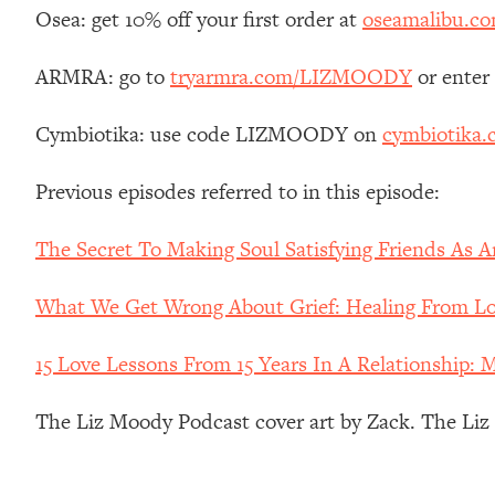
Stanford Neuroscientist: 4 Simple Shifts to Fix Your Focus, 
Osea: get 10% off your first order at
oseamalibu.c
Loading...
Ranking Gut Health Advice From Social Media (with Dr. Kar
ARMRA: go to
tryarmra.com/LIZMOODY
or enter
Loading...
Cymbiotika: use code LIZMOODY on
cymbiotika
Top Neuroscientist: The Hidden Forces Making You Regain
Loading...
Previous episodes referred to in this episode:
There Are 4 Types of Tired—Discover Yours To Get Your E
Loading...
The Secret To Making Soul Satisfying Friends As 
The Real Reason You're Anxious—That No One Is Talking A
Loading...
What We Get Wrong About Grief: Healing From Los
The 3 Simple Habits That Supercharged My Success
Loading...
15 Love Lessons From 15 Years In A Relationship: 
Do THIS When You Can't Stop Spiraling: Top Neuroscientist 
The Liz Moody Podcast cover art by Zack. The Li
Loading...
Healthy Eating Advice: Ranking Best & Worst From Social Med
Loading...