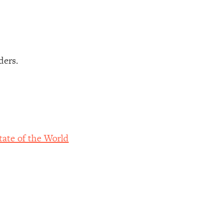
ders.
ate of the World