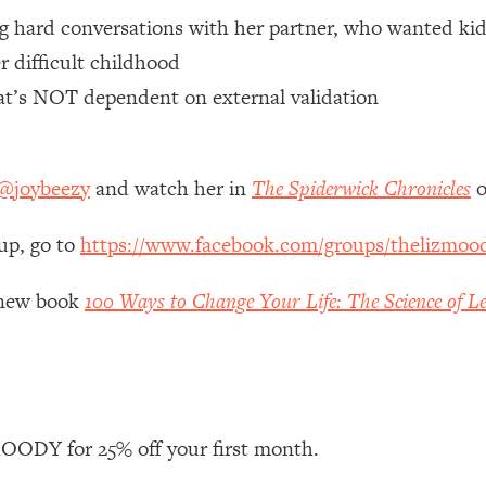
ng hard conversations with her partner, who wanted kid
 Other—Until Now (PT. 1)
26:25
r difficult childhood
hat’s NOT dependent on external validation
lly Worth Your Money + What's Total BS
1:23:39
@joybeezy
and watch her in
The Spiderwick Chronicles
o
e To Fix It
23:55
up, go to
https://www.facebook.com/groups/thelizmoo
t THIS Hidden Cause
1:35:48
y new book
100 Ways to Change Your Life: The Science of Le
ternak)
46:26
 Cancer Risk—Here's The Quick Fix
1:07:48
hat Feeling Back
29:35
ODY for 25% off your first month.