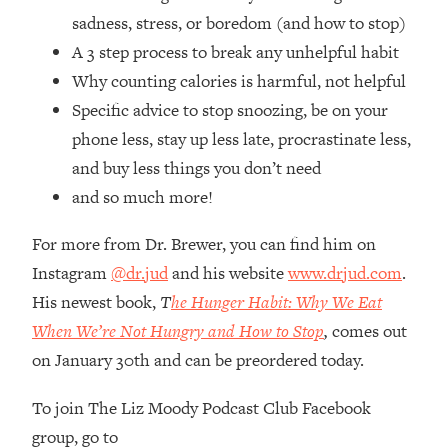
Loading...
sadness, stress, or boredom (and how to stop)
How Women Should ACTUALLY Eat,
1:47:35
A 3 step process to break any unhelpful habit
Train & Sleep (You've Been Following
Research Done On Men...)
Why counting calories is harmful, not helpful
Specific advice to stop snoozing, be on your
Loading...
I Hit Rock Bottom—This Is The One
19:30
phone less, stay up less late, procrastinate less,
Tool That Changed Everything
and buy less things you don’t need
and so much more!
Loading...
Should You Move? Have Kids?
1:15:58
For more from Dr. Brewer, you can find him on
Change Careers? Science-Backed
Instagram
@dr.jud
and his website
www.drjud.com
.
Frameworks For Every Hard
His newest book,
T
he Hunger Habit: Why We Eat
Decision
When We’re Not Hungry and How to Stop
,
comes out
Loading...
The Only 3 Skills I'm Focusing On To
26:04
on January 30th and can be preordered today.
Future Proof Myself (No Matter What's
Coming)
To join The Liz Moody Podcast Club Facebook
group, go to
Loading...