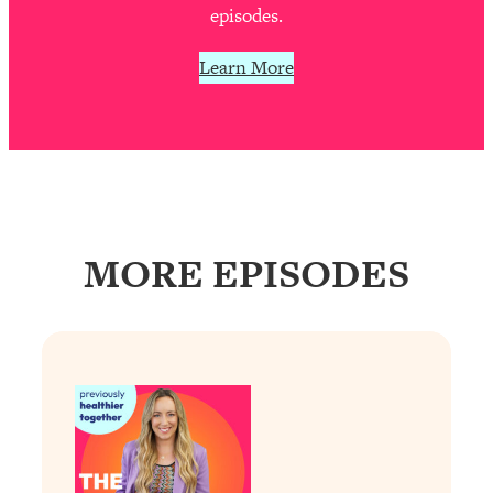
Decisions & Supercharge Your Path
episodes.
Forward
Learn More
Loading...
Therapy Advice: Ranking Best & Worst
37:26
From Social Media (with Lori Gottlieb)
Loading...
How To Be Selfish, Cringe & Nosy (In
1:16:55
A Good Way) To Get What You
Want
MORE EPISODES
Loading...
Money Advice: Ranking Best & Worst
44:21
From Social Media (with
HerFirst100K)
Loading...
Infertility Is Rising. Top Doctor: Do
1:44:36
THIS in Your 20s, 30s, & 40s