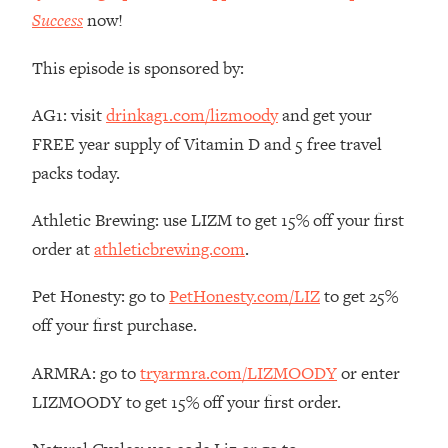
Money + What's Total BS
Success
now!
Loading...
I Asked YOU Why You're Stuck. Now
23:55
This episode is sponsored by:
I'm Sharing The Science To Fix It
AG1: visit
drinkag1.com/lizmoody
and get your
Loading...
FREE year supply of Vitamin D and 5 free travel
Top Therapist: Your ADHD Tools Won't
1:35:48
packs today.
Work Until You Treat THIS Hidden
Cause
Athletic Brewing: use LIZM to get 15% off your first
Loading...
order at
athleticbrewing.com
.
Ranking Fitness Advice From Social
46:26
Media (with Harley Pasternak)
Pet Honesty: go to
PetHonesty.com/LIZ
to get 25%
off your first purchase.
Loading...
Top Surgeon: This “Healthy” Protein
1:07:48
ARMRA: go to
tryarmra.com/LIZMOODY
or enter
Habit Is Raising Your Cancer Risk—
LIZMOODY to get 15% off your first order.
Here's The Quick Fix
Loading...