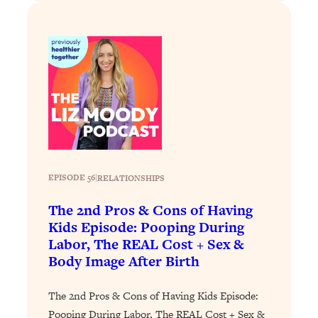
Loading...
Why Manifestation Fails For So Many
24:55
People—And The Exact Shift That
Makes It Work
Loading...
Stanford Psychologist: Anyone Can
1:34:39
Crave Exercise—Here's How
Loading...
EPISODE 56
|
RELATIONSHIPS
Actually Upgrade Your Life This Year:
33:37
Simple Shifts for Money, Health, &
The 2nd Pros & Cons of Having
Happiness
Kids Episode: Pooping During
Loading...
Labor, The REAL Cost + Sex &
Your Trickiest Weight Loss Qs,
1:30:32
Body Image After Birth
Answered: Cravings, Hormone
Issues, Plateaus, Workouts & More
The 2nd Pros & Cons of Having Kids Episode:
Pooping During Labor, The REAL Cost + Sex &