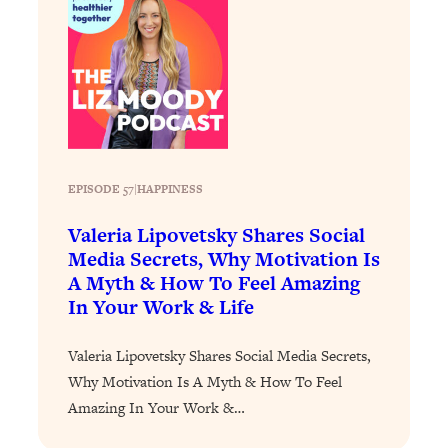
Loading...
Stanford Professors: One Tool That
1:30:06
Makes Every Life Decision Easier
Loading...
Why Being Lazier Gets You Better
27:09
Results
EPISODE 57
|
HAPPINESS
Loading...
Valeria Lipovetsky Shares Social
Genius Hacks To Make Eating Healthy
46:10
Media Secrets, Why Motivation Is
Easier (And More Delicious)
A Myth & How To Feel Amazing
Loading...
In Your Work & Life
BEST OF: The Theory That Completely
29:29
Changed My Relationships (Here's How
Valeria Lipovetsky Shares Social Media Secrets,
It Can Change Yours)
Why Motivation Is A Myth & How To Feel
Loading...
Amazing In Your Work &…
How To Get Yourself To Do The Thing
1:26:32
You’re Avoiding