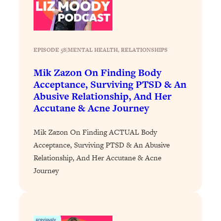
Loading...
How To Instantly Reset Your Brain
23:01
(When Everything Feels Like Too
Much)
EPISODE 58
|
MENTAL HEALTH
, 
RELATIONSHIPS
Loading...
Burnt Out? You Don’t Need a New Job
1:27:36
Mik Zazon On Finding Body
—You Need This
Acceptance, Surviving PTSD & An
Abusive Relationship, And Her
Loading...
Accutane & Acne Journey
The Surprising Reason You're Not
23:57
Actually Behind In Life
Mik Zazon On Finding ACTUAL Body
Loading...
Acceptance, Surviving PTSD & An Abusive
How To Have Crave-Worthy Sex
1:37:47
Relationship, And Her Accutane & Acne
(Even If You're Burnt Out, Busy, and
Journey
Exhausted)
Loading...
A Simple Trick To Make Best Friends
17:59
As An Adult (+ The REAL Reason It's
So Hard)