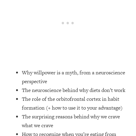
Loading...
Top Couples Therapist: How To Stop
1:35:21
Settling For Less Than You Deserve
(Even When He Thinks Everything's
Fine)
Loading...
The 5 Friend Theory: Uncover The Type
25:40
You're Missing & Unlock Your Dream
Friendships
Why willpower is a myth, from a neuroscience
Loading...
perspective
Top Doctor: This Nervous System
1:41:16
The neuroscience behind why diets don’t work
Reset Stops Migraines, Sugar
Cravings, Exhaustion, & More
The role of the orbitofrontal cortex in habit
formation (+ how to use it to your advantage)
Loading...
The surprising reasons behind why we crave
Ranking Skincare Advice From Social
44:12
what we crave
Media (with Dr. Sam Ellis)
How to recognize when you’re eating from