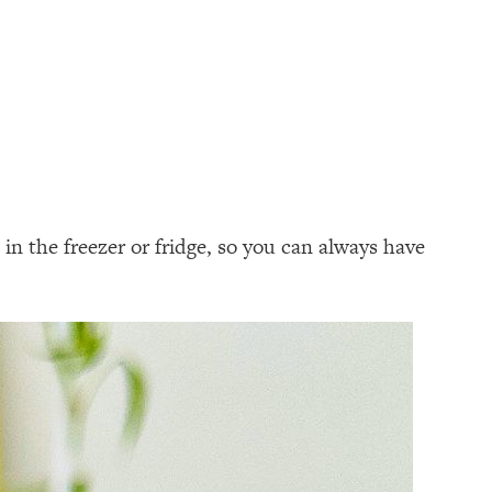
in the freezer or fridge, so you can always have