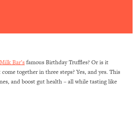
Milk Bar’s
famous Birthday Truffles? Or is it
at come together in three steps? Yes, and yes. This
es, and boost gut health – all while tasting like