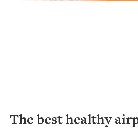
The best healthy air