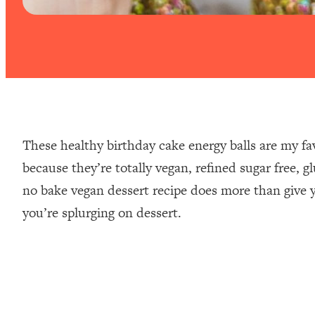
These healthy birthday cake energy balls are my fav
because they’re totally vegan, refined sugar free, g
no bake vegan dessert recipe does more than give yo
you’re splurging on dessert.