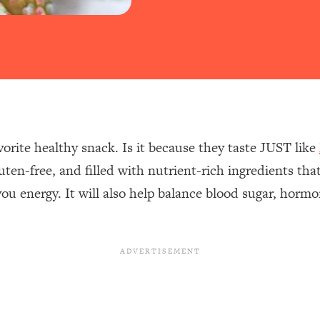
orite healthy snack. Is it because they taste JUST like
luten-free, and filled with nutrient-rich ingredients th
u energy. It will also help balance blood sugar, hormon