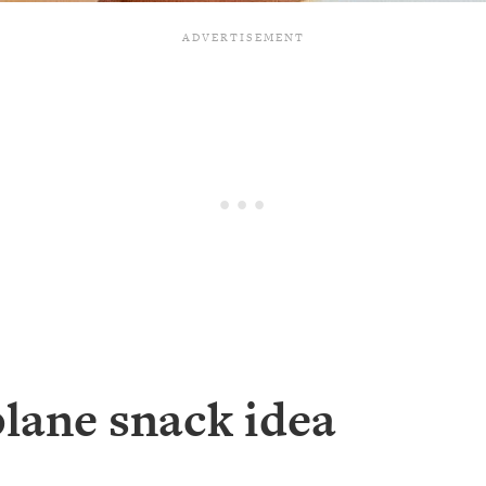
plane snack idea