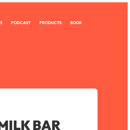
S
PODCAST
PRODUCTS
BOOK
MILK BAR