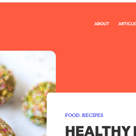
ABOUT
ARTICLE
FOOD
, 
RECIPES
HEALTHY 