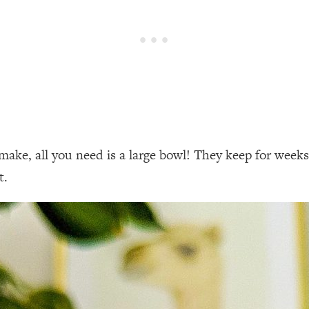
make, all you need is a large bowl! They keep for weeks 
t.