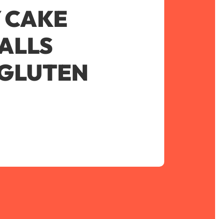
 CAKE
ALLS
 GLUTEN