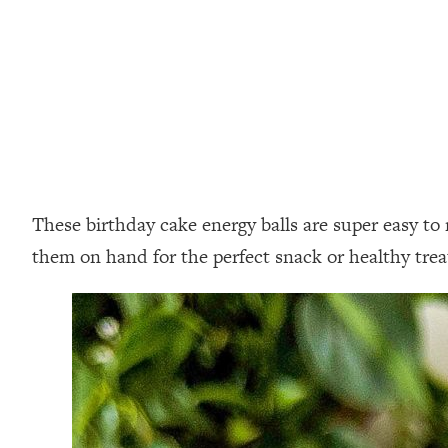
These birthday cake energy balls are super easy to 
them on hand for the perfect snack or healthy trea