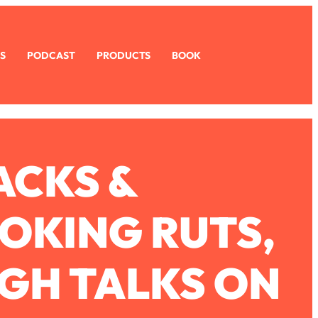
S
PODCAST
PRODUCTS
BOOK
ACKS &
OKING RUTS,
GH TALKS ON