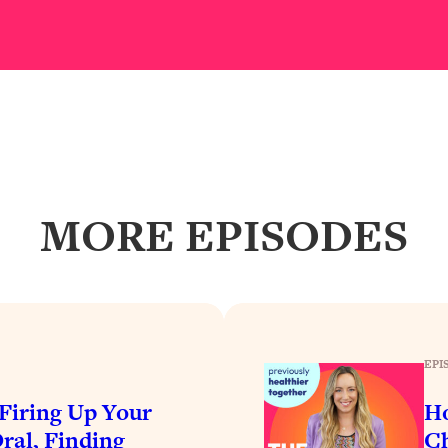
our Path Forward
1:08:27
th Lori Gottlieb)
37:26
 What You Want
1:16:55
th HerFirst100K)
44:21
MORE EPISODES
 40s
1:44:36
Like Too Much)
23:01
1:27:36
EPI
23:57
iring Up Your
Ho
ral, Finding
Ch