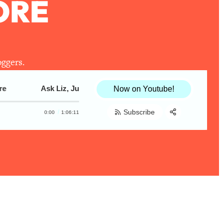
ORE
oggers.
Ask Liz, Justine_Snacks & KaleMeMaybe! Ending Cooking
Ask Liz, Justine_Snacks & KaleMeMaybe!
Now on Youtube!
Subscribe
0:00
1:06:11
Share:
RSS
Apple Podcast
Spotify