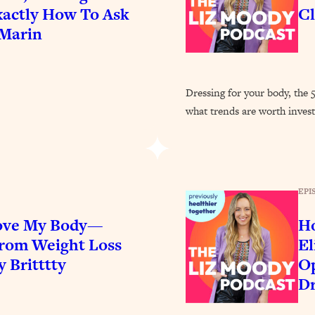
Busy, and Exhausted)
1:37:47
actly How To Ask
Cl
 Marin
AL Reason It's So Hard)
17:59
on Easier
1:30:06
Dressing for your body, the 
what trends are worth invest
27:09
icious)
46:10
EPI
nships (Here's How It Can Change Yours)
29:29
Love My Body—
Ho
From Weight Loss
El
1:26:32
y Britttty
Op
Dr
t Shift That Makes It Work
24:55