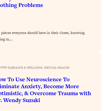
othing Problems
5 pieces everyone should have in their closet, knowing
ing in,…
SODE 83
|
HEALTH & WELLNESS
, 
MENTAL HEALTH
w To Use Neuroscience To
iminate Anxiety, Become More
timistic, & Overcome Trauma with
. Wendy Suzuki