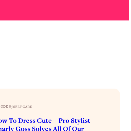
SODE 85
|
SELF-CARE
w To Dress Cute—Pro Stylist
arly Goss Solves All Of Our