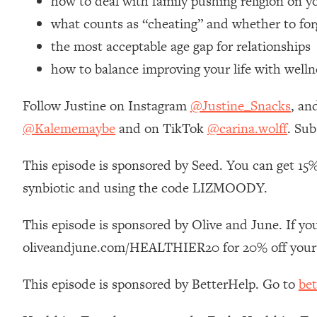
how to deal with family pushing religion on y
Loading...
what counts as “cheating” and whether to for
Relationship Qs My Husband And I Have Never Asked Each
the most acceptable age gap for relationships
Loading...
how to balance improving your life with welln
The Root Causes Of Hair Loss, Acne & Aging—What's Actua
Follow Justine on Instagram
@Justine_Snacks
, an
Loading...
I Asked YOU Why You're Stuck. Now I'm Sharing The Scienc
@Kalememaybe
and on TikTok
@carina.wolff
. Sub
Loading...
This episode is sponsored by Seed. You can get 15%
Top Therapist: Your ADHD Tools Won't Work Until You Trea
synbiotic and using the code LIZMOODY.
Loading...
Ranking Fitness Advice From Social Media (with Harley Pas
This episode is sponsored by Olive and June. If you
Loading...
Top Surgeon: This “Healthy” Protein Habit Is Raising Your
oliveandjune.com/HEALTHIER20 for 20% off your 
Loading...
This episode is sponsored by BetterHelp. Go to
bet
The REAL Reason The 90s Felt So Good—And How To Get T
Loading...