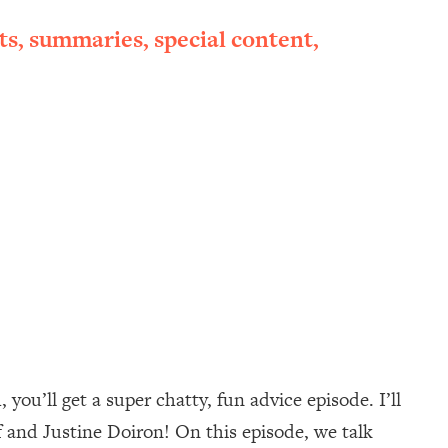
ts, summaries, special content,
ou’ll get a super chatty, fun advice episode. I’ll
 and Justine Doiron! On this episode, we talk