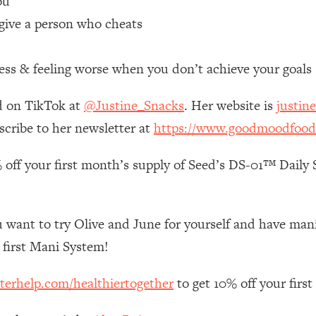
ou
give a person who cheats
 Other—Until Now (PT. 1)
26:25
ess & feeling worse when you don’t achieve your goals
lly Worth Your Money + What's Total BS
1:23:39
d on TikTok at
@Justine_Snacks
. Her website is
justin
e To Fix It
23:55
scribe to her newsletter at
https://www.goodmoodfood
 off your first month’s supply of Seed’s DS-01™ Daily S
t THIS Hidden Cause
1:35:48
ternak)
46:26
 want to try Olive and June for yourself and have mani’s
 Cancer Risk—Here's The Quick Fix
1:07:48
first Mani System!
terhelp.com/healthiertogether
to get 10% off your firs
hat Feeling Back
29:35