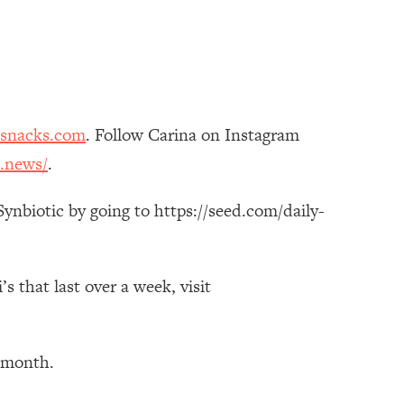
esnacks.com
. Follow Carina on Instagram
.news/
.
ynbiotic by going to https://seed.com/daily-
 that last over a week, visit
t month.