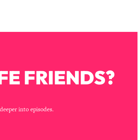
FE FRIENDS?
deeper into episodes.