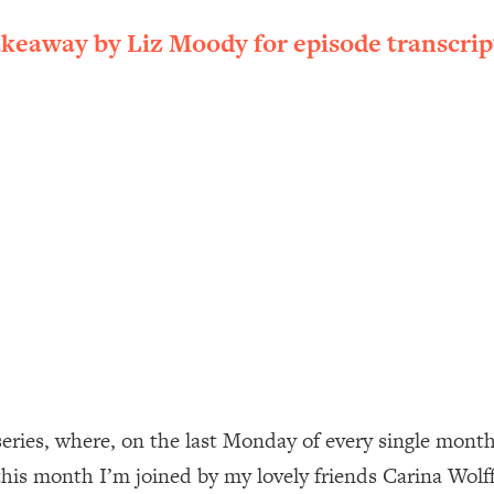
ally). Here's How + What To Do
akeaway by Liz Moody for episode transcrip
1:20:40
22:45
 (It's Not Diet Or Exercise)
1:34:31
25:09
n You Deserve (Even When He Thinks
1:35:21
nlock Your Dream Friendships
25:40
ugar Cravings, Exhaustion, & More
1:41:16
ies, where, on the last Monday of every single month, y
his month I’m joined by my lovely friends Carina Wolff
lis)
44:12