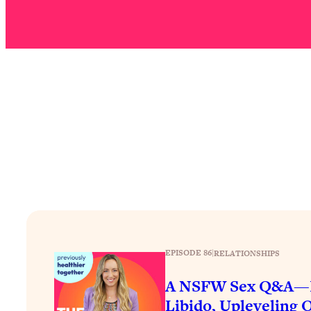
Stuck? How To Make The Right Decisions & Supercharge Y
Loading...
Therapy Advice: Ranking Best & Worst From Social Media (wi
Loading...
How To Be Selfish, Cringe & Nosy (In A Good Way) To Get
Loading...
Money Advice: Ranking Best & Worst From Social Media (wi
Loading...
Infertility Is Rising. Top Doctor: Do THIS in Your 20s, 30s, &
Loading...
How To Instantly Reset Your Brain (When Everything Feels 
Loading...
Burnt Out? You Don’t Need a New Job—You Need This
EPISODE 86
|
RELATIONSHIPS
Loading...
The Surprising Reason You're Not Actually Behind In Life
A NSFW Sex Q&A—F
Libido, Upleveling O
Loading...