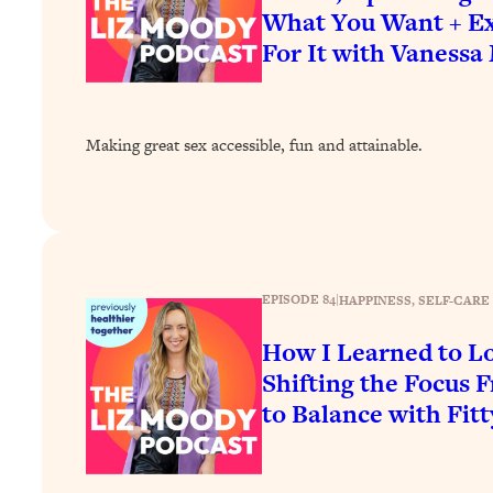
How To Have Crave-Worthy Sex (Even If You're Burnt Out, 
What You Want + Ex
For It with Vanessa
Loading...
A Simple Trick To Make Best Friends As An Adult (+ The RE
Loading...
Stanford Professors: One Tool That Makes Every Life Decisi
Making great sex accessible, fun and attainable.
Loading...
Why Being Lazier Gets You Better Results
Loading...
Genius Hacks To Make Eating Healthy Easier (And More Del
Loading...
EPISODE 84
|
HAPPINESS
, 
SELF-CARE
BEST OF: The Theory That Completely Changed My Relatio
How I Learned to 
Shifting the Focus 
Loading...
How To Get Yourself To Do The Thing You’re Avoiding
to Balance with Fitt
Loading...
Why Manifestation Fails For So Many People—And The Exac